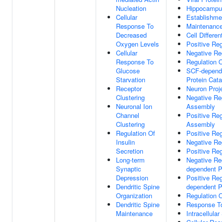
Nucleation
Hippocampu
Cellular
Establishmen
Response To
Maintenance 
Decreased
Cell Differen
Oxygen Levels
Positive Reg
Cellular
Negative Reg
Response To
Regulation 
Glucose
SCF-depende
Starvation
Protein Cat
Receptor
Neuron Proj
Clustering
Negative Re
Neuronal Ion
Assembly
Channel
Positive Reg
Clustering
Assembly
Regulation Of
Positive Reg
Insulin
Negative Re
Secretion
Positive Reg
Long-term
Negative Reg
Synaptic
dependent P
Depression
Positive Reg
Dendritic Spine
dependent P
Organization
Regulation 
Dendritic Spine
Response To
Maintenance
Intracellula