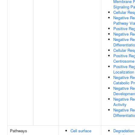
Membrane Pe
Signaling P
Cellular Re
Negative Reg
Pathway Via
Positive Reg
Negative Re
Negative Re
Differentiati
Cellular Re
Positive Reg
Centrosome
Positive Reg
Localization
Negative Reg
Catabolic P
Negative Re
Developmen
Negative Re
Activity
Negative Re
Differentiati
Pathways
Cell surface
Degradation 