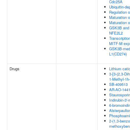
Cdc25A
Ubiquitin-de
Regulation 
Maturation o
Maturation o
GSK3B and 
NFE2L2
Transcription
MITF-M expr
GSK3B-media
L1(CD274)
Drugs
Lithium cati
3-[3-(2,3-Di
1-Methyl-1h-
SB-409513
AR-AO-144
Staurospori
Indirubin-3'
6-bromoindir
Alsterpaullo
Phosphoamin
2-(1,3-benzod
methoxybenzy