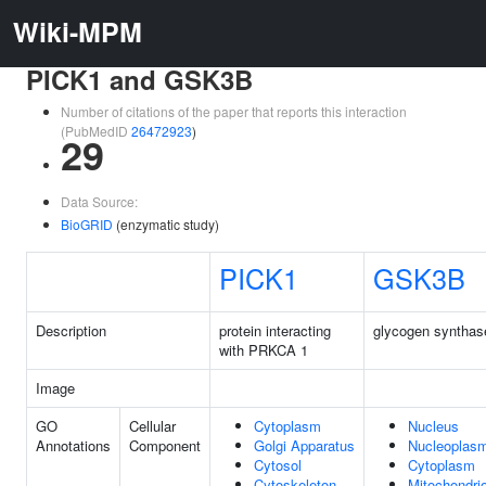
Wiki-MPM
PICK1 and GSK3B
Number of citations of the paper that reports this interaction
(PubMedID
26472923
)
29
Data Source:
BioGRID
(enzymatic study)
PICK1
GSK3B
Description
protein interacting
glycogen synthas
with PRKCA 1
Image
GO
Cellular
Cytoplasm
Nucleus
Annotations
Component
Golgi Apparatus
Nucleoplas
Cytosol
Cytoplasm
Cytoskeleton
Mitochondri