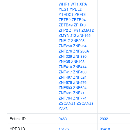
WHR1
WT1
XPA
YES1
YPEL2
YTHDC1
ZBED1
ZBTB2
ZBTB24
ZBTB49
ZFHX3
ZFP2
ZFP91
ZMAT2
ZMYND12
ZNF165
ZNF17
ZNF205
ZNF250
ZNF264
ZNF276
ZNF286A
ZNF329
ZNF330
ZNF35
ZNF408
ZNF410
ZNF414
ZNF417
ZNF438
ZNF497
ZNF524
ZNF575
ZNF576
ZNF593
ZNF624
ZNF691
ZNF71
ZNF764
ZNF774
ZSCAN21
ZSCAN23
ZZZ3
Entrez ID
9463
2932
HPRD ID
16176
05418