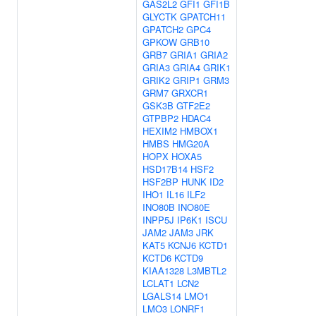
GAS2L2
GFI1
GFI1B
GLYCTK
GPATCH11
GPATCH2
GPC4
GPKOW
GRB10
GRB7
GRIA1
GRIA2
GRIA3
GRIA4
GRIK1
GRIK2
GRIP1
GRM3
GRM7
GRXCR1
GSK3B
GTF2E2
GTPBP2
HDAC4
HEXIM2
HMBOX1
HMBS
HMG20A
HOPX
HOXA5
HSD17B14
HSF2
HSF2BP
HUNK
ID2
IHO1
IL16
ILF2
INO80B
INO80E
INPP5J
IP6K1
ISCU
JAM2
JAM3
JRK
KAT5
KCNJ6
KCTD1
KCTD6
KCTD9
KIAA1328
L3MBTL2
LCLAT1
LCN2
LGALS14
LMO1
LMO3
LONRF1