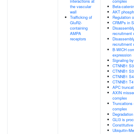
interactions at
complex
the vascular
Beta-cateni
wall
AKT phosphor
Trafficking of
Regulation 
GluR2-
CRMPs in S
containing
Disassembly
AMPA
recruitment
receptors
Disassembly
recruitment
B-WICH comp
expression
Signaling b
CTNNB1 S33 
CTNNB1 S37 
CTNNB1 S45 
CTNNB1 T41 
APC truncat
AXIN missen
complex
Truncations 
complex
Degradation
GLI3 is pro
Constitutiv
Ubiquitin-M