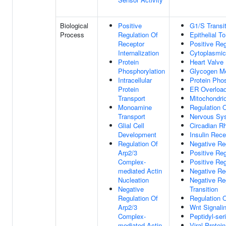
Biological
Positive
G1/S Transit
Process
Regulation Of
Epithelial T
Receptor
Positive Reg
Internalization
Cytoplasmic 
Protein
Heart Valve
Phosphorylation
Glycogen Me
Intracellular
Protein Phos
Protein
ER Overloa
Transport
Mitochondri
Monoamine
Regulation O
Transport
Nervous Sy
Glial Cell
Circadian R
Development
Insulin Rec
Regulation Of
Negative Reg
Arp2/3
Positive Re
Complex-
Positive Re
mediated Actin
Negative Re
Nucleation
Negative Re
Negative
Transition
Regulation Of
Regulation 
Arp2/3
Wnt Signali
Complex-
Peptidyl-ser
mediated Actin
Viral Protei