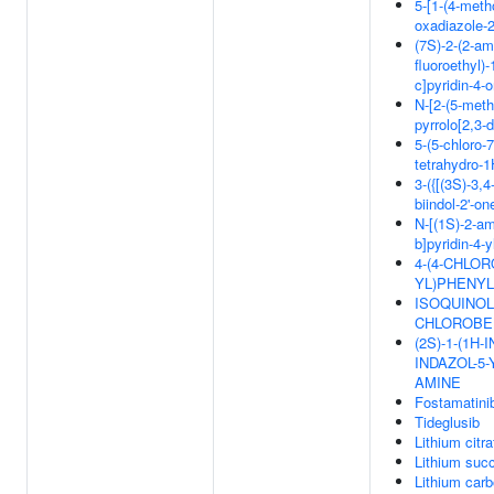
5-[1-(4-meth
oxadiazole-2
(7S)-2-(2-am
fluoroethyl)-
c]pyridin-4-
N-[2-(5-meth
pyrrolo[2,3-
5-(5-chloro-7
tetrahydro-1
3-({[(3S)-3,
biindol-2'-on
N-[(1S)-2-am
b]pyridin-4-
4-(4-CHLOR
YL)PHENYL
ISOQUINOLI
CHLOROBE
(2S)-1-(1H-
INDAZOL-5-
AMINE
Fostamatini
Tideglusib
Lithium citra
Lithium succ
Lithium car