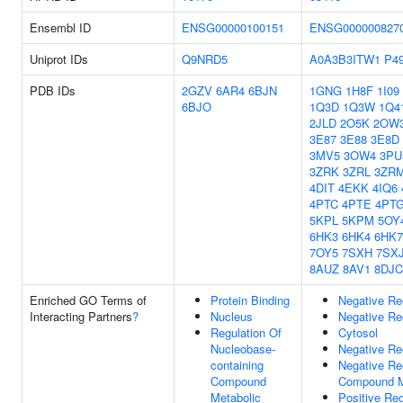
Ensembl ID
ENSG00000100151
ENSG000000827
Uniprot IDs
Q9NRD5
A0A3B3ITW1
P4
PDB IDs
2GZV
6AR4
6BJN
1GNG
1H8F
1I09
6BJO
1Q3D
1Q3W
1Q4
2JLD
2O5K
2OW
3E87
3E88
3E8D
3MV5
3OW4
3PU
3ZRK
3ZRL
3ZR
4DIT
4EKK
4IQ6
4PTC
4PTE
4PT
5KPL
5KPM
5OY
6HK3
6HK4
6HK7
7OY5
7SXH
7SX
8AUZ
8AV1
8DJC
Enriched GO Terms of
Protein Binding
Negative Re
Interacting Partners
?
Nucleus
Negative Re
Regulation Of
Cytosol
Nucleobase-
Negative Re
containing
Negative Re
Compound
Compound M
Metabolic
Positive Re