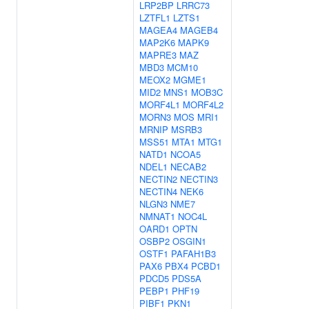
LRP2BP
LRRC73
LZTFL1
LZTS1
MAGEA4
MAGEB4
MAP2K6
MAPK9
MAPRE3
MAZ
MBD3
MCM10
MEOX2
MGME1
MID2
MNS1
MOB3C
MORF4L1
MORF4L2
MORN3
MOS
MRI1
MRNIP
MSRB3
MSS51
MTA1
MTG1
NATD1
NCOA5
NDEL1
NECAB2
NECTIN2
NECTIN3
NECTIN4
NEK6
NLGN3
NME7
NMNAT1
NOC4L
OARD1
OPTN
OSBP2
OSGIN1
OSTF1
PAFAH1B3
PAX6
PBX4
PCBD1
PDCD5
PDS5A
PEBP1
PHF19
PIBF1
PKN1