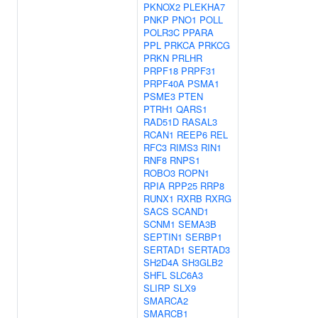
PKNOX2
PLEKHA7
PNKP
PNO1
POLL
POLR3C
PPARA
PPL
PRKCA
PRKCG
PRKN
PRLHR
PRPF18
PRPF31
PRPF40A
PSMA1
PSME3
PTEN
PTRH1
QARS1
RAD51D
RASAL3
RCAN1
REEP6
REL
RFC3
RIMS3
RIN1
RNF8
RNPS1
ROBO3
ROPN1
RPIA
RPP25
RRP8
RUNX1
RXRB
RXRG
SACS
SCAND1
SCNM1
SEMA3B
SEPTIN1
SERBP1
SERTAD1
SERTAD3
SH2D4A
SH3GLB2
SHFL
SLC6A3
SLIRP
SLX9
SMARCA2
SMARCB1