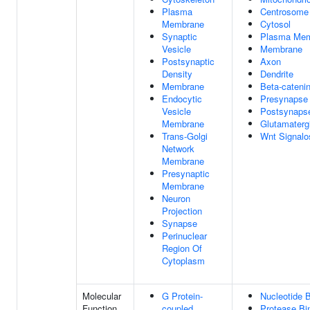
Plasma
Centrosome
Membrane
Cytosol
Synaptic
Plasma Me
Vesicle
Membrane
Postsynaptic
Axon
Density
Dendrite
Membrane
Beta-cateni
Endocytic
Presynapse
Vesicle
Postsynaps
Membrane
Glutamaterg
Trans-Golgi
Wnt Signal
Network
Membrane
Presynaptic
Membrane
Neuron
Projection
Synapse
Perinuclear
Region Of
Cytoplasm
Molecular
G Protein-
Nucleotide B
Function
coupled
Protease Bi