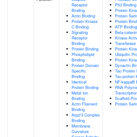
Receptor
P53 Binding
Binding
Protein Kina
Actin Binding
Protein Seri
Protein Kinase
Protein Bind
C Binding
ATP Binding
Signaling
Beta-catenin
Receptor
Kinase Activ
Binding
Transferase 
Protein Binding
Protein Kina
Phospholipid
Ubiquitin Pr
Binding
Protein Kina
Protein Domain
Dynactin Bi
Specific
Tau Protein 
Binding
Tau-protein 
Identical
NF-kappaB 
Protein Binding
RNA Polymer
Metal Ion
Transcriptio
Binding
Scaffold Pro
Actin Filament
Protein Seri
Binding
Arp2/3 Complex
Binding
Membrane
Curvature
Sensor Activity