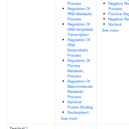
Process
Negative Re
Regulation Of
Process
RNA Metabolic
Positive Reg
Process
Negative Re
Regulation Of
Nucleus
DNA-templated
See more
Transcription
Regulation Of
RNA
Biosynthetic
Process
Regulation Of
Primary
Metabolic
Process
Regulation Of
Macromolecule
Metabolic
Process
Identical
Protein Binding
Nucleoplasm
See more
Tagcloud
?