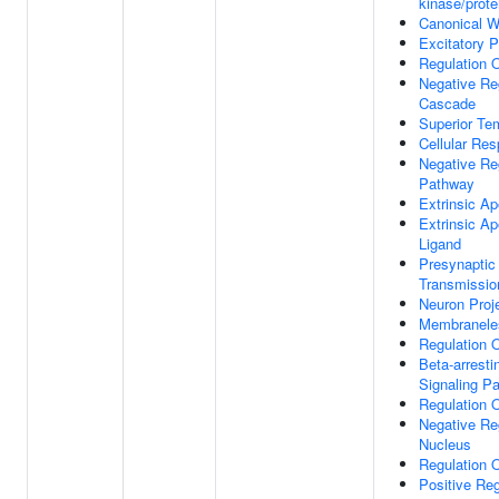
kinase/prote
Canonical W
Excitatory P
Regulation 
Negative Re
Cascade
Superior Te
Cellular Res
Negative Re
Pathway
Extrinsic Ap
Extrinsic A
Ligand
Presynaptic
Transmissio
Neuron Proje
Membranele
Regulation 
Beta-arrest
Signaling P
Regulation 
Negative Reg
Nucleus
Regulation O
Positive Reg