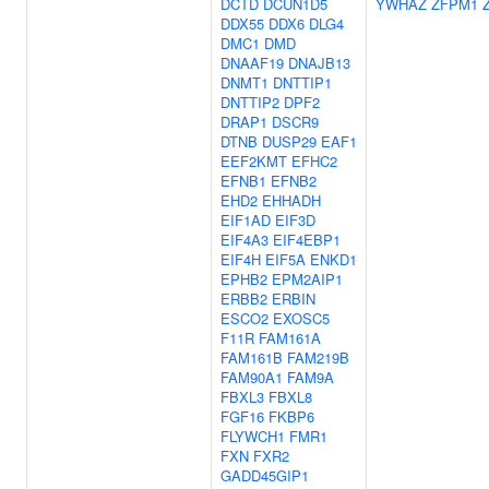
DCTD
DCUN1D5
YWHAZ
ZFPM1
DDX55
DDX6
DLG4
DMC1
DMD
DNAAF19
DNAJB13
DNMT1
DNTTIP1
DNTTIP2
DPF2
DRAP1
DSCR9
DTNB
DUSP29
EAF1
EEF2KMT
EFHC2
EFNB1
EFNB2
EHD2
EHHADH
EIF1AD
EIF3D
EIF4A3
EIF4EBP1
EIF4H
EIF5A
ENKD1
EPHB2
EPM2AIP1
ERBB2
ERBIN
ESCO2
EXOSC5
F11R
FAM161A
FAM161B
FAM219B
FAM90A1
FAM9A
FBXL3
FBXL8
FGF16
FKBP6
FLYWCH1
FMR1
FXN
FXR2
GADD45GIP1