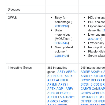
Diseases
GWAS
Body fat
HDL cholest
percentage (
HDL choleste
26833246
)
Hippocampal
Brain
dementia (
2
morphology
Liver enzyme
(MOSTest) (
33972514
)
32665545
)
Low density 
Mean platelet
Neutrophil c
volume (
Platelet dist
32888494
)
Serum alkal
Interacting Genes
385 interacting
245 interacting g
genes:
ABT1
AEBP2
ADIRF
AKAP11
AFDN
AIRE
AKT1
ASRGL1
ATP5IF
AKT2
ALKBH8
BCCIP
BCL2A1
B
AP1M1
AP1S1
BICD1
BICD2
BR
APTX
AQP1
ARF1
CABYR
CAMSAP
ARF3
ARHGEF3
CEBPA
CEBPD
ARHGEF5
ARL6IP1
CMTM2
CREB1
ARMCX1
ASIC1
CTNNB1
CTNND