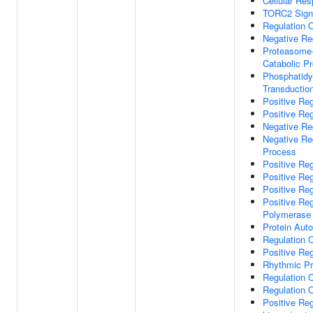
Cellular Res
TORC2 Sign
Regulation 
Negative Re
Proteasome-
Catabolic P
Phosphatidyl
Transductio
Positive Re
Positive Reg
Negative Reg
Negative Re
Process
Positive Re
Positive Reg
Positive Reg
Positive Re
Polymerase 
Protein Aut
Regulation 
Positive Re
Rhythmic P
Regulation 
Regulation 
Positive Reg