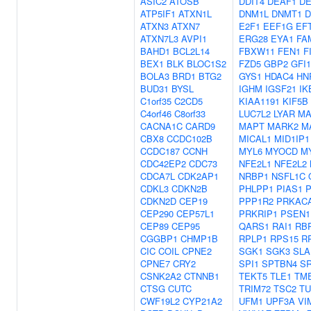
ASIC2
ATOSB
DDIT4
DEAF1
DE
ATP5IF1
ATXN1L
DNM1L
DNMT1
D
ATXN3
ATXN7
E2F1
EEF1G
EF
ATXN7L3
AVPI1
ERG28
EYA1
FA
BAHD1
BCL2L14
FBXW11
FEN1
F
BEX1
BLK
BLOC1S2
FZD5
GBP2
GFI1
BOLA3
BRD1
BTG2
GYS1
HDAC4
HN
BUD31
BYSL
IGHM
IGSF21
IK
C1orf35
C2CD5
KIAA1191
KIF5B
C4orf46
C8orf33
LUC7L2
LYAR
MA
CACNA1C
CARD9
MAPT
MARK2
M
CBX8
CCDC102B
MICAL1
MID1IP1
CCDC187
CCNH
MYL6
MYOCD
M
CDC42EP2
CDC73
NFE2L1
NFE2L2
CDCA7L
CDK2AP1
NRBP1
NSFL1C
CDKL3
CDKN2B
PHLPP1
PIAS1
P
CDKN2D
CEP19
PPP1R2
PRKAC
CEP290
CEP57L1
PRKRIP1
PSEN1
CEP89
CEP95
QARS1
RAI1
RB
CGGBP1
CHMP1B
RPLP1
RPS15
R
CIC
COIL
CPNE2
SGK1
SGK3
SLA
CPNE7
CRY2
SPI1
SPTBN4
S
CSNK2A2
CTNNB1
TEKT5
TLE1
TM
CTSG
CUTC
TRIM72
TSC2
TU
CWF19L2
CYP21A2
UFM1
UPF3A
VI