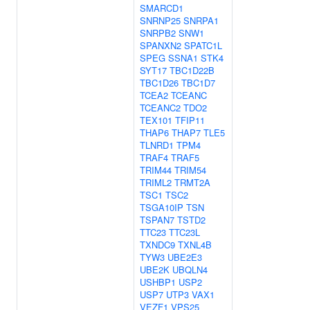
SMARCD1
SNRNP25
SNRPA1
SNRPB2
SNW1
SPANXN2
SPATC1L
SPEG
SSNA1
STK4
SYT17
TBC1D22B
TBC1D26
TBC1D7
TCEA2
TCEANC
TCEANC2
TDO2
TEX101
TFIP11
THAP6
THAP7
TLE5
TLNRD1
TPM4
TRAF4
TRAF5
TRIM44
TRIM54
TRIML2
TRMT2A
TSC1
TSC2
TSGA10IP
TSN
TSPAN7
TSTD2
TTC23
TTC23L
TXNDC9
TXNL4B
TYW3
UBE2E3
UBE2K
UBQLN4
USHBP1
USP2
USP7
UTP3
VAX1
VEZF1
VPS25