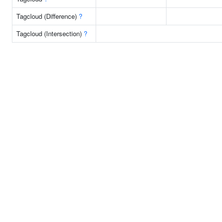
Tagcloud (Difference)
?
Tagcloud (Intersection)
?