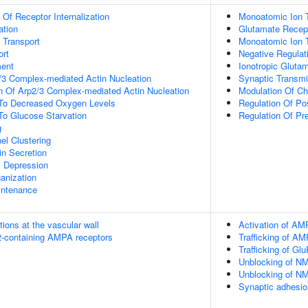
 Of Receptor Internalization
Monoatomic Ion T
ation
Glutamate Recept
n Transport
Monoatomic Ion 
rt
Negative Regulat
ment
Ionotropic Gluta
/3 Complex-mediated Actin Nucleation
Synaptic Transmi
n Of Arp2/3 Complex-mediated Actin Nucleation
Modulation Of Ch
 To Decreased Oxygen Levels
Regulation Of Po
To Glucose Starvation
Regulation Of Pr
g
el Clustering
in Secretion
c Depression
anization
intenance
tions at the vascular wall
Activation of AM
R2-containing AMPA receptors
Trafficking of A
Trafficking of G
Unblocking of NM
Unblocking of NM
Synaptic adhesio