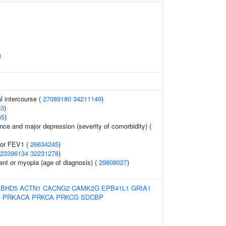
)
al intercourse (
27089180
34211149
)
93
)
65
)
ce and major depression (severity of comorbidity) (
tor FEV1 (
26634245
)
23396134
32231278
)
ent or myopia (age of diagnosis) (
29808027
)
ABHD5
ACTN1
CACNG2
CAMK2G
EPB41L1
GRIA1
1
PRKACA
PRKCA
PRKCG
SDCBP