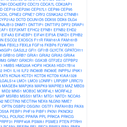
CNH
CDC42EP2
CDC73
CDCA7L
CDK2AP1
2D
CEP19
CEP290
CEP57L1
CEP89
CEP95
COIL
CPNE2
CPNE7
CRY2
CSNK2A2
CTNNB1
CYP21A2
DCTD
DCUN1D5
DDX55
DDX6
DLG4
NAJB13
DNMT1
DNTTIP1
DNTTIP2
DPF2
DRAP1
EAF1
EEF2KMT
EFHC2
EFNB1
EFNB2
EHD2
D
EIF4A3
EIF4EBP1
EIF4H
EIF5A
ENKD1
EPHB2
IN
ESCO2
EXOSC5
F11R
FAM161A
FAM161B
M9A
FBXL3
FBXL8
FGF16
FKBP6
FLYWCH1
45GIP1
GAS2L2
GFI1
GFI1B
GLYCTK
GPATCH11
W
GRB10
GRB7
GRIA1
GRIA2
GRIA3
GRIA4
RM3
GRM7
GRXCR1
GSK3B
GTF2E2
GTPBP2
1
HMBS
HMG20A
HOPX
HOXA5
HSD17B14
D2
IHO1
IL16
ILF2
INO80B
INO80E
INPP5J
IP6K1
KAT5
KCNJ6
KCTD1
KCTD6
KCTD9
KIAA1328
LGALS14
LMO1
LMO3
LONRF1
LRP2BP
LRRC73
4
MAGEB4
MAP2K6
MAPK9
MAPRE3
MAZ
MBD3
1
MID2
MNS1
MOB3C
MORF4L1
MORF4L2
NIP
MSRB3
MSS51
MTA1
MTG1
NATD1
NCOA5
N2
NECTIN3
NECTIN4
NEK6
NLGN3
NME7
1
OPTN
OSBP2
OSGIN1
OSTF1
PAFAH1B3
PAX6
DS5A
PEBP1
PHF19
PIBF1
PKN1
PKNOX2
POLL
POLR3C
PPARA
PPL
PRKCA
PRKCG
PRPF31
PRPF40A
PSMA1
PSME3
PTEN
PTRH1
3
RCAN1
REEP6
REL
RFC3
RIMS3
RIN1
RNF8