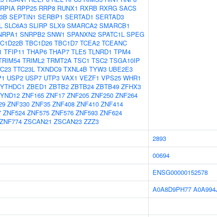
RPIA
RPP25
RRP8
RUNX1
RXRB
RXRG
SACS
3B
SEPTIN1
SERBP1
SERTAD1
SERTAD3
L
SLC6A3
SLIRP
SLX9
SMARCA2
SMARCB1
NRPA1
SNRPB2
SNW1
SPANXN2
SPATC1L
SPEG
C1D22B
TBC1D26
TBC1D7
TCEA2
TCEANC
1
TFIP11
THAP6
THAP7
TLE5
TLNRD1
TPM4
TRIM54
TRIML2
TRMT2A
TSC1
TSC2
TSGA10IP
TC23
TTC23L
TXNDC9
TXNL4B
TYW3
UBE2E3
P1
USP2
USP7
UTP3
VAX1
VEZF1
VPS25
WHR1
YTHDC1
ZBED1
ZBTB2
ZBTB24
ZBTB49
ZFHX3
YND12
ZNF165
ZNF17
ZNF205
ZNF250
ZNF264
29
ZNF330
ZNF35
ZNF408
ZNF410
ZNF414
7
ZNF524
ZNF575
ZNF576
ZNF593
ZNF624
ZNF774
ZSCAN21
ZSCAN23
ZZZ3
2893
00694
ENSG00000152578
A0A8D9PH77
A0A994