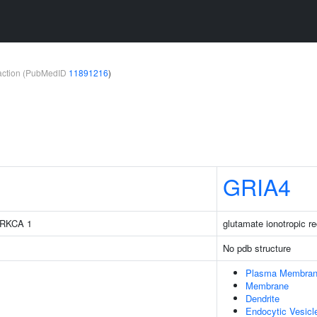
teraction (PubMedID
11891216
)
GRIA4
 PRKCA 1
glutamate ionotropic r
No pdb structure
Plasma Membra
Membrane
Dendrite
Endocytic Vesic