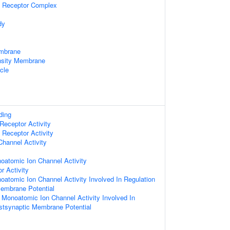
 Receptor Complex
dy
mbrane
nsity Membrane
icle
ding
Receptor Activity
Receptor Activity
hannel Activity
oatomic Ion Channel Activity
r Activity
oatomic Ion Channel Activity Involved In Regulation
embrane Potential
d Monoatomic Ion Channel Activity Involved In
stsynaptic Membrane Potential