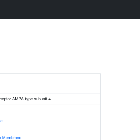
eceptor AMPA type subunit 4
ne
le Membrane