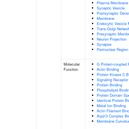
Plasma Membrane
Synaptic Vesicle
Postsynaptic Densi
Membrane
Endocytic Vesicle
Trans-Golgi Netwo
Presynaptic Memb
Neuron Projection
Synapse
Perinuclear Regio
Molecular
G Protein-coupled 
Function
Actin Binding
Protein Kinase C B
Signaling Receptor
Protein Binding
Phospholipid Bindi
Protein Domain Spe
Identical Protein B
Metal Ion Binding
Actin Filament Bin
Arp2/3 Complex Bi
Membrane Curvatur