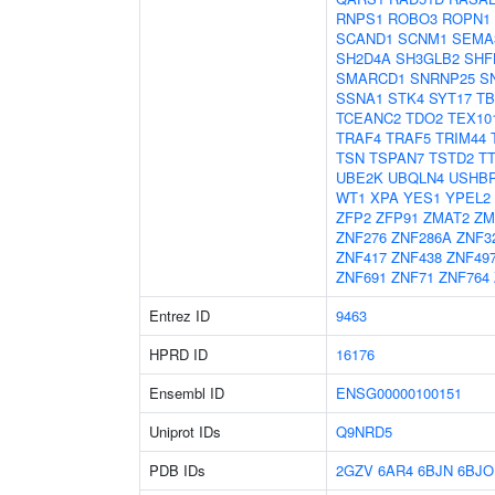
RNPS1
ROBO3
ROPN1
SCAND1
SCNM1
SEMA
SH2D4A
SH3GLB2
SHF
SMARCD1
SNRNP25
S
SSNA1
STK4
SYT17
TB
TCEANC2
TDO2
TEX10
TRAF4
TRAF5
TRIM44
TSN
TSPAN7
TSTD2
T
UBE2K
UBQLN4
USHB
WT1
XPA
YES1
YPEL2
ZFP2
ZFP91
ZMAT2
ZM
ZNF276
ZNF286A
ZNF3
ZNF417
ZNF438
ZNF49
ZNF691
ZNF71
ZNF764
Entrez ID
9463
HPRD ID
16176
Ensembl ID
ENSG00000100151
Uniprot IDs
Q9NRD5
PDB IDs
2GZV
6AR4
6BJN
6BJO