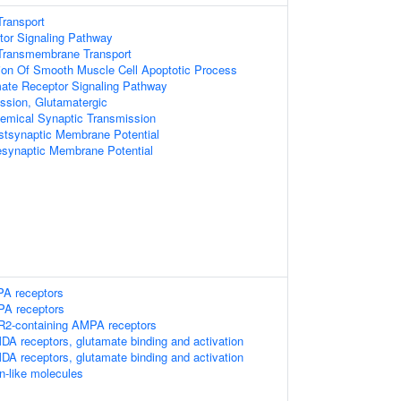
ransport
or Signaling Pathway
Transmembrane Transport
ion Of Smooth Muscle Cell Apoptotic Process
mate Receptor Signaling Pathway
ssion, Glutamatergic
emical Synaptic Transmission
stsynaptic Membrane Potential
esynaptic Membrane Potential
PA receptors
MPA receptors
luR2-containing AMPA receptors
DA receptors, glutamate binding and activation
DA receptors, glutamate binding and activation
n-like molecules