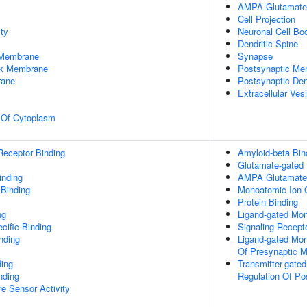
AMPA Glutamate
Cell Projection
ty
Neuronal Cell Bo
Dendritic Spine
 Membrane
Synapse
rk Membrane
Postsynaptic Me
rane
Postsynaptic De
Extracellular Ves
n Of Cytoplasm
Receptor Binding
Amyloid-beta Bin
Glutamate-gated 
inding
AMPA Glutamate 
 Binding
Monoatomic Ion C
Protein Binding
ng
Ligand-gated Mon
cific Binding
Signaling Recepto
inding
Ligand-gated Mon
Of Presynaptic M
ding
Transmitter-gate
nding
Regulation Of Po
e Sensor Activity