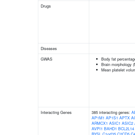
Drugs
Diseases
GWAS
Body fat percentag
Brain morphology 
Mean platelet volu
Interacting Genes
385 interacting genes:
A
AP1M1
AP1S1
APTX
A
ARMCX1
ASIC1
ASIC2
AVPI1
BAHD1
BCL2L14
BYSL
C1orf35
C2CD5
C4