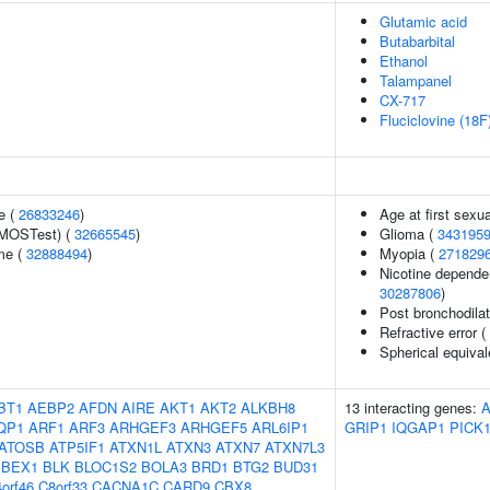
Glutamic acid
Butabarbital
Ethanol
Talampanel
CX-717
Fluciclovine (18F
e (
26833246
)
Age at first sexu
(MOSTest) (
32665545
)
Glioma (
343195
me (
32888494
)
Myopia (
271829
Nicotine dependen
30287806
)
Post bronchodila
Refractive error (
Spherical equival
BT1
AEBP2
AFDN
AIRE
AKT1
AKT2
ALKBH8
13 interacting genes:
QP1
ARF1
ARF3
ARHGEF3
ARHGEF5
ARL6IP1
GRIP1
IQGAP1
PICK
ATOSB
ATP5IF1
ATXN1L
ATXN3
ATXN7
ATXN7L3
BEX1
BLK
BLOC1S2
BOLA3
BRD1
BTG2
BUD31
orf46
C8orf33
CACNA1C
CARD9
CBX8