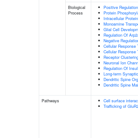
Biological
Positive Regulation
Process
Protein Phosphoryl
Intracellular Protei
Monoamine Transpo
Glial Cell Develop
Regulation Of Arp2
Negative Regulatio
Cellular Response
Cellular Response 
Receptor Clusterin
Neuronal Ion Chann
Regulation Of Insul
Long-term Synapti
Dendritic Spine Org
Dendritic Spine Ma
Pathways
Cell surface interac
Trafficking of Glu