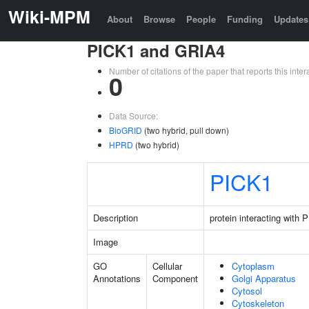
Wiki-MPM
About
Browse
People
Funding
Updates
PICK1 and GRIA4
Number of citations of the paper that reports this in
0
Data Source:
BioGRID
(two hybrid, pull down)
HPRD
(two hybrid)
PICK1
Description
protein interacting with
Image
GO
Cellular
Cytoplasm
Annotations
Component
Golgi Apparatus
Cytosol
Cytoskeleton