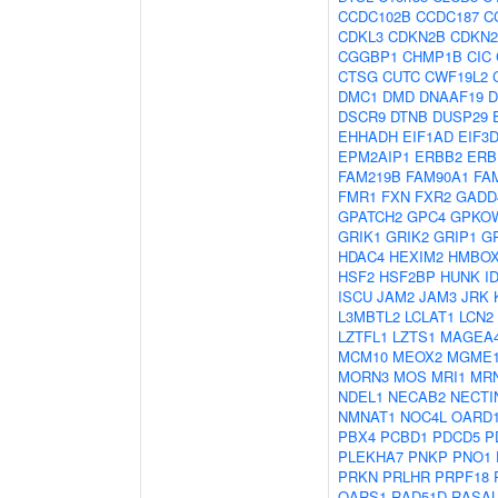
CCDC102B
CCDC187
C
CDKL3
CDKN2B
CDKN
CGGBP1
CHMP1B
CIC
CTSG
CUTC
CWF19L2
DMC1
DMD
DNAAF19
D
DSCR9
DTNB
DUSP29
EHHADH
EIF1AD
EIF3
EPM2AIP1
ERBB2
ERB
FAM219B
FAM90A1
FA
FMR1
FXN
FXR2
GADD
GPATCH2
GPC4
GPKO
GRIK1
GRIK2
GRIP1
G
HDAC4
HEXIM2
HMBOX
HSF2
HSF2BP
HUNK
I
ISCU
JAM2
JAM3
JRK
L3MBTL2
LCLAT1
LCN2
LZTFL1
LZTS1
MAGEA
MCM10
MEOX2
MGME
MORN3
MOS
MRI1
MR
NDEL1
NECAB2
NECTI
NMNAT1
NOC4L
OARD
PBX4
PCBD1
PDCD5
P
PLEKHA7
PNKP
PNO1
PRKN
PRLHR
PRPF18
QARS1
RAD51D
RASAL