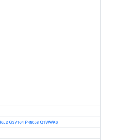
J6J2
G3V164
P48058
Q1WWK6