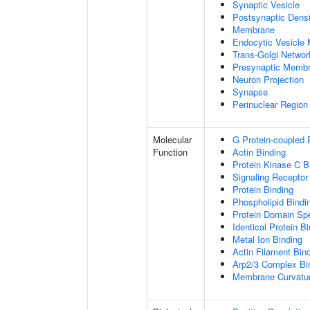
Synaptic Vesicle
Postsynaptic Densi
Membrane
Endocytic Vesicle
Trans-Golgi Netwo
Presynaptic Memb
Neuron Projection
Synapse
Perinuclear Regio
Molecular
G Protein-coupled 
Function
Actin Binding
Protein Kinase C B
Signaling Receptor
Protein Binding
Phospholipid Bindi
Protein Domain Spe
Identical Protein B
Metal Ion Binding
Actin Filament Bin
Arp2/3 Complex Bi
Membrane Curvatur