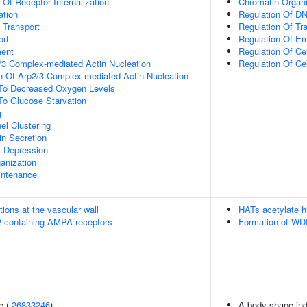
 Of Receptor Internalization
Chromatin Organi
ation
Regulation Of DN
n Transport
Regulation Of Tr
rt
Regulation Of E
ment
Regulation Of Cel
/3 Complex-mediated Actin Nucleation
Regulation Of Ce
n Of Arp2/3 Complex-mediated Actin Nucleation
 To Decreased Oxygen Levels
To Glucose Starvation
g
el Clustering
in Secretion
c Depression
anization
intenance
tions at the vascular wall
HATs acetylate h
R2-containing AMPA receptors
Formation of WDR
e (
26833246
)
A body shape in