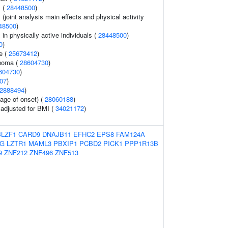
 (
28448500
)
joint analysis main effects and physical activity
48500
)
n physically active individuals (
28448500
)
0
)
e (
25673412
)
noma (
28604730
)
604730
)
07
)
2888494
)
age of onset) (
28060188
)
o adjusted for BMI (
34021172
)
BLZF1
CARD9
DNAJB11
EFHC2
EPS8
FAM124A
KG
LZTR1
MAML3
PBXIP1
PCBD2
PICK1
PPP1R13B
9
ZNF212
ZNF496
ZNF513