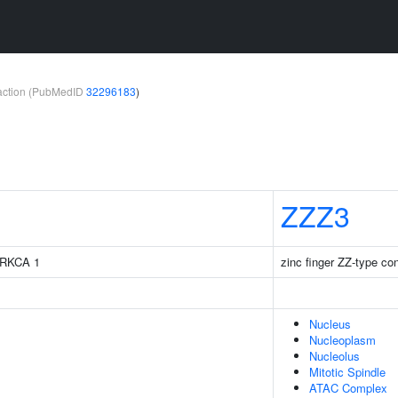
teraction (PubMedID
32296183
)
ZZZ3
 PRKCA 1
zinc finger ZZ-type con
Nucleus
Nucleoplasm
Nucleolus
Mitotic Spindle
ATAC Complex