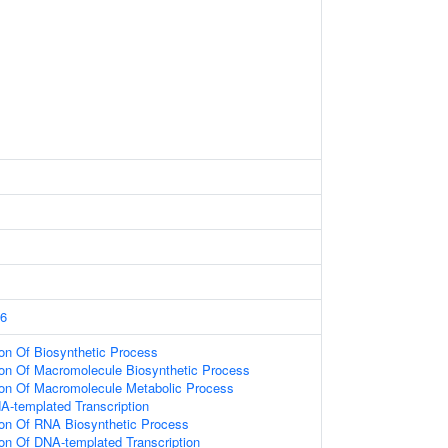
6
ion Of Biosynthetic Process
ion Of Macromolecule Biosynthetic Process
ion Of Macromolecule Metabolic Process
A-templated Transcription
ion Of RNA Biosynthetic Process
ion Of DNA-templated Transcription