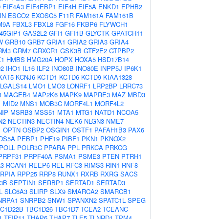
D
EIF4A3
EIF4EBP1
EIF4H
EIF5A
ENKD1
EPHB2
IN
ESCO2
EXOSC5
F11R
FAM161A
FAM161B
M9A
FBXL3
FBXL8
FGF16
FKBP6
FLYWCH1
45GIP1
GAS2L2
GFI1
GFI1B
GLYCTK
GPATCH11
W
GRB10
GRB7
GRIA1
GRIA2
GRIA3
GRIA4
RM3
GRM7
GRXCR1
GSK3B
GTF2E2
GTPBP2
1
HMBS
HMG20A
HOPX
HOXA5
HSD17B14
D2
IHO1
IL16
ILF2
INO80B
INO80E
INPP5J
IP6K1
KAT5
KCNJ6
KCTD1
KCTD6
KCTD9
KIAA1328
LGALS14
LMO1
LMO3
LONRF1
LRP2BP
LRRC73
4
MAGEB4
MAP2K6
MAPK9
MAPRE3
MAZ
MBD3
1
MID2
MNS1
MOB3C
MORF4L1
MORF4L2
NIP
MSRB3
MSS51
MTA1
MTG1
NATD1
NCOA5
N2
NECTIN3
NECTIN4
NEK6
NLGN3
NME7
1
OPTN
OSBP2
OSGIN1
OSTF1
PAFAH1B3
PAX6
DS5A
PEBP1
PHF19
PIBF1
PKN1
PKNOX2
POLL
POLR3C
PPARA
PPL
PRKCA
PRKCG
PRPF31
PRPF40A
PSMA1
PSME3
PTEN
PTRH1
3
RCAN1
REEP6
REL
RFC3
RIMS3
RIN1
RNF8
RPIA
RPP25
RRP8
RUNX1
RXRB
RXRG
SACS
3B
SEPTIN1
SERBP1
SERTAD1
SERTAD3
L
SLC6A3
SLIRP
SLX9
SMARCA2
SMARCB1
NRPA1
SNRPB2
SNW1
SPANXN2
SPATC1L
SPEG
C1D22B
TBC1D26
TBC1D7
TCEA2
TCEANC
1
TFIP11
THAP6
THAP7
TLE5
TLNRD1
TPM4