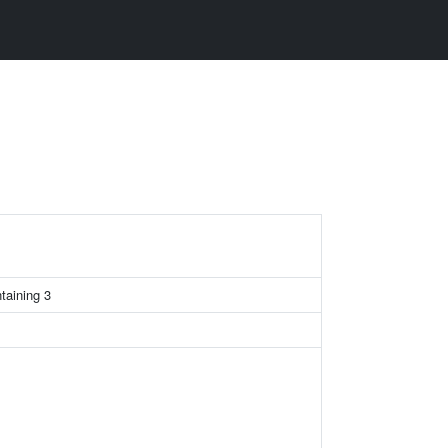
taining 3