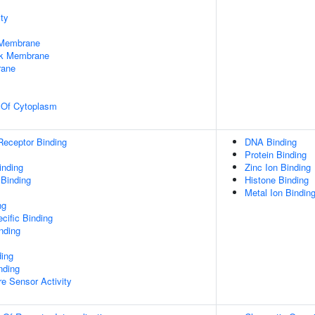
ty
 Membrane
rk Membrane
rane
n Of Cytoplasm
Receptor Binding
DNA Binding
Protein Binding
inding
Zinc Ion Binding
 Binding
Histone Binding
Metal Ion Bindin
ng
cific Binding
inding
ding
nding
e Sensor Activity