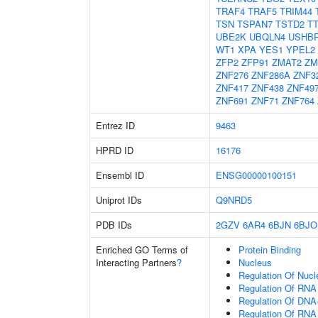
TRAF4
TRAF5
TRIM44
TSN
TSPAN7
TSTD2
T
UBE2K
UBQLN4
USHB
WT1
XPA
YES1
YPEL2
ZFP2
ZFP91
ZMAT2
ZM
ZNF276
ZNF286A
ZNF3
ZNF417
ZNF438
ZNF49
ZNF691
ZNF71
ZNF764
Entrez ID
9463
HPRD ID
16176
Ensembl ID
ENSG00000100151
Uniprot IDs
Q9NRD5
PDB IDs
2GZV
6AR4
6BJN
6BJO
Enriched GO Terms of
Protein Binding
Interacting Partners
?
Nucleus
Regulation Of Nuc
Regulation Of RNA
Regulation Of DNA-
Regulation Of RNA