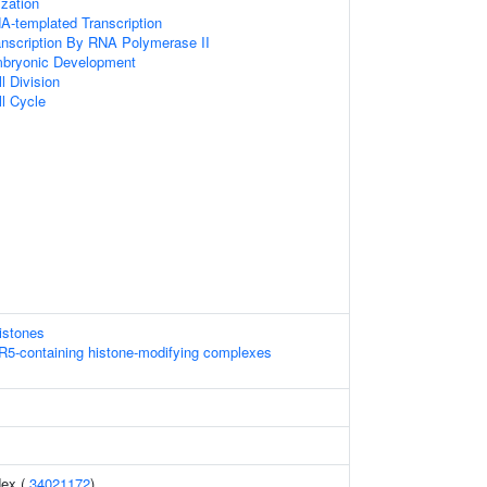
zation
A-templated Transcription
anscription By RNA Polymerase II
mbryonic Development
l Division
ll Cycle
istones
5-containing histone-modifying complexes
dex (
34021172
)