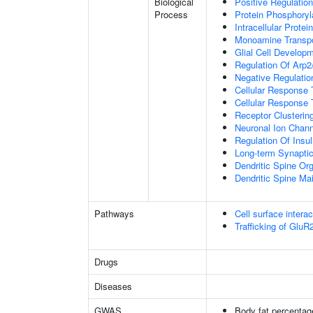
Biological
Positive Regulation
Process
Protein Phosphoryl
Intracellular Protei
Monoamine Transpo
Glial Cell Develop
Regulation Of Arp2
Negative Regulatio
Cellular Response
Cellular Response 
Receptor Clusterin
Neuronal Ion Chann
Regulation Of Insul
Long-term Synapti
Dendritic Spine Org
Dendritic Spine Ma
Pathways
Cell surface interac
Trafficking of Glu
Drugs
Diseases
GWAS
Body fat percentag