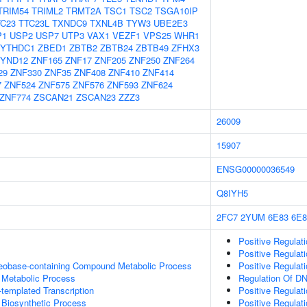
TRIM54
TRIML2
TRMT2A
TSC1
TSC2
TSGA10IP
TC23
TTC23L
TXNDC9
TXNL4B
TYW3
UBE2E3
P1
USP2
USP7
UTP3
VAX1
VEZF1
VPS25
WHR1
YTHDC1
ZBED1
ZBTB2
ZBTB24
ZBTB49
ZFHX3
YND12
ZNF165
ZNF17
ZNF205
ZNF250
ZNF264
29
ZNF330
ZNF35
ZNF408
ZNF410
ZNF414
7
ZNF524
ZNF575
ZNF576
ZNF593
ZNF624
ZNF774
ZSCAN21
ZSCAN23
ZZZ3
26009
15907
ENSG00000036549
Q8IYH5
2FC7
2YUM
6E83
6E8
Positive Regulat
Positive Regulat
leobase-containing Compound Metabolic Process
Positive Regulat
 Metabolic Process
Regulation Of DN
templated Transcription
Positive Regulat
 Biosynthetic Process
Positive Regulat