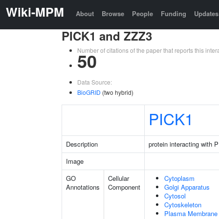
Wiki-MPM
About
Browse
People
Funding
Updates
PICK1 and ZZZ3
Number of citations of the paper that reports this in
50
Data Source:
BioGRID
(two hybrid)
PICK1
Description
protein interacting with
Image
GO
Cellular
Cytoplasm
Annotations
Component
Golgi Apparatus
Cytosol
Cytoskeleton
Plasma Membrane