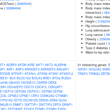
(MOSTest) (
32665545
)
Body mass index
me (
32888494
)
Body mass index (
interaction) (
284
Body mass index i
Height (
3156234
Hip circumferenc
Lung adenocarci
Lung cancer (
28
Obesity (
235636
Platelet count (
3
Type 2 diabetes (
Waist-to-hip rati
BT1
AEBP2
AFDN
AIRE
AKT1
AKT2
ALKBH8
21 interacting genes:
QP1
ARF1
ARF3
ARHGEF3
ARHGEF5
ARL6IP1
GATA1
GOLGA2
IKB
ATOSB
ATP5IF1
ATXN1L
ATXN3
ATXN7
ATXN7L3
TRAF2
TRIM22
ZBTB
BEX1
BLK
BLOC1S2
BOLA3
BRD1
BTG2
BUD31
orf46
C8orf33
CACNA1C
CARD9
CBX8
CNH
CDC42EP2
CDC73
CDCA7L
CDK2AP1
2D
CEP19
CEP290
CEP57L1
CEP89
CEP95
COIL
CPNE2
CPNE7
CRY2
CSNK2A2
CTNNB1
CYP21A2
DCTD
DCUN1D5
DDX55
DDX6
DLG4
NAJB13
DNMT1
DNTTIP1
DNTTIP2
DPF2
DRAP1
EAF1
EEF2KMT
EFHC2
EFNB1
EFNB2
EHD2