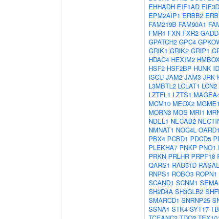
EHHADH
EIF1AD
EIF3
EPM2AIP1
ERBB2
ERB
FAM219B
FAM90A1
FA
FMR1
FXN
FXR2
GADD
GPATCH2
GPC4
GPKO
GRIK1
GRIK2
GRIP1
G
HDAC4
HEXIM2
HMBOX
HSF2
HSF2BP
HUNK
I
ISCU
JAM2
JAM3
JRK
L3MBTL2
LCLAT1
LCN2
LZTFL1
LZTS1
MAGEA
MCM10
MEOX2
MGME
MORN3
MOS
MRI1
MR
NDEL1
NECAB2
NECTI
NMNAT1
NOC4L
OARD
PBX4
PCBD1
PDCD5
P
PLEKHA7
PNKP
PNO1
PRKN
PRLHR
PRPF18
QARS1
RAD51D
RASAL
RNPS1
ROBO3
ROPN1
SCAND1
SCNM1
SEMA
SH2D4A
SH3GLB2
SHF
SMARCD1
SNRNP25
S
SSNA1
STK4
SYT17
TB
TCEANC2
TDO2
TEX10