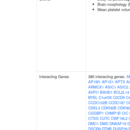
Brain morphology 
Mean platelet volu
Interacting Genes
385 interacting genes:
A
AP1M1
AP1S1
APTX
A
ARMCX1
ASIC1
ASIC2
AVPI1
BAHD1
BCL2L14
BYSL
C1orf35
C2CD5
C4
CCDC102B
CCDC187
C
CDKL3
CDKN2B
CDKN
CGGBP1
CHMP1B
CIC
CTSG
CUTC
CWF19L2
DMC1
DMD
DNAAF19
D
DSCR9
DTNB
DUSP29