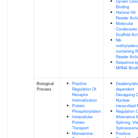
Dynein Com
Binding
Histone H3
Reader Activ
Molecular
Condensate
Scaffold Act
N6-
methyladeno
containing 
Reader Activ
Sequence-sp
MRNA Bindi
Biological
Positive
Deadenylati
Process
Regulation Of
dependent
Receptor
Decapping 
Internalization
Nuclear-
Protein
transcribe
Phosphorylation
Regulation 
Intracellular
Alternative
Protein
Splicing, Vi
Transport
Spliceosom
Monoamine
Positive