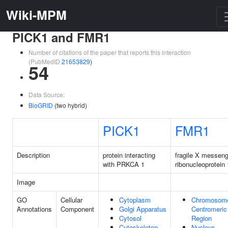
Wiki-MPM
PICK1 and FMR1
Number of citations of the paper that reports this interaction
(PubMedID
21653829
)
54
Data Source:
BioGRID
(two hybrid)
PICK1
FMR1
Description
protein interacting
fragile X messeng
with PRKCA 1
ribonucleoprotein 
Image
GO
Cellular
Cytoplasm
Chromosom
Annotations
Component
Golgi Apparatus
Centromeric
Cytosol
Region
Cytoskeleton
Nucleus