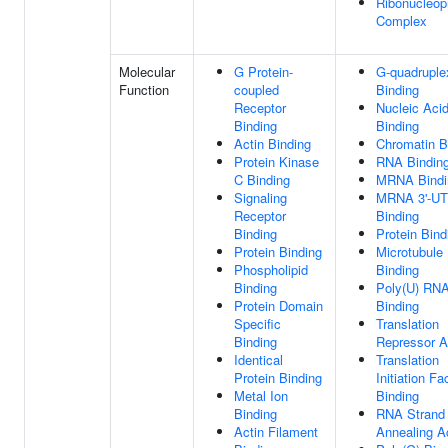
Ribonucleop
Complex
Molecular
G Protein-
G-quadrupl
Function
coupled
Binding
Receptor
Nucleic Aci
Binding
Binding
Actin Binding
Chromatin B
Protein Kinase
RNA Bindin
C Binding
MRNA Bindi
Signaling
MRNA 3'-U
Receptor
Binding
Binding
Protein Bind
Protein Binding
Microtubule
Phospholipid
Binding
Binding
Poly(U) RN
Protein Domain
Binding
Specific
Translation
Binding
Repressor Ac
Identical
Translation
Protein Binding
Initiation Fa
Metal Ion
Binding
Binding
RNA Strand
Actin Filament
Annealing Ac