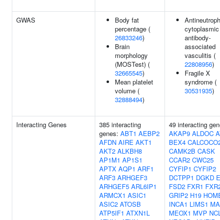
GWAS
Body fat
Antineutroph
percentage (
cytoplasmic
26833246
)
antibody-
Brain
associated
morphology
vasculitis (
(MOSTest) (
22808956
)
32665545
)
Fragile X
Mean platelet
syndrome (
volume (
30531935
)
32888494
)
Interacting Genes
385 interacting
49 interacting gen
genes:
ABT1
AEBP2
AKAP9
ALDOC
A
AFDN
AIRE
AKT1
BEX4
CALCOCO
AKT2
ALKBH8
CAMK2B
CASK
AP1M1
AP1S1
CCAR2
CWC25
APTX
AQP1
ARF1
CYFIP1
CYFIP2
ARF3
ARHGEF3
DCTPP1
DGKD
ARHGEF5
ARL6IP1
FSD2
FXR1
FXR
ARMCX1
ASIC1
GRIP2
H19
HOM
ASIC2
ATOSB
INCA1
LIMS1
MA
ATP5IF1
ATXN1L
MEOX1
MVP
NC