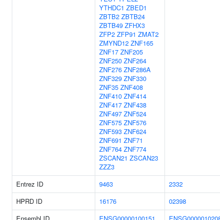
YTHDC1
ZBED1
ZBTB2
ZBTB24
ZBTB49
ZFHX3
ZFP2
ZFP91
ZMAT2
ZMYND12
ZNF165
ZNF17
ZNF205
ZNF250
ZNF264
ZNF276
ZNF286A
ZNF329
ZNF330
ZNF35
ZNF408
ZNF410
ZNF414
ZNF417
ZNF438
ZNF497
ZNF524
ZNF575
ZNF576
ZNF593
ZNF624
ZNF691
ZNF71
ZNF764
ZNF774
ZSCAN21
ZSCAN23
ZZZ3
Entrez ID
9463
2332
HPRD ID
16176
02398
Ensembl ID
ENSG00000100151
ENSG000001020