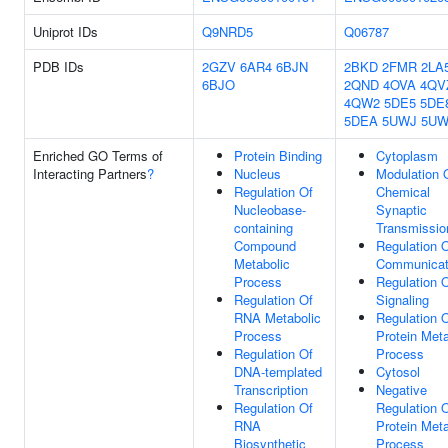
Uniprot IDs
Q9NRD5
Q06787
PDB IDs
2GZV
6AR4
6BJN
2BKD
2FMR
2LA
6BJO
2QND
4OVA
4QV
4QW2
5DE5
5DE
5DEA
5UWJ
5U
Enriched GO Terms of
Protein Binding
Cytoplasm
Interacting Partners
?
Nucleus
Modulation 
Regulation Of
Chemical
Nucleobase-
Synaptic
containing
Transmissio
Compound
Regulation O
Metabolic
Communicat
Process
Regulation 
Regulation Of
Signaling
RNA Metabolic
Regulation 
Process
Protein Meta
Regulation Of
Process
DNA-templated
Cytosol
Transcription
Negative
Regulation Of
Regulation 
RNA
Protein Meta
Biosynthetic
Process