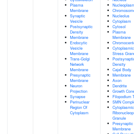
Plasma
Nucleoplas
Membrane
Chromosom
Synaptic
Nucleolus
Vesicle
Cytoplasm
Postsynaptic
Cytosol
Density
Plasma
Membrane
Membrane
Endocytic
Chromocent
Vesicle
Cytoplasmic
Membrane
Stress Gran
Trans-Golgi
Postsynapti
Network
Density
Membrane
Cajal Body
Presynaptic
Membrane
Membrane
Axon
Neuron
Dendrite
Projection
Growth Con
Synapse
Filopodium 
Perinuclear
SMN Compl
Region Of
Cytoplasmic
Cytoplasm
Ribonucleop
Granule
Presynaptic
Membrane