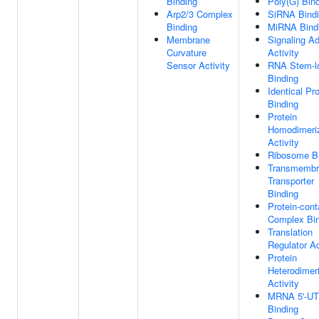
Binding
Poly(G) Bin
Arp2/3 Complex
SiRNA Bind
Binding
MiRNA Bind
Membrane
Signaling Ad
Curvature
Activity
Sensor Activity
RNA Stem-l
Binding
Identical Pro
Binding
Protein
Homodimeriz
Activity
Ribosome B
Transmembr
Transporter
Binding
Protein-cont
Complex Bin
Translation
Regulator Ac
Protein
Heterodimeri
Activity
MRNA 5'-U
Binding