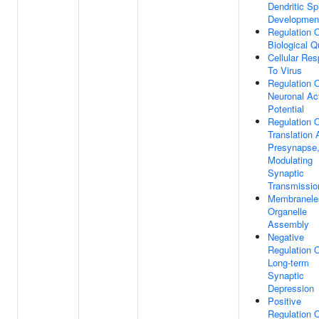
Dendritic Sp
Developmen
Regulation 
Biological Q
Cellular Re
To Virus
Regulation 
Neuronal Ac
Potential
Regulation 
Translation 
Presynapse
Modulating
Synaptic
Transmissio
Membranele
Organelle
Assembly
Negative
Regulation 
Long-term
Synaptic
Depression
Positive
Regulation 