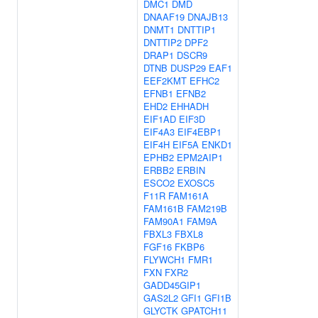
DMC1
DMD
DNAAF19
DNAJB13
DNMT1
DNTTIP1
DNTTIP2
DPF2
DRAP1
DSCR9
DTNB
DUSP29
EAF1
EEF2KMT
EFHC2
EFNB1
EFNB2
EHD2
EHHADH
EIF1AD
EIF3D
EIF4A3
EIF4EBP1
EIF4H
EIF5A
ENKD1
EPHB2
EPM2AIP1
ERBB2
ERBIN
ESCO2
EXOSC5
F11R
FAM161A
FAM161B
FAM219B
FAM90A1
FAM9A
FBXL3
FBXL8
FGF16
FKBP6
FLYWCH1
FMR1
FXN
FXR2
GADD45GIP1
GAS2L2
GFI1
GFI1B
GLYCTK
GPATCH11