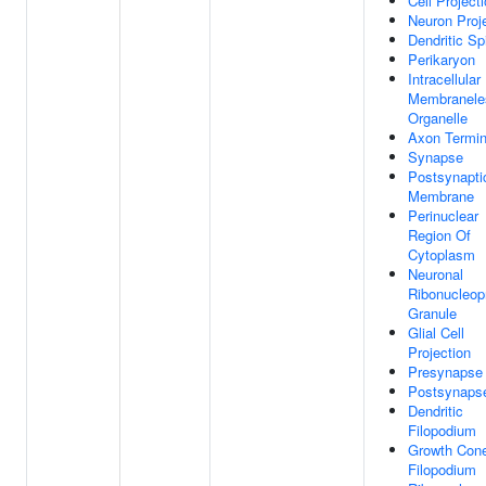
Cell Project
Neuron Proj
Dendritic Sp
Perikaryon
Intracellular
Membranele
Organelle
Axon Termi
Synapse
Postsynapti
Membrane
Perinuclear
Region Of
Cytoplasm
Neuronal
Ribonucleop
Granule
Glial Cell
Projection
Presynapse
Postsynaps
Dendritic
Filopodium
Growth Con
Filopodium