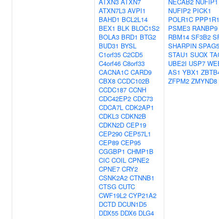
ATXN3
ATXN7
NECAB2
NUFIP1
ATXN7L3
AVPI1
NUFIP2
PICK1
BAHD1
BCL2L14
POLR1C
PPP1R
BEX1
BLK
BLOC1S2
PSME3
RANBP9
BOLA3
BRD1
BTG2
RBM14
SF3B2
S
BUD31
BYSL
SHARPIN
SPAG
C1orf35
C2CD5
STAU1
SUOX
TA
C4orf46
C8orf33
UBE2I
USP7
WE
CACNA1C
CARD9
AS1
YBX1
ZBTB
CBX8
CCDC102B
ZFPM2
ZMYND8
CCDC187
CCNH
CDC42EP2
CDC73
CDCA7L
CDK2AP1
CDKL3
CDKN2B
CDKN2D
CEP19
CEP290
CEP57L1
CEP89
CEP95
CGGBP1
CHMP1B
CIC
COIL
CPNE2
CPNE7
CRY2
CSNK2A2
CTNNB1
CTSG
CUTC
CWF19L2
CYP21A2
DCTD
DCUN1D5
DDX55
DDX6
DLG4