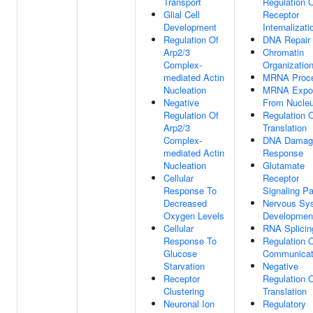
Transport
Regulation 
Glial Cell
Receptor
Development
Internalizati
Regulation Of
DNA Repair
Arp2/3
Chromatin
Complex-
Organizatio
mediated Actin
MRNA Proce
Nucleation
MRNA Expo
Negative
From Nucle
Regulation Of
Regulation 
Arp2/3
Translation
Complex-
DNA Damag
mediated Actin
Response
Nucleation
Glutamate
Cellular
Receptor
Response To
Signaling P
Decreased
Nervous Sy
Oxygen Levels
Developmen
Cellular
RNA Splicin
Response To
Regulation O
Glucose
Communicat
Starvation
Negative
Receptor
Regulation 
Clustering
Translation
Neuronal Ion
Regulatory