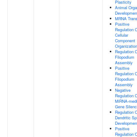
Plasticity
Animal Org
Developmen
MRNA Trans
Positive
Regulation 
Cellular
Component
Organizatio
Regulation 
Filopodium
Assembly
Positive
Regulation 
Filopodium
Assembly
Negative
Regulation 
MiRNA-medi
Gene Silenc
Regulation 
Dendritic Sp
Developmen
Positive
Regulation 