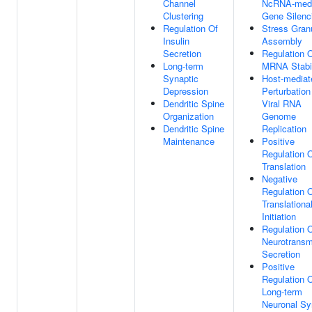
Channel
NcRNA-medi
Clustering
Gene Silenc
Regulation Of
Stress Gran
Insulin
Assembly
Secretion
Regulation 
Long-term
MRNA Stabil
Synaptic
Host-mediat
Depression
Perturbation
Dendritic Spine
Viral RNA
Organization
Genome
Dendritic Spine
Replication
Maintenance
Positive
Regulation 
Translation
Negative
Regulation 
Translationa
Initiation
Regulation 
Neurotransmi
Secretion
Positive
Regulation 
Long-term
Neuronal Sy