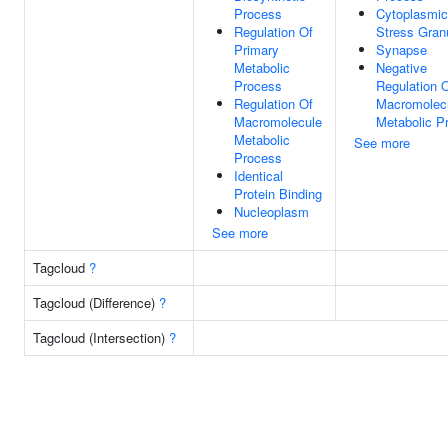
Process
Cytoplasmic
Regulation Of
Stress Gran
Primary
Synapse
Metabolic
Negative
Process
Regulation 
Regulation Of
Macromolec
Macromolecule
Metabolic P
Metabolic
See more
Process
Identical
Protein Binding
Nucleoplasm
See more
Tagcloud
?
Tagcloud (Difference)
?
Tagcloud (Intersection)
?