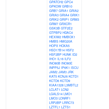
GPATCH2
GPC4
GPKOW
GRB10
GRB7
GRIA1
GRIA2
GRIA3
GRIA4
GRIK1
GRIK2
GRIP1
GRM3
GRM7
GRXCR1
GSK3B
GTF2E2
GTPBP2
HDAC4
HEXIM2
HMBOX1
HMBS
HMG20A
HOPX
HOXA5
HSD17B14
HSF2
HSF2BP
HUNK
ID2
IHO1
IL16
ILF2
INO80B
INO80E
INPP5J
IP6K1
ISCU
JAM2
JAM3
JRK
KAT5
KCNJ6
KCTD1
KCTD6
KCTD9
KIAA1328
L3MBTL2
LCLAT1
LCN2
LGALS14
LMO1
LMO3
LONRF1
LRP2BP
LRRC73
LZTFL1
LZTS1