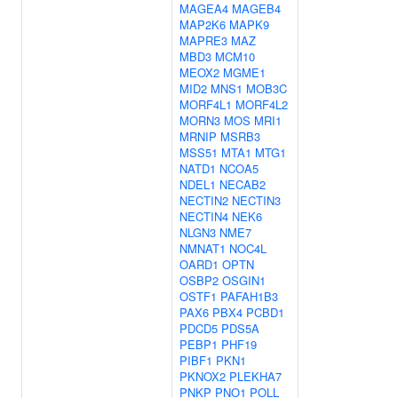
MAGEA4
MAGEB4
MAP2K6
MAPK9
MAPRE3
MAZ
MBD3
MCM10
MEOX2
MGME1
MID2
MNS1
MOB3C
MORF4L1
MORF4L2
MORN3
MOS
MRI1
MRNIP
MSRB3
MSS51
MTA1
MTG1
NATD1
NCOA5
NDEL1
NECAB2
NECTIN2
NECTIN3
NECTIN4
NEK6
NLGN3
NME7
NMNAT1
NOC4L
OARD1
OPTN
OSBP2
OSGIN1
OSTF1
PAFAH1B3
PAX6
PBX4
PCBD1
PDCD5
PDS5A
PEBP1
PHF19
PIBF1
PKN1
PKNOX2
PLEKHA7
PNKP
PNO1
POLL