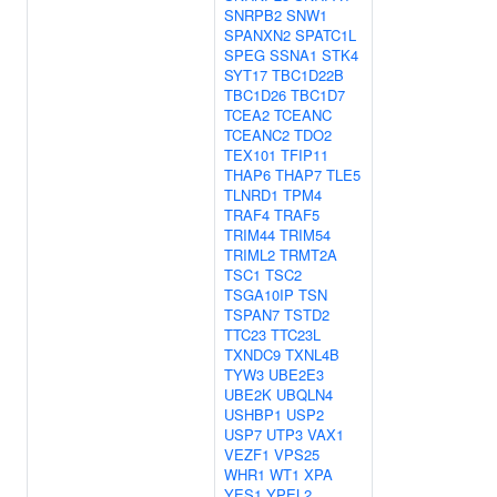
SNRPB2
SNW1
SPANXN2
SPATC1L
SPEG
SSNA1
STK4
SYT17
TBC1D22B
TBC1D26
TBC1D7
TCEA2
TCEANC
TCEANC2
TDO2
TEX101
TFIP11
THAP6
THAP7
TLE5
TLNRD1
TPM4
TRAF4
TRAF5
TRIM44
TRIM54
TRIML2
TRMT2A
TSC1
TSC2
TSGA10IP
TSN
TSPAN7
TSTD2
TTC23
TTC23L
TXNDC9
TXNL4B
TYW3
UBE2E3
UBE2K
UBQLN4
USHBP1
USP2
USP7
UTP3
VAX1
VEZF1
VPS25
WHR1
WT1
XPA
YES1
YPEL2