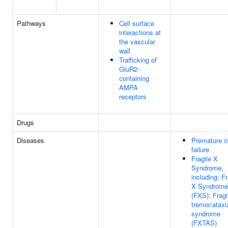
Pathways
Cell surface
interactions at
the vascular
wall
Trafficking of
GluR2-
containing
AMPA
receptors
Drugs
Diseases
Premature o
failure
Fragile X
Syndrome,
including: Fr
X Syndrome
(FXS); Fragi
tremor/ataxi
syndrome
(FXTAS)