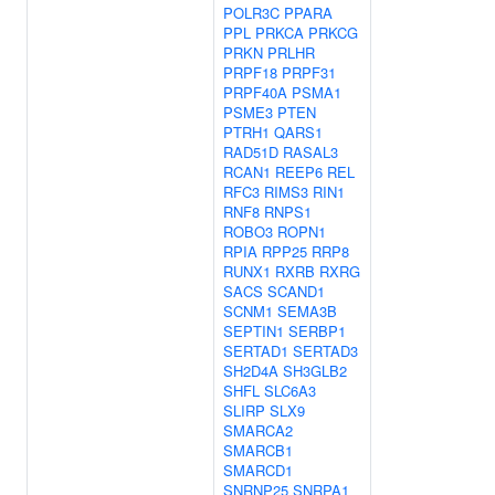
POLR3C
PPARA
PPL
PRKCA
PRKCG
PRKN
PRLHR
PRPF18
PRPF31
PRPF40A
PSMA1
PSME3
PTEN
PTRH1
QARS1
RAD51D
RASAL3
RCAN1
REEP6
REL
RFC3
RIMS3
RIN1
RNF8
RNPS1
ROBO3
ROPN1
RPIA
RPP25
RRP8
RUNX1
RXRB
RXRG
SACS
SCAND1
SCNM1
SEMA3B
SEPTIN1
SERBP1
SERTAD1
SERTAD3
SH2D4A
SH3GLB2
SHFL
SLC6A3
SLIRP
SLX9
SMARCA2
SMARCB1
SMARCD1
SNRNP25
SNRPA1