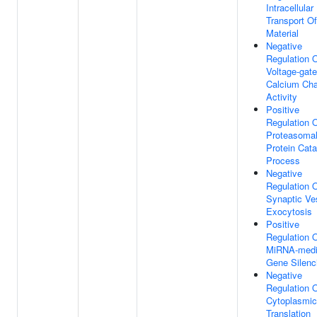
Intracellular
Transport Of
Material
Negative
Regulation 
Voltage-gat
Calcium Cha
Activity
Positive
Regulation 
Proteasoma
Protein Cata
Process
Negative
Regulation 
Synaptic Ve
Exocytosis
Positive
Regulation 
MiRNA-medi
Gene Silenc
Negative
Regulation 
Cytoplasmic
Translation