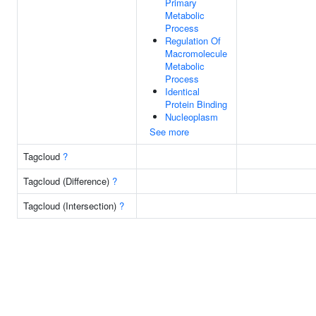
Primary
Metabolic
Process
Regulation Of
Macromolecule
Metabolic
Process
Identical
Protein Binding
Nucleoplasm
See more
Tagcloud
?
Tagcloud (Difference)
?
Tagcloud (Intersection)
?