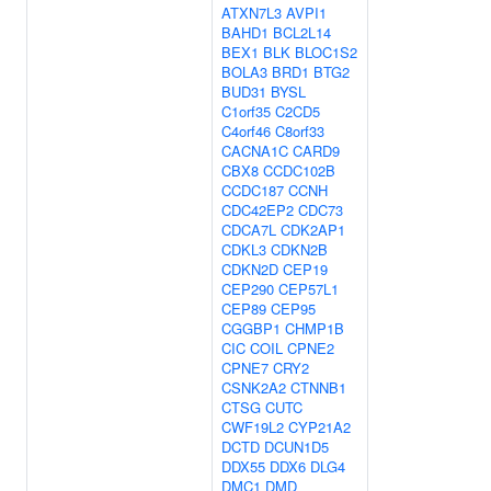
ATXN7L3
AVPI1
BAHD1
BCL2L14
BEX1
BLK
BLOC1S2
BOLA3
BRD1
BTG2
BUD31
BYSL
C1orf35
C2CD5
C4orf46
C8orf33
CACNA1C
CARD9
CBX8
CCDC102B
CCDC187
CCNH
CDC42EP2
CDC73
CDCA7L
CDK2AP1
CDKL3
CDKN2B
CDKN2D
CEP19
CEP290
CEP57L1
CEP89
CEP95
CGGBP1
CHMP1B
CIC
COIL
CPNE2
CPNE7
CRY2
CSNK2A2
CTNNB1
CTSG
CUTC
CWF19L2
CYP21A2
DCTD
DCUN1D5
DDX55
DDX6
DLG4
DMC1
DMD