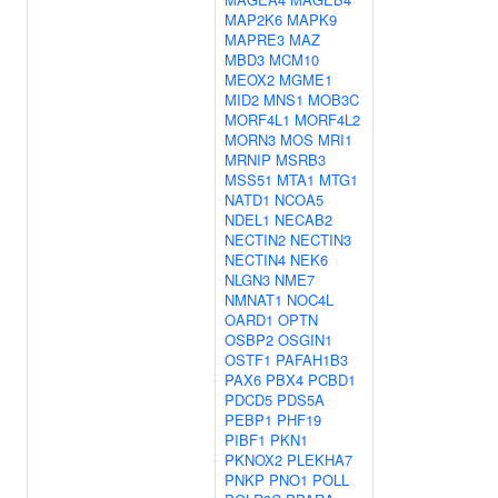
MAP2K6
MAPK9
MAPRE3
MAZ
MBD3
MCM10
MEOX2
MGME1
MID2
MNS1
MOB3C
MORF4L1
MORF4L2
MORN3
MOS
MRI1
MRNIP
MSRB3
MSS51
MTA1
MTG1
NATD1
NCOA5
NDEL1
NECAB2
NECTIN2
NECTIN3
NECTIN4
NEK6
NLGN3
NME7
NMNAT1
NOC4L
OARD1
OPTN
OSBP2
OSGIN1
OSTF1
PAFAH1B3
PAX6
PBX4
PCBD1
PDCD5
PDS5A
PEBP1
PHF19
PIBF1
PKN1
PKNOX2
PLEKHA7
PNKP
PNO1
POLL