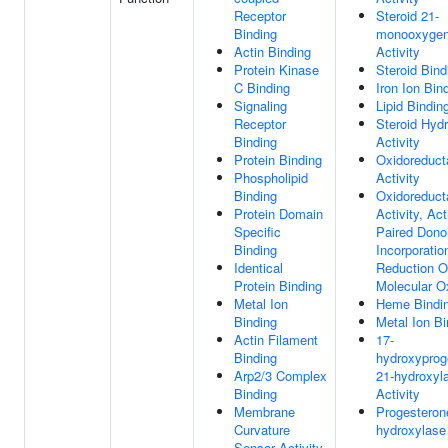
Receptor
Steroid 21-
Binding
monooxyge
Actin Binding
Activity
Protein Kinase
Steroid Bind
C Binding
Iron Ion Bin
Signaling
Lipid Bindin
Receptor
Steroid Hyd
Binding
Activity
Protein Binding
Oxidoreduct
Phospholipid
Activity
Binding
Oxidoreduct
Protein Domain
Activity, Ac
Specific
Paired Dono
Binding
Incorporatio
Identical
Reduction O
Protein Binding
Molecular 
Metal Ion
Heme Bindi
Binding
Metal Ion Bi
Actin Filament
17-
Binding
hydroxyprog
Arp2/3 Complex
21-hydroxyl
Binding
Activity
Membrane
Progesteron
Curvature
hydroxylase 
Sensor Activity