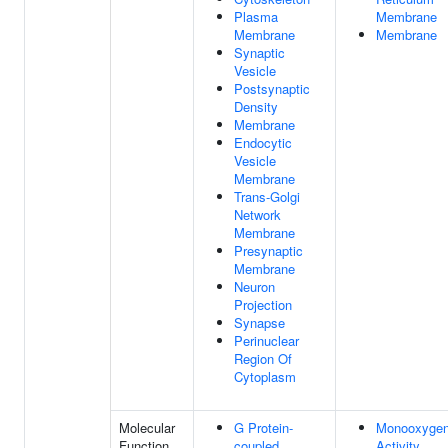
Plasma
Membrane
Membrane
Membrane
Synaptic
Vesicle
Postsynaptic
Density
Membrane
Endocytic
Vesicle
Membrane
Trans-Golgi
Network
Membrane
Presynaptic
Membrane
Neuron
Projection
Synapse
Perinuclear
Region Of
Cytoplasm
Molecular
G Protein-
Monooxyge
Function
coupled
Activity