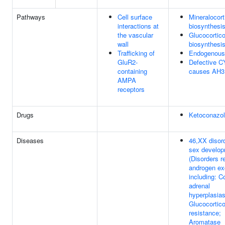
Pathways
Cell surface
Mineralocort
interactions at
biosynthesi
the vascular
Glucocortico
wall
biosynthesi
Trafficking of
Endogenous 
GluR2-
Defective 
containing
causes AH3
AMPA
receptors
Drugs
Ketoconazo
Diseases
46,XX disord
sex develo
(Disorders r
androgen ex
including: C
adrenal
hyperplasias
Glucocortico
resistance;
Aromatase