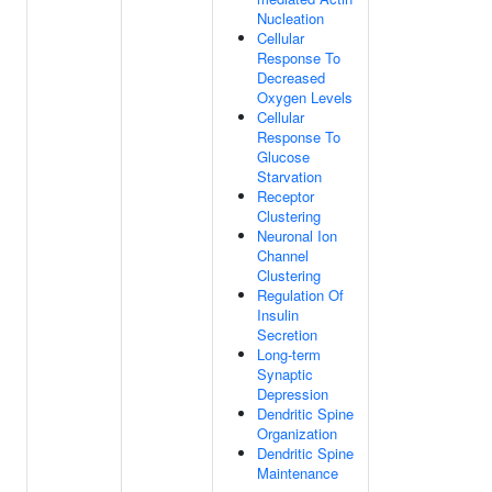
Nucleation
Cellular
Response To
Decreased
Oxygen Levels
Cellular
Response To
Glucose
Starvation
Receptor
Clustering
Neuronal Ion
Channel
Clustering
Regulation Of
Insulin
Secretion
Long-term
Synaptic
Depression
Dendritic Spine
Organization
Dendritic Spine
Maintenance