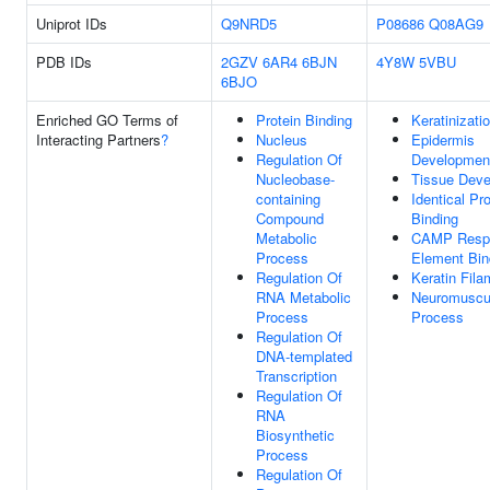
Uniprot IDs
Q9NRD5
P08686
Q08AG9
PDB IDs
2GZV
6AR4
6BJN
4Y8W
5VBU
6BJO
Enriched GO Terms of
Protein Binding
Keratinizati
Interacting Partners
?
Nucleus
Epidermis
Regulation Of
Developmen
Nucleobase-
Tissue Dev
containing
Identical Pro
Compound
Binding
Metabolic
CAMP Resp
Process
Element Bin
Regulation Of
Keratin Fila
RNA Metabolic
Neuromuscu
Process
Process
Regulation Of
DNA-templated
Transcription
Regulation Of
RNA
Biosynthetic
Process
Regulation Of