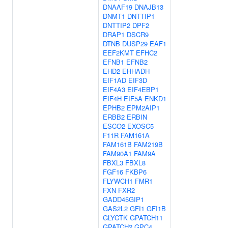
DNAAF19
DNAJB13
DNMT1
DNTTIP1
DNTTIP2
DPF2
DRAP1
DSCR9
DTNB
DUSP29
EAF1
EEF2KMT
EFHC2
EFNB1
EFNB2
EHD2
EHHADH
EIF1AD
EIF3D
EIF4A3
EIF4EBP1
EIF4H
EIF5A
ENKD1
EPHB2
EPM2AIP1
ERBB2
ERBIN
ESCO2
EXOSC5
F11R
FAM161A
FAM161B
FAM219B
FAM90A1
FAM9A
FBXL3
FBXL8
FGF16
FKBP6
FLYWCH1
FMR1
FXN
FXR2
GADD45GIP1
GAS2L2
GFI1
GFI1B
GLYCTK
GPATCH11
GPATCH2
GPC4