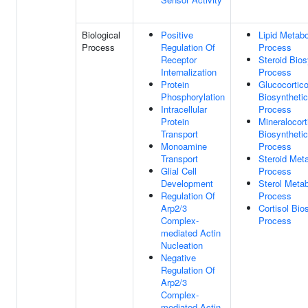
Biological
Positive
Lipid Metabo
Process
Regulation Of
Process
Receptor
Steroid Bios
Internalization
Process
Protein
Glucocortico
Phosphorylation
Biosynthetic
Intracellular
Process
Protein
Mineralocort
Transport
Biosynthetic
Monoamine
Process
Transport
Steroid Meta
Glial Cell
Process
Development
Sterol Metab
Regulation Of
Process
Arp2/3
Cortisol Bio
Complex-
Process
mediated Actin
Nucleation
Negative
Regulation Of
Arp2/3
Complex-
mediated Actin