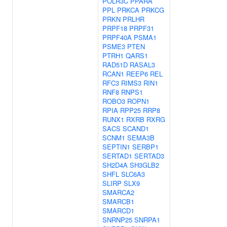
POLR3C
PPARA
PPL
PRKCA
PRKCG
PRKN
PRLHR
PRPF18
PRPF31
PRPF40A
PSMA1
PSME3
PTEN
PTRH1
QARS1
RAD51D
RASAL3
RCAN1
REEP6
REL
RFC3
RIMS3
RIN1
RNF8
RNPS1
ROBO3
ROPN1
RPIA
RPP25
RRP8
RUNX1
RXRB
RXRG
SACS
SCAND1
SCNM1
SEMA3B
SEPTIN1
SERBP1
SERTAD1
SERTAD3
SH2D4A
SH3GLB2
SHFL
SLC6A3
SLIRP
SLX9
SMARCA2
SMARCB1
SMARCD1
SNRNP25
SNRPA1