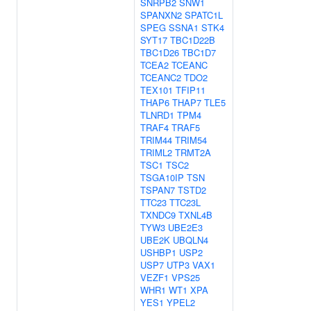
SNRPB2
SNW1
SPANXN2
SPATC1L
SPEG
SSNA1
STK4
SYT17
TBC1D22B
TBC1D26
TBC1D7
TCEA2
TCEANC
TCEANC2
TDO2
TEX101
TFIP11
THAP6
THAP7
TLE5
TLNRD1
TPM4
TRAF4
TRAF5
TRIM44
TRIM54
TRIML2
TRMT2A
TSC1
TSC2
TSGA10IP
TSN
TSPAN7
TSTD2
TTC23
TTC23L
TXNDC9
TXNL4B
TYW3
UBE2E3
UBE2K
UBQLN4
USHBP1
USP2
USP7
UTP3
VAX1
VEZF1
VPS25
WHR1
WT1
XPA
YES1
YPEL2