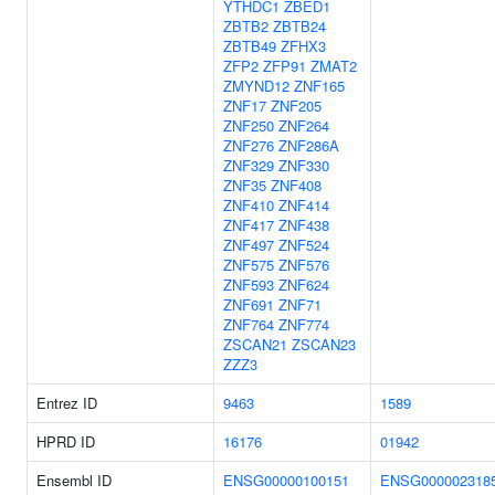
YTHDC1
ZBED1
ZBTB2
ZBTB24
ZBTB49
ZFHX3
ZFP2
ZFP91
ZMAT2
ZMYND12
ZNF165
ZNF17
ZNF205
ZNF250
ZNF264
ZNF276
ZNF286A
ZNF329
ZNF330
ZNF35
ZNF408
ZNF410
ZNF414
ZNF417
ZNF438
ZNF497
ZNF524
ZNF575
ZNF576
ZNF593
ZNF624
ZNF691
ZNF71
ZNF764
ZNF774
ZSCAN21
ZSCAN23
ZZZ3
Entrez ID
9463
1589
HPRD ID
16176
01942
Ensembl ID
ENSG00000100151
ENSG000002318