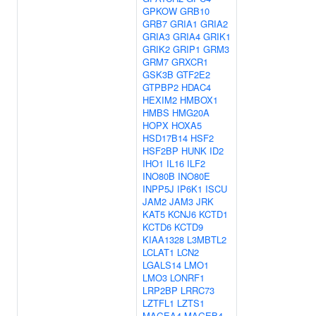
GPKOW
GRB10
GRB7
GRIA1
GRIA2
GRIA3
GRIA4
GRIK1
GRIK2
GRIP1
GRM3
GRM7
GRXCR1
GSK3B
GTF2E2
GTPBP2
HDAC4
HEXIM2
HMBOX1
HMBS
HMG20A
HOPX
HOXA5
HSD17B14
HSF2
HSF2BP
HUNK
ID2
IHO1
IL16
ILF2
INO80B
INO80E
INPP5J
IP6K1
ISCU
JAM2
JAM3
JRK
KAT5
KCNJ6
KCTD1
KCTD6
KCTD9
KIAA1328
L3MBTL2
LCLAT1
LCN2
LGALS14
LMO1
LMO3
LONRF1
LRP2BP
LRRC73
LZTFL1
LZTS1
MAGEA4
MAGEB4