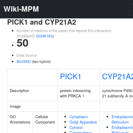
Wiki-MPM
PICK1 and CYP21A2
Number of citations of the paper that reports this interaction
(PubMedID
32296183
)
50
Data Source:
BioGRID
(two hybrid)
PICK1
CYP21A
Description
protein interacting
cytochrome P450 
with PRKCA 1
21 subfamily A m
Image
GO
Cellular
Cytoplasm
Endoplasmi
Annotations
Component
Golgi Apparatus
Reticulum
Cytosol
Endoplasmi
Cytoskeleton
Reticulum