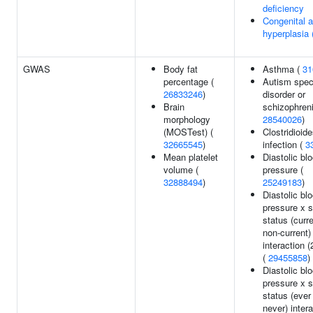
deficiency
Congenital a
hyperplasia
GWAS
Body fat
Asthma (
31
percentage (
Autism spe
26833246
)
disorder or
Brain
schizophreni
morphology
28540026
)
(MOSTest) (
Clostridioide
32665545
)
infection (
3
Mean platelet
Diastolic bl
volume (
pressure (
32888494
)
25249183
)
Diastolic bl
pressure x 
status (curr
non-current)
interaction (
(
29455858
)
Diastolic bl
pressure x 
status (ever
never) inter