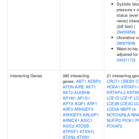
Systolic blo
pressure x 
status (ever
never) inter
(2df test) (
29455858
)
Ulcerative co
28067908
)
Waist-to-hip 
adjusted for
34021172
)
Interacting Genes
385 interacting
21 interacting gen
genes:
ABT1
AEBP2
CRCT1
CREB5
C
AFDN
AIRE
AKT1
HOXA1
KRTAP1-
AKT2
ALKBH8
KRTAP4-2
KRTAP
AP1M1
AP1S1
LCE1D
LCE1F
LC
APTX
AQP1
ARF1
LCE3B
LCE3C
LC
ARF3
ARHGEF3
LCE5A
NBPF19
ARHGEF5
ARL6IP1
NOTCH2NLA
NR4
ARMCX1
ASIC1
NUFIP2
PICK1
P
ASIC2
ATOSB
POU4F2
ATP5IF1
ATXN1L
ATXN3
ATXN7