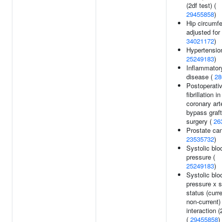
(2df test) (
29455858
)
Hip circumf
adjusted for
34021172
)
Hypertension
25249183
)
Inflammator
disease (
28
Postoperativ
fibrillation in
coronary art
bypass graft
surgery (
26
Prostate can
23535732
)
Systolic blo
pressure (
25249183
)
Systolic blo
pressure x 
status (curr
non-current)
interaction (
(
29455858
)