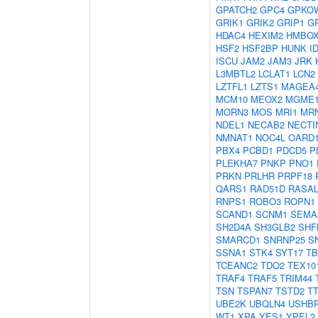
GPATCH2
GPC4
GPKO
GRIK1
GRIK2
GRIP1
G
HDAC4
HEXIM2
HMBOX
HSF2
HSF2BP
HUNK
I
ISCU
JAM2
JAM3
JRK
L3MBTL2
LCLAT1
LCN2
LZTFL1
LZTS1
MAGEA
MCM10
MEOX2
MGME
MORN3
MOS
MRI1
MR
NDEL1
NECAB2
NECTI
NMNAT1
NOC4L
OARD
PBX4
PCBD1
PDCD5
P
PLEKHA7
PNKP
PNO1
PRKN
PRLHR
PRPF18
QARS1
RAD51D
RASAL
RNPS1
ROBO3
ROPN1
SCAND1
SCNM1
SEMA
SH2D4A
SH3GLB2
SHF
SMARCD1
SNRNP25
S
SSNA1
STK4
SYT17
TB
TCEANC2
TDO2
TEX10
TRAF4
TRAF5
TRIM44
TSN
TSPAN7
TSTD2
T
UBE2K
UBQLN4
USHB
WT1
XPA
YES1
YPEL2