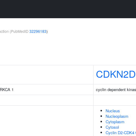
teraction (PubMedID
32296183
)
CDKN2D
 PRKCA 1
cyclin dependent kinas
Nucleus
Nucleoplasm
Cytoplasm
Cytosol
Cyclin D2-CDK4