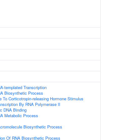
A-templated Transcription
NA Biosynthetic Process
e To Corticotropin-releasing Hormone Stimulus
anscription By RNA Polymerase II
ic DNA Binding
NA Metabolic Process
cromolecule Biosynthetic Process
ion Of RNA Biosynthetic Process