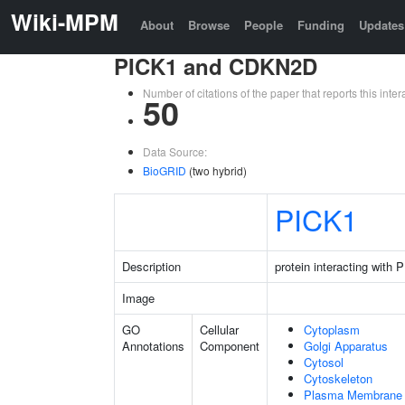
Wiki-MPM
About
Browse
People
Funding
Updates
PICK1 and CDKN2D
Number of citations of the paper that reports this in
50
Data Source:
BioGRID
(two hybrid)
PICK1
Description
protein interacting with
Image
GO
Cellular
Cytoplasm
Annotations
Component
Golgi Apparatus
Cytosol
Cytoskeleton
Plasma Membrane