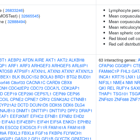
e (
26833246
)
Lymphocyte perce
(MOSTest) (
32665545
)
Mean corpuscula
me (
32888494
)
Mean corpuscula
Mean reticulocyt
Mean spheric co
Red blood cell c
Red cell distribut
BT1
AEBP2
AFDN
AIRE
AKT1
AKT2
ALKBH8
63 interacting genes:
QP1
ARF1
ARF3
ARHGEF3
ARHGEF5
ARL6IP1
CFAP90
CGGBP1
CT
ATOSB
ATP5IF1
ATXN1L
ATXN3
ATXN7
ATXN7L3
FAM86C1P
FHL3
GAT
BEX1
BLK
BLOC1S2
BOLA3
BRD1
BTG2
BUD31
INCA1
KRT75
LNX1
L
orf46
C8orf33
CACNA1C
CARD9
CBX8
NIF3L1
NME4
NMI
NR
CNH
CDC42EP2
CDC73
CDCA7L
CDK2AP1
QKI
REL
RUFY4
SAX
2D
CEP19
CEP290
CEP57L1
CEP89
CEP95
THAP1
TSG101
TSGA
COIL
CPNE2
CPNE7
CRY2
CSNK2A2
CTNNB1
ZNF620
ZNF688
ZNF7
CYP21A2
DCTD
DCUN1D5
DDX55
DDX6
DLG4
NAJB13
DNMT1
DNTTIP1
DNTTIP2
DPF2
DRAP1
EAF1
EEF2KMT
EFHC2
EFNB1
EFNB2
EHD2
D
EIF4A3
EIF4EBP1
EIF4H
EIF5A
ENKD1
EPHB2
IN
ESCO2
EXOSC5
F11R
FAM161A
FAM161B
M9A
FBXL3
FBXL8
FGF16
FKBP6
FLYWCH1
45GIP1
GAS2L2
GFI1
GFI1B
GLYCTK
GPATCH11