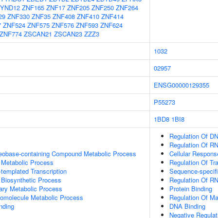
YND12
ZNF165
ZNF17
ZNF205
ZNF250
ZNF264
29
ZNF330
ZNF35
ZNF408
ZNF410
ZNF414
7
ZNF524
ZNF575
ZNF576
ZNF593
ZNF624
ZNF774
ZSCAN21
ZSCAN23
ZZZ3
1032
02957
ENSG00000129355
P55273
1BD8
1BI8
Regulation Of DN
Regulation Of R
leobase-containing Compound Metabolic Process
Cellular Respons
 Metabolic Process
Regulation Of Tr
templated Transcription
Sequence-specif
 Biosynthetic Process
Regulation Of R
ary Metabolic Process
Protein Binding
romolecule Metabolic Process
Regulation Of Ma
inding
DNA Binding
Negative Regulat