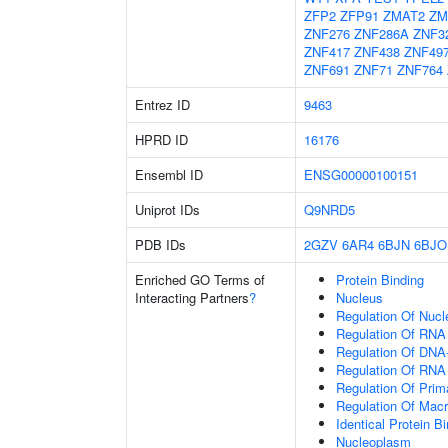
ZFP2
ZFP91
ZMAT2
ZM
ZNF276
ZNF286A
ZNF3
ZNF417
ZNF438
ZNF49
ZNF691
ZNF71
ZNF764
Entrez ID
9463
HPRD ID
16176
Ensembl ID
ENSG00000100151
Uniprot IDs
Q9NRD5
PDB IDs
2GZV
6AR4
6BJN
6BJO
Enriched GO Terms of
Protein Binding
Interacting Partners
?
Nucleus
Regulation Of Nuc
Regulation Of RNA
Regulation Of DNA-
Regulation Of RNA
Regulation Of Prim
Regulation Of Mac
Identical Protein B
Nucleoplasm