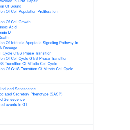
nvolved In DNA Repair
ion Of Sound
on Of Cell Population Proliferation
ion Of Cell Growth
inoic Acid
amin D
Death
on Of Intrinsic Apoptotic Signaling Pathway In
NA Damage
ll Cycle G1/S Phase Transition
ion Of Cell Cycle G1/S Phase Transition
S Transition Of Mitotic Cell Cycle
on Of G1/S Transition Of Mitotic Cell Cycle
s Induced Senescence
ciated Secretory Phenotype (SASP)
ed Senescence
ted events in G1