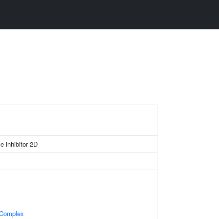
e inhibitor 2D
 Complex