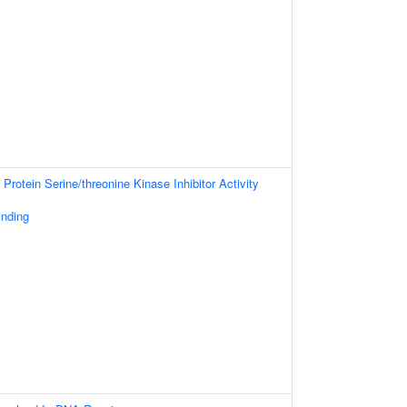
Protein Serine/threonine Kinase Inhibitor Activity
inding