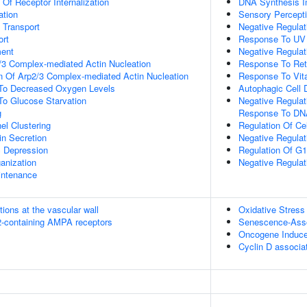
 Of Receptor Internalization
DNA Synthesis I
ation
Sensory Percept
n Transport
Negative Regulati
rt
Response To UV
ment
Negative Regulat
/3 Complex-mediated Actin Nucleation
Response To Ret
n Of Arp2/3 Complex-mediated Actin Nucleation
Response To Vit
 To Decreased Oxygen Levels
Autophagic Cell 
To Glucose Starvation
Negative Regulati
g
Response To D
el Clustering
Regulation Of Ce
in Secretion
Negative Regulat
c Depression
Regulation Of G1/
anization
Negative Regulati
intenance
tions at the vascular wall
Oxidative Stres
R2-containing AMPA receptors
Senescence-Asso
Oncogene Induc
Cyclin D associa