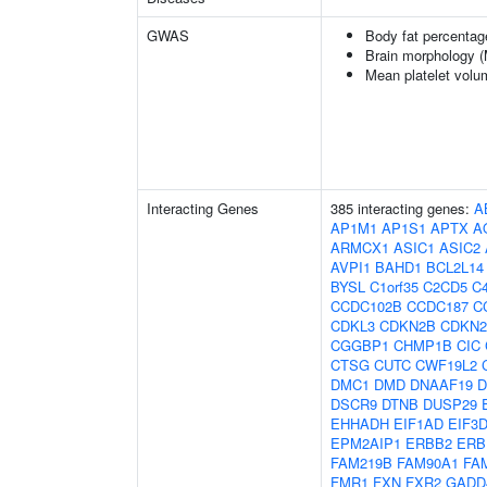
GWAS
Body fat percentag
Brain morphology 
Mean platelet volu
Interacting Genes
385 interacting genes:
A
AP1M1
AP1S1
APTX
A
ARMCX1
ASIC1
ASIC2
AVPI1
BAHD1
BCL2L14
BYSL
C1orf35
C2CD5
C4
CCDC102B
CCDC187
C
CDKL3
CDKN2B
CDKN
CGGBP1
CHMP1B
CIC
CTSG
CUTC
CWF19L2
DMC1
DMD
DNAAF19
D
DSCR9
DTNB
DUSP29
EHHADH
EIF1AD
EIF3
EPM2AIP1
ERBB2
ERB
FAM219B
FAM90A1
FA
FMR1
FXN
FXR2
GADD