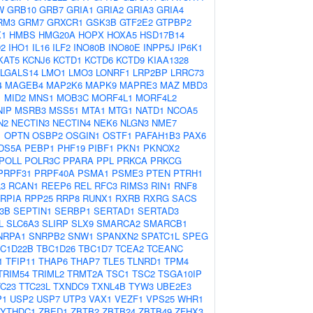
W
GRB10
GRB7
GRIA1
GRIA2
GRIA3
GRIA4
RM3
GRM7
GRXCR1
GSK3B
GTF2E2
GTPBP2
1
HMBS
HMG20A
HOPX
HOXA5
HSD17B14
D2
IHO1
IL16
ILF2
INO80B
INO80E
INPP5J
IP6K1
KAT5
KCNJ6
KCTD1
KCTD6
KCTD9
KIAA1328
LGALS14
LMO1
LMO3
LONRF1
LRP2BP
LRRC73
4
MAGEB4
MAP2K6
MAPK9
MAPRE3
MAZ
MBD3
1
MID2
MNS1
MOB3C
MORF4L1
MORF4L2
NIP
MSRB3
MSS51
MTA1
MTG1
NATD1
NCOA5
N2
NECTIN3
NECTIN4
NEK6
NLGN3
NME7
1
OPTN
OSBP2
OSGIN1
OSTF1
PAFAH1B3
PAX6
DS5A
PEBP1
PHF19
PIBF1
PKN1
PKNOX2
POLL
POLR3C
PPARA
PPL
PRKCA
PRKCG
PRPF31
PRPF40A
PSMA1
PSME3
PTEN
PTRH1
3
RCAN1
REEP6
REL
RFC3
RIMS3
RIN1
RNF8
RPIA
RPP25
RRP8
RUNX1
RXRB
RXRG
SACS
3B
SEPTIN1
SERBP1
SERTAD1
SERTAD3
L
SLC6A3
SLIRP
SLX9
SMARCA2
SMARCB1
NRPA1
SNRPB2
SNW1
SPANXN2
SPATC1L
SPEG
C1D22B
TBC1D26
TBC1D7
TCEA2
TCEANC
1
TFIP11
THAP6
THAP7
TLE5
TLNRD1
TPM4
TRIM54
TRIML2
TRMT2A
TSC1
TSC2
TSGA10IP
TC23
TTC23L
TXNDC9
TXNL4B
TYW3
UBE2E3
P1
USP2
USP7
UTP3
VAX1
VEZF1
VPS25
WHR1
YTHDC1
ZBED1
ZBTB2
ZBTB24
ZBTB49
ZFHX3