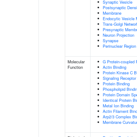
Synaptic Vesicle
Postsynaptic Densi
Membrane
Endocytic Vesicle
Trans-Golgi Netwo
Presynaptic Memb
Neuron Projection
Synapse
Perinuclear Regio
Molecular
G Protein-coupled 
Function
Actin Binding
Protein Kinase C B
Signaling Receptor
Protein Binding
Phospholipid Bindi
Protein Domain Spe
Identical Protein B
Metal Ion Binding
Actin Filament Bin
Arp2/3 Complex Bi
Membrane Curvatur