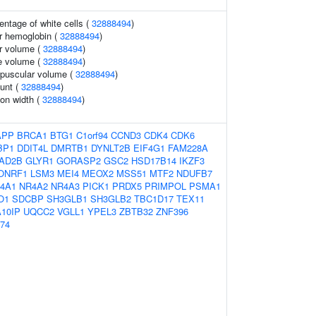
ntage of white cells (
32888494
)
r hemoglobin (
32888494
)
r volume (
32888494
)
e volume (
32888494
)
rpuscular volume (
32888494
)
ount (
32888494
)
ion width (
32888494
)
APP
BRCA1
BTG1
C1orf94
CCND3
CDK4
CDK6
BP1
DDIT4L
DMRTB1
DYNLT2B
EIF4G1
FAM228A
AD2B
GLYR1
GORASP2
GSC2
HSD17B14
IKZF3
ONRF1
LSM3
MEI4
MEOX2
MSS51
MTF2
NDUFB7
4A1
NR4A2
NR4A3
PICK1
PRDX5
PRIMPOL
PSMA1
O1
SDCBP
SH3GLB1
SH3GLB2
TBC1D17
TEX11
10IP
UQCC2
VGLL1
YPEL3
ZBTB32
ZNF396
74