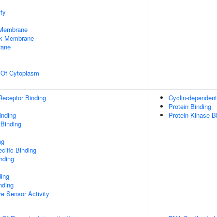
ty
 Membrane
rk Membrane
rane
n Of Cytoplasm
Receptor Binding
Cyclin-dependent 
Protein Binding
inding
Protein Kinase B
 Binding
ng
cific Binding
inding
ding
nding
e Sensor Activity