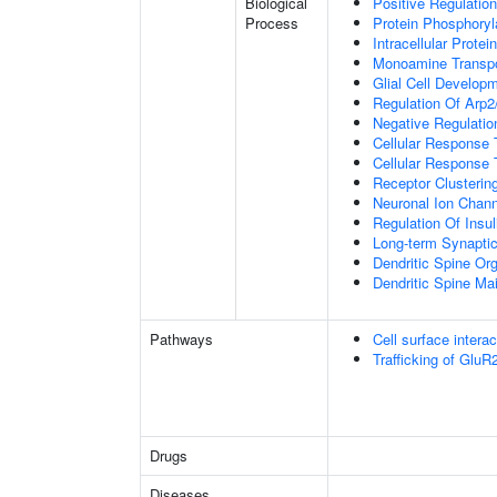
Biological
Positive Regulation
Process
Protein Phosphoryl
Intracellular Protei
Monoamine Transpo
Glial Cell Develop
Regulation Of Arp2
Negative Regulatio
Cellular Response
Cellular Response 
Receptor Clusterin
Neuronal Ion Chann
Regulation Of Insul
Long-term Synapti
Dendritic Spine Org
Dendritic Spine Ma
Pathways
Cell surface interac
Trafficking of Glu
Drugs
Diseases