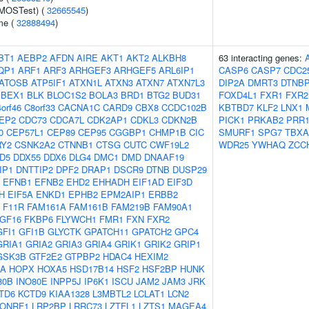
(MOSTest) (
32665545
)
me (
32888494
)
BT1
AEBP2
AFDN
AIRE
AKT1
AKT2
ALKBH8
63 interacting genes:
QP1
ARF1
ARF3
ARHGEF3
ARHGEF5
ARL6IP1
CASP6
CASP7
CDC2
ATOSB
ATP5IF1
ATXN1L
ATXN3
ATXN7
ATXN7L3
DIP2A
DMRT3
DTNB
BEX1
BLK
BLOC1S2
BOLA3
BRD1
BTG2
BUD31
FOXD4L1
FXR1
FXR2
orf46
C8orf33
CACNA1C
CARD9
CBX8
CCDC102B
KBTBD7
KLF2
LNX1
EP2
CDC73
CDCA7L
CDK2AP1
CDKL3
CDKN2B
PICK1
PRKAB2
PRR1
0
CEP57L1
CEP89
CEP95
CGGBP1
CHMP1B
CIC
SMURF1
SPG7
TBXA
RY2
CSNK2A2
CTNNB1
CTSG
CUTC
CWF19L2
WDR25
YWHAQ
ZCC
D5
DDX55
DDX6
DLG4
DMC1
DMD
DNAAF19
IP1
DNTTIP2
DPF2
DRAP1
DSCR9
DTNB
DUSP29
EFNB1
EFNB2
EHD2
EHHADH
EIF1AD
EIF3D
H
EIF5A
ENKD1
EPHB2
EPM2AIP1
ERBB2
F11R
FAM161A
FAM161B
FAM219B
FAM90A1
GF16
FKBP6
FLYWCH1
FMR1
FXN
FXR2
GFI1
GFI1B
GLYCTK
GPATCH11
GPATCH2
GPC4
GRIA1
GRIA2
GRIA3
GRIA4
GRIK1
GRIK2
GRIP1
GSK3B
GTF2E2
GTPBP2
HDAC4
HEXIM2
0A
HOPX
HOXA5
HSD17B14
HSF2
HSF2BP
HUNK
80B
INO80E
INPP5J
IP6K1
ISCU
JAM2
JAM3
JRK
TD6
KCTD9
KIAA1328
L3MBTL2
LCLAT1
LCN2
LONRF1
LRP2BP
LRRC73
LZTFL1
LZTS1
MAGEA4