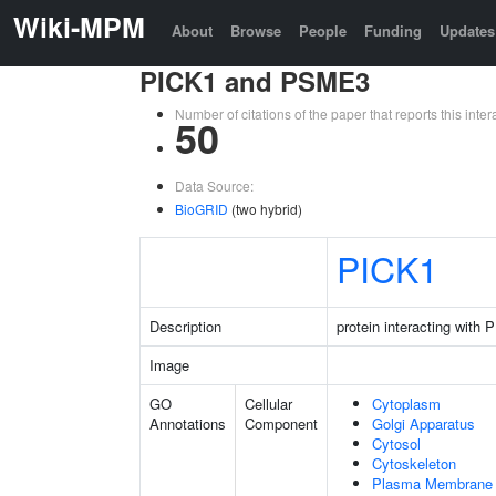
Wiki-MPM
About
Browse
People
Funding
Updates
PICK1 and PSME3
Number of citations of the paper that reports this in
50
Data Source:
BioGRID
(two hybrid)
PICK1
Description
protein interacting with
Image
GO
Cellular
Cytoplasm
Annotations
Component
Golgi Apparatus
Cytosol
Cytoskeleton
Plasma Membrane