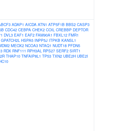
ABCF3
ADAP1
AICDA
ATN1
ATP5F1B
BBS2
CASP3
5B
CDC42
CEBPA
CHEK2
COIL
CREBBP
DEPTOR
P1
DVL3
EAF1
EAF2
FAM90A1
FBXL12
FMR1
GPATCH2L
HSPA5
INPP5J
ITPKB
KANSL1
MDM2
MEOX2
NCOA3
NTAQ1
NUDT18
PFDN5
3
RDX
RNF111
RPH3AL
RPS27
SERF2
SIRT1
2R
THAP10
TNFAIP8L1
TP53
TXN2
UBE2H
UBE2I
HC10