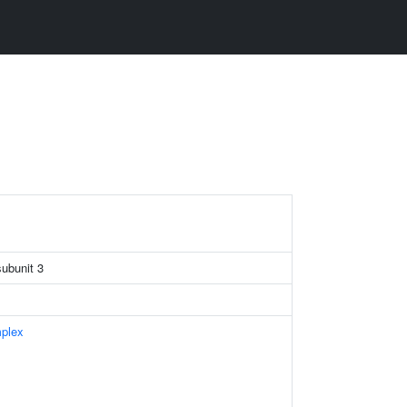
subunit 3
plex