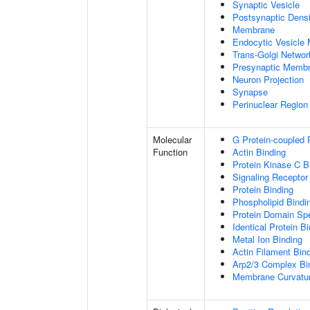
Synaptic Vesicle
Postsynaptic Densi
Membrane
Endocytic Vesicle
Trans-Golgi Netwo
Presynaptic Memb
Neuron Projection
Synapse
Perinuclear Regio
Molecular
G Protein-coupled 
Function
Actin Binding
Protein Kinase C B
Signaling Receptor
Protein Binding
Phospholipid Bindi
Protein Domain Spe
Identical Protein B
Metal Ion Binding
Actin Filament Bin
Arp2/3 Complex Bi
Membrane Curvatur