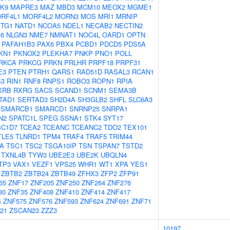
K9
MAPRE3
MAZ
MBD3
MCM10
MEOX2
MGME1
RF4L1
MORF4L2
MORN3
MOS
MRI1
MRNIP
TG1
NATD1
NCOA5
NDEL1
NECAB2
NECTIN2
6
NLGN3
NME7
NMNAT1
NOC4L
OARD1
OPTN
PAFAH1B3
PAX6
PBX4
PCBD1
PDCD5
PDS5A
KN1
PKNOX2
PLEKHA7
PNKP
PNO1
POLL
RKCA
PRKCG
PRKN
PRLHR
PRPF18
PRPF31
E3
PTEN
PTRH1
QARS1
RAD51D
RASAL3
RCAN1
S3
RIN1
RNF8
RNPS1
ROBO3
ROPN1
RPIA
XRB
RXRG
SACS
SCAND1
SCNM1
SEMA3B
TAD1
SERTAD3
SH2D4A
SH3GLB2
SHFL
SLC6A3
SMARCB1
SMARCD1
SNRNP25
SNRPA1
N2
SPATC1L
SPEG
SSNA1
STK4
SYT17
BC1D7
TCEA2
TCEANC
TCEANC2
TDO2
TEX101
TLE5
TLNRD1
TPM4
TRAF4
TRAF5
TRIM44
A
TSC1
TSC2
TSGA10IP
TSN
TSPAN7
TSTD2
TXNL4B
TYW3
UBE2E3
UBE2K
UBQLN4
TP3
VAX1
VEZF1
VPS25
WHR1
WT1
XPA
YES1
ZBTB2
ZBTB24
ZBTB49
ZFHX3
ZFP2
ZFP91
65
ZNF17
ZNF205
ZNF250
ZNF264
ZNF276
30
ZNF35
ZNF408
ZNF410
ZNF414
ZNF417
4
ZNF575
ZNF576
ZNF593
ZNF624
ZNF691
ZNF71
21
ZSCAN23
ZZZ3
10197