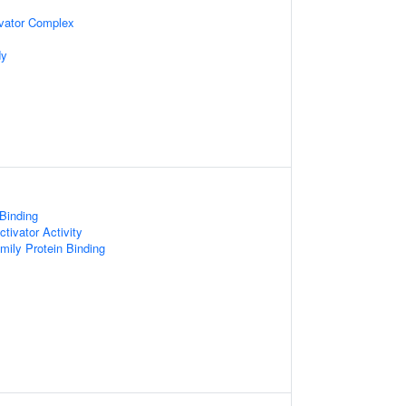
vator Complex
dy
 Binding
tivator Activity
ly Protein Binding