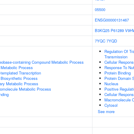
05500
ENSG00000131467
B3KQ25
P61289
V9H
7YQC
7YQD
Regulation Of Tr
Transmission
leobase-containing Compound Metabolic Process
Cellular Respons
 Metabolic Process
Response To Nutr
templated Transcription
Protein Binding
 Biosynthetic Process
Protein Domain S
ary Metabolic Process
Nucleus
romolecule Metabolic Process
Positive Regulat
inding
Cellular Respons
Macromolecule C
Cytosol
See more