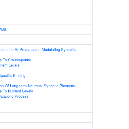
WJ8
anslation At Presynapse, Modulating Synaptic
e To Staurosporine
ient Levels
pecific Binding
ion Of Long-term Neuronal Synaptic Plasticity
e To Nutrient Levels
atabolic Process