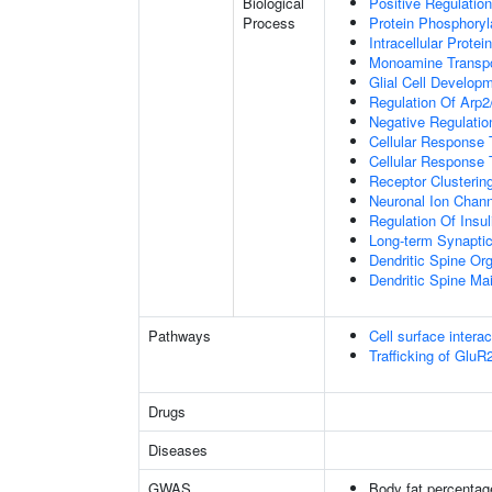
Biological
Positive Regulation
Process
Protein Phosphoryl
Intracellular Protei
Monoamine Transpo
Glial Cell Develop
Regulation Of Arp2
Negative Regulatio
Cellular Response
Cellular Response 
Receptor Clusterin
Neuronal Ion Chann
Regulation Of Insul
Long-term Synapti
Dendritic Spine Org
Dendritic Spine Ma
Pathways
Cell surface interac
Trafficking of Glu
Drugs
Diseases
GWAS
Body fat percentag