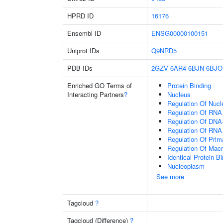
HPRD ID
16176
Ensembl ID
ENSG00000100151
Uniprot IDs
Q9NRD5
PDB IDs
2GZV
6AR4
6BJN
6BJO
Enriched GO Terms of
Protein Binding
Interacting Partners
?
Nucleus
Regulation Of Nuc
Regulation Of RNA
Regulation Of DNA-
Regulation Of RNA
Regulation Of Prim
Regulation Of Mac
Identical Protein B
Nucleoplasm
See more
Tagcloud
?
Tagcloud (Difference)
?