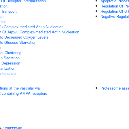
 Of Receptor Internalization
Apoptotic Proce
ation
Regulation Of Pr
n Transport
Regulation Of G1/
rt
Negative Regulat
ment
/3 Complex-mediated Actin Nucleation
n Of Arp2/3 Complex-mediated Actin Nucleation
 To Decreased Oxygen Levels
To Glucose Starvation
g
el Clustering
in Secretion
c Depression
anization
intenance
tions at the vascular wall
Proteasome ass
R2-containing AMPA receptors
e (
26833246
)