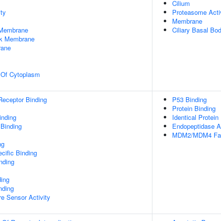
Cilium
ty
Proteasome Acti
Membrane
 Membrane
Ciliary Basal Bo
rk Membrane
rane
n Of Cytoplasm
Receptor Binding
P53 Binding
Protein Binding
inding
Identical Protein
 Binding
Endopeptidase Ac
MDM2/MDM4 Fami
ng
cific Binding
inding
ding
nding
e Sensor Activity