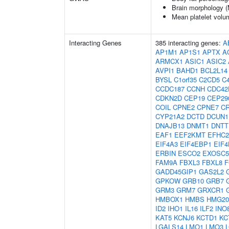
Brain morphology 
Mean platelet volu
Interacting Genes
385 interacting genes:
A
AP1M1
AP1S1
APTX
A
ARMCX1
ASIC1
ASIC2
AVPI1
BAHD1
BCL2L14
BYSL
C1orf35
C2CD5
C4
CCDC187
CCNH
CDC42
CDKN2D
CEP19
CEP29
COIL
CPNE2
CPNE7
C
CYP21A2
DCTD
DCUN1
DNAJB13
DNMT1
DNTT
EAF1
EEF2KMT
EFHC2
EIF4A3
EIF4EBP1
EIF4
ERBIN
ESCO2
EXOSC5
FAM9A
FBXL3
FBXL8
F
GADD45GIP1
GAS2L2
GPKOW
GRB10
GRB7
GRM3
GRM7
GRXCR1
HMBOX1
HMBS
HMG2
ID2
IHO1
IL16
ILF2
INO
KAT5
KCNJ6
KCTD1
KC
LGALS14
LMO1
LMO3