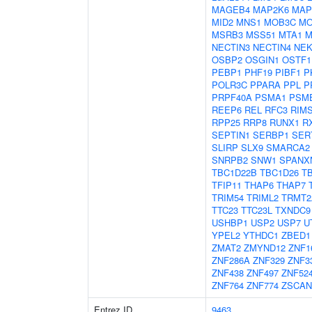
MAGEB4
MAP2K6
MAP
MID2
MNS1
MOB3C
MO
MSRB3
MSS51
MTA1
M
NECTIN3
NECTIN4
NEK
OSBP2
OSGIN1
OSTF1
PEBP1
PHF19
PIBF1
P
POLR3C
PPARA
PPL
P
PRPF40A
PSMA1
PSM
REEP6
REL
RFC3
RIM
RPP25
RRP8
RUNX1
R
SEPTIN1
SERBP1
SER
SLIRP
SLX9
SMARCA2
SNRPB2
SNW1
SPANX
TBC1D22B
TBC1D26
T
TFIP11
THAP6
THAP7
TRIM54
TRIML2
TRMT2
TTC23
TTC23L
TXNDC9
USHBP1
USP2
USP7
U
YPEL2
YTHDC1
ZBED1
ZMAT2
ZMYND12
ZNF1
ZNF286A
ZNF329
ZNF3
ZNF438
ZNF497
ZNF52
ZNF764
ZNF774
ZSCAN
Entrez ID
9463