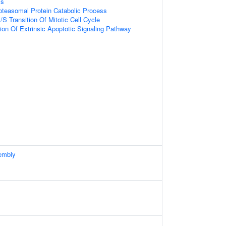
ss
oteasomal Protein Catabolic Process
S Transition Of Mitotic Cell Cycle
ion Of Extrinsic Apoptotic Signaling Pathway
embly