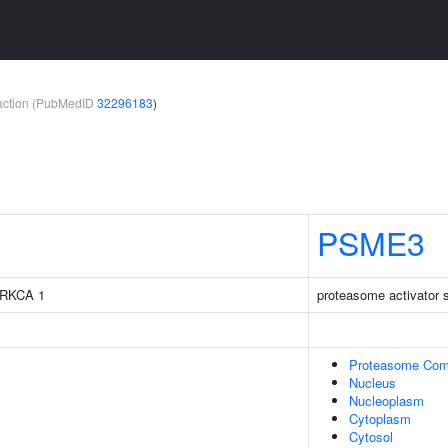
teraction (PubMedID
32296183
)
PSME3
 PRKCA 1
proteasome activator 
Proteasome Com
Nucleus
Nucleoplasm
Cytoplasm
Cytosol