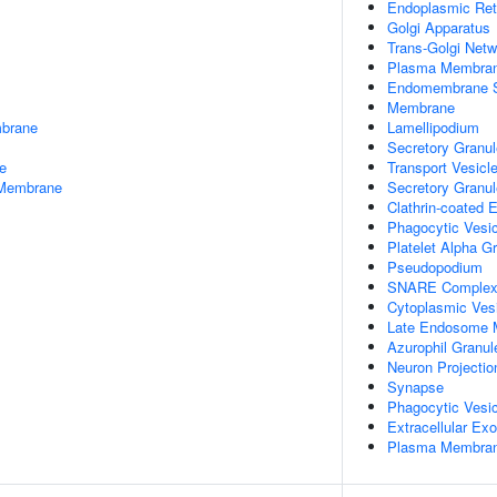
Endoplasmic Re
Golgi Apparatus
Trans-Golgi Netw
Plasma Membra
Endomembrane 
Membrane
mbrane
Lamellipodium
Secretory Granul
e
Transport Vesic
 Membrane
Secretory Granu
Clathrin-coated
Phagocytic Vesi
Platelet Alpha G
Pseudopodium
SNARE Comple
Cytoplasmic Ves
Late Endosome
Azurophil Granu
Neuron Projectio
Synapse
Phagocytic Vesic
Extracellular E
Plasma Membrane