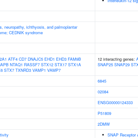
Interleukin-12 si
s, neuropathy, ichthyosis, and palmoplantar
rome; CEDNIK syndrome
2A1
ATF4
CD7
DNAJC5
EHD1
EHD3
FAM9B
12 interacting genes:
NAPB
NTAQ1
RASSF7
STX12
STX17
STX1A
SNAP25
SNAP29
ST
X6
STX7
TXNRD3
VAMP1
VAMP7
6845
02084
ENSG00000124333
P51809
2DMW
ivity
SNAP Receptor A