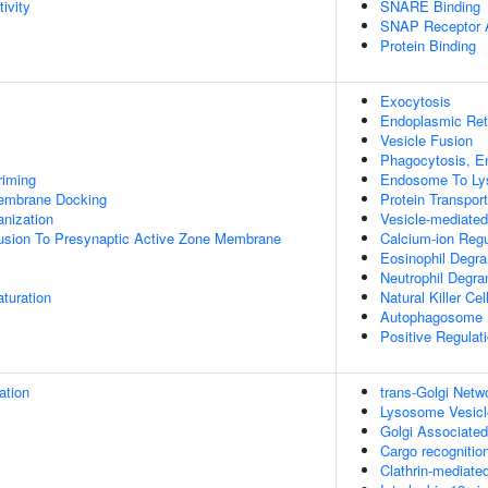
ivity
SNARE Binding
SNAP Receptor A
Protein Binding
Exocytosis
Endoplasmic Reti
Vesicle Fusion
Phagocytosis, E
riming
Endosome To Ly
mbrane Docking
Protein Transport
anization
Vesicle-mediated
Fusion To Presynaptic Active Zone Membrane
Calcium-ion Reg
Eosinophil Degra
Neutrophil Degra
turation
Natural Killer Ce
Autophagosome 
Positive Regulat
ation
trans-Golgi Netw
Lysosome Vesicl
Golgi Associated
Cargo recognition
Clathrin-mediate