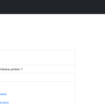
mbrane protein 7
rane
iculum