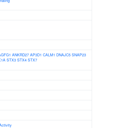
gnaling
AGFG1
ANKRD27
AP3D1
CALM1
DNAJC5
SNAP23
X1A
STX3
STX4
STX7
ctivity