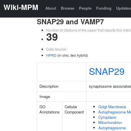
Wiki-MPM
About
Browse
People
Funding
Updates
SNAP29 and VAMP7
Number of citations of the paper that reports this in
39
Data Source:
HPRD
(in vivo, two hybrid)
SNAP29
Description
synaptosome associated 
Image
GO
Cellular
Golgi Membrane
Annotations
Component
Autophagosome M
Cytoplasm
Mitochondrion
Autophagosome