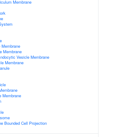
ticulum Membrane
ork
ne
System
e
le Membrane
le Membrane
 Endocytic Vesicle Membrane
cle Membrane
ranule
x
icle
 Membrane
le Membrane
n
le
xosome
 Bounded Cell Projection