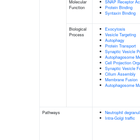
Molecular
SNAP Receptor Act
Function
Protein Binding
Syntaxin Binding
Biological
Exocytosis
Process
Vesicle Targeting
Autophagy
Protein Transport
Synaptic Vesicle P
Autophagosome Me
Cell Projection Org
Synaptic Vesicle 
Cilium Assembly
Membrane Fusion
Autophagosome Ma
Pathways
Neutrophil degranul
Intra-Golgi traffic