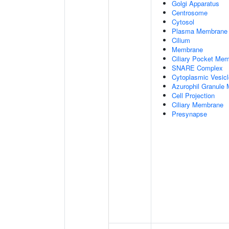
Golgi Apparatus
Centrosome
Cytosol
Plasma Membrane
Cilium
Membrane
Ciliary Pocket Me
SNARE Complex
Cytoplasmic Vesicl
Azurophil Granule
Cell Projection
Ciliary Membrane
Presynapse