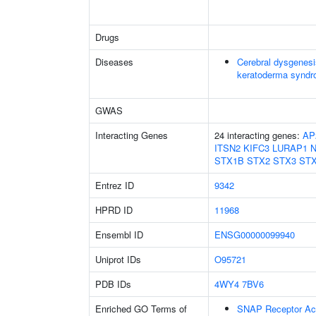
Drugs
Diseases
Cerebral dysgenesi
keratoderma synd
GWAS
Interacting Genes
24 interacting genes:
AP
ITSN2
KIFC3
LURAP1
STX1B
STX2
STX3
ST
Entrez ID
9342
HPRD ID
11968
Ensembl ID
ENSG00000099940
Uniprot IDs
O95721
PDB IDs
4WY4
7BV6
Enriched GO Terms of
SNAP Receptor Act