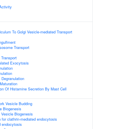
ctivity
culum To Golgi Vesicle-mediated Transport
ngulfment
sosome Transport
 Transport
ulated Exocytosis
nulation
nulation
ll Degranulation
Maturation
ion Of Histamine Secretion By Mast Cell
ork Vesicle Budding
e Biogenesis
 Vesicle Biogenesis
 for clathrin-mediated endocytosis
d endocytosis