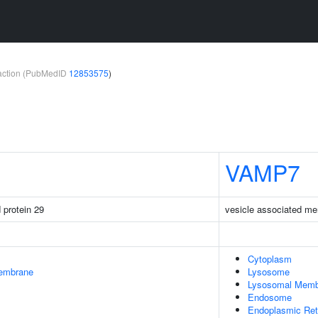
teraction (PubMedID
12853575
)
VAMP7
protein 29
vesicle associated me
Cytoplasm
embrane
Lysosome
Lysosomal Memb
Endosome
Endoplasmic Ret