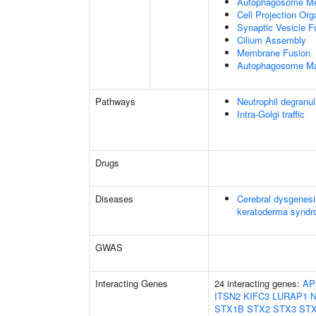
Autophagosome Me
Cell Projection Org
Synaptic Vesicle 
Cilium Assembly
Membrane Fusion
Autophagosome Ma
Pathways
Neutrophil degranul
Intra-Golgi traffic
Drugs
Diseases
Cerebral dysgenesi
keratoderma synd
GWAS
Interacting Genes
24 interacting genes:
AP
ITSN2
KIFC3
LURAP1
STX1B
STX2
STX3
ST