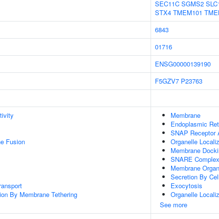
SEC11C
SGMS2
SLC
STX4
TMEM101
TME
6843
01716
ENSG00000139190
F5GZV7
P23763
ivity
Membrane
Endoplasmic Re
SNAP Receptor A
e Fusion
Organelle Locali
Membrane Docki
SNARE Comple
Membrane Organi
Secretion By Cel
ransport
Exocytosis
tion By Membrane Tethering
Organelle Localiz
See more