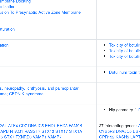
mbrane Docking
anization
Fusion To Presynaptic Active Zone Membrane
turation
ation
Toxicity of botul
Toxicity of botul
Toxicity of botul
Botulinum toxin 
s, neuropathy, ichthyosis, and palmoplantar
rome; CEDNIK syndrome
Hip geometry (
1
2A1
ATF4
CD7
DNAJC5
EHD1
EHD3
FAM9B
37 interacting genes:
NAPB
NTAQ1
RASSF7
STX12
STX17
STX1A
CYB5R3
DNAJC5
EB
X6
STX7
TXNRD3
VAMP1
VAMP7
GPR152
KASH5
LAP