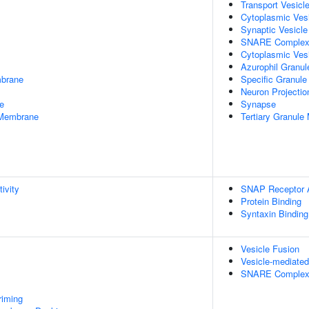
Transport Vesicl
Cytoplasmic Ves
Synaptic Vesicl
SNARE Comple
Cytoplasmic Ves
Azurophil Granu
mbrane
Specific Granul
Neuron Projectio
e
Synapse
 Membrane
Tertiary Granul
ivity
SNAP Receptor A
Protein Binding
Syntaxin Binding
Vesicle Fusion
Vesicle-mediated
SNARE Complex
riming