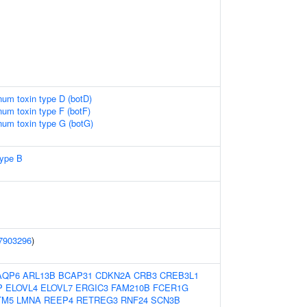
inum toxin type D (botD)
inum toxin type F (botF)
inum toxin type G (botG)
type B
7903296
)
AQP6
ARL13B
BCAP31
CDKN2A
CRB3
CREB3L1
P
ELOVL4
ELOVL7
ERGIC3
FAM210B
FCER1G
TM5
LMNA
REEP4
RETREG3
RNF24
SCN3B