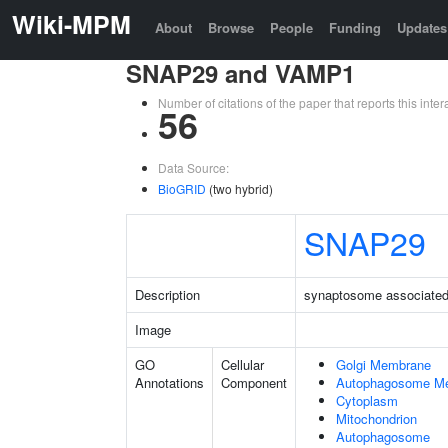
Wiki-MPM
About
Browse
People
Funding
Updates
SNAP29 and VAMP1
Number of citations of the paper that reports this in
56
Data Source:
BioGRID
(two hybrid)
SNAP29
Description
synaptosome associated 
Image
GO
Cellular
Golgi Membrane
Annotations
Component
Autophagosome M
Cytoplasm
Mitochondrion
Autophagosome