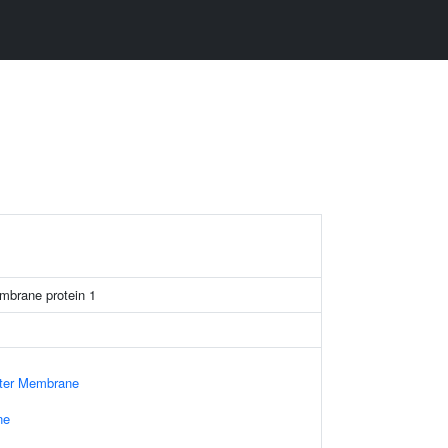
mbrane protein 1
uter Membrane
ne