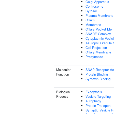
Golgi Apparatus
Centrosome
Cytosol
Plasma Membrane
Cilium
Membrane
Ciliary Pocket Me
SNARE Complex
Cytoplasmic Vesicl
Azurophil Granule
Cell Projection
Ciliary Membrane
Presynapse
Molecular
SNAP Receptor Act
Function
Protein Binding
Syntaxin Binding
Biological
Exocytosis
Process
Vesicle Targeting
Autophagy
Protein Transport
Synaptic Vesicle P