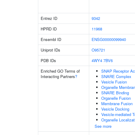
Entrez ID
9342
HPRD ID
11968
Ensembl ID
ENSG00000099940
Uniprot IDs
O95721
PDB IDs
4WY4
7BV6
Enriched GO Terms of
SNAP Receptor Act
Interacting Partners
?
SNARE Complex
Vesicle Fusion
Organelle Membran
SNARE Binding
Organelle Fusion
Membrane Fusion
Vesicle Docking
Vesicle-mediated T
Organelle Localiza
See more