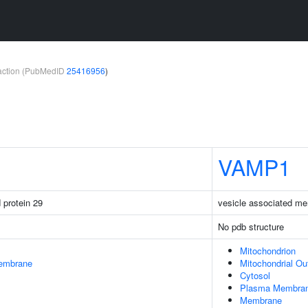
teraction (PubMedID
25416956
)
VAMP1
protein 29
vesicle associated me
No pdb structure
Mitochondrion
embrane
Mitochondrial O
Cytosol
Plasma Membra
Membrane