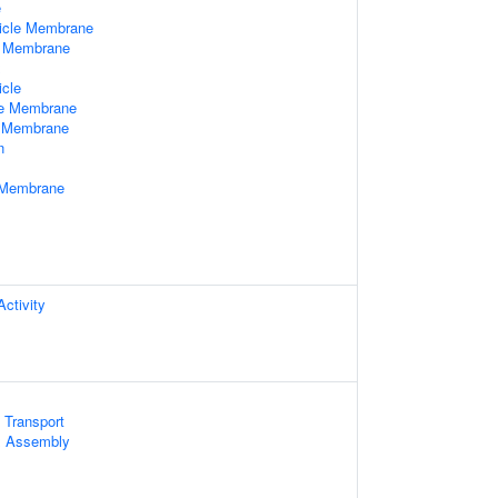
e
icle Membrane
e Membrane
x
icle
le Membrane
e Membrane
n
e Membrane
ctivity
 Transport
 Assembly