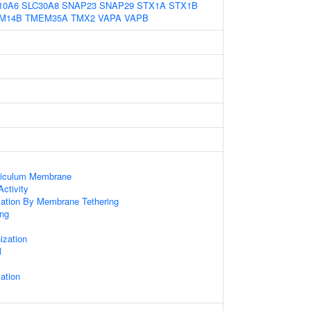
10A6
SLC30A8
SNAP23
SNAP29
STX1A
STX1B
M14B
TMEM35A
TMX2
VAPA
VAPB
ticulum Membrane
ctivity
zation By Membrane Tethering
ng
x
zation
l
ation