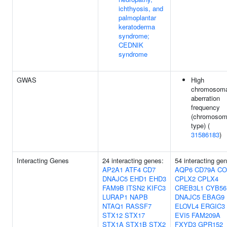
ichthyosis, and
palmoplantar
keratoderma
syndrome;
CEDNIK
syndrome
GWAS
High
chromosoma
aberration
frequency
(chromoso
type) (
31586183
)
Interacting Genes
24 interacting genes:
54 interacting ge
AP2A1
ATF4
CD7
AQP6
CD79A
CO
DNAJC5
EHD1
EHD3
CPLX2
CPLX4
FAM9B
ITSN2
KIFC3
CREB3L1
CYB56
LURAP1
NAPB
DNAJC5
EBAG9
NTAQ1
RASSF7
ELOVL4
ERGIC3
STX12
STX17
EVI5
FAM209A
STX1A
STX1B
STX2
FXYD3
GPR152