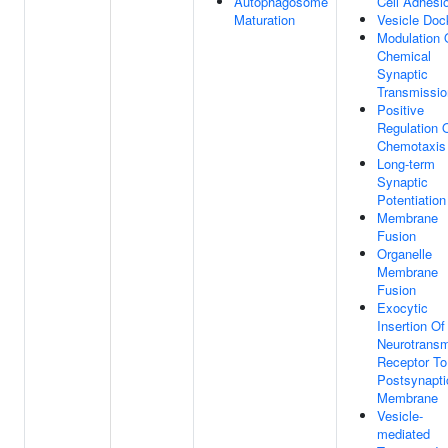
Autophagosome
Cell Adhesi
Maturation
Vesicle Doc
Modulation 
Chemical
Synaptic
Transmissio
Positive
Regulation 
Chemotaxis
Long-term
Synaptic
Potentiation
Membrane
Fusion
Organelle
Membrane
Fusion
Exocytic
Insertion Of
Neurotransm
Receptor To
Postsynapti
Membrane
Vesicle-
mediated