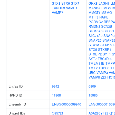
STX3
STX6
STX7
GPX8
JAGN1
LM
TXNRD3
VAMP1
MANBAL
MGST3
VAMP7
MMGT1
MSMO1
MTIF3
NAPB
PGRMC2
REEP4
RMDN3
SCN3B
SLC10A6
SLC35
SLC71A2
SNAP2
SNAP25
SNAP2
STX1A
STX2
ST
STX5
STXBP1
STXBP2
SYT1
S
SYT7
TBC1D30
TMEM14B
TMPP
TMX2
TRPC3
TX
UBC
VAMP3
VA
VAMP8
ZDHHC1
Entrez ID
9342
6809
HPRD ID
11968
15985
Ensembl ID
ENSG00000099940
ENSG000001669
Uniprot IDs
O95721
A0A286YF28
Q1