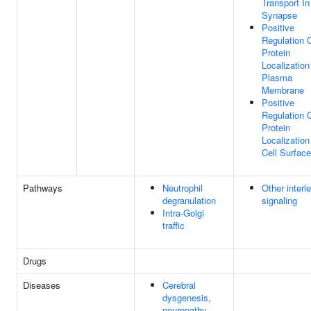
Transport In
Synapse
Positive
Regulation 
Protein
Localization
Plasma
Membrane
Positive
Regulation 
Protein
Localization
Cell Surface
Pathways
Neutrophil
Other interl
degranulation
signaling
Intra-Golgi
traffic
Drugs
Diseases
Cerebral
dysgenesis,
neuropathy,