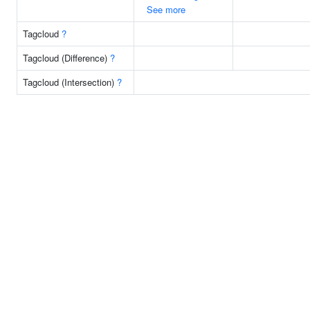
See more
Tagcloud
?
Tagcloud (Difference)
?
Tagcloud (Intersection)
?