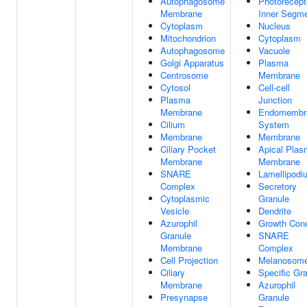
Autophagosome
Photorecept
Membrane
Inner Segm
Cytoplasm
Nucleus
Mitochondrion
Cytoplasm
Autophagosome
Vacuole
Golgi Apparatus
Plasma
Centrosome
Membrane
Cytosol
Cell-cell
Plasma
Junction
Membrane
Endomembr
Cilium
System
Membrane
Membrane
Ciliary Pocket
Apical Pla
Membrane
Membrane
SNARE
Lamellipodi
Complex
Secretory
Cytoplasmic
Granule
Vesicle
Dendrite
Azurophil
Growth Con
Granule
SNARE
Membrane
Complex
Cell Projection
Melanosom
Ciliary
Specific Gr
Membrane
Azurophil
Presynapse
Granule