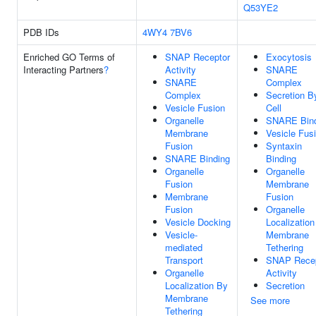
Q53YE2
PDB IDs
4WY4
7BV6
Enriched GO Terms of
SNAP Receptor
Exocytosis
Interacting Partners
?
Activity
SNARE
SNARE
Complex
Complex
Secretion B
Vesicle Fusion
Cell
Organelle
SNARE Bind
Membrane
Vesicle Fus
Fusion
Syntaxin
SNARE Binding
Binding
Organelle
Organelle
Fusion
Membrane
Membrane
Fusion
Fusion
Organelle
Vesicle Docking
Localizatio
Vesicle-
Membrane
mediated
Tethering
Transport
SNAP Recep
Organelle
Activity
Localization By
Secretion
Membrane
See more
Tethering