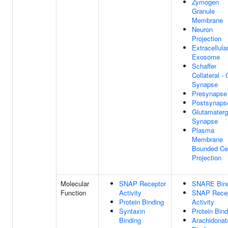
Zymogen
Granule
Membrane
Neuron
Projection
Extracellula
Exosome
Schaffer
Collateral -
Synapse
Presynapse
Postsynaps
Glutamaterg
Synapse
Plasma
Membrane
Bounded Cel
Projection
Molecular
SNAP Receptor
SNARE Bind
Function
Activity
SNAP Recep
Protein Binding
Activity
Syntaxin
Protein Bind
Binding
Arachidonat