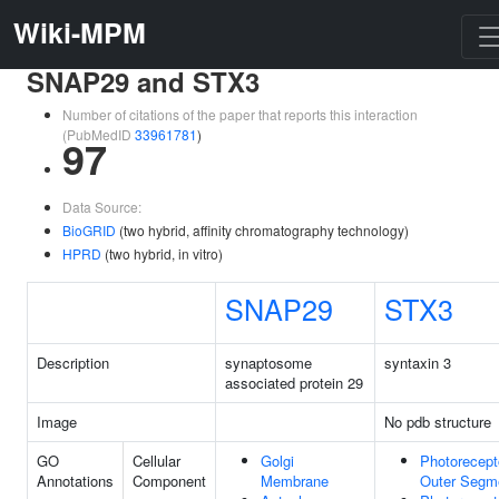
Wiki-MPM
SNAP29 and STX3
Number of citations of the paper that reports this interaction
(PubMedID
33961781
)
97
Data Source:
BioGRID
(two hybrid, affinity chromatography technology)
HPRD
(two hybrid, in vitro)
SNAP29
STX3
Description
synaptosome
syntaxin 3
associated protein 29
Image
No pdb structure
GO
Cellular
Golgi
Photorecept
Annotations
Component
Membrane
Outer Segm