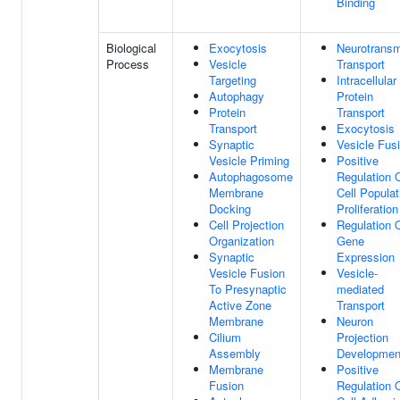
Binding
Biological
Exocytosis
Neurotransm
Process
Vesicle
Transport
Targeting
Intracellular
Autophagy
Protein
Protein
Transport
Transport
Exocytosis
Synaptic
Vesicle Fus
Vesicle Priming
Positive
Autophagosome
Regulation 
Membrane
Cell Populat
Docking
Proliferation
Cell Projection
Regulation 
Organization
Gene
Synaptic
Expression
Vesicle Fusion
Vesicle-
To Presynaptic
mediated
Active Zone
Transport
Membrane
Neuron
Cilium
Projection
Assembly
Developmen
Membrane
Positive
Fusion
Regulation 