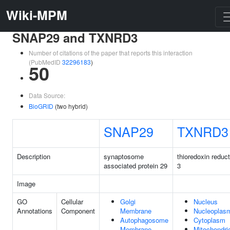
Wiki-MPM
SNAP29 and TXNRD3
Number of citations of the paper that reports this interaction
(PubMedID
32296183
)
50
Data Source:
BioGRID
(two hybrid)
SNAP29
TXNRD3
Description
synaptosome
thioredoxin reduc
associated protein 29
3
Image
GO
Cellular
Golgi
Nucleus
Annotations
Component
Membrane
Nucleoplas
Autophagosome
Cytoplasm
Membrane
Mitochondri