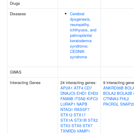
Drugs
Diseases
Cerebral
dysgenesis,
neuropathy,
ichthyosis, and
palmoplantar
keratoderma
syndrome;
CEDNIK
syndrome
GWAS
Interacting Genes
24 interacting genes:
9 interacting gene
AP2A1
ATF4
CD7
ANKRD36B
BOL
DNAJC5
EHD1
EHD3
BOLA2
BOLA2B
FAM9B
ITSN2
KIFC3
CTNNA3
FHL2
LURAP1
NAPB
PACRGL
SNAP2
NTAQ1
RASSF7
STX12
STX17
STX1A
STX1B
STX2
STX3
STX6
STX7
TXNRD3
VAMP1