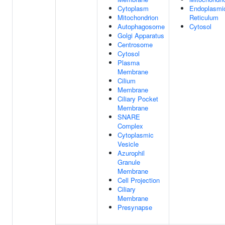
Cytoplasm
Endoplasmi
Mitochondrion
Reticulum
Autophagosome
Cytosol
Golgi Apparatus
Centrosome
Cytosol
Plasma
Membrane
Cilium
Membrane
Ciliary Pocket
Membrane
SNARE
Complex
Cytoplasmic
Vesicle
Azurophil
Granule
Membrane
Cell Projection
Ciliary
Membrane
Presynapse