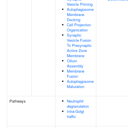
Vesicle Priming
Autophagosome
Membrane
Docking
Cell Projection
Organization
Synaptic
Vesicle Fusion
To Presynaptic
Active Zone
Membrane
Cilium
Assembly
Membrane
Fusion
Autophagosome
Maturation
Pathways
Neutrophil
degranulation
Intra-Golgi
traffic