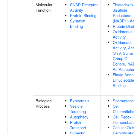
Molecular
SNAP Receptor
Thioredoxin-
Function
Activity
disulfide
Protein Binding
Reductase
Syntaxin
(NADPH) Act
Binding
Protein Bind
Oxidoreduc
Activity
Oxidoreduc
Activity, Ac
On A Sulfur
Group Of
Donors, NA
As Accepto
Flavin Aden
Dinucleotide
Binding
Biological
Exocytosis
Spermatoge
Process
Vesicle
Cell
Targeting
Differentiati
Autophagy
Cell Redox
Protein
Homeostasi
Transport
Cellular Oxi
Synaptic
Detoxificati