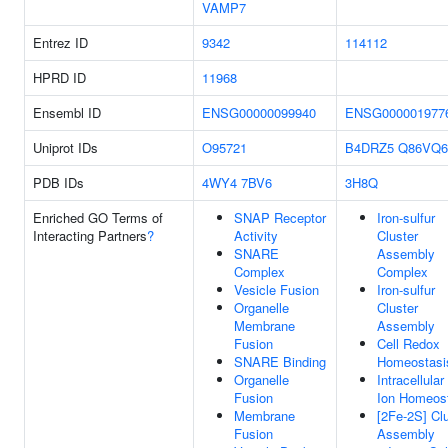
VAMP7
Entrez ID
9342
114112
HPRD ID
11968
Ensembl ID
ENSG00000099940
ENSG000001977
Uniprot IDs
O95721
B4DRZ5
Q86VQ6
PDB IDs
4WY4
7BV6
3H8Q
Enriched GO Terms of
SNAP Receptor
Iron-sulfur
Interacting Partners
?
Activity
Cluster
SNARE
Assembly
Complex
Complex
Vesicle Fusion
Iron-sulfur
Organelle
Cluster
Membrane
Assembly
Fusion
Cell Redox
SNARE Binding
Homeostasi
Organelle
Intracellular
Fusion
Ion Homeos
Membrane
[2Fe-2S] Cl
Fusion
Assembly