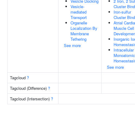
Vesicle Docking
2 Iron, 2 Sul
Vesicle-
Cluster Bind
mediated
Iron-sulfur
Transport
Cluster Bind
Organelle
Atrial Cardi
Localization By
Muscle Cell
Membrane
Developmen
Tethering
Inorganic Io
Homeostasi
See more
Intracellular
Monoatomic
Homeostasi
See more
Tagcloud
?
Tagcloud (Difference)
?
Tagcloud (Intersection)
?