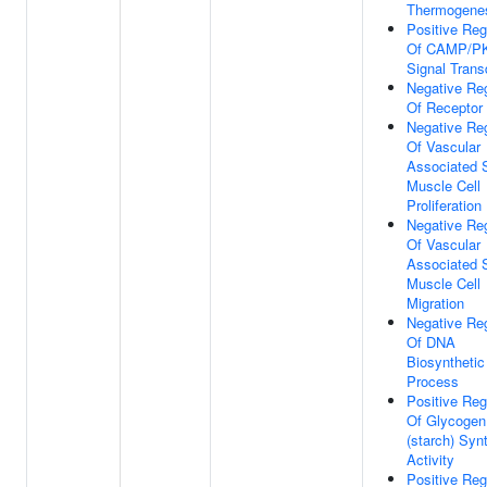
Thermogene
Positive Reg
Of CAMP/P
Signal Trans
Negative Reg
Of Receptor 
Negative Reg
Of Vascular
Associated 
Muscle Cell
Proliferation
Negative Reg
Of Vascular
Associated 
Muscle Cell
Migration
Negative Reg
Of DNA
Biosynthetic
Process
Positive Reg
Of Glycogen
(starch) Syn
Activity
Positive Reg