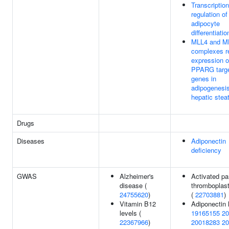
Transcription
regulation of
adipocyte
differentiatio
MLL4 and M
complexes r
expression o
PPARG targ
genes in
adipogenesi
hepatic stea
Drugs
Diseases
Adiponectin
deficiency
GWAS
Alzheimer's
Activated par
disease (
thromboplast
24755620
)
(
22703881
)
Vitamin B12
Adiponectin 
levels (
19165155
20
22367966
)
20018283
20