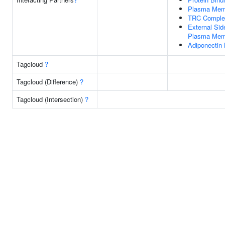
Plasma Mem
TRC Comple
External Sid
Plasma Mem
Adiponectin 
Tagcloud
?
Tagcloud (Difference)
?
Tagcloud (Intersection)
?