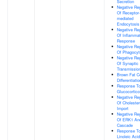
Secretion
Negative Reg
Of Receptor-
mediated
Endocytosis
Negative Reg
Of Inflamma
Response
Negative Reg
Of Phagocyt
Negative Reg
Of Synaptic
Transmissio
Brown Fat Ce
Differentiatio
Response T
Glucocortico
Negative Reg
Of Cholester
Import
Negative Reg
Of ERK1 An
Cascade
Response T
Linoleic Acid