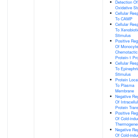
Detection Of
Oxidative St
Cellular Re
To CAMP
Cellular Re
To Xenobioti
Stimulus
Positive Reg
Of Monocyt
Chemotactic
Protein-1 Pr
Cellular Re
To Epinephri
Stimulus
Protein Loca
To Plasma
Membrane
Negative Reg
Of Intracellu
Protein Tran
Positive Reg
Of Cold-ind
Thermogene
Negative Reg
Of Cold-ind