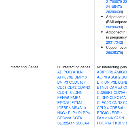
21700879
22
24105470
26299439
)
Adiponectin 
(BMI-adjuste
26299439
)
Adiponectin 
in pregnancy
28317342
)
Copper level
26025379
)
Interacting Genes
38 interacting genes:
62 interacting gen
ADIPOQ
ARLN
ADIPOR2
AMIGO
ATP6V0B
BMP10
AQP6
ASGR2
BC
BNIP3
CCDC167
BIK
BNIP3L
BSN
CD53
CD72
CDKN3
BTNL9
CAMLG
C
CLDN1
CLDN6
CD200R1
CD79A
EFNA5
EMP3
CLDN9
CLEC10A
ERG28
IFITM3
CLEC2D
CNR2
C
IGFBP5
MS4A13
CPLX4
CREB3L1
NKG7
PLP1
PLPP6
ERGIC3
ERP29
SEC22A
SGTA
FAM209A
FASN
SLC22A14
SLC5A4
FCGR1A
FKBP7