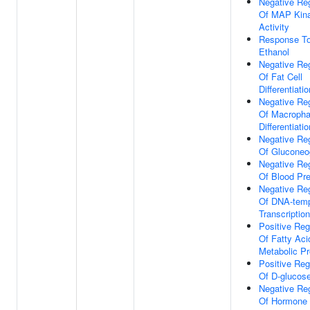
Negative Reg
Of MAP Kin
Activity
Response T
Ethanol
Negative Reg
Of Fat Cell
Differentiatio
Negative Reg
Of Macroph
Differentiatio
Negative Reg
Of Gluconeo
Negative Reg
Of Blood Pr
Negative Reg
Of DNA-temp
Transcription
Positive Reg
Of Fatty Aci
Metabolic P
Positive Reg
Of D-glucose
Negative Reg
Of Hormone