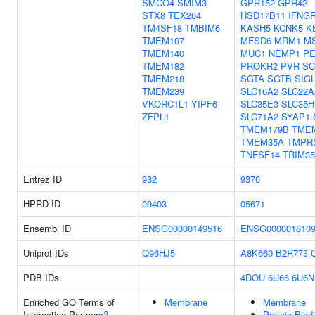
SMCO4
SMIM3
GPR152
GPR42
STX8
TEX264
HSD17B11
IFNG
TM4SF18
TMBIM6
KASH5
KCNK5
K
TMEM107
MFSD6
MRM1
M
TMEM140
MUC1
NEMP1
PE
TMEM182
PROKR2
PVR
SC
TMEM218
SGTA
SGTB
SIG
TMEM239
SLC16A2
SLC22A
VKORC1L1
YIPF6
SLC35E3
SLC35H
ZFPL1
SLC71A2
SYAP1
TMEM179B
TME
TMEM35A
TMPR
TNFSF14
TRIM35
Entrez ID
932
9370
HPRD ID
09403
05671
Ensembl ID
ENSG00000149516
ENSG000001810
Uniprot IDs
Q96HJ5
A8K660
B2R773
PDB IDs
4DOU
6U66
6U6N
Enriched GO Terms of
Membrane
Membrane
Interacting Partners
?
Protein Bind