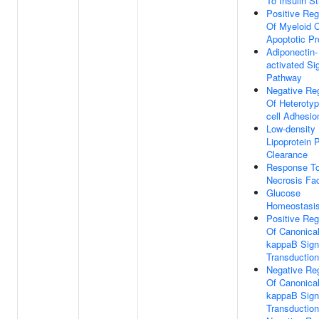
To Insulin S
Positive Reg
Of Myeloid C
Apoptotic P
Adiponectin-
activated Si
Pathway
Negative Reg
Of Heterotyp
cell Adhesio
Low-density
Lipoprotein P
Clearance
Response T
Necrosis Fac
Glucose
Homeostasi
Positive Reg
Of Canonica
kappaB Sign
Transduction
Negative Reg
Of Canonica
kappaB Sign
Transduction