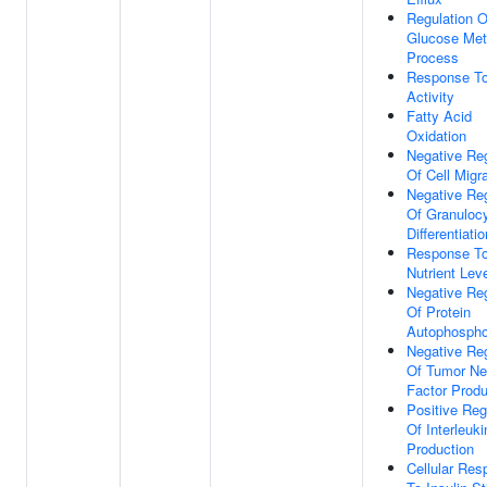
Regulation O
Glucose Met
Process
Response T
Activity
Fatty Acid
Oxidation
Negative Reg
Of Cell Migr
Negative Reg
Of Granuloc
Differentiatio
Response T
Nutrient Lev
Negative Reg
Of Protein
Autophospho
Negative Reg
Of Tumor Ne
Factor Produ
Positive Reg
Of Interleuki
Production
Cellular Re