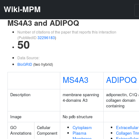
Wiki-MPM
MS4A3 and ADIPOQ
Number of citations of the paper that reports this interaction
(PubMedID
32296183
)
50
Data Source:
BioGRID
(two hybrid)
MS4A3
ADIPOQ
Description
membrane spanning
adiponectin, C1Q
4-domains A3
collagen domain
containing
Image
No pdb structure
GO
Cellular
Cytoplasm
Extracellula
Annotations
Component
Plasma
Collagen Tri
Membrane
Extracellula