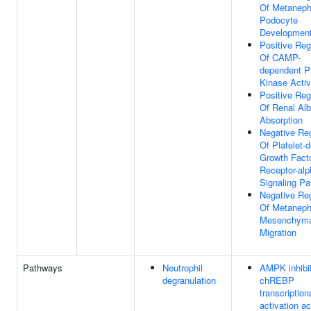
Of Metaneph
Podocyte
Developmen
Positive Reg
Of CAMP-
dependent P
Kinase Activ
Positive Reg
Of Renal Al
Absorption
Negative Reg
Of Platelet-d
Growth Fact
Receptor-alp
Signaling P
Negative Reg
Of Metaneph
Mesenchymal
Migration
Pathways
Neutrophil
AMPK inhibi
degranulation
chREBP
transcription
activation ac