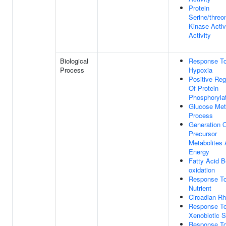
Protein
Serine/threo
Kinase Activ
Activity
Biological
Response T
Process
Hypoxia
Positive Reg
Of Protein
Phosphoryla
Glucose Met
Process
Generation 
Precursor
Metabolites
Energy
Fatty Acid B
oxidation
Response T
Nutrient
Circadian R
Response T
Xenobiotic S
Response T