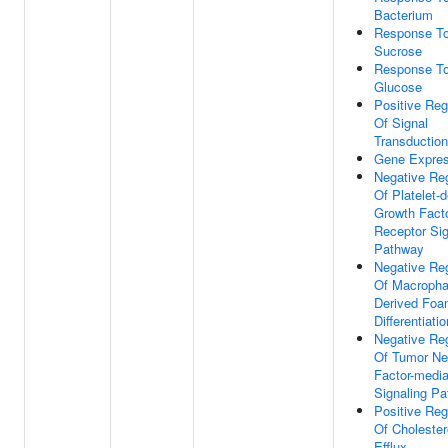
Bacterium
Response T
Sucrose
Response T
Glucose
Positive Reg
Of Signal
Transduction
Gene Expres
Negative Reg
Of Platelet-d
Growth Fact
Receptor Sig
Pathway
Negative Reg
Of Macroph
Derived Foa
Differentiatio
Negative Reg
Of Tumor Ne
Factor-medi
Signaling P
Positive Reg
Of Cholester
Efflux