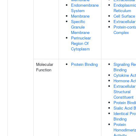
Endomembrane
Endoplasmi
System
Reticulum
Membrane
Cell Surface
Specific
Extracellular
Granule
Protein-cont
Membrane
Complex
Perinuclear
Region Of
Cytoplasm
Molecular
Protein Binding
Signaling Re
Function
Binding
Cytokine Act
Hormone Act
Extracellular
Structural
Constituent
Protein Bind
Sialic Acid 
Identical Pro
Binding
Protein
Homodimeriz
Activity