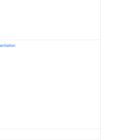
entiation