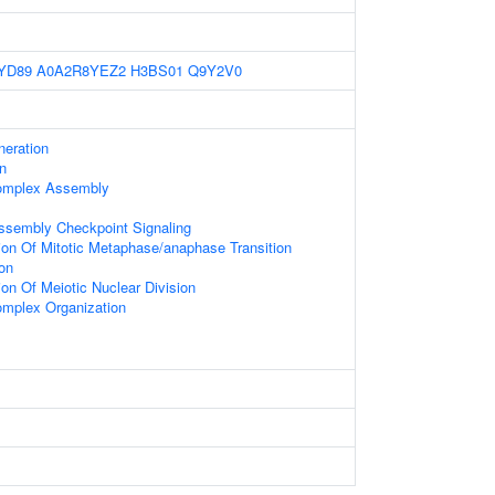
YD89
A0A2R8YEZ2
H3BS01
Q9Y2V0
eration
n
omplex Assembly
Assembly Checkpoint Signaling
ion Of Mitotic Metaphase/anaphase Transition
on
on Of Meiotic Nuclear Division
mplex Organization