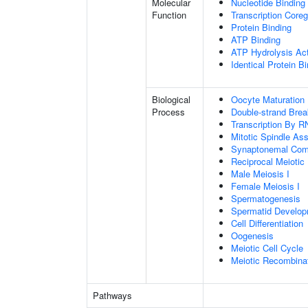
Molecular
Nucleotide Binding
Function
Transcription Coreg
Protein Binding
ATP Binding
ATP Hydrolysis Act
Identical Protein B
Biological
Oocyte Maturation
Process
Double-strand Brea
Transcription By R
Mitotic Spindle As
Synaptonemal Com
Reciprocal Meiotic
Male Meiosis I
Female Meiosis I
Spermatogenesis
Spermatid Develo
Cell Differentiation
Oogenesis
Meiotic Cell Cycle
Meiotic Recombinat
Pathways