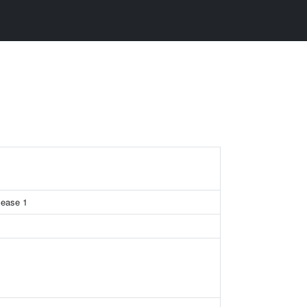
lease 1