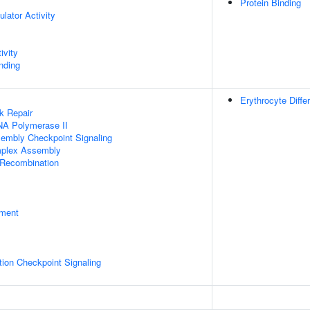
Protein Binding
ulator Activity
ivity
inding
Erythrocyte Differ
k Repair
NA Polymerase II
sembly Checkpoint Signaling
plex Assembly
 Recombination
pment
ion Checkpoint Signaling