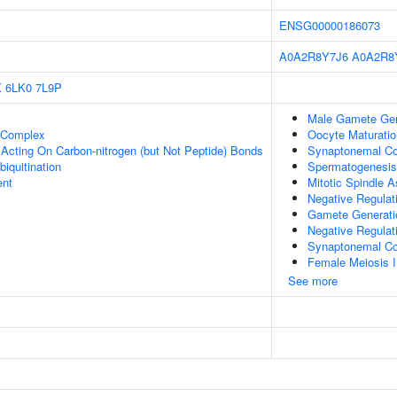
ENSG00000186073
A0A2R8Y7J6
A0A2R8
X
6LK0
7L9P
Male Gamete Gen
t Complex
Oocyte Maturatio
, Acting On Carbon-nitrogen (but Not Peptide) Bonds
Synaptonemal C
biquitination
Spermatogenesis
ent
Mitotic Spindle 
Negative Regulat
Gamete Generati
Negative Regulati
Synaptonemal Co
Female Meiosis I
See more