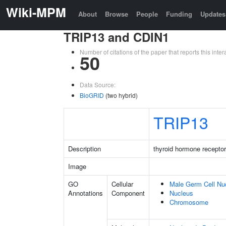
Wiki-MPM
About
Browse
People
Funding
Updates
TRIP13 and CDIN1
Number of citations of the paper that reports this in
50
Data Source:
BioGRID
(two hybrid)
TRIP13
Description
thyroid hormone receptor
Image
GO
Cellular
Male Germ Cell Nu
Annotations
Component
Nucleus
Chromosome