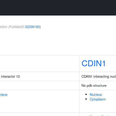
teraction (PubMedID
32296183
)
CDIN1
 interactor 13
CDAN1 interacting nuc
No pdb structure
cleus
Nucleus
Cytoplasm