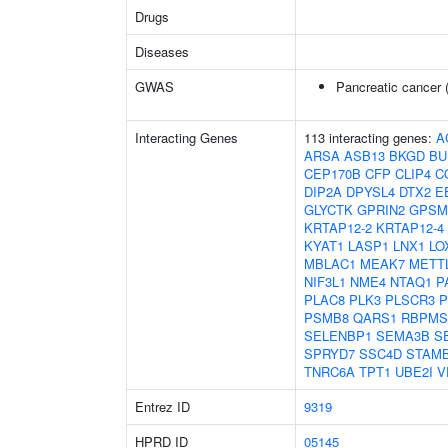
Drugs
Diseases
GWAS
Pancreatic cancer 
Interacting Genes
113 interacting genes:
A
ARSA
ASB13
BKGD
BU
CEP170B
CFP
CLIP4
C
DIP2A
DPYSL4
DTX2
E
GLYCTK
GPRIN2
GPSM
KRTAP12-2
KRTAP12-4
KYAT1
LASP1
LNX1
LO
MBLAC1
MEAK7
METT
NIF3L1
NME4
NTAQ1
P
PLAC8
PLK3
PLSCR3
P
PSMB8
QARS1
RBPMS
SELENBP1
SEMA3B
S
SPRYD7
SSC4D
STAM
TNRC6A
TPT1
UBE2I
V
Entrez ID
9319
HPRD ID
05145