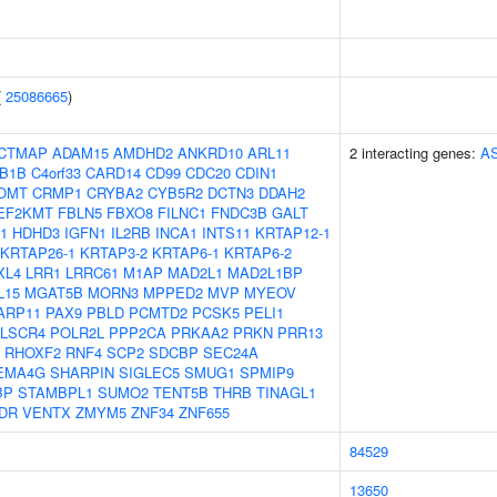
(
25086665
)
CTMAP
ADAM15
AMDHD2
ANKRD10
ARL11
2 interacting genes:
A
B1B
C4orf33
CARD14
CD99
CDC20
CDIN1
OMT
CRMP1
CRYBA2
CYB5R2
DCTN3
DDAH2
EF2KMT
FBLN5
FBXO8
FILNC1
FNDC3B
GALT
1
HDHD3
IGFN1
IL2RB
INCA1
INTS11
KRTAP12-1
KRTAP26-1
KRTAP3-2
KRTAP6-1
KRTAP6-2
XL4
LRR1
LRRC61
M1AP
MAD2L1
MAD2L1BP
L15
MGAT5B
MORN3
MPPED2
MVP
MYEOV
ARP11
PAX9
PBLD
PCMTD2
PCSK5
PELI1
LSCR4
POLR2L
PPP2CA
PRKAA2
PRKN
PRR13
RHOXF2
RNF4
SCP2
SDCBP
SEC24A
EMA4G
SHARPIN
SIGLEC5
SMUG1
SPMIP9
BP
STAMBPL1
SUMO2
TENT5B
THRB
TINAGL1
DR
VENTX
ZMYM5
ZNF34
ZNF655
84529
13650