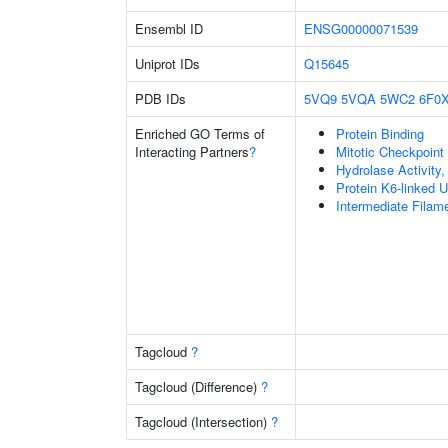
Ensembl ID
ENSG00000071539
Uniprot IDs
Q15645
PDB IDs
5VQ9
5VQA
5WC2
6F0
Enriched GO Terms of
Protein Binding
Interacting Partners
?
Mitotic Checkpoin
Hydrolase Activity
Protein K6-linked U
Intermediate Filam
Tagcloud
?
Tagcloud (Difference)
?
Tagcloud (Intersection)
?