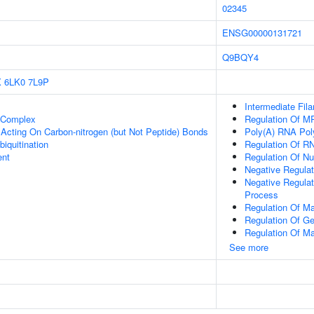
02345
ENSG00000131721
Q9BQY4
X
6LK0
7L9P
Intermediate Fil
t Complex
Regulation Of M
, Acting On Carbon-nitrogen (but Not Peptide) Bonds
Poly(A) RNA Pol
biquitination
Regulation Of R
ent
Regulation Of N
Negative Regula
Negative Regula
Process
Regulation Of M
Regulation Of G
Regulation Of M
See more