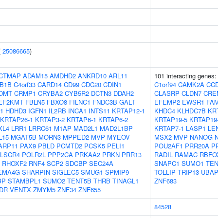
(
25086665
)
CTMAP
ADAM15
AMDHD2
ANKRD10
ARL11
101 interacting genes
B1B
C4orf33
CARD14
CD99
CDC20
CDIN1
C1orf94
CAMK2A
CC
OMT
CRMP1
CRYBA2
CYB5R2
DCTN3
DDAH2
CLASRP
CLDN7
CRE
EF2KMT
FBLN5
FBXO8
FILNC1
FNDC3B
GALT
EFEMP2
EWSR1
FA
1
HDHD3
IGFN1
IL2RB
INCA1
INTS11
KRTAP12-1
KHDC4
KLHDC7B
KR
KRTAP26-1
KRTAP3-2
KRTAP6-1
KRTAP6-2
KRTAP19-5
KRTAP19
XL4
LRR1
LRRC61
M1AP
MAD2L1
MAD2L1BP
KRTAP7-1
LASP1
LE
L15
MGAT5B
MORN3
MPPED2
MVP
MYEOV
MSX2
MVP
NANOG
ARP11
PAX9
PBLD
PCMTD2
PCSK5
PELI1
POU2AF1
PRR20A
P
LSCR4
POLR2L
PPP2CA
PRKAA2
PRKN
PRR13
RADIL
RAMAC
RBFO
RHOXF2
RNF4
SCP2
SDCBP
SEC24A
SNAPC1
SUMO1
TEN
EMA4G
SHARPIN
SIGLEC5
SMUG1
SPMIP9
TOLLIP
TRIP13
UBAP
BP
STAMBPL1
SUMO2
TENT5B
THRB
TINAGL1
ZNF683
DR
VENTX
ZMYM5
ZNF34
ZNF655
84528