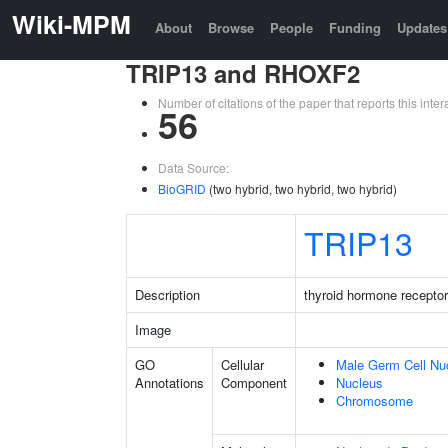
Wiki-MPM
About
Browse
People
Funding
Updates
TRIP13 and RHOXF2
Number of citations of the paper that reports this in
56
Data Source:
BioGRID
(two hybrid, two hybrid, two hybrid)
TRIP13
Description
thyroid hormone receptor
Image
GO
Cellular
Male Germ Cell Nu
Annotations
Component
Nucleus
Chromosome