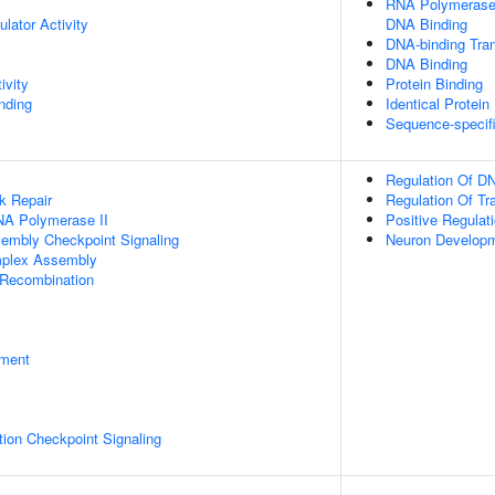
RNA Polymerase I
ulator Activity
DNA Binding
DNA-binding Tran
DNA Binding
ivity
Protein Binding
inding
Identical Protein
Sequence-specif
Regulation Of DN
k Repair
Regulation Of Tr
NA Polymerase II
Positive Regulat
sembly Checkpoint Signaling
Neuron Develop
plex Assembly
 Recombination
pment
ion Checkpoint Signaling