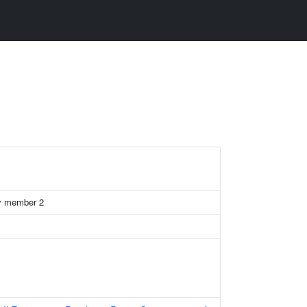
y member 2