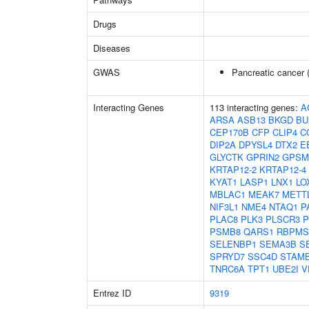
Drugs
Diseases
GWAS
Pancreatic cancer 
Interacting Genes
113 interacting genes:
A
ARSA
ASB13
BKGD
BU
CEP170B
CFP
CLIP4
C
DIP2A
DPYSL4
DTX2
E
GLYCTK
GPRIN2
GPSM
KRTAP12-2
KRTAP12-4
KYAT1
LASP1
LNX1
LO
MBLAC1
MEAK7
METT
NIF3L1
NME4
NTAQ1
P
PLAC8
PLK3
PLSCR3
P
PSMB8
QARS1
RBPMS
SELENBP1
SEMA3B
S
SPRYD7
SSC4D
STAM
TNRC6A
TPT1
UBE2I
V
Entrez ID
9319