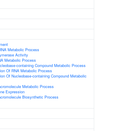
ament
RNA Metabolic Process
ymerase Activity
NA Metabolic Process
ucleobase-containing Compound Metabolic Process
tion Of RNA Metabolic Process
tion Of Nucleobase-containing Compound Metabolic
acromolecule Metabolic Process
ene Expression
acromolecule Biosynthetic Process