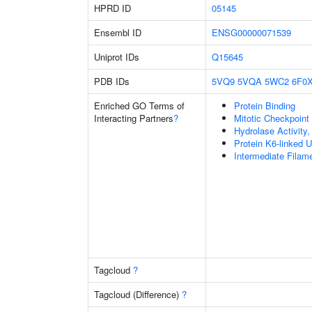
HPRD ID
05145
Ensembl ID
ENSG00000071539
Uniprot IDs
Q15645
PDB IDs
5VQ9
5VQA
5WC2
6F0
Enriched GO Terms of
Protein Binding
Interacting Partners
?
Mitotic Checkpoin
Hydrolase Activity
Protein K6-linked U
Intermediate Filam
Tagcloud
?
Tagcloud (Difference)
?