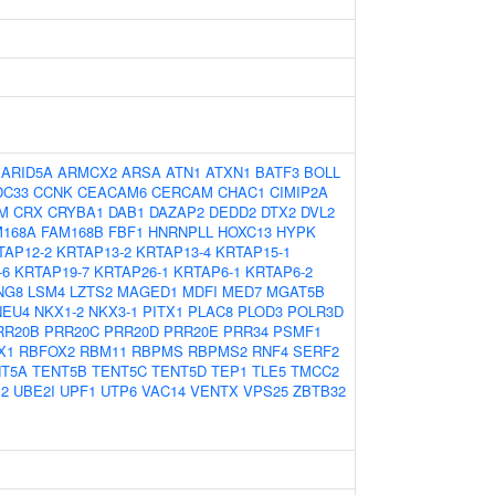
:
ARID5A
ARMCX2
ARSA
ATN1
ATXN1
BATF3
BOLL
DC33
CCNK
CEACAM6
CERCAM
CHAC1
CIMIP2A
M
CRX
CRYBA1
DAB1
DAZAP2
DEDD2
DTX2
DVL2
M168A
FAM168B
FBF1
HNRNPLL
HOXC13
HYPK
TAP12-2
KRTAP13-2
KRTAP13-4
KRTAP15-1
-6
KRTAP19-7
KRTAP26-1
KRTAP6-1
KRTAP6-2
NG8
LSM4
LZTS2
MAGED1
MDFI
MED7
MGAT5B
NEU4
NKX1-2
NKX3-1
PITX1
PLAC8
PLOD3
POLR3D
RR20B
PRR20C
PRR20D
PRR20E
PRR34
PSMF1
X1
RBFOX2
RBM11
RBPMS
RBPMS2
RNF4
SERF2
T5A
TENT5B
TENT5C
TENT5D
TEP1
TLE5
TMCC2
2
UBE2I
UPF1
UTP6
VAC14
VENTX
VPS25
ZBTB32