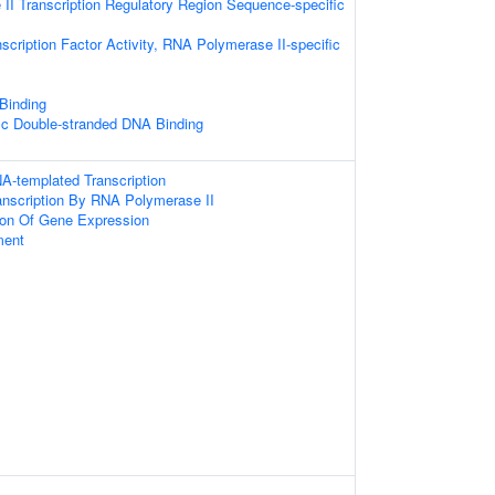
I Transcription Regulatory Region Sequence-specific
scription Factor Activity, RNA Polymerase II-specific
 Binding
ic Double-stranded DNA Binding
A-templated Transcription
anscription By RNA Polymerase II
ion Of Gene Expression
ment