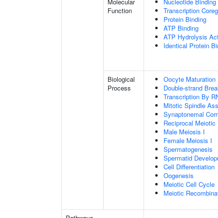
Molecular
Nucleotide Binding
Function
Transcription Coreg
Protein Binding
ATP Binding
ATP Hydrolysis Act
Identical Protein B
Biological
Oocyte Maturation
Process
Double-strand Brea
Transcription By R
Mitotic Spindle As
Synaptonemal Com
Reciprocal Meiotic
Male Meiosis I
Female Meiosis I
Spermatogenesis
Spermatid Develo
Cell Differentiation
Oogenesis
Meiotic Cell Cycle
Meiotic Recombinat
Pathways