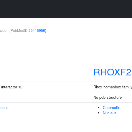
teraction (PubMedID
25416956
)
RHOXF2
 interactor 13
Rhox homeobox famil
No pdb structure
cleus
Chromatin
Nucleus