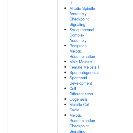
II
Mitotic Spindle
Assembly
Checkpoint
Signaling
Synaptonemal
Complex
Assembly
Reciprocal
Meiotic
Recombination
Male Meiosis I
Female Meiosis I
Spermatogenesis
Spermatid
Development
Cell
Differentiation
Oogenesis
Meiotic Cell
Cycle
Meiotic
Recombination
Checkpoint
Signaling