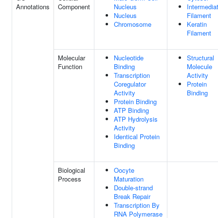
Annotations
Component
Nucleus
Intermedia
Nucleus
Filament
Chromosome
Keratin
Filament
Molecular
Nucleotide
Structural
Function
Binding
Molecule
Transcription
Activity
Coregulator
Protein
Activity
Binding
Protein Binding
ATP Binding
ATP Hydrolysis
Activity
Identical Protein
Binding
Biological
Oocyte
Process
Maturation
Double-strand
Break Repair
Transcription By
RNA Polymerase