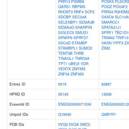
PRR13
PSMB8
PCSK5
PLSCR
QARS1
RBPMS
POGZ
POU4F2
RHOXF2
RNF4
SCP2
PRR34
R3HDM
SDCBP
SEC24A
SAXO4
SLC13A
SELENBP1
SEMA3B
SMARCC1
SEMA4G
SHARPIN
SPATA31J1
SIGLEC5
SMUG1
SPRY1
TBC1D1
SPMIP9
SPRYD7
TRIM42
TRIP13
SSC4D
STAMBP
VASN
YIPF3
ZI
STAMBPL1
SUMO2
ZIM2
TENT5B
THRB
TINAGL1
TNRC6A
TPT1
UBE2I
VDR
VENTX
ZMYM5
ZNF34
ZNF655
Entrez ID
9319
83897
HPRD ID
05145
13938
Ensembl ID
ENSG00000071539
ENSG00000212
Uniprot IDs
Q15645
Q9BYR7
PDB IDs
5VQ9
5VQA
5WC2