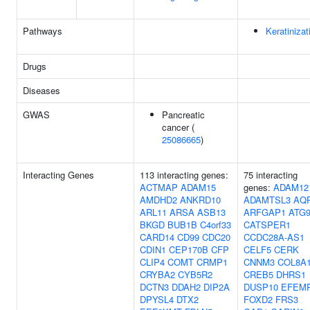
Pathways
Keratinizat
Drugs
Diseases
GWAS
Pancreatic
cancer (
25086665
)
Interacting Genes
113 interacting genes:
75 interacting
ACTMAP
ADAM15
genes:
ADAM12
AMDHD2
ANKRD10
ADAMTSL3
AQ
ARL11
ARSA
ASB13
ARFGAP1
ATG
BKGD
BUB1B
C4orf33
CATSPER1
CARD14
CD99
CDC20
CCDC28A-AS1
CDIN1
CEP170B
CFP
CELF5
CERK
CLIP4
COMT
CRMP1
CNNM3
COL8A
CRYBA2
CYB5R2
CREB5
DHRS1
DCTN3
DDAH2
DIP2A
DUSP10
EFEM
DPYSL4
DTX2
FOXD2
FRS3