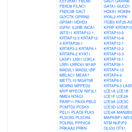
EEF2KMT
FBLN5
GAD1
GARIN6
FBXO8
FILNC1
GATA1
GUCD1
FNDC3B
GALT
HOXA1
HOXB9
GLYCTK
GPRIN2
HYAL2
HYPK
GPSM1
HDHD3
ITGB5
KIF25-A
IGFN1
IL2RB
INCA1
KPRP
KRTAP10
INTS11
KRTAP12-1
KRTAP10-5
KRTAP12-2
KRTAP12-
KRTAP10-8
4
KRTAP26-1
KRTAP12-1
KRTAP3-2
KRTAP6-1
KRTAP12-2
KRTAP6-2
KYAT1
KRTAP13-3
LASP1
LNX1
LOXL4
KRTAP15-1
LRR1
LRRC61
M1AP
KRTAP26-1
MAD2L1
MAD2L1BP
KRTAP4-12
MBLAC1
MEAK7
KRTAP4-4
METTL15
MGAT5B
KRTAP9-2
MORN3
MPPED2
KRTAP9-3
LAS
MVP
MYEOV
NIF3L1
LCE1A
LCE1B
NME4
NTAQ1
LCE1F
LCE2A
PARP11
PAX9
PBLD
LCE3A
LCE3C
PCMTD2
PCSK5
LCE3D
LCE3E
PELI1
PLAC8
PLK3
LCE4A
MAN2B2
PLSCR3
PLSCR4
MAPKBP1
NR1
POLR2L
PPP2CA
NTM
NUFIP2
PRKAA2
PRKN
OLIG3
OTX1