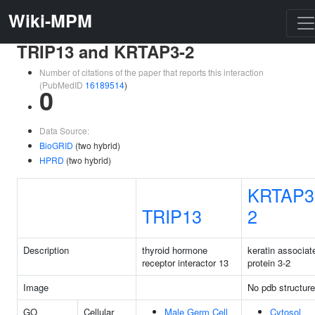
Wiki-MPM
TRIP13 and KRTAP3-2
Number of citations of the paper that reports this interaction
(PubMedID
16189514
)
0
Data Source:
BioGRID
(two hybrid)
HPRD
(two hybrid)
KRTAP3
TRIP13
2
Description
thyroid hormone
keratin associat
receptor interactor 13
protein 3-2
Image
No pdb structure
GO
Cellular
Male Germ Cell
Cytosol