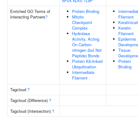
6F0X
6LK0
7L9P
Enriched GO Terms of
Protein Binding
Intermedia
Interacting Partners
?
Mitotic
Filament
Checkpoint
Keratinizat
Complex
Keratin
Hydrolase
Filament
Activity, Acting
Epidermis
On Carbon-
Developme
nitrogen (but Not
Tissue
Peptide) Bonds
Developme
Protein K6-linked
Protein
Ubiquitination
Binding
Intermediate
Filament
Tagcloud
?
Tagcloud (Difference)
?
Tagcloud (Intersection)
?