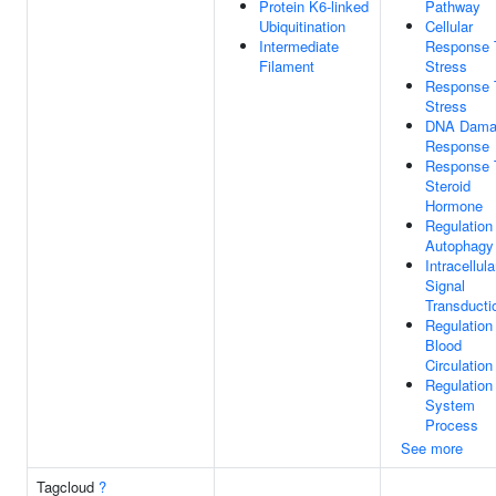
Protein K6-linked
Pathway
Ubiquitination
Cellular
Intermediate
Response 
Filament
Stress
Response 
Stress
DNA Dama
Response
Response 
Steroid
Hormone
Regulation
Autophagy
Intracellula
Signal
Transducti
Regulation
Blood
Circulation
Regulation
System
Process
See more
Tagcloud
?