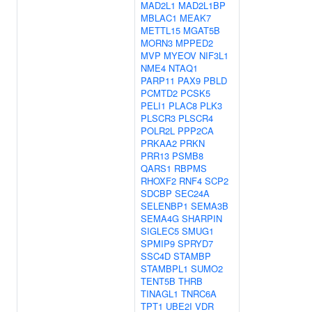
MAD2L1
MAD2L1BP
MBLAC1
MEAK7
METTL15
MGAT5B
MORN3
MPPED2
MVP
MYEOV
NIF3L1
NME4
NTAQ1
PARP11
PAX9
PBLD
PCMTD2
PCSK5
PELI1
PLAC8
PLK3
PLSCR3
PLSCR4
POLR2L
PPP2CA
PRKAA2
PRKN
PRR13
PSMB8
QARS1
RBPMS
RHOXF2
RNF4
SCP2
SDCBP
SEC24A
SELENBP1
SEMA3B
SEMA4G
SHARPIN
SIGLEC5
SMUG1
SPMIP9
SPRYD7
SSC4D
STAMBP
STAMBPL1
SUMO2
TENT5B
THRB
TINAGL1
TNRC6A
TPT1
UBE2I
VDR