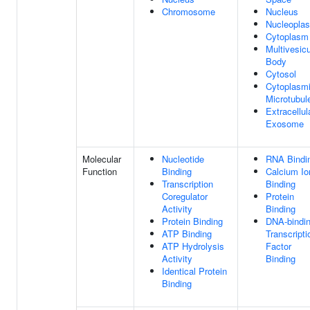
Chromosome
Nucleus
Nucleopla
Cytoplasm
Multivesicu
Body
Cytosol
Cytoplasm
Microtubul
Extracellul
Exosome
Molecular
Nucleotide
RNA Bindi
Function
Binding
Calcium Io
Transcription
Binding
Coregulator
Protein
Activity
Binding
Protein Binding
DNA-bindi
ATP Binding
Transcripti
ATP Hydrolysis
Factor
Activity
Binding
Identical Protein
Binding