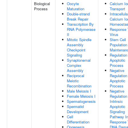
Biological
Oocyte
Calcium Io
Process
Maturation
Transport
Double-strand
Intracellula
Break Repair
Calcium Io
Transcription By
Homeostas
RNA Polymerase
Response 
II
Virus
Mitotic Spindle
Stem Cell
Assembly
Population
Checkpoint
Maintenan
Signaling
Regulation
Synaptonemal
Apoptotic
Complex
Process
Assembly
Negative
Reciprocal
Regulation
Meiotic
Apoptotic
Recombination
Process
Male Meiosis I
Negative
Female Meiosis I
Regulation
Spermatogenesis
Intrinsic
Spermatid
Apoptotic
Development
Signaling
Cell
Pathway I
Differentiation
Response 
Oogenesis
DNA Dama