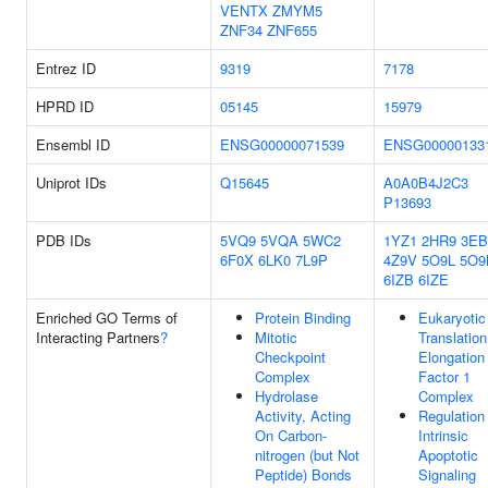
VENTX
ZMYM5
ZNF34
ZNF655
Entrez ID
9319
7178
HPRD ID
05145
15979
Ensembl ID
ENSG00000071539
ENSG00000133
Uniprot IDs
Q15645
A0A0B4J2C3
P13693
PDB IDs
5VQ9
5VQA
5WC2
1YZ1
2HR9
3E
6F0X
6LK0
7L9P
4Z9V
5O9L
5O
6IZB
6IZE
Enriched GO Terms of
Protein Binding
Eukaryotic
Interacting Partners
?
Mitotic
Translation
Checkpoint
Elongation
Complex
Factor 1
Hydrolase
Complex
Activity, Acting
Regulation
On Carbon-
Intrinsic
nitrogen (but Not
Apoptotic
Peptide) Bonds
Signaling