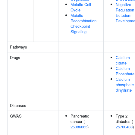
Meiotic Cell
Negative
Cycle
Regulation
Meiotic
Ectoderm
Recombination
Developme
Checkpoint
Signaling
Pathways
Drugs
Calcium
citrate
Calcium
Phosphate
Calcium
phosphate
dihydrate
Diseases
GWAS
Pancreatic
Type 2
cancer (
diabetes (
25086665
)
25760438
)