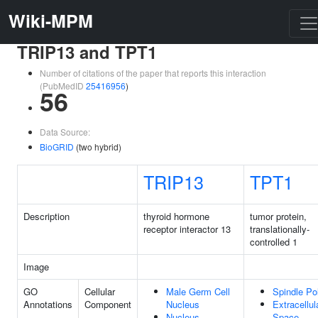
Wiki-MPM
TRIP13 and TPT1
Number of citations of the paper that reports this interaction
(PubMedID
25416956
)
56
Data Source:
BioGRID
(two hybrid)
TRIP13
TPT1
Description
thyroid hormone
tumor protein,
receptor interactor 13
translationally-
controlled 1
Image
GO
Cellular
Male Germ Cell
Spindle Po
Annotations
Component
Nucleus
Extracellul
Nucleus
Space