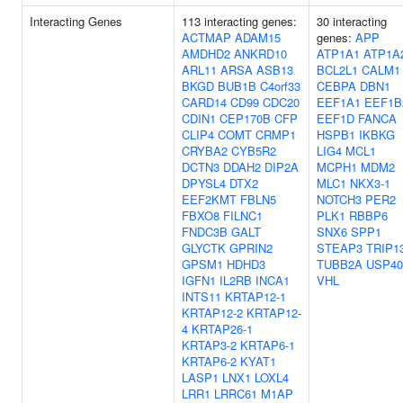
Interacting Genes
113 interacting genes:
30 interacting
ACTMAP
ADAM15
genes:
APP
AMDHD2
ANKRD10
ATP1A1
ATP1A
ARL11
ARSA
ASB13
BCL2L1
CALM1
BKGD
BUB1B
C4orf33
CEBPA
DBN1
CARD14
CD99
CDC20
EEF1A1
EEF1B
CDIN1
CEP170B
CFP
EEF1D
FANCA
CLIP4
COMT
CRMP1
HSPB1
IKBKG
CRYBA2
CYB5R2
LIG4
MCL1
DCTN3
DDAH2
DIP2A
MCPH1
MDM2
DPYSL4
DTX2
MLC1
NKX3-1
EEF2KMT
FBLN5
NOTCH3
PER2
FBXO8
FILNC1
PLK1
RBBP6
FNDC3B
GALT
SNX6
SPP1
GLYCTK
GPRIN2
STEAP3
TRIP1
GPSM1
HDHD3
TUBB2A
USP40
IGFN1
IL2RB
INCA1
VHL
INTS11
KRTAP12-1
KRTAP12-2
KRTAP12-
4
KRTAP26-1
KRTAP3-2
KRTAP6-1
KRTAP6-2
KYAT1
LASP1
LNX1
LOXL4
LRR1
LRRC61
M1AP