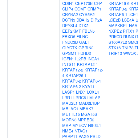
CDIN1
CEP170B
CFP
KRTAP19-6
KRT
CLIP4
COMT
CRMP1
KRTAP3-2
KRTA
CRYBA2
CYB5R2
KRTAP6-1
LCE
DCTN3
DDAH2
DIP2A
LCE2B
LCE4A
L
DPYSL4
DTX2
MAPKBP1
NAA
EEF2KMT
FBLN5
NXPE2
PITX1
FBXO8
FILNC1
PRKCD
RUNX1
FNDC3B
GALT
S100A7L2
SMC
GLYCTK
GPRIN2
STK16
TNIP3
T
GPSM1
HDHD3
TRIP13
WWOX
IGFN1
IL2RB
INCA1
INTS11
KRTAP12-1
KRTAP12-2
KRTAP12-
4
KRTAP26-1
KRTAP3-2
KRTAP6-1
KRTAP6-2
KYAT1
LASP1
LNX1
LOXL4
LRR1
LRRC61
M1AP
MAD2L1
MAD2L1BP
MBLAC1
MEAK7
METTL15
MGAT5B
MORN3
MPPED2
MVP
MYEOV
NIF3L1
NME4
NTAQ1
PARP11
PAX9
PBLD