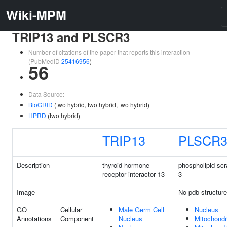
Wiki-MPM
TRIP13 and PLSCR3
Number of citations of the paper that reports this interaction
(PubMedID
25416956
)
56
Data Source:
BioGRID
(two hybrid, two hybrid, two hybrid)
HPRD
(two hybrid)
TRIP13
PLSCR
Description
thyroid hormone
phospholipid sc
receptor interactor 13
3
Image
No pdb structure
GO
Cellular
Male Germ Cell
Nucleus
Annotations
Component
Nucleus
Mitochondr