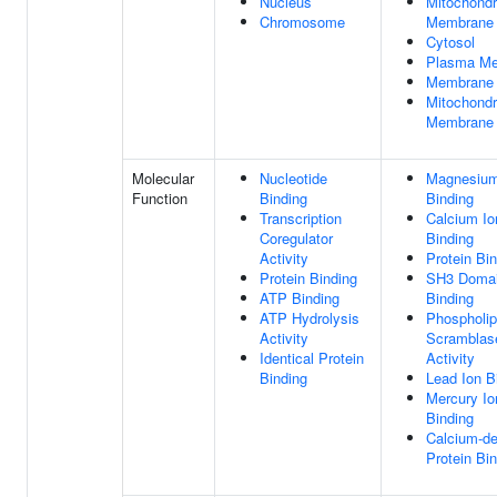
Nucleus
Mitochondri
Chromosome
Membrane
Cytosol
Plasma M
Membrane
Mitochondr
Membrane
Molecular
Nucleotide
Magnesium
Function
Binding
Binding
Transcription
Calcium Io
Coregulator
Binding
Activity
Protein Bi
Protein Binding
SH3 Doma
ATP Binding
Binding
ATP Hydrolysis
Phospholip
Activity
Scramblas
Identical Protein
Activity
Binding
Lead Ion B
Mercury Io
Binding
Calcium-d
Protein Bi