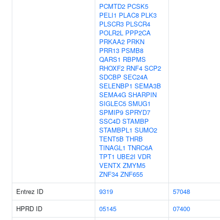
PCMTD2
PCSK5
PELI1
PLAC8
PLK3
PLSCR3
PLSCR4
POLR2L
PPP2CA
PRKAA2
PRKN
PRR13
PSMB8
QARS1
RBPMS
RHOXF2
RNF4
SCP2
SDCBP
SEC24A
SELENBP1
SEMA3B
SEMA4G
SHARPIN
SIGLEC5
SMUG1
SPMIP9
SPRYD7
SSC4D
STAMBP
STAMBPL1
SUMO2
TENT5B
THRB
TINAGL1
TNRC6A
TPT1
UBE2I
VDR
VENTX
ZMYM5
ZNF34
ZNF655
Entrez ID
9319
57048
HPRD ID
05145
07400