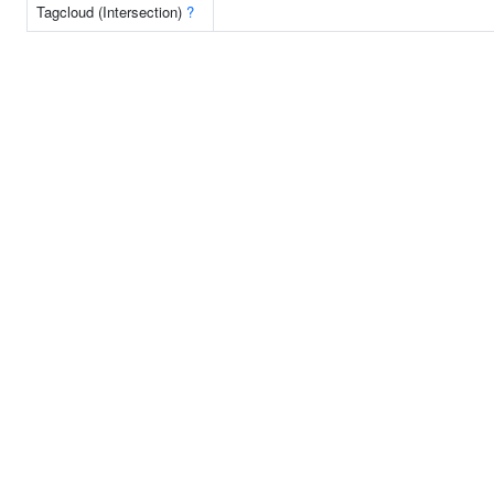
Tagcloud (Intersection)
?