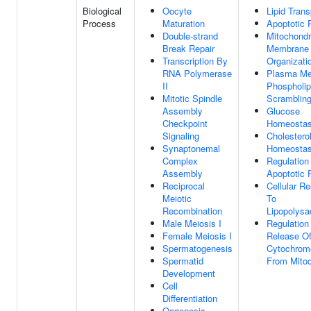
Biological
Oocyte
Lipid Trans
Process
Maturation
Apoptotic 
Double-strand
Mitochondr
Break Repair
Membrane
Transcription By
Organizati
RNA Polymerase
Plasma M
II
Phospholip
Mitotic Spindle
Scramblin
Assembly
Glucose
Checkpoint
Homeostas
Signaling
Cholestero
Synaptonemal
Homeostas
Complex
Regulation
Assembly
Apoptotic 
Reciprocal
Cellular R
Meiotic
To
Recombination
Lipopolysa
Male Meiosis I
Regulation
Female Meiosis I
Release O
Spermatogenesis
Cytochrom
Spermatid
From Mitoc
Development
Cell
Differentiation
Oogenesis