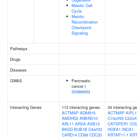
Meiotic Cell
Cycle
Meiotic
Recombination
Checkpoint
Signaling
Pathways
Drugs
Diseases
GWAS
Pancreatic
cancer (
25086665
)
Interacting Genes
113 interacting genes:
34 interacting g
ACTMAP
ADAM15
ACTMAP
AIPL1
AMDHD2
ANKRD10
C10orf55
C22orf
ARL11
ARSA
ASB13
CATSPER1
CO
BKGD
BUB1B
C4orf33
HOXA1
INCA1
CARD14
CD99
CDC20
KRTAP11-1
KRT