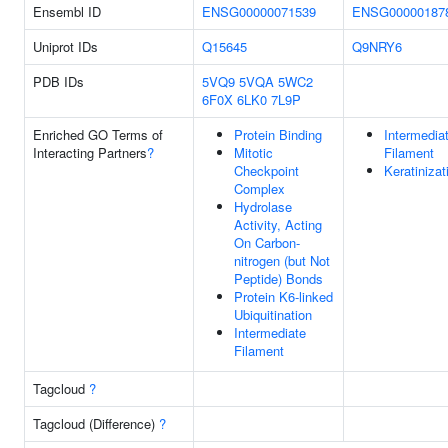
Ensembl ID
ENSG00000071539
ENSG00000187
Uniprot IDs
Q15645
Q9NRY6
PDB IDs
5VQ9
5VQA
5WC2
6F0X
6LK0
7L9P
Enriched GO Terms of
Protein Binding
Intermedia
Interacting Partners
?
Mitotic
Filament
Checkpoint
Keratinizat
Complex
Hydrolase
Activity, Acting
On Carbon-
nitrogen (but Not
Peptide) Bonds
Protein K6-linked
Ubiquitination
Intermediate
Filament
Tagcloud
?
Tagcloud (Difference)
?