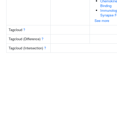
Chemokine
Binding
Immunolog
Synapse F
See more
Tagcloud
?
Tagcloud (Difference)
?
Tagcloud (Intersection)
?