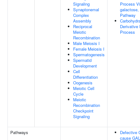
Signaling
Process V
Synaptonemal
galactose, 
Complex
Pathway
Assembly
Carbohydr
Reciprocal
Derivative
Meiotic
Process
Recombination
Male Meiosis I
Female Meiosis I
Spermatogenesis
Spermatid
Development
Cell
Differentiation
Oogenesis
Meiotic Cell
Cycle
Meiotic
Recombination
Checkpoint
Signaling
Pathways
Defective
cause GA