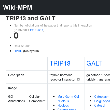
Wiki-MPM
TRIP13 and GALT
Number of citations of the paper that reports this interaction
(PubMedID
16189514
)
0
Data Source:
HPRD
(two hybrid)
TRIP13
GALT
Description
thyroid hormone
galactose-1-pho
receptor interactor 13
uridylyltransfera
Image
GO
Cellular
Male Germ Cell
Cytoplasm
Annotations
Component
Nucleus
Golgi Appa
Nucleus
Cytosol
Chromosome