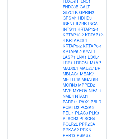
FBXO8
FILNC1
FNDC3B
GALT
GLYCTK
GPRIN2
GPSM1
HDHD3
IGFN1
IL2RB
INCA1
INTS11
KRTAP12-1
KRTAP12-2
KRTAP12-
4
KRTAP26-1
KRTAP3-2
KRTAP6-1
KRTAP6-2
KYAT1
LASP1
LNX1
LOXL4
LRR1
LRRC61
M1AP
MAD2L1
MAD2L1BP
MBLAC1
MEAK7
METTL15
MGAT5B
MORN3
MPPED2
MVP
MYEOV
NIF3L1
NME4
NTAQ1
PARP11
PAX9
PBLD
PCMTD2
PCSK5
PELI1
PLAC8
PLK3
PLSCR3
PLSCR4
POLR2L
PPP2CA
PRKAA2
PRKN
PRR13
PSMB8