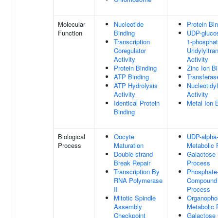
Molecular
Nucleotide
Protein Bi
Function
Binding
UDP-gluco
Transcription
1-phospha
Coregulator
Uridylyltra
Activity
Activity
Protein Binding
Zinc Ion B
ATP Binding
Transferase
ATP Hydrolysis
Nucleotidy
Activity
Activity
Identical Protein
Metal Ion 
Binding
Biological
Oocyte
UDP-alpha
Process
Maturation
Metabolic 
Double-strand
Galactose 
Break Repair
Process
Transcription By
Phosphate-
RNA Polymerase
Compound 
II
Process
Mitotic Spindle
Organopho
Assembly
Metabolic 
Checkpoint
Galactose 