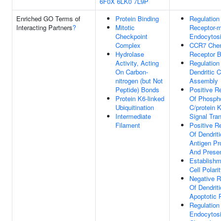
6F0X
6LK0
7L9P
Enriched GO Terms of
Protein Binding
Regulation
Interacting Partners
?
Mitotic
Receptor-m
Checkpoint
Endocytos
Complex
CCR7 Che
Hydrolase
Receptor B
Activity, Acting
Regulation
On Carbon-
Dendritic C
nitrogen (but Not
Assembly
Peptide) Bonds
Positive R
Protein K6-linked
Of Phosph
Ubiquitination
C/protein 
Intermediate
Signal Tra
Filament
Positive R
Of Dendriti
Antigen Pr
And Presen
Establishm
Cell Polari
Negative R
Of Dendriti
Apoptotic 
Regulation
Endocytos