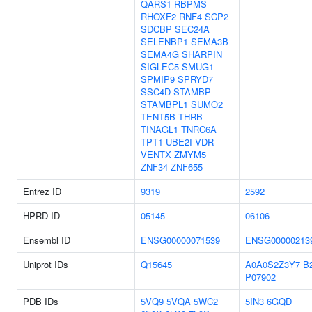
QARS1
RBPMS
RHOXF2
RNF4
SCP2
SDCBP
SEC24A
SELENBP1
SEMA3B
SEMA4G
SHARPIN
SIGLEC5
SMUG1
SPMIP9
SPRYD7
SSC4D
STAMBP
STAMBPL1
SUMO2
TENT5B
THRB
TINAGL1
TNRC6A
TPT1
UBE2I
VDR
VENTX
ZMYM5
ZNF34
ZNF655
Entrez ID
9319
2592
HPRD ID
05145
06106
Ensembl ID
ENSG00000071539
ENSG00000213
Uniprot IDs
Q15645
A0A0S2Z3Y7
B
P07902
PDB IDs
5VQ9
5VQA
5WC2
5IN3
6GQD