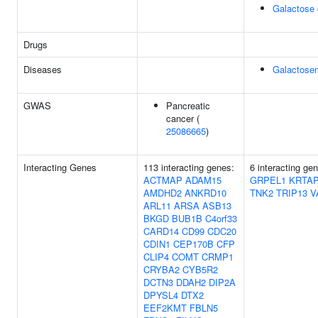
Galactose 
Drugs
Diseases
Galactose
GWAS
Pancreatic
cancer (
25086665
)
Interacting Genes
113 interacting genes:
6 interacting ge
ACTMAP
ADAM15
GRPEL1
KRTAP
AMDHD2
ANKRD10
TNK2
TRIP13
V
ARL11
ARSA
ASB13
BKGD
BUB1B
C4orf33
CARD14
CD99
CDC20
CDIN1
CEP170B
CFP
CLIP4
COMT
CRMP1
CRYBA2
CYB5R2
DCTN3
DDAH2
DIP2A
DPYSL4
DTX2
EEF2KMT
FBLN5