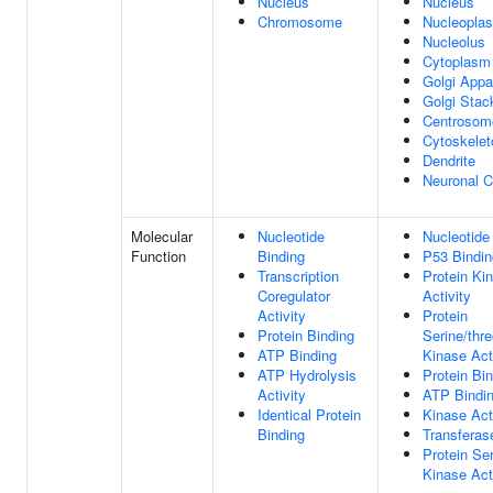
Nucleus
Nucleus
Chromosome
Nucleopla
Nucleolus
Cytoplasm
Golgi Appa
Golgi Stac
Centrosom
Cytoskelet
Dendrite
Neuronal C
Molecular
Nucleotide
Nucleotide
Function
Binding
P53 Bindin
Transcription
Protein Ki
Coregulator
Activity
Activity
Protein
Protein Binding
Serine/thr
ATP Binding
Kinase Act
ATP Hydrolysis
Protein Bi
Activity
ATP Bindi
Identical Protein
Kinase Act
Binding
Transferase
Protein Se
Kinase Act