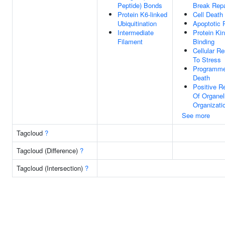
Peptide) Bonds
Break Repa
Protein K6-linked
Cell Death
Ubiquitination
Apoptotic 
Intermediate
Protein Ki
Filament
Binding
Cellular R
To Stress
Programme
Death
Positive R
Of Organel
Organizati
See more
Tagcloud
?
Tagcloud (Difference)
?
Tagcloud (Intersection)
?