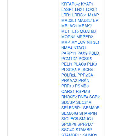
KRTAP6-2
KYAT1
LASP1
LNX1
LOXL4
LRR1
LRRC61
M1AP
MAD2L1
MAD2L1BP
MBLAC1
MEAK7
METTL15
MGAT5B
MORN3
MPPED2
MVP
MYEOV
NIF3L1
NME4
NTAQ1
PARP11
PAX9
PBLD
PCMTD2
PCSK5
PELI1
PLAC8
PLK3
PLSCR3
PLSCR4
POLR2L
PPP2CA
PRKAA2
PRKN
PRR13
PSMB8
QARS1
RBPMS
RHOXF2
RNF4
SCP2
SDCBP
SEC24A
SELENBP1
SEMA3B
SEMA4G
SHARPIN
SIGLEC5
SMUG1
SPMIP9
SPRYD7
SSC4D
STAMBP
STAMBPL1
SUMO2