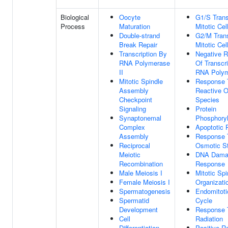
Biological
Oocyte
G1/S Trans
Process
Maturation
Mitotic Cel
Double-strand
G2/M Trans
Break Repair
Mitotic Cel
Transcription By
Negative R
RNA Polymerase
Of Transcr
II
RNA Polym
Mitotic Spindle
Response 
Assembly
Reactive 
Checkpoint
Species
Signaling
Protein
Synaptonemal
Phosphoryl
Complex
Apoptotic 
Assembly
Response 
Reciprocal
Osmotic S
Meiotic
DNA Dama
Recombination
Response
Male Meiosis I
Mitotic Spi
Female Meiosis I
Organizati
Spermatogenesis
Endomitoti
Spermatid
Cycle
Development
Response 
Cell
Radiation
Differentiation
Positive R