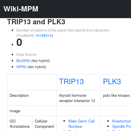
Wiki-MPM
TRIP13 and PLK3
Number of citations of the paper that reports this interaction
(PubMedID
16189514
)
0
Data Source:
BioGRID
(two hybrid)
HPRD
(two hybrid)
TRIP13
PLK3
Description
thyroid hormone
polo like kinase 
receptor interactor 13
Image
GO
Cellular
Male Germ Cell
Kinetochor
Annotations
Component
Nucleus
Spindle Po