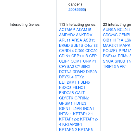
cancer (
25086665
)
Interacting Genes
113 interacting genes:
23 interacting g
ACTMAP
ADAM15
AURKA
BCL2L1
AMDHD2
ANKRD10
CDC25C
CENP
ARL11
ARSA
ASB13
CIB1
HIF1A
LS
BKGD
BUB1B
C4orf33
MAP2K1
MAPK
CARD14
CD99
CDC20
POU2F1
PPM1
CDIN1
CEP170B
CFP
RNF141
RRM2
CLIP4
COMT
CRMP1
SNCA
SNCB
T
CRYBA2
CYB5R2
TRIP13
VRK1
DCTN3
DDAH2
DIP2A
DPYSL4
DTX2
EEF2KMT
FBLN5
FBXO8
FILNC1
FNDC3B
GALT
GLYCTK
GPRIN2
GPSM1
HDHD3
IGFN1
IL2RB
INCA1
INTS11
KRTAP12-1
KRTAP12-2
KRTAP12-
4
KRTAP26-1
KRTAP3-2
KRTAP6-1