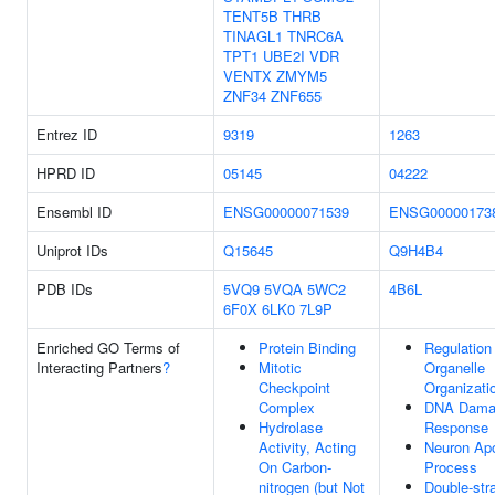
TENT5B
THRB
TINAGL1
TNRC6A
TPT1
UBE2I
VDR
VENTX
ZMYM5
ZNF34
ZNF655
Entrez ID
9319
1263
HPRD ID
05145
04222
Ensembl ID
ENSG00000071539
ENSG00000173
Uniprot IDs
Q15645
Q9H4B4
PDB IDs
5VQ9
5VQA
5WC2
4B6L
6F0X
6LK0
7L9P
Enriched GO Terms of
Protein Binding
Regulation
Interacting Partners
?
Mitotic
Organelle
Checkpoint
Organizati
Complex
DNA Dama
Hydrolase
Response
Activity, Acting
Neuron Apo
On Carbon-
Process
nitrogen (but Not
Double-str