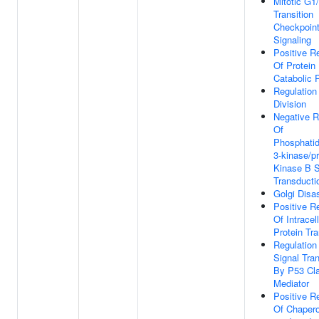
Mitotic G1
Transition
Checkpoin
Signaling
Positive R
Of Protein
Catabolic 
Regulation
Division
Negative R
Of
Phosphatidy
3-kinase/pr
Kinase B S
Transducti
Golgi Dis
Positive R
Of Intracell
Protein Tr
Regulation
Signal Tra
By P53 Cl
Mediator
Positive R
Of Chaper