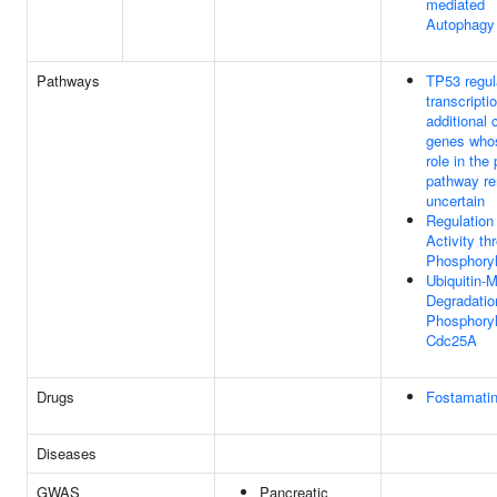
mediated
Autophagy
Pathways
TP53 regul
transcripti
additional 
genes who
role in the
pathway r
uncertain
Regulation
Activity th
Phosphoryl
Ubiquitin-
Degradatio
Phosphory
Cdc25A
Drugs
Fostamatin
Diseases
GWAS
Pancreatic