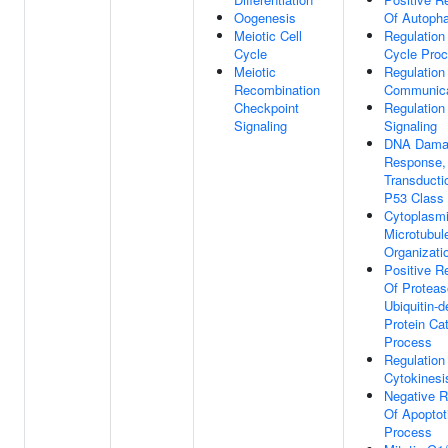
Oogenesis
Of Autoph
Meiotic Cell
Regulation
Cycle
Cycle Pro
Meiotic
Regulation
Recombination
Communica
Checkpoint
Regulation
Signaling
Signaling
DNA Dama
Response, 
Transducti
P53 Class 
Cytoplasm
Microtubul
Organizati
Positive R
Of Protea
Ubiquitin-
Protein Ca
Process
Regulation
Cytokinesi
Negative R
Of Apoptot
Process