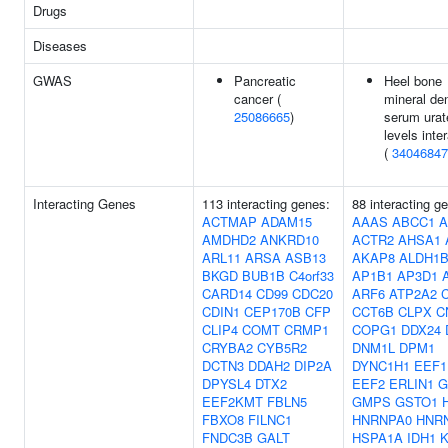
Drugs
Diseases
GWAS
Pancreatic
Heel bone
cancer (
mineral de
25086665
)
serum urat
levels inte
(
34046847
Interacting Genes
113 interacting genes:
88 interacting g
ACTMAP
ADAM15
AAAS
ABCC1
A
AMDHD2
ANKRD10
ACTR2
AHSA1
ARL11
ARSA
ASB13
AKAP8
ALDH1B
BKGD
BUB1B
C4orf33
AP1B1
AP3D1
CARD14
CD99
CDC20
ARF6
ATP2A2
CDIN1
CEP170B
CFP
CCT6B
CLPX
C
CLIP4
COMT
CRMP1
COPG1
DDX24
CRYBA2
CYB5R2
DNM1L
DPM1
DCTN3
DDAH2
DIP2A
DYNC1H1
EEF1
DPYSL4
DTX2
EEF2
ERLIN1
G
EEF2KMT
FBLN5
GMPS
GSTO1
FBXO8
FILNC1
HNRNPA0
HNR
FNDC3B
GALT
HSPA1A
IDH1