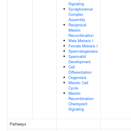
Signaling
Synaptonemal
Complex
Assembly
Reciprocal
Meiotic
Recombination
Male Meiosis I
Female Meiosis I
Spermatogenesis
Spermatid
Development
Cell
Differentiation
Oogenesis
Meiotic Cell
Cycle
Meiotic
Recombination
Checkpoint
Signaling
Pathways