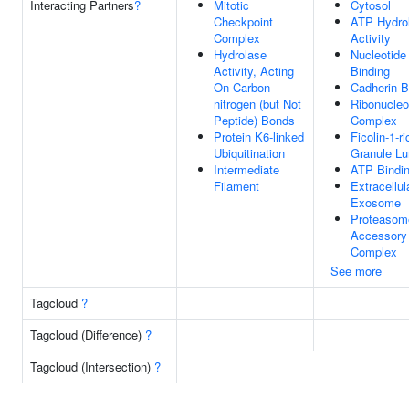
Interacting Partners
?
Mitotic
Cytosol
Checkpoint
ATP Hydro
Complex
Activity
Hydrolase
Nucleotide
Activity, Acting
Binding
On Carbon-
Cadherin B
nitrogen (but Not
Ribonucleo
Peptide) Bonds
Complex
Protein K6-linked
Ficolin-1-ri
Ubiquitination
Granule L
Intermediate
ATP Bindi
Filament
Extracellul
Exosome
Proteasom
Accessory
Complex
See more
Tagcloud
?
Tagcloud (Difference)
?
Tagcloud (Intersection)
?