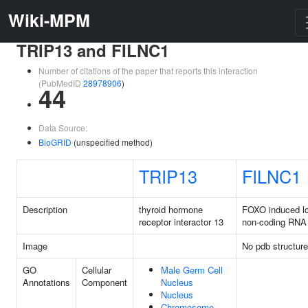
Wiki-MPM
TRIP13 and FILNC1
Number of citations of the paper that reports this interaction
(PubMedID
28978906
)
44
Data Source:
BioGRID
(unspecified method)
TRIP13
FILNC1
Description
thyroid hormone
FOXO induced l
receptor interactor 13
non-coding RNA
Image
No pdb structure
GO
Cellular
Male Germ Cell
Annotations
Component
Nucleus
Nucleus
Chromosome