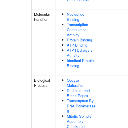
Molecular
Nucleotide
Function
Binding
Transcription
Coregulator
Activity
Protein Binding
ATP Binding
ATP Hydrolysis
Activity
Identical Protein
Binding
Biological
Oocyte
Process
Maturation
Double-strand
Break Repair
Transcription By
RNA Polymerase
II
Mitotic Spindle
Assembly
Checkpoint