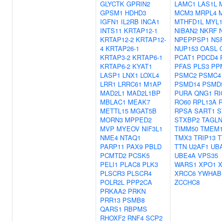
GLYCTK
GPRIN2
LAMC1
LAS1L
GPSM1
HDHD3
MCM3
MRPL4
IGFN1
IL2RB
INCA1
MTHFD1L
MYL
INTS11
KRTAP12-1
NIBAN2
NKRF
KRTAP12-2
KRTAP12-
NPEPPSP1
NS
4
KRTAP26-1
NUP153
OASL
KRTAP3-2
KRTAP6-1
PCAT1
PDCD4
KRTAP6-2
KYAT1
PFAS
PLS3
PP
LASP1
LNX1
LOXL4
PSMC2
PSMC4
LRR1
LRRC61
M1AP
PSMD14
PSMD
MAD2L1
MAD2L1BP
PURA
QNG1
RI
MBLAC1
MEAK7
RO60
RPL13A
METTL15
MGAT5B
RPSA
SART1
S
MORN3
MPPED2
STXBP2
TAGLN
MVP
MYEOV
NIF3L1
TIMM50
TMEM1
NME4
NTAQ1
TMX3
TRIP13
T
PARP11
PAX9
PBLD
TTN
U2AF1
UB
PCMTD2
PCSK5
UBE4A
VPS35
PELI1
PLAC8
PLK3
WARS1
XPO1
PLSCR3
PLSCR4
XRCC6
YWHAB
POLR2L
PPP2CA
ZCCHC8
PRKAA2
PRKN
PRR13
PSMB8
QARS1
RBPMS
RHOXF2
RNF4
SCP2