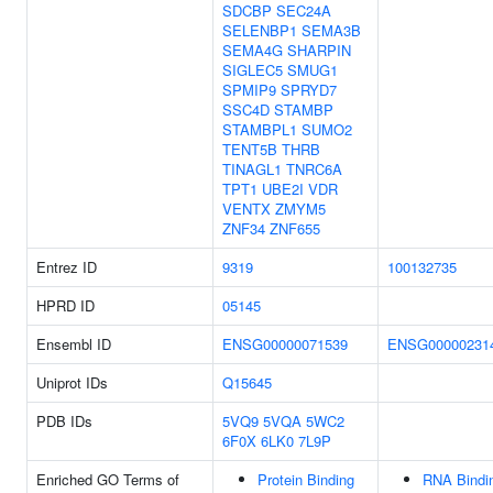
SDCBP
SEC24A
SELENBP1
SEMA3B
SEMA4G
SHARPIN
SIGLEC5
SMUG1
SPMIP9
SPRYD7
SSC4D
STAMBP
STAMBPL1
SUMO2
TENT5B
THRB
TINAGL1
TNRC6A
TPT1
UBE2I
VDR
VENTX
ZMYM5
ZNF34
ZNF655
Entrez ID
9319
100132735
HPRD ID
05145
Ensembl ID
ENSG00000071539
ENSG00000231
Uniprot IDs
Q15645
PDB IDs
5VQ9
5VQA
5WC2
6F0X
6LK0
7L9P
Enriched GO Terms of
Protein Binding
RNA Bindi