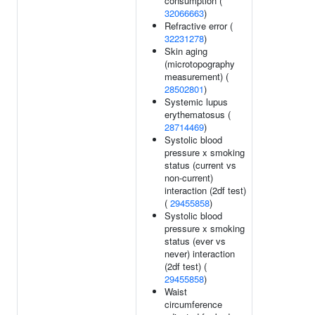
consumption (
32066663
)
Refractive error (
32231278
)
Skin aging
(microtopography
measurement) (
28502801
)
Systemic lupus
erythematosus (
28714469
)
Systolic blood
pressure x smoking
status (current vs
non-current)
interaction (2df test)
(
29455858
)
Systolic blood
pressure x smoking
status (ever vs
never) interaction
(2df test) (
29455858
)
Waist
circumference