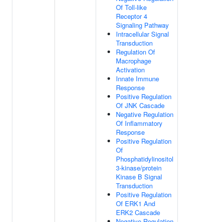
Of Toll-like
Receptor 4
Signaling Pathway
Intracellular Signal
Transduction
Regulation Of
Macrophage
Activation
Innate Immune
Response
Positive Regulation
Of JNK Cascade
Negative Regulation
Of Inflammatory
Response
Positive Regulation
Of
Phosphatidylinositol
3-kinase/protein
Kinase B Signal
Transduction
Positive Regulation
Of ERK1 And
ERK2 Cascade
Negative Regulation