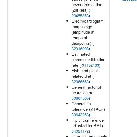
never) interaction
(2df test) (
29455858
)
Electrocardiogram
morphology
(amplitude at
temporal
datapoints) (
32916098
)
Estimated
glomerular filtration
rate (
31152163
)
Fish- and plant-
related diet (
32066663
)
General factor of
neuroticism (
30867560
)
General risk
tolerance (MTAG) (
30643258
)
Hip circumference
adjusted for BMI (
34021172
)
Liver enzyme levels