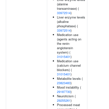
(alanine
transaminase) (
33972514
)
Liver enzyme levels
(alkaline
phosphatase) (
33972514
)
Medication use
(agents acting on
the renin-
angiotensin
system) (
31015401
)
Medication use
(calcium channel
blockers) (
31015401
)
Metabolite levels (
23823483
)
Mood instability (
29187730
)
Neuroticism (
29255261
)
Processed meat