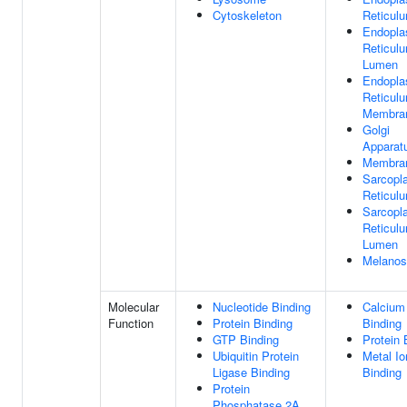
Cytoskeleton
Reticul
Endopla
Reticul
Lumen
Endopla
Reticul
Membra
Golgi
Apparat
Membra
Sarcopl
Reticul
Sarcopl
Reticul
Lumen
Melano
Molecular
Nucleotide Binding
Calcium
Function
Protein Binding
Binding
GTP Binding
Protein 
Ubiquitin Protein
Metal Io
Ligase Binding
Binding
Protein
Phosphatase 2A