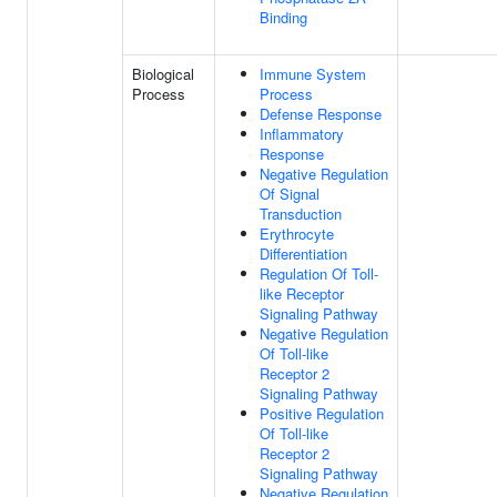
Binding
Biological
Immune System
Process
Process
Defense Response
Inflammatory
Response
Negative Regulation
Of Signal
Transduction
Erythrocyte
Differentiation
Regulation Of Toll-
like Receptor
Signaling Pathway
Negative Regulation
Of Toll-like
Receptor 2
Signaling Pathway
Positive Regulation
Of Toll-like
Receptor 2
Signaling Pathway
Negative Regulation