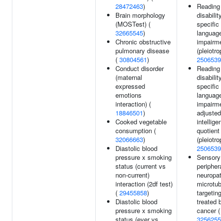
28472463
)
Reading
Brain morphology
disabilit
(MOSTest) (
specific
32665545
)
languag
Chronic obstructive
impairm
pulmonary disease
(pleiotro
(
30804561
)
2506539
Conduct disorder
Reading
(maternal
disabilit
expressed
specific
emotions
languag
interaction) (
impairm
18846501
)
adjusted
Cooked vegetable
intellige
consumption (
quotient
32066663
)
(pleiotro
Diastolic blood
2506539
pressure x smoking
Sensory
status (current vs
peripher
non-current)
neuropat
interaction (2df test)
microtub
(
29455858
)
targetin
Diastolic blood
treated 
pressure x smoking
cancer (
status (ever vs
3256255