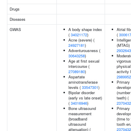
Drugs
Diseases
GWAS
A body shape index
Atrial fib
(
34021172
)
(
30061
Acne (severe) (
Intellig
24927181
)
(MTAG) 
Adventurousness (
2932643
30643258
)
Moderat
Age at first sexual
vigorous
intercourse (
physical
27089180
)
activity 
Aspartate
2989952
aminotransferase
Primary 
levels (
33547301
)
develop
Bipolar disorder
(number
(early vs late onset)
teeth) (
(
34016946
)
2370432
Bone ultrasound
Primary 
measurement
develop
(broadband
(time to 
ultrasound
tooth eru
attenuation) (
2370432