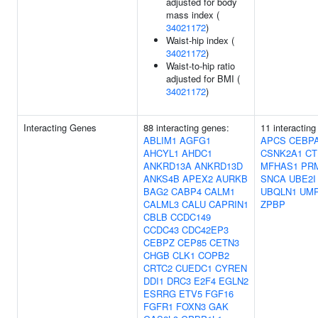
adjusted for body
mass index (
34021172
)
Waist-hip index (
34021172
)
Waist-to-hip ratio
adjusted for BMI (
34021172
)
Interacting Genes
88 interacting genes:
11 interacting
ABLIM1
AGFG1
APCS
CEBP
AHCYL1
AHDC1
CSNK2A1
CT
ANKRD13A
ANKRD13D
MFHAS1
PR
ANKS4B
APEX2
AURKB
SNCA
UBE2I
BAG2
CABP4
CALM1
UBQLN1
UM
CALML3
CALU
CAPRIN1
ZPBP
CBLB
CCDC149
CCDC43
CDC42EP3
CEBPZ
CEP85
CETN3
CHGB
CLK1
COPB2
CRTC2
CUEDC1
CYREN
DDI1
DRC3
E2F4
EGLN2
ESRRG
ETV5
FGF16
FGFR1
FOXN3
GAK