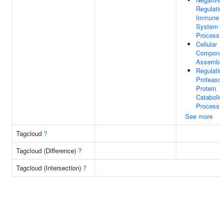
Regulati
Immune
System
Process
Cellular
Compon
Assemb
Regulati
Proteas
Protein
Cataboli
Process
See more
Tagcloud
?
Tagcloud (Difference)
?
Tagcloud (Intersection)
?