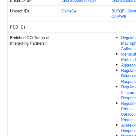
Ensembl ID
ENSG00000147324
ENSG000001
Uniprot IDs
Q9Y4C4
B3KQF5
O43
Q6IAW5
PDB IDs
Enriched GO Terms of
Regulati
Interacting Partners
?
Macrop
Activati
Identical
Protein 
Aggreph
Regulati
Defense
Respon
Regulati
Inflamm
Respon
Regulati
Protein
Cataboli
Process
Acute-p
Respon
Negativ