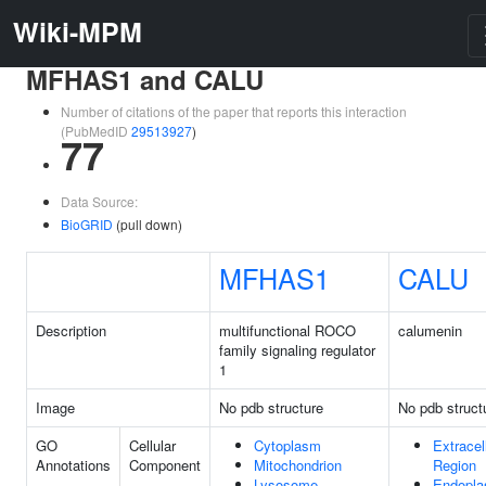
Wiki-MPM
MFHAS1 and CALU
Number of citations of the paper that reports this interaction
(PubMedID
29513927
)
77
Data Source:
BioGRID
(pull down)
MFHAS1
CALU
Description
multifunctional ROCO
calumenin
family signaling regulator
1
Image
No pdb structure
No pdb struct
GO
Cellular
Cytoplasm
Extracel
Annotations
Component
Mitochondrion
Region
Lysosome
Endopla