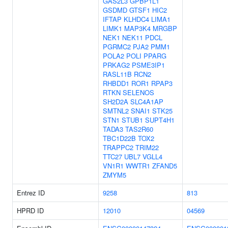
GAS2L3
GPBP1L1
GSDMD
GTSF1
HIC2
IFTAP
KLHDC4
LIMA1
LIMK1
MAP3K4
MRGBP
NEK1
NEK11
PDCL
PGRMC2
PJA2
PMM1
POLA2
POLI
PPARG
PRKAG2
PSME3IP1
RASL11B
RCN2
RHBDD1
ROR1
RPAP3
RTKN
SELENOS
SH2D2A
SLC4A1AP
SMTNL2
SNAI1
STK25
STN1
STUB1
SUPT4H1
TADA3
TAS2R60
TBC1D22B
TOX2
TRAPPC2
TRIM22
TTC27
UBL7
VGLL4
VN1R1
WWTR1
ZFAND5
ZMYM5
Entrez ID
9258
813
HPRD ID
12010
04569