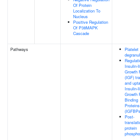
Of Protein
Localization To
Nucleus
Positive Regulation
Of P38MAPK
Cascade
Pathways
Platelet
degranul
Regulati
Insulin-l
Growth 
(IGF) tr
and upt
Insulin-l
Growth 
Binding
Proteins
(IGFBPs
Post-
translati
protein
phosphor