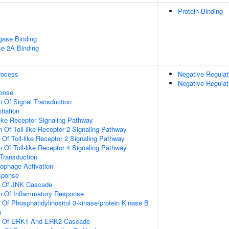
Protein Binding
igase Binding
se 2A Binding
rocess
Negative Regulat
Negative Regulat
onse
n Of Signal Transduction
tiation
like Receptor Signaling Pathway
n Of Toll-like Receptor 2 Signaling Pathway
 Of Toll-like Receptor 2 Signaling Pathway
n Of Toll-like Receptor 4 Signaling Pathway
l Transduction
ophage Activation
sponse
on Of JNK Cascade
on Of Inflammatory Response
 Of Phosphatidylinositol 3-kinase/protein Kinase B
n
on Of ERK1 And ERK2 Cascade