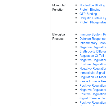
Molecular
Nucleotide Binding
Function
Protein Binding
GTP Binding
Ubiquitin Protein L
Protein Phosphata
Biological
Immune System P
Process
Defense Response
Inflammatory Resp
Negative Regulatio
Erythrocyte Differen
Regulation Of Toll-
Negative Regulatio
Positive Regulation
Negative Regulatio
Intracellular Signa
Regulation Of Macr
Innate Immune Re
Positive Regulati
Negative Regulati
Positive Regulation
Signal Transductio
Positive Regulati