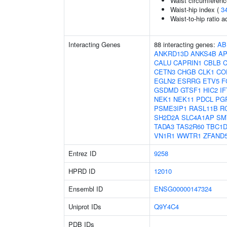
Waist circumferenc
Waist-hip index (
3
Waist-to-hip ratio 
Interacting Genes
88 interacting genes:
AB
ANKRD13D
ANKS4B
A
CALU
CAPRIN1
CBLB
CETN3
CHGB
CLK1
CO
EGLN2
ESRRG
ETV5
F
GSDMD
GTSF1
HIC2
I
NEK1
NEK11
PDCL
PG
PSME3IP1
RASL11B
R
SH2D2A
SLC4A1AP
SM
TADA3
TAS2R60
TBC1D
VN1R1
WWTR1
ZFAND
Entrez ID
9258
HPRD ID
12010
Ensembl ID
ENSG00000147324
Uniprot IDs
Q9Y4C4
PDB IDs