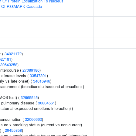
n Of Protein Localization To Nucleus
on Of P38MAPK Cascade
x (
34021172
)
927181
)
(
30643258
)
 intercourse (
27089180
)
nsferase levels (
33547301
)
rly vs late onset) (
34016946
)
asurement (broadband ultrasound attenuation) (
(MOSTest) (
32665545
)
e pulmonary disease (
30804561
)
aternal expressed emotions interaction) (
consumption (
32066663
)
ssure x smoking status (current vs non-current)
) (
29455858
)
ssure x smoking status (ever vs never) interaction