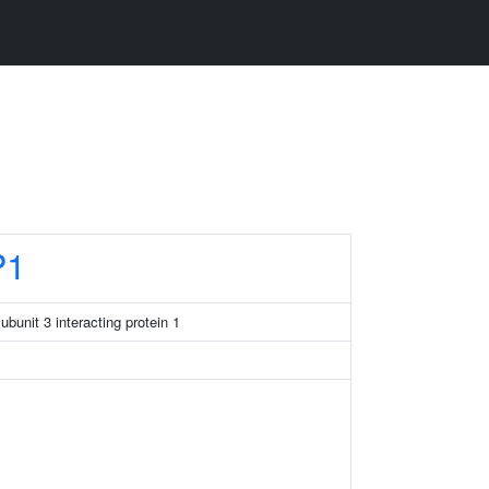
P1
bunit 3 interacting protein 1