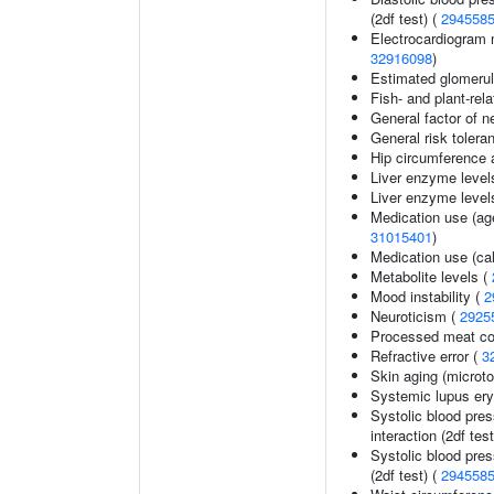
(2df test) (
294558
Electrocardiogram 
32916098
)
Estimated glomerular
Fish- and plant-rela
General factor of n
General risk toler
Hip circumference 
Liver enzyme level
Liver enzyme level
Medication use (age
31015401
)
Medication use (ca
Metabolite levels (
Mood instability (
2
Neuroticism (
2925
Processed meat c
Refractive error (
3
Skin aging (micro
Systemic lupus er
Systolic blood pres
interaction (2df test
Systolic blood pres
(2df test) (
294558