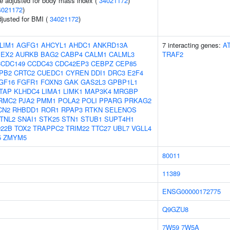
e adjusted for body mass index (
34021172
)
4021172
)
adjusted for BMI (
34021172
)
LIM1
AGFG1
AHCYL1
AHDC1
ANKRD13A
7 interacting genes:
A
PEX2
AURKB
BAG2
CABP4
CALM1
CALML3
TRAF2
CCDC149
CCDC43
CDC42EP3
CEBPZ
CEP85
PB2
CRTC2
CUEDC1
CYREN
DDI1
DRC3
E2F4
GF16
FGFR1
FOXN3
GAK
GAS2L3
GPBP1L1
FTAP
KLHDC4
LIMA1
LIMK1
MAP3K4
MRGBP
RMC2
PJA2
PMM1
POLA2
POLI
PPARG
PRKAG2
CN2
RHBDD1
ROR1
RPAP3
RTKN
SELENOS
TNL2
SNAI1
STK25
STN1
STUB1
SUPT4H1
22B
TOX2
TRAPPC2
TRIM22
TTC27
UBL7
VGLL4
5
ZMYM5
80011
11389
ENSG00000172775
Q9GZU8
7W59
7W5A