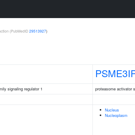
teraction (PubMedID
29513927
)
PSME3I
ily signaling regulator 1
proteasome activator su
Nucleus
Nucleoplasm