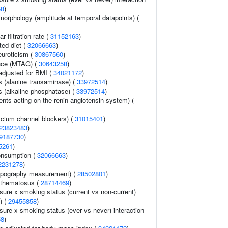
58
)
morphology (amplitude at temporal datapoints) (
 filtration rate (
31152163
)
ted diet (
32066663
)
euroticism (
30867560
)
ance (MTAG) (
30643258
)
adjusted for BMI (
34021172
)
s (alanine transaminase) (
33972514
)
s (alkaline phosphatase) (
33972514
)
nts acting on the renin-angiotensin system) (
lcium channel blockers) (
31015401
)
23823483
)
9187730
)
5261
)
onsumption (
32066663
)
2231278
)
topography measurement) (
28502801
)
ythematosus (
28714469
)
sure x smoking status (current vs non-current)
) (
29455858
)
sure x smoking status (ever vs never) interaction
58
)