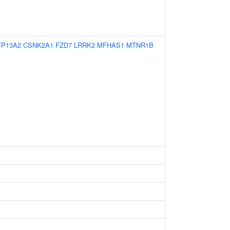
TP13A2
CSNK2A1
FZD7
LRRK2
MFHAS1
MTNR1B