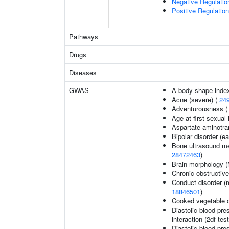
Negative Regulatio
Positive Regulati
Pathways
Drugs
Diseases
GWAS
A body shape inde
Acne (severe) (
24
Adventurousness 
Age at first sexual
Aspartate aminotra
Bipolar disorder (ea
Bone ultrasound me
28472463
)
Brain morphology 
Chronic obstructiv
Conduct disorder (m
18846501
)
Cooked vegetable 
Diastolic blood pre
interaction (2df test
Diastolic blood pre