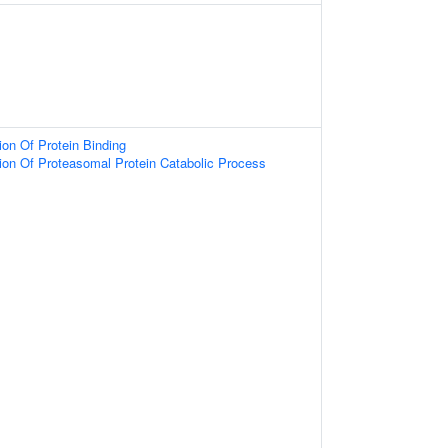
ion Of Protein Binding
ion Of Proteasomal Protein Catabolic Process