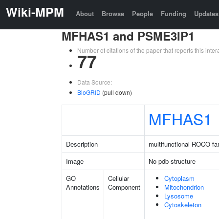
Wiki-MPM
About
Browse
People
Funding
Updates
MFHAS1 and PSME3IP1
Number of citations of the paper that reports this in
77
Data Source:
BioGRID
(pull down)
MFHAS1
Description
multifunctional ROCO fam
Image
No pdb structure
GO
Cellular
Cytoplasm
Annotations
Component
Mitochondrion
Lysosome
Cytoskeleton