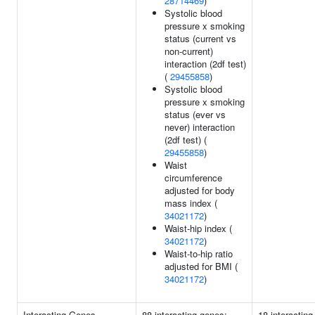
28714469
)
Systolic blood
pressure x smoking
status (current vs
non-current)
interaction (2df test)
(
29455858
)
Systolic blood
pressure x smoking
status (ever vs
never) interaction
(2df test) (
29455858
)
Waist
circumference
adjusted for body
mass index (
34021172
)
Waist-hip index (
34021172
)
Waist-to-hip ratio
adjusted for BMI (
34021172
)
Interacting Genes
88 interacting genes:
18 interacting