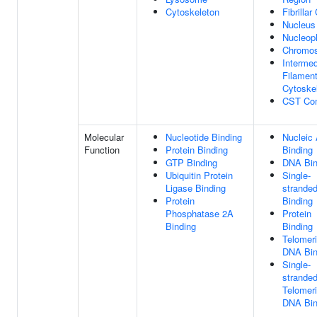
Cytoskeleton
Fibrillar
Nucleus
Nucleop
Chromo
Intermed
Filamen
Cytoske
CST Co
Molecular
Nucleotide Binding
Nucleic 
Function
Protein Binding
Binding
GTP Binding
DNA Bin
Ubiquitin Protein
Single-
Ligase Binding
strande
Protein
Binding
Phosphatase 2A
Protein
Binding
Binding
Telomer
DNA Bin
Single-
strande
Telomer
DNA Bin