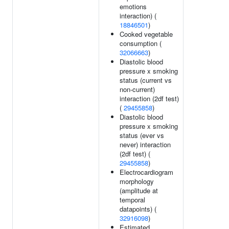
emotions
interaction) (
18846501
)
Cooked vegetable
consumption (
32066663
)
Diastolic blood
pressure x smoking
status (current vs
non-current)
interaction (2df test)
(
29455858
)
Diastolic blood
pressure x smoking
status (ever vs
never) interaction
(2df test) (
29455858
)
Electrocardiogram
morphology
(amplitude at
temporal
datapoints) (
32916098
)
Estimated