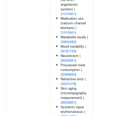
angiotensin
system) (
31015401
)
Medication use
(calcium channel
blockers) (
31015401
)
Metabolite levels (
23823483
)
Mood instability (
29187730
)
Neuroticism (
29255261
)
Processed meat
consumption (
32066663
)
Refractive error (
32231278
)
Skin aging
(microtopography
measurement) (
28502801
)
Systemic lupus
erythematosus (