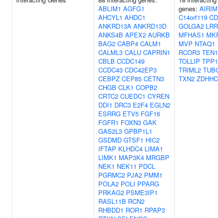
ABLIM1
AGFG1
genes:
AIRIM
AHCYL1
AHDC1
C14orf119
CD
ANKRD13A
ANKRD13D
GOLGA2
LRR
ANKS4B
APEX2
AURKB
MFHAS1
MK
BAG2
CABP4
CALM1
MVP
NTAQ1
CALML3
CALU
CAPRIN1
RCOR3
TEN1
CBLB
CCDC149
TOLLIP
TPP1
CCDC43
CDC42EP3
TRIML2
TUB
CEBPZ
CEP85
CETN3
TXN2
ZDHHC
CHGB
CLK1
COPB2
CRTC2
CUEDC1
CYREN
DDI1
DRC3
E2F4
EGLN2
ESRRG
ETV5
FGF16
FGFR1
FOXN3
GAK
GAS2L3
GPBP1L1
GSDMD
GTSF1
HIC2
IFTAP
KLHDC4
LIMA1
LIMK1
MAP3K4
MRGBP
NEK1
NEK11
PDCL
PGRMC2
PJA2
PMM1
POLA2
POLI
PPARG
PRKAG2
PSME3IP1
RASL11B
RCN2
RHBDD1
ROR1
RPAP3