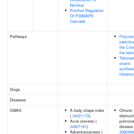
Nucleus
Positive Regulation
Of P38MAPK
Cascade
Pathways
Polymer
switchin
the C-st
the telo
Telomer
strand
synthes
initiation
Drugs
Diseases
GWAS
A body shape index
Chronic
(
34021172
)
obstruct
Acne (severe) (
pulmona
24927181
)
disease 
Adventurousness (
3080456