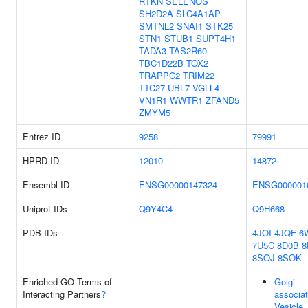
RTKN
SELENOS
SH2D2A
SLC4A1AP
SMTNL2
SNAI1
STK25
STN1
STUB1
SUPT4H1
TADA3
TAS2R60
TBC1D22B
TOX2
TRAPPC2
TRIM22
TTC27
UBL7
VGLL4
VN1R1
WWTR1
ZFAND5
ZMYM5
Entrez ID
9258
79991
HPRD ID
12010
14872
Ensembl ID
ENSG00000147324
ENSG000001
Uniprot IDs
Q9Y4C4
Q9H668
PDB IDs
4JOI
4JQF
6
7U5C
8D0B
8
8SOJ
8SOK
Enriched GO Terms of
Golgi-
Interacting Partners
?
associa
Vesicle