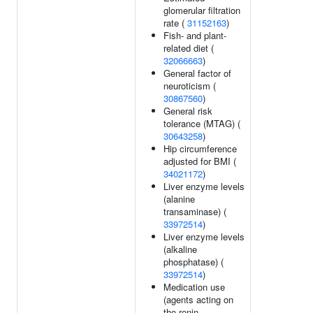
glomerular filtration
rate (
31152163
)
Fish- and plant-
related diet (
32066663
)
General factor of
neuroticism (
30867560
)
General risk
tolerance (MTAG) (
30643258
)
Hip circumference
adjusted for BMI (
34021172
)
Liver enzyme levels
(alanine
transaminase) (
33972514
)
Liver enzyme levels
(alkaline
phosphatase) (
33972514
)
Medication use
(agents acting on
the renin-