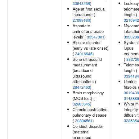
30643258
)
Leukocy
Age at first sexual
telomer
intercourse (
length (
27089180
)
3210942
Aspartate
Myocard
aminotransferase
infarctio
levels (
33547301
)
3353286
Bipolar disorder
Systemi
(early vs late onset)
lupus
(
34016946
)
erythem
Bone ultrasound
(
33272
measurement
Telomer
(broadband
length (
ultrasound
3394184
attenuation) (
Uterine
28472463
)
fibroids 
Brain morphology
3019439
(MOSTest) (
3148889
32665545
)
White m
Chronic obstructive
integrit
pulmonary disease
diffusivit
(
30804561
)
3235854
Conduct disorder
(maternal
expressed