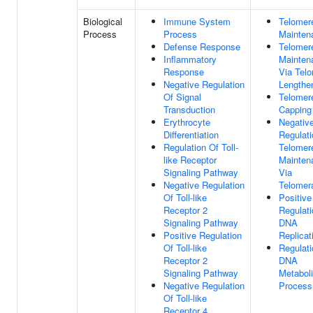
Biological
Immune System
Telomer
Process
Process
Mainten
Defense Response
Telomer
Inflammatory
Mainten
Response
Via Tel
Negative Regulation
Lengthe
Of Signal
Telomer
Transduction
Capping
Erythrocyte
Negativ
Differentiation
Regulati
Regulation Of Toll-
Telomer
like Receptor
Mainten
Signaling Pathway
Via
Negative Regulation
Telomer
Of Toll-like
Positive
Receptor 2
Regulati
Signaling Pathway
DNA
Positive Regulation
Replicat
Of Toll-like
Regulati
Receptor 2
DNA
Signaling Pathway
Metabol
Negative Regulation
Process
Of Toll-like
Receptor 4