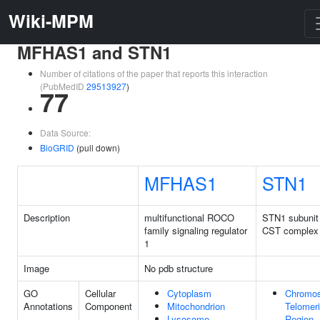
Wiki-MPM
MFHAS1 and STN1
Number of citations of the paper that reports this interaction
(PubMedID
29513927
)
77
Data Source:
BioGRID
(pull down)
MFHAS1
STN1
Description
multifunctional ROCO
STN1 subunit
family signaling regulator
CST complex
1
Image
No pdb structure
GO
Cellular
Cytoplasm
Chromo
Annotations
Component
Mitochondrion
Telomer
Lysosome
Region