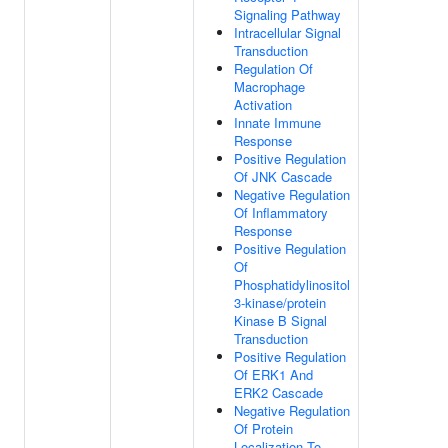
Signaling Pathway
Intracellular Signal
Transduction
Regulation Of
Macrophage
Activation
Innate Immune
Response
Positive Regulation
Of JNK Cascade
Negative Regulation
Of Inflammatory
Response
Positive Regulation
Of
Phosphatidylinositol
3-kinase/protein
Kinase B Signal
Transduction
Positive Regulation
Of ERK1 And
ERK2 Cascade
Negative Regulation
Of Protein
Localization To