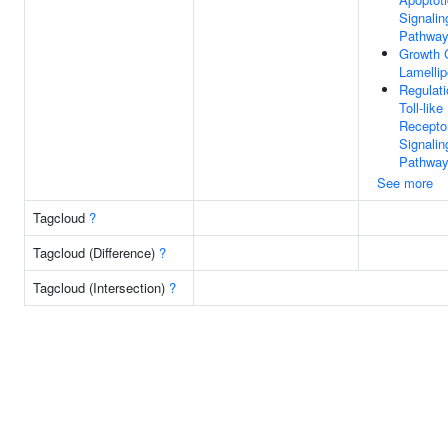
Signalin
Pathwa
Growth 
Lamelli
Regulati
Toll-like
Recepto
Signalin
Pathwa
See more
Tagcloud
?
Tagcloud (Difference)
?
Tagcloud (Intersection)
?