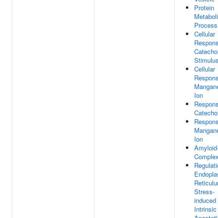
Protein
Metabol
Process
Cellular
Respons
Catecho
Stimulu
Cellular
Respons
Mangan
Ion
Respons
Catecho
Respons
Mangan
Ion
Amyloid
Comple
Regulati
Endopla
Reticul
Stress-
induced
Intrinsic
Apoptoti