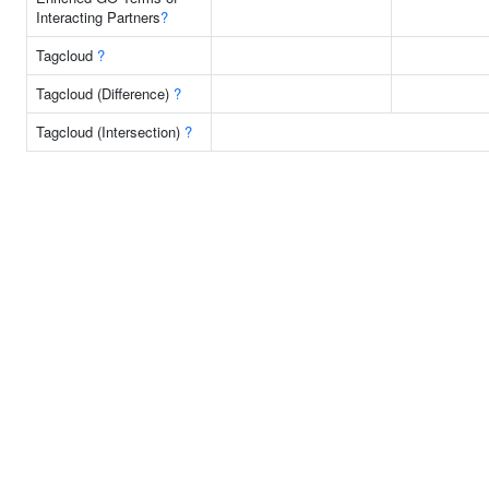
Interacting Partners
?
Tagcloud
?
Tagcloud (Difference)
?
Tagcloud (Intersection)
?