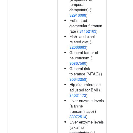
temporal
datapoints) (
32916098
)
Estimated
glomerular filtration
rate (
31152163
)
Fish- and plant-
related diet (
32066663
)
General factor of
neuroticism (
30867560
)
General risk
tolerance (MTAG) (
30643258
)
Hip circumference
adjusted for BMI (
34021172
)
Liver enzyme levels
(alanine
transaminase) (
33972514
)
Liver enzyme levels
(alkaline
phosphatase) (