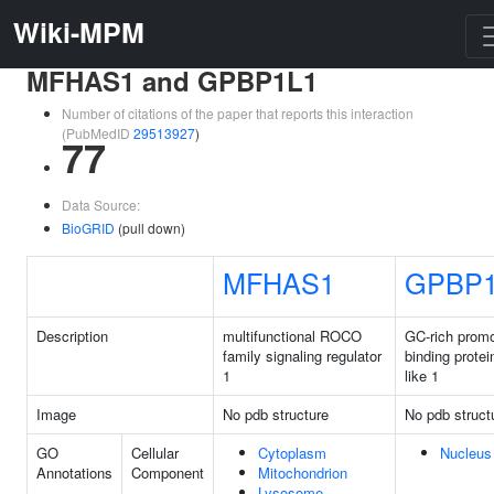
Wiki-MPM
MFHAS1 and GPBP1L1
Number of citations of the paper that reports this interaction
(PubMedID
29513927
)
77
Data Source:
BioGRID
(pull down)
MFHAS1
GPBP1
Description
multifunctional ROCO
GC-rich promo
family signaling regulator
binding protei
1
like 1
Image
No pdb structure
No pdb struct
GO
Cellular
Cytoplasm
Nucleus
Annotations
Component
Mitochondrion
Lysosome