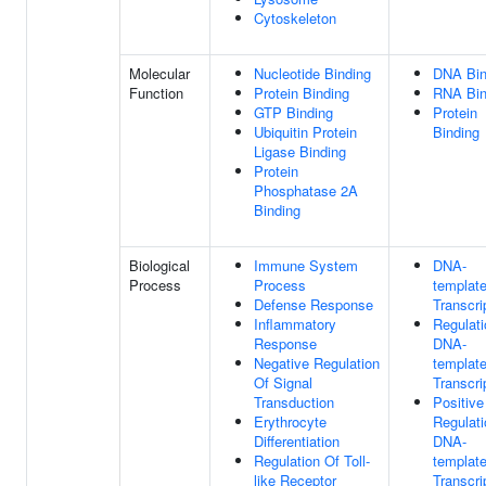
Cytoskeleton
Molecular
Nucleotide Binding
DNA Bin
Function
Protein Binding
RNA Bin
GTP Binding
Protein
Ubiquitin Protein
Binding
Ligase Binding
Protein
Phosphatase 2A
Binding
Biological
Immune System
DNA-
Process
Process
templat
Defense Response
Transcri
Inflammatory
Regulati
Response
DNA-
Negative Regulation
templat
Of Signal
Transcri
Transduction
Positive
Erythrocyte
Regulati
Differentiation
DNA-
Regulation Of Toll-
templat
like Receptor
Transcri