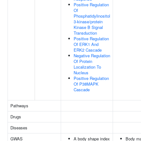
Positive Regulation
Of
Phosphatidylinositol
3-kinase/protein
Kinase B Signal
Transduction
Positive Regulation
Of ERK1 And
ERK2 Cascade
Negative Regulation
Of Protein
Localization To
Nucleus
Positive Regulation
Of P38MAPK
Cascade
Pathways
Drugs
Diseases
GWAS
A body shape index
Body m