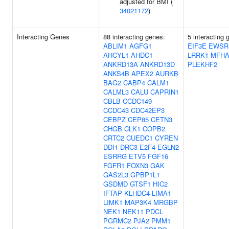
adjusted for BMI (
34021172
)
Interacting Genes
88 interacting genes:
5 interacting 
ABLIM1
AGFG1
EIF3E
EWSR
AHCYL1
AHDC1
LRRK1
MFHA
ANKRD13A
ANKRD13D
PLEKHF2
ANKS4B
APEX2
AURKB
BAG2
CABP4
CALM1
CALML3
CALU
CAPRIN1
CBLB
CCDC149
CCDC43
CDC42EP3
CEBPZ
CEP85
CETN3
CHGB
CLK1
COPB2
CRTC2
CUEDC1
CYREN
DDI1
DRC3
E2F4
EGLN2
ESRRG
ETV5
FGF16
FGFR1
FOXN3
GAK
GAS2L3
GPBP1L1
GSDMD
GTSF1
HIC2
IFTAP
KLHDC4
LIMA1
LIMK1
MAP3K4
MRGBP
NEK1
NEK11
PDCL
PGRMC2
PJA2
PMM1