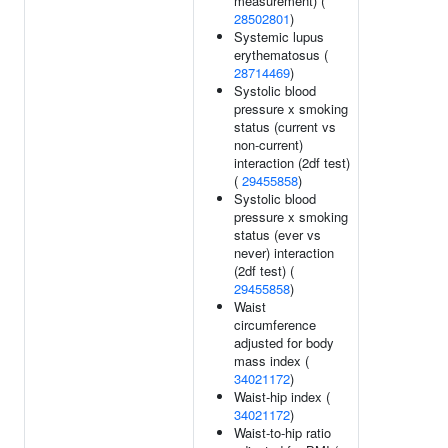
measurement) (
28502801
)
Systemic lupus
erythematosus (
28714469
)
Systolic blood
pressure x smoking
status (current vs
non-current)
interaction (2df test)
(
29455858
)
Systolic blood
pressure x smoking
status (ever vs
never) interaction
(2df test) (
29455858
)
Waist
circumference
adjusted for body
mass index (
34021172
)
Waist-hip index (
34021172
)
Waist-to-hip ratio