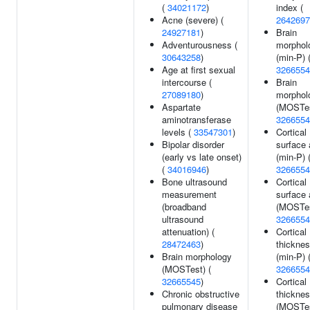
(
34021172
)
index (
Acne (severe) (
2642697
24927181
)
Brain
Adventurousness (
morphol
30643258
)
(min-P) 
Age at first sexual
3266554
intercourse (
Brain
27089180
)
morphol
Aspartate
(MOSTes
aminotransferase
3266554
levels (
33547301
)
Cortical
Bipolar disorder
surface 
(early vs late onset)
(min-P) 
(
34016946
)
3266554
Bone ultrasound
Cortical
measurement
surface 
(broadband
(MOSTes
ultrasound
3266554
attenuation) (
Cortical
28472463
)
thickne
Brain morphology
(min-P) 
(MOSTest) (
3266554
32665545
)
Cortical
Chronic obstructive
thickne
pulmonary disease
(MOSTes