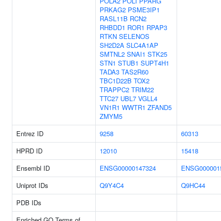
POLA2
POLI
PPARG
PRKAG2
PSME3IP1
RASL11B
RCN2
RHBDD1
ROR1
RPAP3
RTKN
SELENOS
SH2D2A
SLC4A1AP
SMTNL2
SNAI1
STK25
STN1
STUB1
SUPT4H1
TADA3
TAS2R60
TBC1D22B
TOX2
TRAPPC2
TRIM22
TTC27
UBL7
VGLL4
VN1R1
WWTR1
ZFAND5
ZMYM5
Entrez ID
9258
60313
HPRD ID
12010
15418
Ensembl ID
ENSG00000147324
ENSG000001
Uniprot IDs
Q9Y4C4
Q9HC44
PDB IDs
Enriched GO Terms of