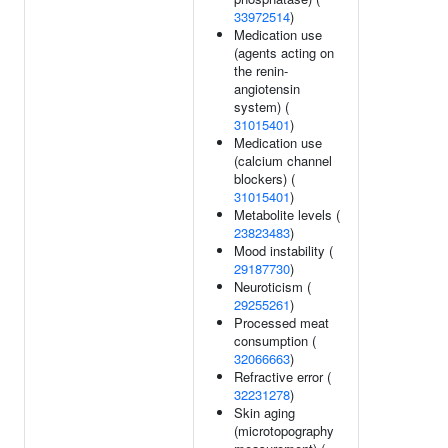
33972514
)
Medication use
(agents acting on
the renin-
angiotensin
system) (
31015401
)
Medication use
(calcium channel
blockers) (
31015401
)
Metabolite levels (
23823483
)
Mood instability (
29187730
)
Neuroticism (
29255261
)
Processed meat
consumption (
32066663
)
Refractive error (
32231278
)
Skin aging
(microtopography