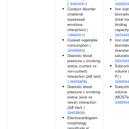
(
30804561
)
3266554
Conduct disorder
Iron sta
(maternal
biomark
expressed
(total ir
emotions
binding
interaction) (
capacity
18846501
)
2833493
Cooked vegetable
Iron sta
consumption (
biomark
32066663
)
(transfer
Diastolic blood
saturatio
pressure x smoking
2833493
status (current vs
Subcorti
non-current)
volume 
interaction (2df test)
P) (
(
29455858
)
3266554
Diastolic blood
Subcorti
pressure x smoking
volume
status (ever vs
(MOSTes
never) interaction
3266554
(2df test) (
29455858
)
Electrocardiogram
morphology
(amplitude at