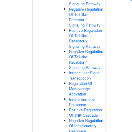
Signaling Pathway
Negative Regulation
Of Toll-like
Receptor 2
Signaling Pathway
Positive Regulation
Of Toll-like
Receptor 2
Signaling Pathway
Negative Regulation
Of Toll-like
Receptor 4
Signaling Pathway
Intracellular Signal
Transduction
Regulation Of
Macrophage
Activation
Innate Immune
Response
Positive Regulation
Of JNK Cascade
Negative Regulation
Of Inflammatory
Response