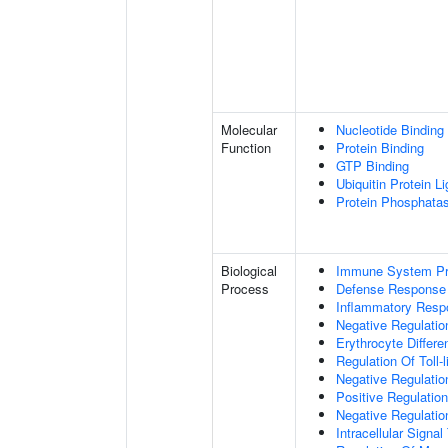
Molecular
Nucleotide Binding
Function
Protein Binding
GTP Binding
Ubiquitin Protein L
Protein Phosphata
Biological
Immune System P
Process
Defense Response
Inflammatory Resp
Negative Regulatio
Erythrocyte Differen
Regulation Of Toll-
Negative Regulatio
Positive Regulation
Negative Regulatio
Intracellular Signa