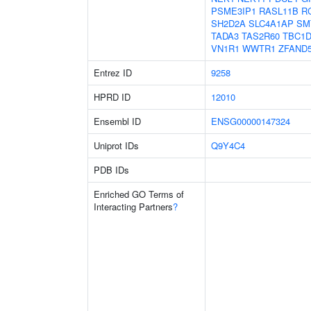
PSME3IP1
RASL11B
R
SH2D2A
SLC4A1AP
SM
TADA3
TAS2R60
TBC1D
VN1R1
WWTR1
ZFAND
Entrez ID
9258
HPRD ID
12010
Ensembl ID
ENSG00000147324
Uniprot IDs
Q9Y4C4
PDB IDs
Enriched GO Terms of
Interacting Partners
?