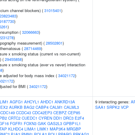
lcium channel blockers) (
31015401
)
23823483
)
9187730
)
5261
)
onsumption (
32066663
)
2231278
)
topography measurement) (
28502801
)
ythematosus (
28714469
)
sure x smoking status (current vs non-current)
) (
29455858
)
sure x smoking status (ever vs never) interaction
58
)
e adjusted for body mass index (
34021172
)
4021172
)
adjusted for BMI (
34021172
)
LIM1
AGFG1
AHCYL1
AHDC1
ANKRD13A
9 interacting genes:
A
PEX2
AURKB
BAG2
CABP4
CALM1
CALML3
SAA1
SRPK2
VCP
CCDC149
CCDC43
CDC42EP3
CEBPZ
CEP85
PB2
CRTC2
CUEDC1
CYREN
DDI1
DRC3
E2F4
GF16
FGFR1
FOXN3
GAK
GAS2L3
GPBP1L1
FTAP
KLHDC4
LIMA1
LIMK1
MAP3K4
MRGBP
RMC2
PJA2
PMM1
POLA2
POLI
PPARG
PRKAG2