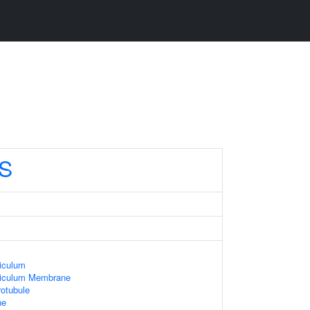
S
iculum
ticulum Membrane
otubule
ne