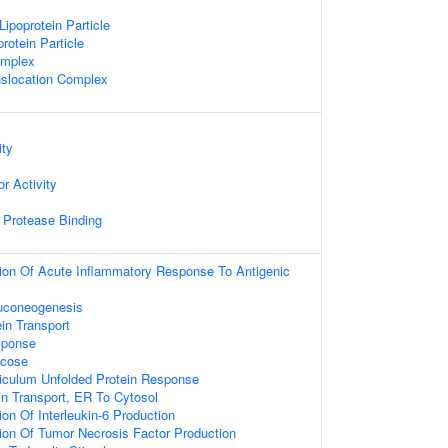
Lipoprotein Particle
rotein Particle
omplex
anslocation Complex
ity
r Activity
c Protease Binding
ion Of Acute Inflammatory Response To Antigenic
luconeogenesis
ein Transport
sponse
ucose
iculum Unfolded Protein Response
in Transport, ER To Cytosol
on Of Interleukin-6 Production
ion Of Tumor Necrosis Factor Production