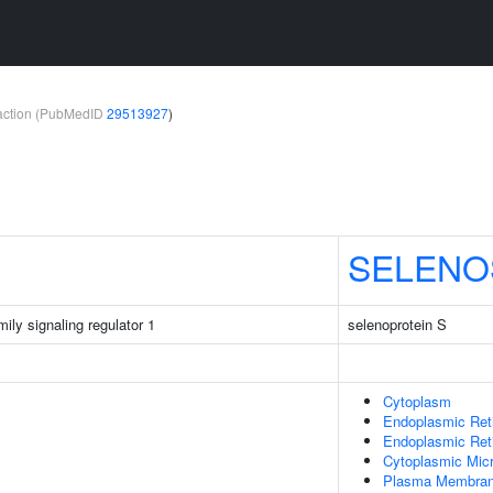
teraction (PubMedID
29513927
)
SELENO
ily signaling regulator 1
selenoprotein S
Cytoplasm
Endoplasmic Ret
Endoplasmic Re
Cytoplasmic Micr
Plasma Membra