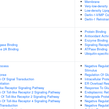
Membrane
Very-low-density 
Low-density Lipop
Derlin-1-VIMP C
Derlin-1 Retrotr
Protein Binding
Antioxidant Activ
Enzyme Binding
igase Binding
Signaling Recepto
se 2A Binding
ATPase Binding
Ubiquitin-specifi
rocess
Negative Regulat
Stimulus
onse
Regulation Of G
n Of Signal Transduction
Intracellular Prot
tiation
ER Overload Re
like Receptor Signaling Pathway
Response To Gl
n Of Toll-like Receptor 2 Signaling Pathway
Endoplasmic Ret
 Of Toll-like Receptor 2 Signaling Pathway
Retrograde Prote
n Of Toll-like Receptor 4 Signaling Pathway
Negative Regulati
l Transduction
Negative Regulat