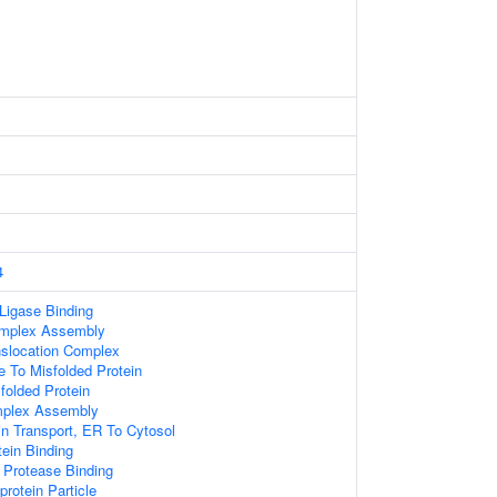
4
 Ligase Binding
omplex Assembly
anslocation Complex
e To Misfolded Protein
olded Protein
mplex Assembly
in Transport, ER To Cytosol
ein Binding
c Protease Binding
protein Particle