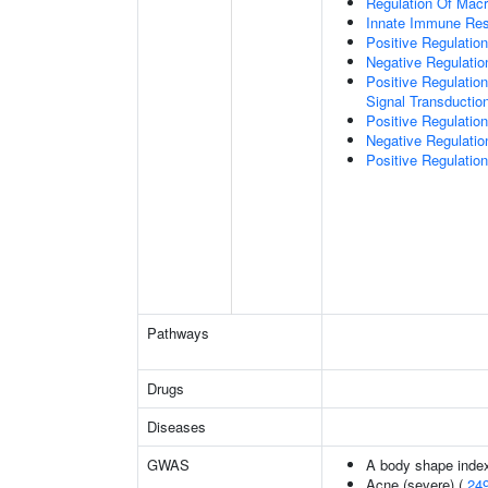
Regulation Of Macr
Innate Immune Re
Positive Regulati
Negative Regulati
Positive Regulation
Signal Transductio
Positive Regulati
Negative Regulatio
Positive Regulati
Pathways
Drugs
Diseases
GWAS
A body shape inde
Acne (severe) (
24