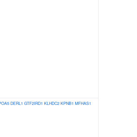
POA5
DERL1
GTF2IRD1
KLHDC2
KPNB1
MFHAS1