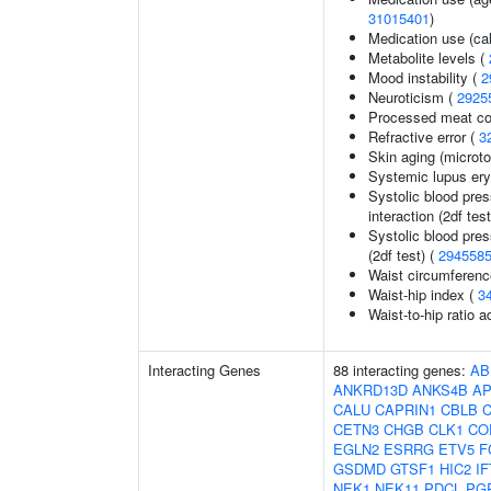
31015401
)
Medication use (ca
Metabolite levels (
Mood instability (
2
Neuroticism (
2925
Processed meat c
Refractive error (
3
Skin aging (micro
Systemic lupus er
Systolic blood pres
interaction (2df test
Systolic blood pres
(2df test) (
294558
Waist circumferenc
Waist-hip index (
3
Waist-to-hip ratio 
Interacting Genes
88 interacting genes:
AB
ANKRD13D
ANKS4B
A
CALU
CAPRIN1
CBLB
CETN3
CHGB
CLK1
CO
EGLN2
ESRRG
ETV5
F
GSDMD
GTSF1
HIC2
I
NEK1
NEK11
PDCL
PG