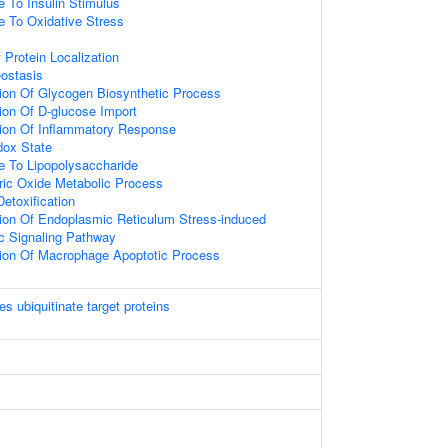
e To Insulin Stimulus
e To Oxidative Stress
 Protein Localization
ostasis
ion Of Glycogen Biosynthetic Process
ion Of D-glucose Import
tion Of Inflammatory Response
ox State
e To Lipopolysaccharide
tric Oxide Metabolic Process
Detoxification
ion Of Endoplasmic Reticulum Stress-induced
ic Signaling Pathway
tion Of Macrophage Apoptotic Process
es ubiquitinate target proteins