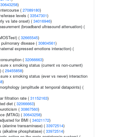
(
30643258
)
 intercourse (
27089180
)
nsferase levels (
33547301
)
rly vs late onset) (
34016946
)
asurement (broadband ultrasound attenuation) (
(MOSTest) (
32665545
)
e pulmonary disease (
30804561
)
aternal expressed emotions interaction) (
consumption (
32066663
)
ssure x smoking status (current vs non-current)
) (
29455858
)
ssure x smoking status (ever vs never) interaction
58
)
morphology (amplitude at temporal datapoints) (
 filtration rate (
31152163
)
ted diet (
32066663
)
euroticism (
30867560
)
ance (MTAG) (
30643258
)
adjusted for BMI (
34021172
)
s (alanine transaminase) (
33972514
)
s (alkaline phosphatase) (
33972514
)
nts acting on the renin-angiotensin system) (