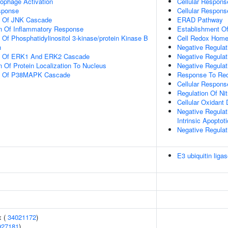
ophage Activation
Cellular Respons
sponse
Cellular Respons
on Of JNK Cascade
ERAD Pathway
on Of Inflammatory Response
Establishment Of
 Of Phosphatidylinositol 3-kinase/protein Kinase B
Cell Redox Home
n
Negative Regulat
on Of ERK1 And ERK2 Cascade
Negative Regulat
n Of Protein Localization To Nucleus
Negative Regula
on Of P38MAPK Cascade
Response To Red
Cellular Respons
Regulation Of Ni
Cellular Oxidant 
Negative Regulat
Intrinsic Apoptot
Negative Regula
E3 ubiquitin ligas
x (
34021172
)
927181
)