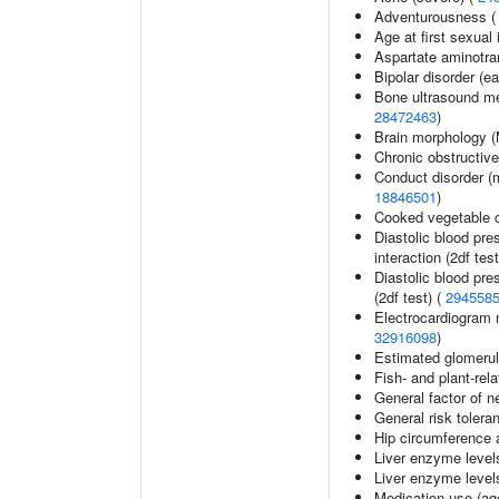
Adventurousness 
Age at first sexual
Aspartate aminotra
Bipolar disorder (ea
Bone ultrasound me
28472463
)
Brain morphology 
Chronic obstructiv
Conduct disorder (m
18846501
)
Cooked vegetable 
Diastolic blood pre
interaction (2df test
Diastolic blood pre
(2df test) (
294558
Electrocardiogram 
32916098
)
Estimated glomerular
Fish- and plant-rela
General factor of n
General risk toler
Hip circumference 
Liver enzyme level
Liver enzyme level
Medication use (age