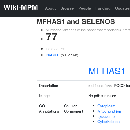
Wiki-MPM
About
Browse
People
Funding
Updates
MFHAS1 and SELENOS
Number of citations of the paper that reports this in
77
Data Source:
BioGRID
(pull down)
MFHAS1
Description
multifunctional ROCO fam
Image
No pdb structure
GO
Cellular
Cytoplasm
Annotations
Component
Mitochondrion
Lysosome
Cytoskeleton