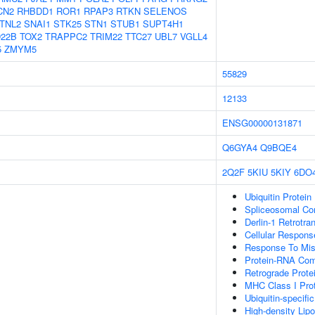
CN2
RHBDD1
ROR1
RPAP3
RTKN
SELENOS
TNL2
SNAI1
STK25
STN1
STUB1
SUPT4H1
22B
TOX2
TRAPPC2
TRIM22
TTC27
UBL7
VGLL4
5
ZMYM5
55829
12133
ENSG00000131871
Q6GYA4
Q9BQE4
2Q2F
5KIU
5KIY
6DO
Ubiquitin Protein
Spliceosomal C
Derlin-1 Retrotr
Cellular Respons
Response To Misf
Protein-RNA Co
Retrograde Prote
MHC Class I Prot
Ubiquitin-specifi
High-density Lipo