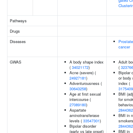
gated C
Clusteri
Pathways
Drugs
Diseases
Prostate
cancer
GWAS
A body shape index
Adult bo
(
34021172
)
(
32376
Acne (severe) (
Bipolar 
24927181
)
or body
Adventurousness (
index (
30643258
)
3175409
Age at first sexual
BMI (ad
intercourse (
for smo
27089180
)
behaviou
Aspartate
2844362
aminotransferase
BMI in n
levels (
33547301
)
smokers
Bipolar disorder
2844362
(early vs late onset)
BMI in