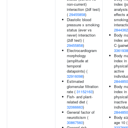
non-current)
index (jo
interaction (2df test)
analysi
(
29455858
)
effects 
Diastolic blood
smoking
pressure x smoking
interacti
status (ever vs
2844362
never) interaction
Body m
(2df test) (
index a
29455858
)
C (pairwi
Electrocardiogram
3361938
morphology
Body m
(amplitude at
index in
temporal
physical
datapoints) (
active
32916098
)
individua
Estimated
2844850
glomerular filtration
Body m
rate (
31152163
)
index in
Fish- and plant-
physical
related diet (
inactive
32066663
)
individua
General factor of
2844850
neuroticism (
Body siz
30867560
)
age 10 (
General risk
3237665