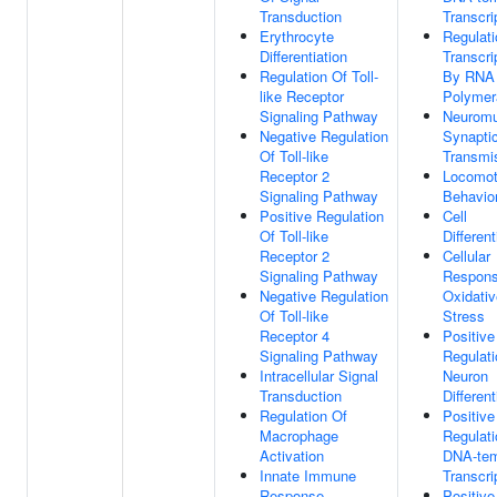
Transduction
Transcri
Erythrocyte
Regulati
Differentiation
Transcri
Regulation Of Toll-
By RNA
like Receptor
Polymer
Signaling Pathway
Neuromu
Negative Regulation
Synapti
Of Toll-like
Transmi
Receptor 2
Locomot
Signaling Pathway
Behavio
Positive Regulation
Cell
Of Toll-like
Different
Receptor 2
Cellular
Signaling Pathway
Respons
Negative Regulation
Oxidativ
Of Toll-like
Stress
Receptor 4
Positive
Signaling Pathway
Regulati
Intracellular Signal
Neuron
Transduction
Different
Regulation Of
Positive
Macrophage
Regulati
Activation
DNA-tem
Innate Immune
Transcri
Response
Positive