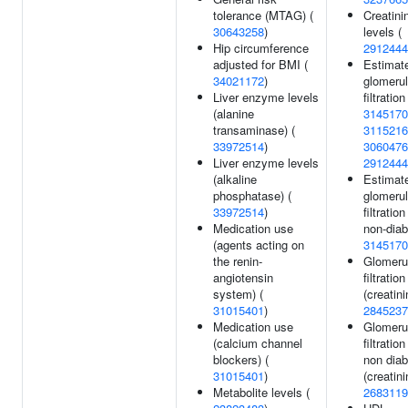
tolerance (MTAG) (
Creatini
30643258
)
levels (
Hip circumference
2912444
adjusted for BMI (
Estimat
34021172
)
glomerul
Liver enzyme levels
filtration
(alanine
3145170
transaminase) (
3115216
33972514
)
3060476
Liver enzyme levels
2912444
(alkaline
Estimat
phosphatase) (
glomerul
33972514
)
filtration
Medication use
non-diab
(agents acting on
3145170
the renin-
Glomeru
angiotensin
filtration
system) (
(creatini
31015401
)
2845237
Medication use
Glomeru
(calcium channel
filtration
blockers) (
non diab
31015401
)
(creatini
Metabolite levels (
2683119