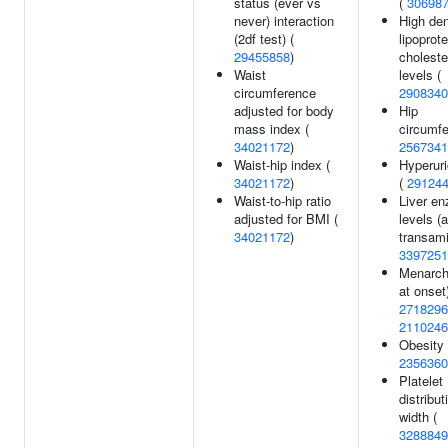
status (ever vs
(
30698
never) interaction
High den
(2df test) (
lipoprote
29455858
)
choleste
Waist
levels (
circumference
2908340
adjusted for body
Hip
mass index (
circumfe
34021172
)
2567341
Waist-hip index (
Hyperur
34021172
)
(
29124
Waist-to-hip ratio
Liver e
adjusted for BMI (
levels (
34021172
)
transami
3397251
Menarch
at onset)
2718296
2110246
Obesity 
2356360
Platelet
distribut
width (
3288849