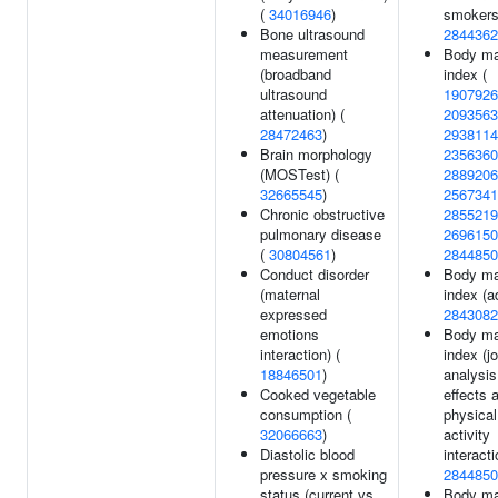
(
34016946
)
smokers
Bone ultrasound
2844362
measurement
Body m
(broadband
index (
ultrasound
1907926
attenuation) (
2093563
28472463
)
2938114
Brain morphology
2356360
(MOSTest) (
2889206
32665545
)
2567341
Chronic obstructive
2855219
pulmonary disease
2696150
(
30804561
)
2844850
Conduct disorder
Body m
(maternal
index (ad
expressed
2843082
emotions
Body m
interaction) (
index (jo
18846501
)
analysi
Cooked vegetable
effects 
consumption (
physical
32066663
)
activity
Diastolic blood
interacti
pressure x smoking
2844850
status (current vs
Body m