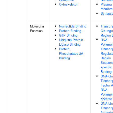
Cytoskeleton
Plasma
Membra
Synaps
Molecular
Nucleotide Binding
Transcri
Function
Protein Binding
Cis-regu
GTP Binding
Region 
Ubiquitin Protein
RNA
Ligase Binding
Polymer
Protein
Transcri
Phosphatase 2A
Regulat
Binding
Region
Sequenc
specifi
Binding
DNA-bin
Transcri
Factor A
RNA
Polymera
specific
DNA-bin
Transcri
Activato