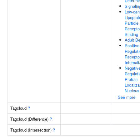
Determi
Signalin
Low-den
Lipoprot
Particle
Recepto
Binding
Adult Be
Positive
Regulati
Recepto
Internali
Negativ
Regulati
Protein
Localiza
Nucleus
See more
Tagcloud
?
Tagcloud (Difference)
?
Tagcloud (Intersection)
?