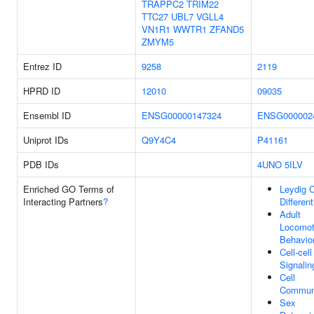
TRAPPC2
TRIM22
TTC27
UBL7
VGLL4
VN1R1
WWTR1
ZFAND5
ZMYM5
Entrez ID
9258
2119
HPRD ID
12010
09035
Ensembl ID
ENSG00000147324
ENSG000002
Uniprot IDs
Q9Y4C4
P41161
PDB IDs
4UNO
5ILV
Enriched GO Terms of
Leydig C
Interacting Partners
?
Different
Adult
Locomot
Behavio
Cell-cell
Signalin
Cell
Communi
Sex