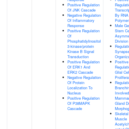
Positive Regulation
Regulati
Of JNK Cascade
Transcri
Negative Regulation
By RNA
Of Inflammatory
Polymer
Response
Male Ge
Positive Regulation
Stem Ce
Of
Asymmet
Phosphatidylinositol
Division
3-kinase/protein
Regulati
Kinase B Signal
Synaps
Transduction
Organiza
Positive Regulation
Positive
Of ERK1 And
Regulati
ERK2 Cascade
Glial Cel
Negative Regulation
Prolifera
Of Protein
Regulati
Localization To
Branchi
Nucleus
Involved
Positive Regulation
Mamma
Of P38MAPK
Gland D
Cascade
Morphog
Skeletal
Muscle
Acetylch