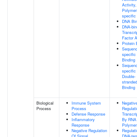
Activity
Polymera
specific
DNA Bin
DNA-bin
Transcri
Factor A
Protein 
Sequenc
specifi
Binding
Sequenc
specific
Double-
strande
Binding
Biological
Immune System
Negativ
Process
Process
Regulati
Defense Response
Transcri
Inflammatory
By RNA
Response
Polymer
Negative Regulation
Regulati
Of Signal
DNA-tem