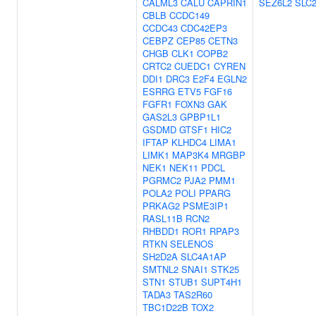
CALML3
CALU
CAPRIN1
SEZ6L2
SLC
CBLB
CCDC149
CCDC43
CDC42EP3
CEBPZ
CEP85
CETN3
CHGB
CLK1
COPB2
CRTC2
CUEDC1
CYREN
DDI1
DRC3
E2F4
EGLN2
ESRRG
ETV5
FGF16
FGFR1
FOXN3
GAK
GAS2L3
GPBP1L1
GSDMD
GTSF1
HIC2
IFTAP
KLHDC4
LIMA1
LIMK1
MAP3K4
MRGBP
NEK1
NEK11
PDCL
PGRMC2
PJA2
PMM1
POLA2
POLI
PPARG
PRKAG2
PSME3IP1
RASL11B
RCN2
RHBDD1
ROR1
RPAP3
RTKN
SELENOS
SH2D2A
SLC4A1AP
SMTNL2
SNAI1
STK25
STN1
STUB1
SUPT4H1
TADA3
TAS2R60
TBC1D22B
TOX2