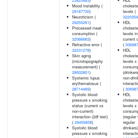
23823483
)
HDL
Mood instability (
choleste
29187730
)
levels (
Neuroticism (
3220354
29255261
)
HDL
Processed meat
choleste
consumption (
levels in
32066663
)
current 
Refractive error (
(
30698
32231278
)
HDL
Skin aging
choleste
(microtopography
levels x
measurement) (
consump
28502801
)
(drinker
Systemic lupus
non-drin
erythematosus (
interacti
28714469
)
(
30698
Systolic blood
HDL
pressure x smoking
choleste
status (current vs
levels x
non-current)
consump
interaction (2df test)
(regular
(
29455858
)
regular
Systolic blood
drinkers
pressure x smoking
interacti