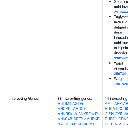
Serum u
acid leve
2912444
Triglyce
levels 
defined 
dose
interacti
schizop
or bipola
disorder 
3382442
Waist
circumfe
2567341
Weight (
1907926
Interacting Genes
88 interacting genes:
14 interacting
ABLIM1
AGFG1
AMH
APP
A
AHCYL1
AHDC1
BRCA1
CCR5
ANKRD13A
ANKRD13D
CISH
CYP3A
ANKS4B
APEX2
AURKB
DHRS7
GRA
BAG2
CABP4
CALM1
HOXD9
MFH