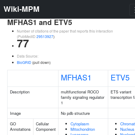
Wiki-MPM
MFHAS1 and ETV5
Number of citations of the paper that reports this interaction
(PubMedID
29513927
)
77
Data Source:
BioGRID
(pull down)
MFHAS1
ETV5
Description
multifunctional ROCO
ETS variant
family signaling regulator
transcription 
1
Image
No pdb structure
GO
Cellular
Cytoplasm
Chromat
Annotations
Component
Mitochondrion
Nucleus
Lysosome
Nucleop