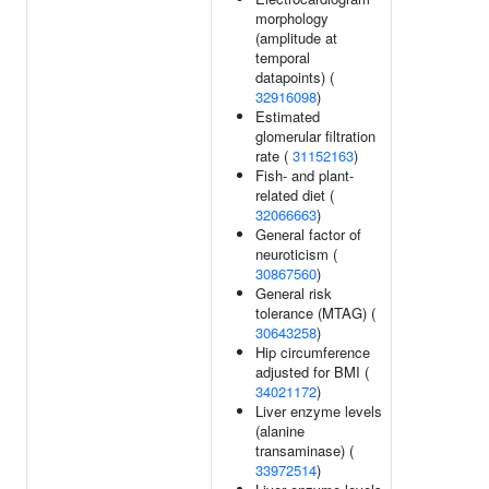
morphology
(amplitude at
temporal
datapoints) (
32916098
)
Estimated
glomerular filtration
rate (
31152163
)
Fish- and plant-
related diet (
32066663
)
General factor of
neuroticism (
30867560
)
General risk
tolerance (MTAG) (
30643258
)
Hip circumference
adjusted for BMI (
34021172
)
Liver enzyme levels
(alanine
transaminase) (
33972514
)