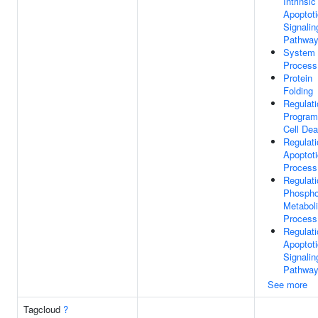
Intrinsic
Apoptoti
Signalin
Pathwa
System
Process
Protein
Folding
Regulati
Progra
Cell Dea
Regulati
Apoptoti
Process
Regulati
Phospho
Metabol
Process
Regulati
Apoptoti
Signalin
Pathwa
See more
Tagcloud
?