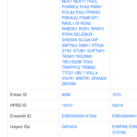
NEK1
NEK11
PDCL
PGRMC2
PJA2
PMM1
POLA2
POLI
PPARG
PRKAG2
PSME3IP1
RASL11B
RCN2
RHBDD1
ROR1
RPAP3
RTKN
SELENOS
SH2D2A
SLC4A1AP
SMTNL2
SNAI1
STK25
STN1
STUB1
SUPT4H1
TADA3
TAS2R60
TBC1D22B
TOX2
TRAPPC2
TRIM22
TTC27
UBL7
VGLL4
VN1R1
WWTR1
ZFAND5
ZMYM5
Entrez ID
9258
1070
HPRD ID
12010
04216
Ensembl ID
ENSG00000147324
ENSG000001
Uniprot IDs
Q9Y4C4
E5RFM2
E5R
O15182