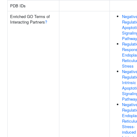
PDB IDs
Enriched GO Terms of
Negativ
Interacting Partners
?
Regulati
Apoptoti
Signalin
Pathwa
Regulati
Respons
Endopla
Reticul
Stress
Negativ
Regulati
Intrinsic
Apoptoti
Signalin
Pathwa
Negativ
Regulati
Endopla
Reticul
Stress-
induced