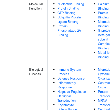
Molecular
Nucleotide Binding
Calcium
Function
Protein Binding
Binding
GTP Binding
Protein
Ubiquitin Protein
Binding
Ligase Binding
Microtub
Protein
Binding
Phosphatase 2A
G-protei
Binding
Beta/g
subunit
Comple
Binding
Metal Io
Binding
Biological
Immune System
Microtub
Process
Process
Cytoske
Defense Response
Organiza
Inflammatory
Centros
Response
Cycle
Negative Regulation
Protein
Of Signal
Transpor
Transduction
MRNA
Erythrocyte
Transpor
Differentiation
Cell Div