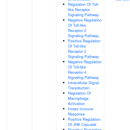
Regulation Of Toll-
like Receptor
Signaling Pathway
Negative Regulation
Of Toll-like
Receptor 2
Signaling Pathway
Positive Regulation
Of Toll-like
Receptor 2
Signaling Pathway
Negative Regulation
Of Toll-like
Receptor 4
Signaling Pathway
Intracellular Signal
Transduction
Regulation Of
Macrophage
Activation
Innate Immune
Response
Positive Regulation
Of JNK Cascade
Negative Regulation