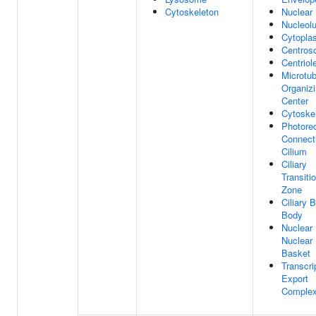
Cytoskeleton
Nuclear
Nucleol
Cytopla
Centros
Centriol
Microtub
Organiz
Center
Cytoske
Photore
Connect
Cilium
Ciliary
Transiti
Zone
Ciliary 
Body
Nuclear
Nuclear
Basket
Transcri
Export
Complex