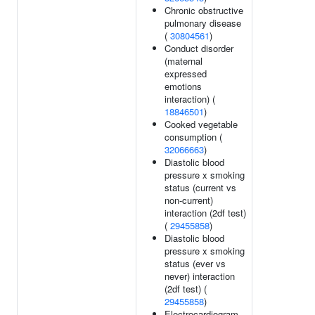
Chronic obstructive
pulmonary disease
(
30804561
)
Conduct disorder
(maternal
expressed
emotions
interaction) (
18846501
)
Cooked vegetable
consumption (
32066663
)
Diastolic blood
pressure x smoking
status (current vs
non-current)
interaction (2df test)
(
29455858
)
Diastolic blood
pressure x smoking
status (ever vs
never) interaction
(2df test) (
29455858
)
Electrocardiogram