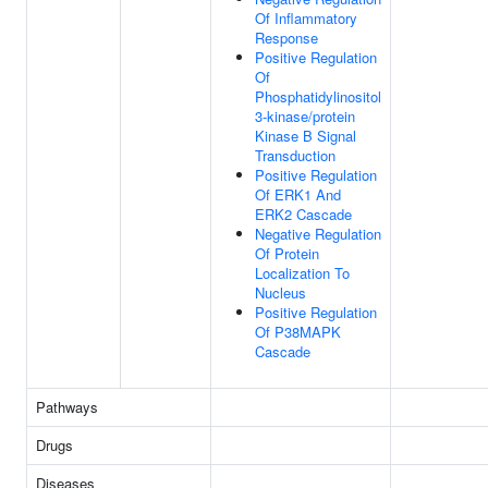
Of Inflammatory
Response
Positive Regulation
Of
Phosphatidylinositol
3-kinase/protein
Kinase B Signal
Transduction
Positive Regulation
Of ERK1 And
ERK2 Cascade
Negative Regulation
Of Protein
Localization To
Nucleus
Positive Regulation
Of P38MAPK
Cascade
Pathways
Drugs
Diseases