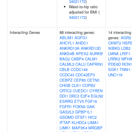
34021172
)
Waist-to-hip ratio
adjusted for BMI (
34021172
)
Interacting Genes
88 interacting genes:
14 interacting
ABLIM1
AGFG1
genes:
AGR2
AHCYL1
AHDC1
CKMT2
HSP
ANKRD13A
ANKRD13D
IKBKG
LDB2
ANKS4B
APEX2
AURKB
LMNA
LRIF1
BAG2
CABP4
CALM1
LRRK2
MFHA
CALML3
CALU
CAPRIN1
PDE6D
RCN1
CBLB
CCDC149
SGK1
TNNI1
CCDC43
CDC42EP3
UNC119
CEBPZ
CEP85
CETN3
CHGB
CLK1
COPB2
CRTC2
CUEDC1
CYREN
DDI1
DRC3
E2F4
EGLN2
ESRRG
ETV5
FGF16
FGFR1
FOXN3
GAK
GAS2L3
GPBP1L1
GSDMD
GTSF1
HIC2
IFTAP
KLHDC4
LIMA1
LIMK1
MAP3K4
MRGBP