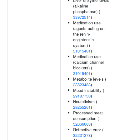
Liver enzyme levels
(alkaline
phosphatase) (
33972514
)
Medication use
(agents acting on
the renin-
angiotensin
system) (
31015401
)
Medication use
(calcium channel
blockers) (
31015401
)
Metabolite levels (
23823483
)
Mood instability (
29187730
)
Neuroticism (
29255261
)
Processed meat
consumption (
32066663
)
Refractive error (
32231278
)