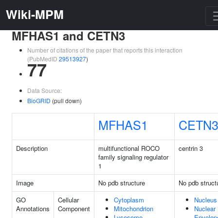
Wiki-MPM
MFHAS1 and CETN3
Number of citations of the paper that reports this interaction
(PubMedID
29513927
)
77
Data Source:
BioGRID
(pull down)
MFHAS1
CETN
Description
multifunctional ROCO
centrin 3
family signaling regulator
1
Image
No pdb structure
No pdb struct
GO
Cellular
Cytoplasm
Nucleus
Annotations
Component
Mitochondrion
Nuclear
Lysosome
Envelop