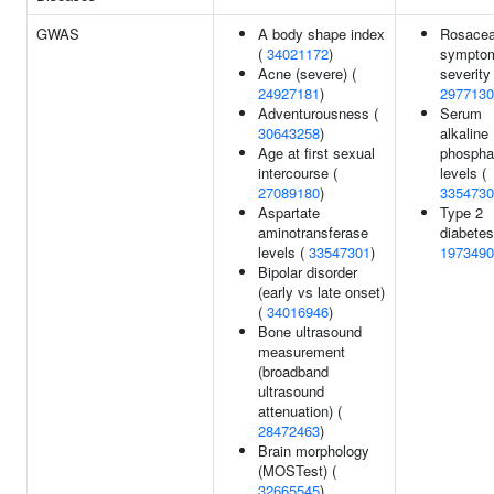
GWAS
A body shape index
Rosace
(
34021172
)
sympto
Acne (severe) (
severity 
24927181
)
2977130
Adventurousness (
Serum
30643258
)
alkaline
Age at first sexual
phospha
intercourse (
levels (
27089180
)
3354730
Aspartate
Type 2
aminotransferase
diabetes
levels (
33547301
)
1973490
Bipolar disorder
(early vs late onset)
(
34016946
)
Bone ultrasound
measurement
(broadband
ultrasound
attenuation) (
28472463
)
Brain morphology
(MOSTest) (
32665545
)