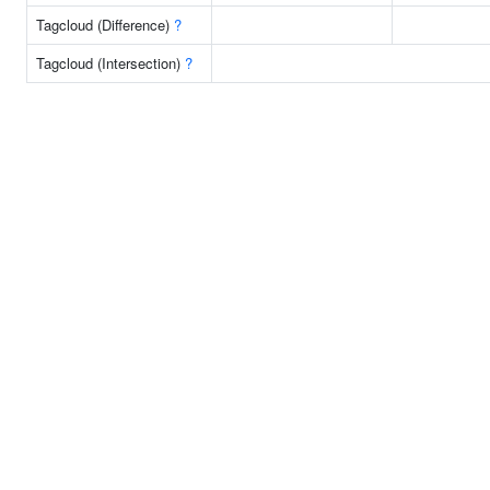
Tagcloud (Difference)
?
Tagcloud (Intersection)
?