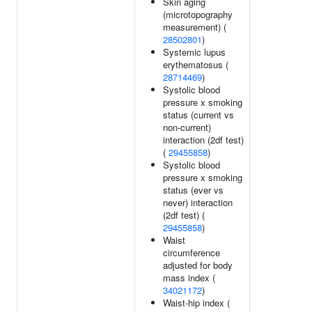
Skin aging
(microtopography
measurement) (
28502801
)
Systemic lupus
erythematosus (
28714469
)
Systolic blood
pressure x smoking
status (current vs
non-current)
interaction (2df test)
(
29455858
)
Systolic blood
pressure x smoking
status (ever vs
never) interaction
(2df test) (
29455858
)
Waist
circumference
adjusted for body
mass index (
34021172
)
Waist-hip index (