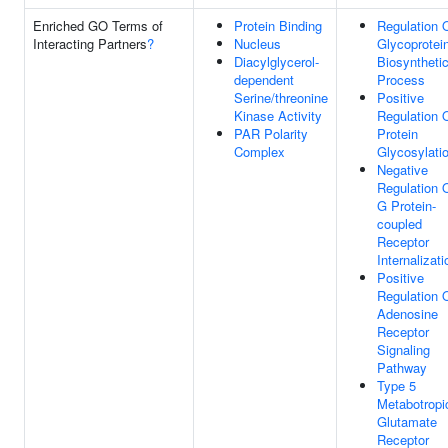
Enriched GO Terms of
Protein Binding
Regulation 
Interacting Partners
?
Nucleus
Glycoprotei
Diacylglycerol-
Biosyntheti
dependent
Process
Serine/threonine
Positive
Kinase Activity
Regulation 
PAR Polarity
Protein
Complex
Glycosylati
Negative
Regulation 
G Protein-
coupled
Receptor
Internalizati
Positive
Regulation 
Adenosine
Receptor
Signaling
Pathway
Type 5
Metabotropi
Glutamate
Receptor