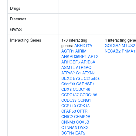
Drugs
Diseases
GWAS
Interacting Genes
170 interacting
4 interacting gene
genes:
ABHD17A
GOLGA2
MTUS2
AGTR1
AIRIM
NECAB2
PNMA1
ANKRD36BP1
APTX
ARHGEF6
ARID5A
ASMTL
ATP5PO
ATP6V1G1
ATXN7
BEX2
BYSL
C21orf58
C8orf33
CARHSP1
CBX8
CCDC146
CCDC187
CCDC198
CCDC33
CCNG1
CCP110
CDK18
CFAP53
CFTR
CHIC2
CHMP2B
CNNM3
COX5B
CTNNA3
DAXX
DCTN4
EAF2