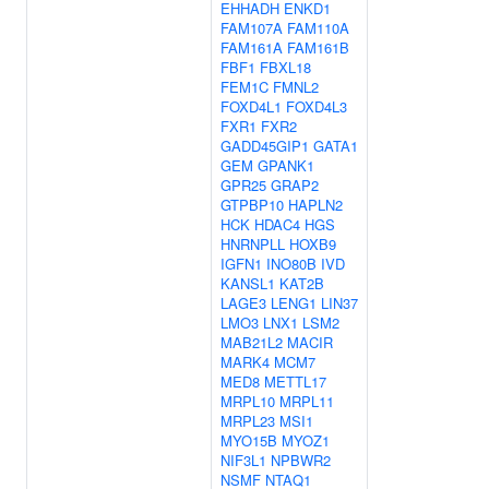
EHHADH
ENKD1
FAM107A
FAM110A
FAM161A
FAM161B
FBF1
FBXL18
FEM1C
FMNL2
FOXD4L1
FOXD4L3
FXR1
FXR2
GADD45GIP1
GATA1
GEM
GPANK1
GPR25
GRAP2
GTPBP10
HAPLN2
HCK
HDAC4
HGS
HNRNPLL
HOXB9
IGFN1
INO80B
IVD
KANSL1
KAT2B
LAGE3
LENG1
LIN37
LMO3
LNX1
LSM2
MAB21L2
MACIR
MARK4
MCM7
MED8
METTL17
MRPL10
MRPL11
MRPL23
MSI1
MYO15B
MYOZ1
NIF3L1
NPBWR2
NSMF
NTAQ1