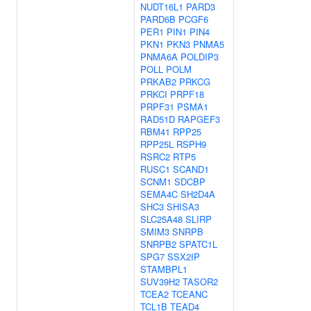
NUDT16L1
PARD3
PARD6B
PCGF6
PER1
PIN1
PIN4
PKN1
PKN3
PNMA5
PNMA6A
POLDIP3
POLL
POLM
PRKAB2
PRKCG
PRKCI
PRPF18
PRPF31
PSMA1
RAD51D
RAPGEF3
RBM41
RPP25
RPP25L
RSPH9
RSRC2
RTP5
RUSC1
SCAND1
SCNM1
SDCBP
SEMA4C
SH2D4A
SHC3
SHISA3
SLC25A48
SLIRP
SMIM3
SNRPB
SNRPB2
SPATC1L
SPG7
SSX2IP
STAMBPL1
SUV39H2
TASOR2
TCEA2
TCEANC
TCL1B
TEAD4