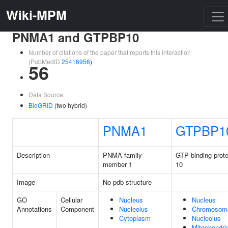
Wiki-MPM
PNMA1 and GTPBP10
Number of citations of the paper that reports this interaction
(PubMedID
25416956
)
56
Data Source:
BioGRID
(two hybrid)
PNMA1
GTPBP1
Description
PNMA family
GTP binding prote
member 1
10
Image
No pdb structure
GO
Cellular
Nucleus
Nucleus
Annotations
Component
Nucleolus
Chromosom
Cytoplasm
Nucleolus
Mitochondri