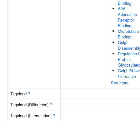
Binding
A2A
Adenosine
Receptor
Binding
Microtubule
Binding
Golgi
Disassembl
Regulation 
Protein
Glycosylati
Golgi Ribbo
Formation
See more
Tagcloud
?
Tagcloud (Difference)
?
Tagcloud (Intersection)
?