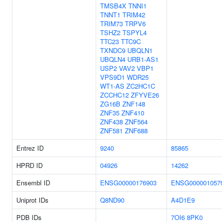
TMSB4X
TNNI1
TNNT1
TRIM42
TRIM73
TRPV6
TSHZ2
TSPYL4
TTC23
TTC9C
TXNDC9
UBQLN1
UBQLN4
URB1-AS1
USP2
VAV2
VBP1
VPS9D1
WDR25
WT1-AS
ZC2HC1C
ZCCHC12
ZFYVE26
ZG16B
ZNF148
ZNF35
ZNF410
ZNF438
ZNF564
ZNF581
ZNF688
Entrez ID
9240
85865
HPRD ID
04926
14262
Ensembl ID
ENSG00000176903
ENSG000001057
Uniprot IDs
Q8ND90
A4D1E9
PDB IDs
7OI6
8PK0