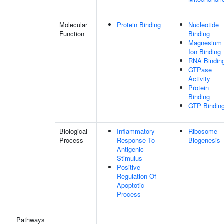
Molecular
Protein Binding
Nucleotide
Function
Binding
Magnesium
Ion Binding
RNA Bindin
GTPase
Activity
Protein
Binding
GTP Bindin
Biological
Inflammatory
Ribosome
Process
Response To
Biogenesis
Antigenic
Stimulus
Positive
Regulation Of
Apoptotic
Process
Pathways