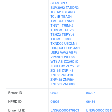
STAMBPL1
SUV39H2
TASOR2
TCEA2
TCEANC
TCL1B
TEAD4
TMSB4X
TNNI1
TNNT1
TRIM42
TRIM73
TRPV6
TSHZ2
TSPYL4
TTC23
TTC9C
TXNDC9
UBQLN1
UBQLN4
URB1-AS1
USP2
VAV2
VBP1
VPS9D1
WDR25
WT1-AS
ZC2HC1C
ZCCHC12
ZFYVE26
ZG16B
ZNF148
ZNF35
ZNF410
ZNF438
ZNF564
ZNF581
ZNF688
Entrez ID
9240
84707
HPRD ID
04926
06484
Ensembl ID
ENSG00000176903
ENSG000001331