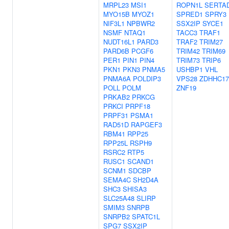
MRPL23
MSI1
ROPN1L
SERTA
MYO15B
MYOZ1
SPRED1
SPRY3
NIF3L1
NPBWR2
SSX2IP
SYCE1
NSMF
NTAQ1
TACC3
TRAF1
NUDT16L1
PARD3
TRAF2
TRIM27
PARD6B
PCGF6
TRIM42
TRIM69
PER1
PIN1
PIN4
TRIM73
TRIP6
PKN1
PKN3
PNMA5
USHBP1
VHL
PNMA6A
POLDIP3
VPS28
ZDHHC17
POLL
POLM
ZNF19
PRKAB2
PRKCG
PRKCI
PRPF18
PRPF31
PSMA1
RAD51D
RAPGEF3
RBM41
RPP25
RPP25L
RSPH9
RSRC2
RTP5
RUSC1
SCAND1
SCNM1
SDCBP
SEMA4C
SH2D4A
SHC3
SHISA3
SLC25A48
SLIRP
SMIM3
SNRPB
SNRPB2
SPATC1L
SPG7
SSX2IP