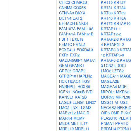
CHIC2
CHMP2B
KRT19
KRT27
CNNM3
COX5B
KRT31
KRT34
CTNNA3
DAXX
KRT38
KRT39
DCTN4
EAF2
KRT40
KRT6A
EHHADH
ENKD1
KRT75
KRTAP10
FAM107A
FAM110A
KRTAP11-1
FAM161A
FAM161B
KRTAP12-2
FBF1
FBXL18
KRTAP2-3
KRTA
FEM1C
FMNL2
4
KRTAP21-2
FOXD4L1
FOXD4L3
KRTAP3-3
KRTA
FXR1
FXR2
12
KRTAP5-9
GADD45GIP1
GATA1
KRTAP6-2
KRTA
GEM
GPANK1
3
LCN2
LDOC1
GPR25
GRAP2
LMO2
LZTS2
GTPBP10
HAPLN2
MAGEA11
MAGE
HCK
HDAC4
HGS
MAGEA2B
HNRNPLL
HOXB9
MAGEA4
MDFI
IGFN1
INO80B
IVD
MIPOL1
MKRN3
KANSL1
KAT2B
MORN3
MRPL38
LAGE3
LENG1
LIN37
MSS51
MTUS2
LMO3
LNX1
LSM2
NECAB2
NFKBI
MAB21L2
MACIR
OIP5
OMP
PIK3
MARK4
MCM7
PLA2G10
PLEKH
MED8
METTL17
PNMA1
PPM1D
MRPL10
MRPL11
PRDM14
PTPN1