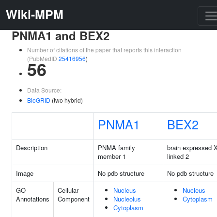
Wiki-MPM
PNMA1 and BEX2
Number of citations of the paper that reports this interaction
(PubMedID
25416956
)
56
Data Source:
BioGRID
(two hybrid)
PNMA1
BEX2
Description
PNMA family
brain expressed X
member 1
linked 2
Image
No pdb structure
No pdb structure
GO
Cellular
Nucleus
Nucleus
Annotations
Component
Nucleolus
Cytoplasm
Cytoplasm