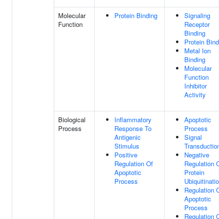
Molecular
Protein Binding
Signaling
Function
Receptor
Binding
Protein Bind
Metal Ion
Binding
Molecular
Function
Inhibitor
Activity
Biological
Inflammatory
Apoptotic
Process
Response To
Process
Antigenic
Signal
Stimulus
Transductio
Positive
Negative
Regulation Of
Regulation 
Apoptotic
Protein
Process
Ubiquitinati
Regulation 
Apoptotic
Process
Regulation 