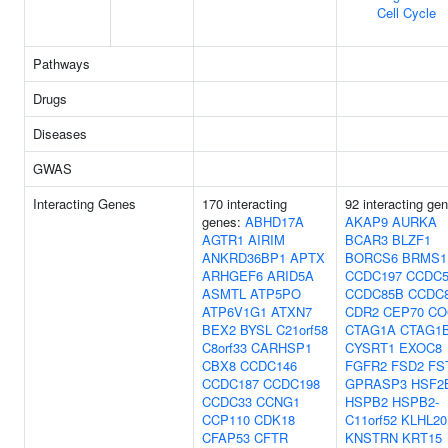
Cell Cycle
Pathways
Drugs
Diseases
GWAS
Interacting Genes
170 interacting
92 interacting ge
genes:
ABHD17A
AKAP9
AURKA
AGTR1
AIRIM
BCAR3
BLZF1
ANKRD36BP1
APTX
BORCS6
BRMS1
ARHGEF6
ARID5A
CCDC197
CCDC5
ASMTL
ATP5PO
CCDC85B
CCDC
ATP6V1G1
ATXN7
CDR2
CEP70
CO
BEX2
BYSL
C21orf58
CTAG1A
CTAG1
C8orf33
CARHSP1
CYSRT1
EXOC8
CBX8
CCDC146
FGFR2
FSD2
FS
CCDC187
CCDC198
GPRASP3
HSF2
CCDC33
CCNG1
HSPB2
HSPB2-
CCP110
CDK18
C11orf52
KLHL20
CFAP53
CFTR
KNSTRN
KRT15