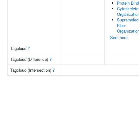
Protein Bind
Cytoskeleto
Organizatio
Supramolecu
Fiber
Organizatio
See more
Tagcloud
?
Tagcloud (Difference)
?
Tagcloud (Intersection)
?