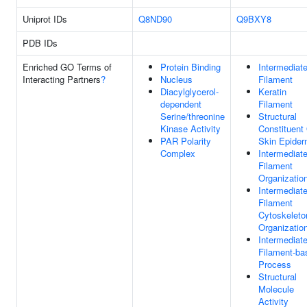
Uniprot IDs
Q8ND90
Q9BXY8
PDB IDs
Enriched GO Terms of
Protein Binding
Intermediat
Interacting Partners
?
Nucleus
Filament
Diacylglycerol-
Keratin
dependent
Filament
Serine/threonine
Structural
Kinase Activity
Constituent
PAR Polarity
Skin Epider
Complex
Intermediat
Filament
Organizatio
Intermediat
Filament
Cytoskeleto
Organizatio
Intermediat
Filament-ba
Process
Structural
Molecule
Activity