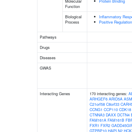
Molecular
Protein Binding
Function
Biological
Inflammatory Resp
Process
Positive Regulatio
Pathways
Drugs
Diseases
GWAS
Interacting Genes
170 interacting genes:
A
ARHGEF6
ARID5A
ASM
C21orf58
C8orf33
CARH
CCNG1
CCP110
CDK18
CTNNA3
DAXX
DCTN4
FAM161A
FAM161B
FB
FXR1
FXR2
GADD45GI
GTPBP10
HAPLN2
HCK