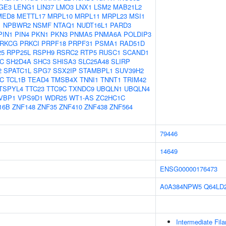
GE3
LENG1
LIN37
LMO3
LNX1
LSM2
MAB21L2
MED8
METTL17
MRPL10
MRPL11
MRPL23
MSI1
1
NPBWR2
NSMF
NTAQ1
NUDT16L1
PARD3
PIN1
PIN4
PKN1
PKN3
PNMA5
PNMA6A
POLDIP3
RKCG
PRKCI
PRPF18
PRPF31
PSMA1
RAD51D
25
RPP25L
RSPH9
RSRC2
RTP5
RUSC1
SCAND1
C
SH2D4A
SHC3
SHISA3
SLC25A48
SLIRP
2
SPATC1L
SPG7
SSX2IP
STAMBPL1
SUV39H2
C
TCL1B
TEAD4
TMSB4X
TNNI1
TNNT1
TRIM42
TSPYL4
TTC23
TTC9C
TXNDC9
UBQLN1
UBQLN4
VBP1
VPS9D1
WDR25
WT1-AS
ZC2HC1C
16B
ZNF148
ZNF35
ZNF410
ZNF438
ZNF564
79446
14649
ENSG00000176473
A0A384NPW5
Q64LD
Intermediate Fil