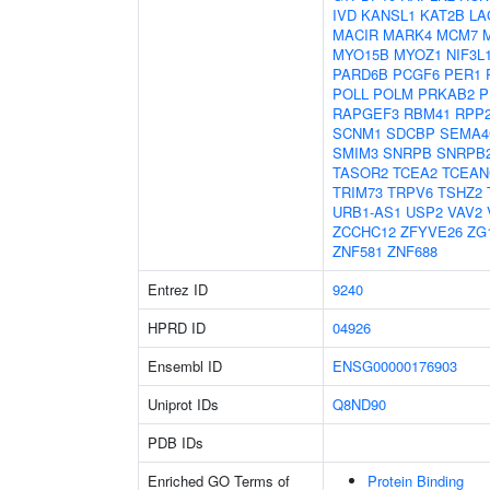
IVD
KANSL1
KAT2B
LA
MACIR
MARK4
MCM7
MYO15B
MYOZ1
NIF3L
PARD6B
PCGF6
PER1
POLL
POLM
PRKAB2
P
RAPGEF3
RBM41
RPP
SCNM1
SDCBP
SEMA4
SMIM3
SNRPB
SNRPB
TASOR2
TCEA2
TCEAN
TRIM73
TRPV6
TSHZ2
URB1-AS1
USP2
VAV2
ZCCHC12
ZFYVE26
ZG
ZNF581
ZNF688
Entrez ID
9240
HPRD ID
04926
Ensembl ID
ENSG00000176903
Uniprot IDs
Q8ND90
PDB IDs
Enriched GO Terms of
Protein Binding