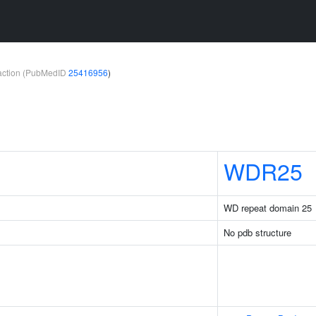
teraction (PubMedID
25416956
)
WDR25
WD repeat domain 25
No pdb structure