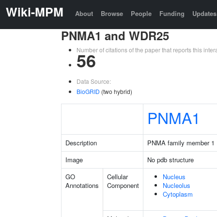
Wiki-MPM
About
Browse
People
Funding
Updates
PNMA1 and WDR25
Number of citations of the paper that reports this in
56
Data Source:
BioGRID
(two hybrid)
PNMA1
Description
PNMA family member 1
Image
No pdb structure
GO
Cellular
Nucleus
Annotations
Component
Nucleolus
Cytoplasm