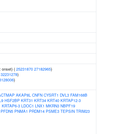
 onset) (
25231870
27182965
)
(
32231278
)
3128006
)
ACTMAP
AKAP8L
CNFN
CYSRT1
DVL3
FAM168B
L9
HSF2BP
KRT31
KRT34
KRT40
KRTAP12-3
1
KRTAP6-3
LDOC1
LNX1
MKRN3
NBPF19
PFDN5
PNMA1
PRDM14
PSME3
TEPSIN
TRIM23