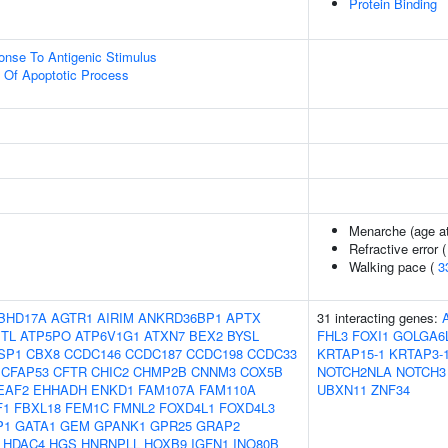
Protein Binding
onse To Antigenic Stimulus
n Of Apoptotic Process
Menarche (age at
Refractive error 
Walking pace (
3
BHD17A
AGTR1
AIRIM
ANKRD36BP1
APTX
31 interacting genes:
TL
ATP5PO
ATP6V1G1
ATXN7
BEX2
BYSL
FHL3
FOXI1
GOLGA6
SP1
CBX8
CCDC146
CCDC187
CCDC198
CCDC33
KRTAP15-1
KRTAP3-
CFAP53
CFTR
CHIC2
CHMP2B
CNNM3
COX5B
NOTCH2NLA
NOTCH3
EAF2
EHHADH
ENKD1
FAM107A
FAM110A
UBXN11
ZNF34
F1
FBXL18
FEM1C
FMNL2
FOXD4L1
FOXD4L3
P1
GATA1
GEM
GPANK1
GPR25
GRAP2
HDAC4
HGS
HNRNPLL
HOXB9
IGFN1
INO80B