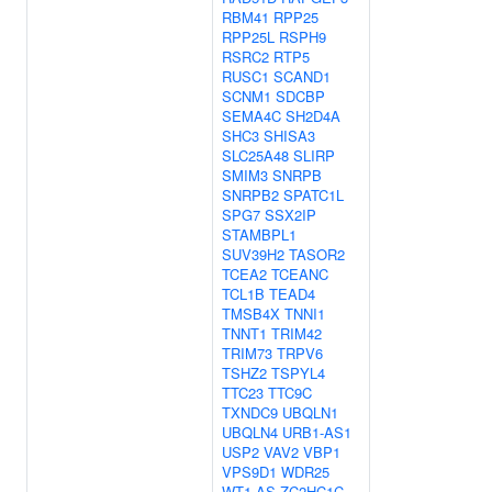
RBM41
RPP25
RPP25L
RSPH9
RSRC2
RTP5
RUSC1
SCAND1
SCNM1
SDCBP
SEMA4C
SH2D4A
SHC3
SHISA3
SLC25A48
SLIRP
SMIM3
SNRPB
SNRPB2
SPATC1L
SPG7
SSX2IP
STAMBPL1
SUV39H2
TASOR2
TCEA2
TCEANC
TCL1B
TEAD4
TMSB4X
TNNI1
TNNT1
TRIM42
TRIM73
TRPV6
TSHZ2
TSPYL4
TTC23
TTC9C
TXNDC9
UBQLN1
UBQLN4
URB1-AS1
USP2
VAV2
VBP1
VPS9D1
WDR25
WT1-AS
ZC2HC1C