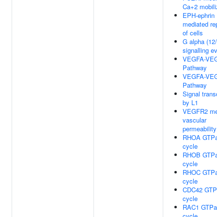
Ca+2 mobili
EPH-ephrin
mediated re
of cells
G alpha (12
signalling e
VEGFA-VE
Pathway
VEGFA-VE
Pathway
Signal trans
by L1
VEGFR2 me
vascular
permeability
RHOA GTP
cycle
RHOB GTP
cycle
RHOC GTP
cycle
CDC42 GTP
cycle
RAC1 GTPa
cycle