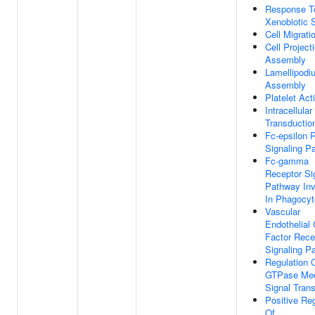
Response T
Xenobiotic 
Cell Migrati
Cell Project
Assembly
Lamellipodi
Assembly
Platelet Act
Intracellular
Transductio
Fc-epsilon 
Signaling P
Fc-gamma
Receptor Si
Pathway Inv
In Phagocyt
Vascular
Endothelial
Factor Rece
Signaling P
Regulation 
GTPase Med
Signal Tran
Positive Reg
Of