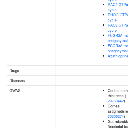
RAC2 GTPa
cycle
RHOG GTP
cycle
RAC3 GTPa
cycle
FCGR3A-me
phagocytosi
FCGR3A-me
phagocytosi
Azathiopri
Drugs
Diseases
GWAS
Central corn
thickness (
29760442
)
Corneal
astigmatism
30306274
)
Gut microbi
(bacterial ta