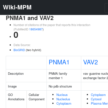
Wiki-MPM
PNMA1 and VAV2
Number of citations of the paper that reports this interaction
(PubMedID
18654987
)
0
Data Source:
BioGRID
(two hybrid)
PNMA1
VAV2
Description
PNMA family
vav guanine nucle
member 1
exchange factor 
Image
No pdb structure
GO
Cellular
Nucleus
Cytoplasm
Annotations
Component
Nucleolus
Cytosol
Cytoplasm
Plasma Me