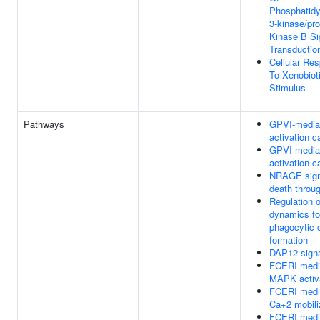
Phosphatidyl
3-kinase/pro
Kinase B Si
Transductio
Cellular Re
To Xenobiot
Stimulus
Pathways
GPVI-media
activation 
GPVI-media
activation 
NRAGE sign
death throu
Regulation o
dynamics fo
phagocytic 
formation
DAP12 signa
FCERI medi
MAPK activ
FCERI medi
Ca+2 mobili
FCERI medi