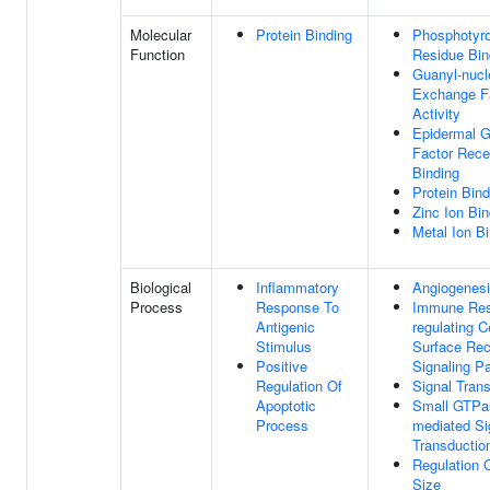
Molecular
Protein Binding
Phosphotyr
Function
Residue Bin
Guanyl-nucl
Exchange F
Activity
Epidermal G
Factor Rece
Binding
Protein Bind
Zinc Ion Bin
Metal Ion B
Biological
Inflammatory
Angiogenes
Process
Response To
Immune Res
Antigenic
regulating C
Stimulus
Surface Rec
Positive
Signaling P
Regulation Of
Signal Tran
Apoptotic
Small GTPa
Process
mediated Si
Transductio
Regulation O
Size