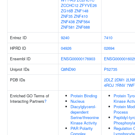
ZCCHC12
ZFYVE26
ZG16B
ZNF148
ZNF35
ZNF410
ZNF438
ZNF564
ZNF581
ZNF688
Entrez ID
9240
7410
HPRD ID
04926
02694
Ensembl ID
ENSG00000176903
ENSG000001602
Uniprot IDs
Q8ND90
P52735
PDB IDs
2DLZ
2DM1
2LN
4ROJ
7RNV
7WF
Enriched GO Terms of
Protein Binding
Protein Tyro
Interacting Partners
?
Nucleus
Kinase Activ
Diacylglycerol-
Protein Modi
dependent
Process
Serine/threonine
Peptidyl-tyr
Kinase Activity
Phosphoryla
PAR Polarity
Regulation 
Complex
Lymphocyte