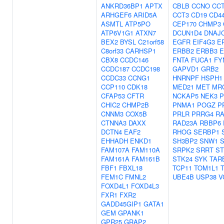
ANKRD36BP1
APTX
CBLB
CCNO
CC
ARHGEF6
ARID5A
CCT3
CD19
CD4
ASMTL
ATP5PO
CEP170
CHMP3
ATP6V1G1
ATXN7
DCUN1D4
DNAJ
BEX2
BYSL
C21orf58
EGFR
EIF4G3
E
C8orf33
CARHSP1
ERBB2
ERBB3
E
CBX8
CCDC146
FNTA
FUCA1
FY
CCDC187
CCDC198
GAPVD1
GRB2
CCDC33
CCNG1
HNRNPF
HSPH1
CCP110
CDK18
MED21
MET
MR
CFAP53
CFTR
NCKAP5
NEK3
P
CHIC2
CHMP2B
PNMA1
POGZ
P
CNNM3
COX5B
PRLR
PRRG4
RA
CTNNA3
DAXX
RAD23A
RBBP6
DCTN4
EAF2
RHOG
SERBP1
EHHADH
ENKD1
SH3BP2
SNW1
FAM107A
FAM110A
SRPK2
SRRT
ST
FAM161A
FAM161B
STK24
SYK
TAR
FBF1
FBXL18
TCP11
TOM1L1
FEM1C
FMNL2
UBE4B
USP38
V
FOXD4L1
FOXD4L3
FXR1
FXR2
GADD45GIP1
GATA1
GEM
GPANK1
GPR25
GRAP2