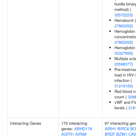
hurdle binar
method) (
32572223
)
Hematocrit (
27863252
)
Hemoglobin
concentratio
27863252
)
Hemoglobin 
32327693
)
Multiple scle
20598377
)
Pre-treatmen
load in HIV-
infection (
31219150
)
Red blood ce
count (
328
vWF and FV
levels (
218
Interacting Genes
170 interacting
67 interacting ge
genes:
ABHD17A
ARIH1
BIRC6
BO
AGTR1
AIRIM
BRDT
BZW1
CAV