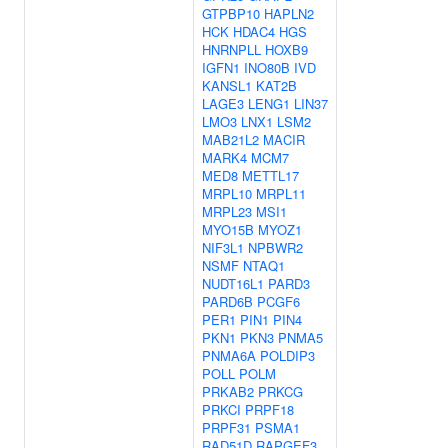
GTPBP10
HAPLN2
HCK
HDAC4
HGS
HNRNPLL
HOXB9
IGFN1
INO80B
IVD
KANSL1
KAT2B
LAGE3
LENG1
LIN37
LMO3
LNX1
LSM2
MAB21L2
MACIR
MARK4
MCM7
MED8
METTL17
MRPL10
MRPL11
MRPL23
MSI1
MYO15B
MYOZ1
NIF3L1
NPBWR2
NSMF
NTAQ1
NUDT16L1
PARD3
PARD6B
PCGF6
PER1
PIN1
PIN4
PKN1
PKN3
PNMA5
PNMA6A
POLDIP3
POLL
POLM
PRKAB2
PRKCG
PRKCI
PRPF18
PRPF31
PSMA1
RAD51D
RAPGEF3