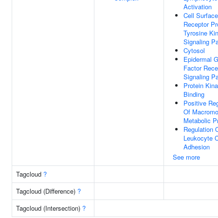
Activation
Cell Surface
Receptor Pr
Tyrosine Ki
Signaling P
Cytosol
Epidermal G
Factor Rece
Signaling P
Protein Kin
Binding
Positive Reg
Of Macromo
Metabolic P
Regulation 
Leukocyte Ce
Adhesion
See more
Tagcloud
?
Tagcloud (Difference)
?
Tagcloud (Intersection)
?