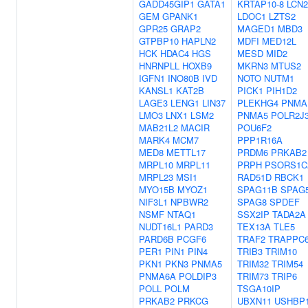
GADD45GIP1
GATA1
KRTAP10-8
LCN2
GEM
GPANK1
LDOC1
LZTS2
GPR25
GRAP2
MAGED1
MBD3
GTPBP10
HAPLN2
MDFI
MED12L
HCK
HDAC4
HGS
MESD
MID2
HNRNPLL
HOXB9
MKRN3
MTUS2
IGFN1
INO80B
IVD
NOTO
NUTM1
KANSL1
KAT2B
PICK1
PIH1D2
LAGE3
LENG1
LIN37
PLEKHG4
PNMA
LMO3
LNX1
LSM2
PNMA5
POLR2J
MAB21L2
MACIR
POU6F2
MARK4
MCM7
PPP1R16A
MED8
METTL17
PRDM6
PRKAB2
MRPL10
MRPL11
PRPH
PSORS1C
MRPL23
MSI1
RAD51D
RBCK1
MYO15B
MYOZ1
SPAG11B
SPAG
NIF3L1
NPBWR2
SPAG8
SPDEF
NSMF
NTAQ1
SSX2IP
TADA2A
NUDT16L1
PARD3
TEX13A
TLE5
PARD6B
PCGF6
TRAF2
TRAPPC
PER1
PIN1
PIN4
TRIB3
TRIM10
PKN1
PKN3
PNMA5
TRIM32
TRIM54
PNMA6A
POLDIP3
TRIM73
TRIP6
POLL
POLM
TSGA10IP
PRKAB2
PRKCG
UBXN11
USHBP