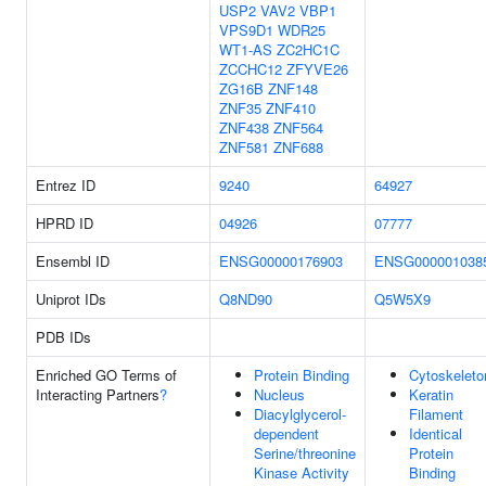
USP2
VAV2
VBP1
VPS9D1
WDR25
WT1-AS
ZC2HC1C
ZCCHC12
ZFYVE26
ZG16B
ZNF148
ZNF35
ZNF410
ZNF438
ZNF564
ZNF581
ZNF688
Entrez ID
9240
64927
HPRD ID
04926
07777
Ensembl ID
ENSG00000176903
ENSG000001038
Uniprot IDs
Q8ND90
Q5W5X9
PDB IDs
Enriched GO Terms of
Protein Binding
Cytoskeleto
Interacting Partners
?
Nucleus
Keratin
Diacylglycerol-
Filament
dependent
Identical
Serine/threonine
Protein
Kinase Activity
Binding