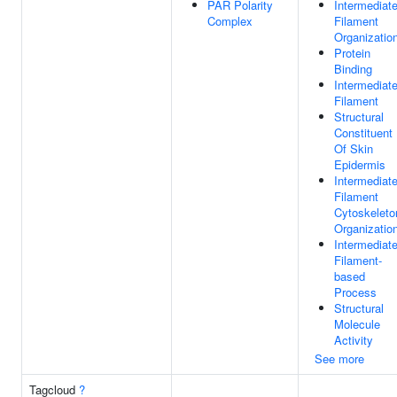
PAR Polarity
Intermediat
Complex
Filament
Organizatio
Protein
Binding
Intermediat
Filament
Structural
Constituent
Of Skin
Epidermis
Intermediat
Filament
Cytoskeleto
Organizatio
Intermediat
Filament-
based
Process
Structural
Molecule
Activity
See more
Tagcloud
?