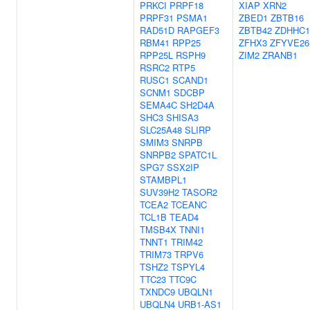
PRKCI
PRPF18
XIAP
XRN2
PRPF31
PSMA1
ZBED1
ZBTB16
RAD51D
RAPGEF3
ZBTB42
ZDHHC1
RBM41
RPP25
ZFHX3
ZFYVE26
RPP25L
RSPH9
ZIM2
ZRANB1
RSRC2
RTP5
RUSC1
SCAND1
SCNM1
SDCBP
SEMA4C
SH2D4A
SHC3
SHISA3
SLC25A48
SLIRP
SMIM3
SNRPB
SNRPB2
SPATC1L
SPG7
SSX2IP
STAMBPL1
SUV39H2
TASOR2
TCEA2
TCEANC
TCL1B
TEAD4
TMSB4X
TNNI1
TNNT1
TRIM42
TRIM73
TRPV6
TSHZ2
TSPYL4
TTC23
TTC9C
TXNDC9
UBQLN1
UBQLN4
URB1-AS1