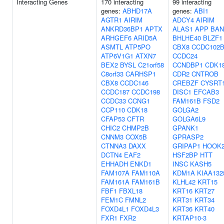
Interacting Genes
170 interacting
99 interacting
genes:
ABHD17A
genes:
ABI1
AGTR1
AIRIM
ADCY4
AIRIM
ANKRD36BP1
APTX
ALAS1
APP
BAN
ARHGEF6
ARID5A
BHLHE40
BLZF1
ASMTL
ATP5PO
CBX8
CCDC102
ATP6V1G1
ATXN7
CCDC24
BEX2
BYSL
C21orf58
CCNDBP1
CDK1
C8orf33
CARHSP1
CDR2
CNTROB
CBX8
CCDC146
CREBZF
CYSRT
CCDC187
CCDC198
DISC1
EFCAB3
CCDC33
CCNG1
FAM161B
FSD2
CCP110
CDK18
GOLGA2
CFAP53
CFTR
GOLGA6L9
CHIC2
CHMP2B
GPANK1
CNNM3
COX5B
GPRASP2
CTNNA3
DAXX
GRIPAP1
HOOK
DCTN4
EAF2
HSF2BP
HTT
EHHADH
ENKD1
INSC
KASH5
FAM107A
FAM110A
KDM1A
KIAA132
FAM161A
FAM161B
KLHL42
KRT15
FBF1
FBXL18
KRT16
KRT27
FEM1C
FMNL2
KRT31
KRT34
FOXD4L1
FOXD4L3
KRT36
KRT40
FXR1
FXR2
KRTAP10-3