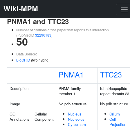
Wiki-MPM
PNMA1 and TTC23
Number of citations of the paper that reports this interaction
(PubMedID
32296183
)
50
Data Source:
BioGRID
(two hybrid)
PNMA1
TTC23
Description
PNMA family
tetratricopeptide
member 1
repeat domain 23
Image
No pdb structure
No pdb structure
GO
Cellular
Nucleus
Cilium
Annotations
Component
Nucleolus
Cell
Cytoplasm
Projection