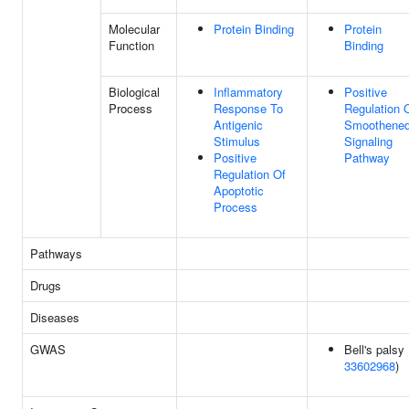
Molecular
Protein Binding
Protein
Function
Binding
Biological
Inflammatory
Positive
Process
Response To
Regulation 
Antigenic
Smoothene
Stimulus
Signaling
Positive
Pathway
Regulation Of
Apoptotic
Process
Pathways
Drugs
Diseases
GWAS
Bell's palsy 
33602968
)