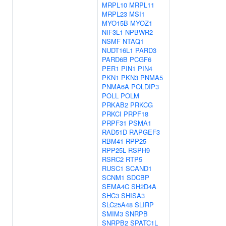
MRPL10
MRPL11
MRPL23
MSI1
MYO15B
MYOZ1
NIF3L1
NPBWR2
NSMF
NTAQ1
NUDT16L1
PARD3
PARD6B
PCGF6
PER1
PIN1
PIN4
PKN1
PKN3
PNMA5
PNMA6A
POLDIP3
POLL
POLM
PRKAB2
PRKCG
PRKCI
PRPF18
PRPF31
PSMA1
RAD51D
RAPGEF3
RBM41
RPP25
RPP25L
RSPH9
RSRC2
RTP5
RUSC1
SCAND1
SCNM1
SDCBP
SEMA4C
SH2D4A
SHC3
SHISA3
SLC25A48
SLIRP
SMIM3
SNRPB
SNRPB2
SPATC1L