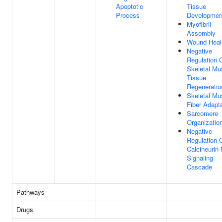
Apoptotic
Tissue
Process
Developmen
Myofibril
Assembly
Wound Heal
Negative
Regulation 
Skeletal Mu
Tissue
Regeneratio
Skeletal Mu
Fiber Adapt
Sarcomere
Organizatio
Negative
Regulation 
Calcineurin
Signaling
Cascade
Pathways
Drugs