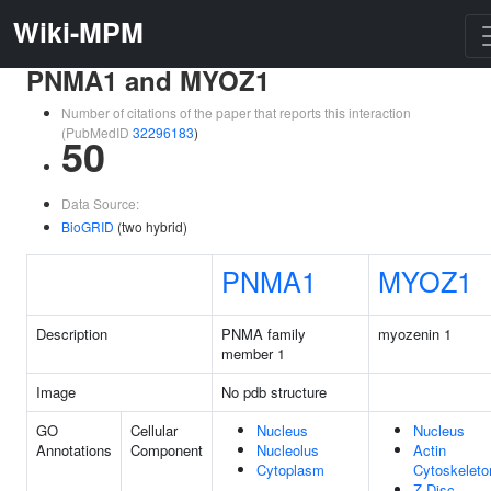
Wiki-MPM
PNMA1 and MYOZ1
Number of citations of the paper that reports this interaction
(PubMedID
32296183
)
50
Data Source:
BioGRID
(two hybrid)
PNMA1
MYOZ1
Description
PNMA family
myozenin 1
member 1
Image
No pdb structure
GO
Cellular
Nucleus
Nucleus
Annotations
Component
Nucleolus
Actin
Cytoplasm
Cytoskeleto
Z Disc