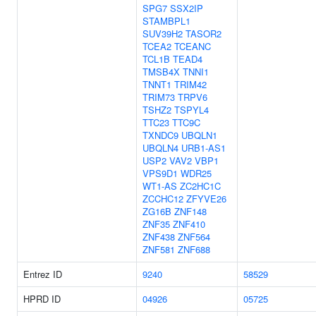
SPG7
SSX2IP
STAMBPL1
SUV39H2
TASOR2
TCEA2
TCEANC
TCL1B
TEAD4
TMSB4X
TNNI1
TNNT1
TRIM42
TRIM73
TRPV6
TSHZ2
TSPYL4
TTC23
TTC9C
TXNDC9
UBQLN1
UBQLN4
URB1-AS1
USP2
VAV2
VBP1
VPS9D1
WDR25
WT1-AS
ZC2HC1C
ZCCHC12
ZFYVE26
ZG16B
ZNF148
ZNF35
ZNF410
ZNF438
ZNF564
ZNF581
ZNF688
Entrez ID
9240
58529
HPRD ID
04926
05725