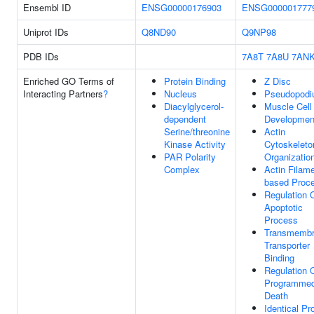
Ensembl ID
ENSG00000176903
ENSG000001777
Uniprot IDs
Q8ND90
Q9NP98
PDB IDs
7A8T
7A8U
7AN
Enriched GO Terms of
Protein Binding
Z Disc
Interacting Partners
?
Nucleus
Pseudopod
Diacylglycerol-
Muscle Cell
dependent
Developmen
Serine/threonine
Actin
Kinase Activity
Cytoskeleto
PAR Polarity
Organizatio
Complex
Actin Filame
based Proc
Regulation 
Apoptotic
Process
Transmemb
Transporter
Binding
Regulation 
Programmed
Death
Identical Pr