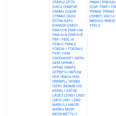
CFAP53
CFTR
PNMA1
PRKAA2
CHIC2
CHMP2B
TCAP
TRAF1
TR
CNNM3
COX5B
TRIM55
TRIM63
CTNNA3
DAXX
USHBP1
VAC14
DCTN4
EAF2
WASHC3
WWOX
EHHADH
ENKD1
YPEL3
FAM107A
FAM110A
FAM161A
FAM161B
FBF1
FBXL18
FEM1C
FMNL2
FOXD4L1
FOXD4L3
FXR1
FXR2
GADD45GIP1
GATA1
GEM
GPANK1
GPR25
GRAP2
GTPBP10
HAPLN2
HCK
HDAC4
HGS
HNRNPLL
HOXB9
IGFN1
INO80B
IVD
KANSL1
KAT2B
LAGE3
LENG1
LIN37
LMO3
LNX1
LSM2
MAB21L2
MACIR
MARK4
MCM7
MED8
METTL17