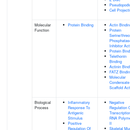
Pseudopod
Cell Project
Molecular
Protein Binding
Actin Bindi
Function
Protein
Serine/threo
Phosphatas
Inhibitor Act
Protein Bind
Telethonin
Binding
Actinin Bind
FATZ Bindi
Molecular
Condensate
Scaffold Act
Biological
Inflammatory
Negative
Process
Response To
Regulation 
Antigenic
Transcriptio
Stimulus
RNA Polym
Positive
II
Regulation Of
Skeletal Mu