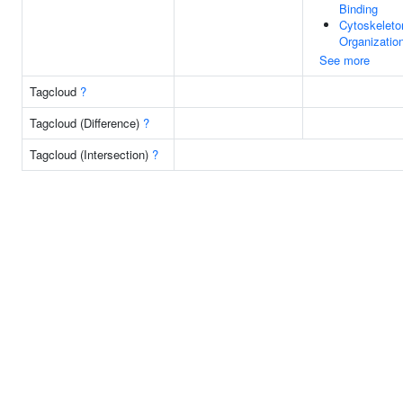
Binding
Cytoskeleto
Organizatio
See more
Tagcloud
?
Tagcloud (Difference)
?
Tagcloud (Intersection)
?