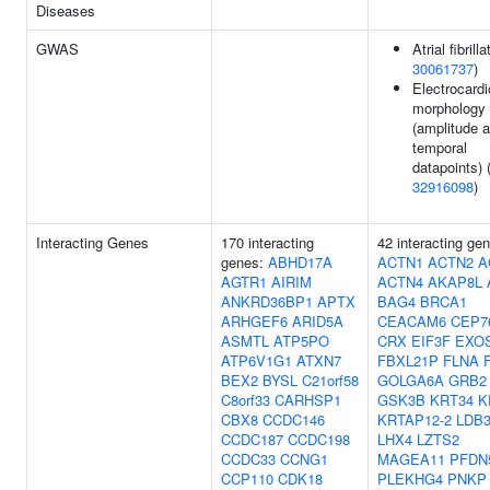
Diseases
GWAS
Atrial fibrilla
30061737
)
Electrocard
morphology
(amplitude a
temporal
datapoints) 
32916098
)
Interacting Genes
170 interacting
42 interacting ge
genes:
ABHD17A
ACTN1
ACTN2
A
AGTR1
AIRIM
ACTN4
AKAP8L
ANKRD36BP1
APTX
BAG4
BRCA1
ARHGEF6
ARID5A
CEACAM6
CEP7
ASMTL
ATP5PO
CRX
EIF3F
EXO
ATP6V1G1
ATXN7
FBXL21P
FLNA
BEX2
BYSL
C21orf58
GOLGA6A
GRB2
C8orf33
CARHSP1
GSK3B
KRT34
K
CBX8
CCDC146
KRTAP12-2
LDB
CCDC187
CCDC198
LHX4
LZTS2
CCDC33
CCNG1
MAGEA11
PFDN
CCP110
CDK18
PLEKHG4
PNKP