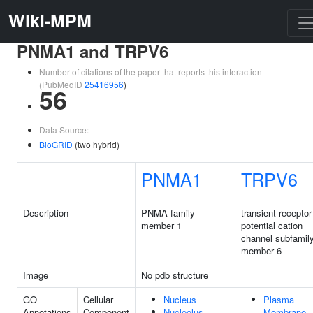
Wiki-MPM
PNMA1 and TRPV6
Number of citations of the paper that reports this interaction
(PubMedID
25416956
)
56
Data Source:
BioGRID
(two hybrid)
PNMA1
TRPV6
Description
PNMA family
transient receptor
member 1
potential cation
channel subfamil
member 6
Image
No pdb structure
GO
Cellular
Nucleus
Plasma
Annotations
Component
Nucleolus
Membrane