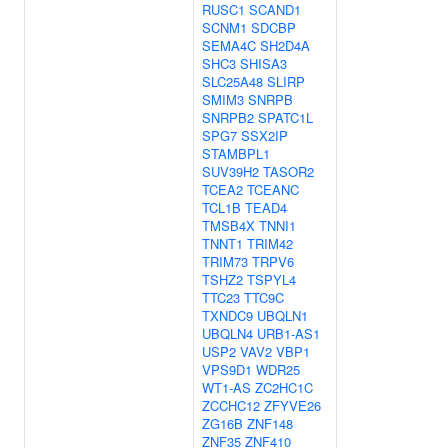
RUSC1
SCAND1
SCNM1
SDCBP
SEMA4C
SH2D4A
SHC3
SHISA3
SLC25A48
SLIRP
SMIM3
SNRPB
SNRPB2
SPATC1L
SPG7
SSX2IP
STAMBPL1
SUV39H2
TASOR2
TCEA2
TCEANC
TCL1B
TEAD4
TMSB4X
TNNI1
TNNT1
TRIM42
TRIM73
TRPV6
TSHZ2
TSPYL4
TTC23
TTC9C
TXNDC9
UBQLN1
UBQLN4
URB1-AS1
USP2
VAV2
VBP1
VPS9D1
WDR25
WT1-AS
ZC2HC1C
ZCCHC12
ZFYVE26
ZG16B
ZNF148
ZNF35
ZNF410