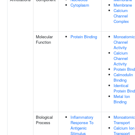
Cytoplasm
Membrane
Calcium
Channel
Complex
Molecular
Protein Binding
Monoatomic
Function
Channel
Activity
Calcium
Channel
Activity
Protein Bind
Calmodulin
Binding
Identical
Protein Bind
Metal Ion
Binding
Biological
Inflammatory
Monoatomic
Process
Response To
Transport
Antigenic
Calcium Ion
Stimulus
Transport