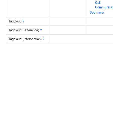
Cell
Communicat
See more
Tagcloud
?
Tagcloud (Difference)
?
Tagcloud (Intersection)
?