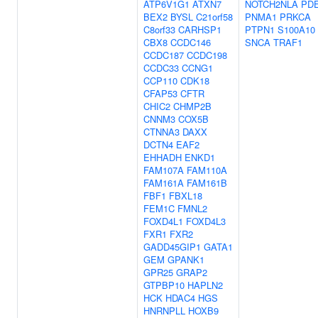
ATP6V1G1
ATXN7
NOTCH2NLA
PD
BEX2
BYSL
C21orf58
PNMA1
PRKCA
C8orf33
CARHSP1
PTPN1
S100A10
CBX8
CCDC146
SNCA
TRAF1
CCDC187
CCDC198
CCDC33
CCNG1
CCP110
CDK18
CFAP53
CFTR
CHIC2
CHMP2B
CNNM3
COX5B
CTNNA3
DAXX
DCTN4
EAF2
EHHADH
ENKD1
FAM107A
FAM110A
FAM161A
FAM161B
FBF1
FBXL18
FEM1C
FMNL2
FOXD4L1
FOXD4L3
FXR1
FXR2
GADD45GIP1
GATA1
GEM
GPANK1
GPR25
GRAP2
GTPBP10
HAPLN2
HCK
HDAC4
HGS
HNRNPLL
HOXB9