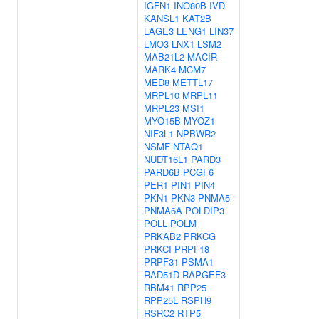
IGFN1
INO80B
IVD
KANSL1
KAT2B
LAGE3
LENG1
LIN37
LMO3
LNX1
LSM2
MAB21L2
MACIR
MARK4
MCM7
MED8
METTL17
MRPL10
MRPL11
MRPL23
MSI1
MYO15B
MYOZ1
NIF3L1
NPBWR2
NSMF
NTAQ1
NUDT16L1
PARD3
PARD6B
PCGF6
PER1
PIN1
PIN4
PKN1
PKN3
PNMA5
PNMA6A
POLDIP3
POLL
POLM
PRKAB2
PRKCG
PRKCI
PRPF18
PRPF31
PSMA1
RAD51D
RAPGEF3
RBM41
RPP25
RPP25L
RSPH9
RSRC2
RTP5