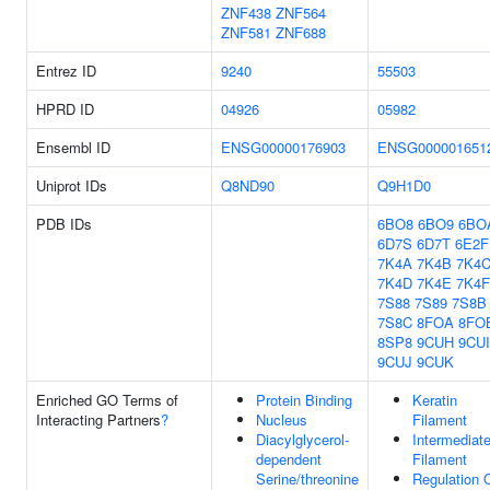
ZNF438
ZNF564
ZNF581
ZNF688
Entrez ID
9240
55503
HPRD ID
04926
05982
Ensembl ID
ENSG00000176903
ENSG000001651
Uniprot IDs
Q8ND90
Q9H1D0
PDB IDs
6BO8
6BO9
6BO
6D7S
6D7T
6E2F
7K4A
7K4B
7K4
7K4D
7K4E
7K4F
7S88
7S89
7S8B
7S8C
8FOA
8FO
8SP8
9CUH
9CUI
9CUJ
9CUK
Enriched GO Terms of
Protein Binding
Keratin
Interacting Partners
?
Nucleus
Filament
Diacylglycerol-
Intermediat
dependent
Filament
Serine/threonine
Regulation 