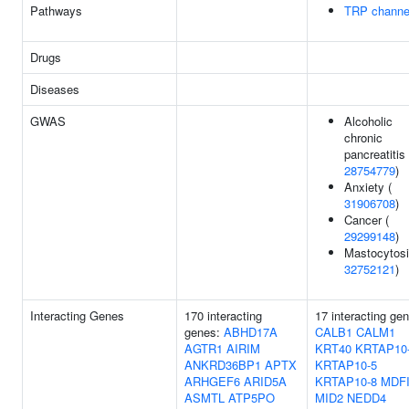
Pathways
TRP channe
Drugs
Diseases
GWAS
Alcoholic
chronic
pancreatitis 
28754779
)
Anxiety (
31906708
)
Cancer (
29299148
)
Mastocytosi
32752121
)
Interacting Genes
170 interacting
17 interacting ge
genes:
ABHD17A
CALB1
CALM1
AGTR1
AIRIM
KRT40
KRTAP10
ANKRD36BP1
APTX
KRTAP10-5
ARHGEF6
ARID5A
KRTAP10-8
MDF
ASMTL
ATP5PO
MID2
NEDD4