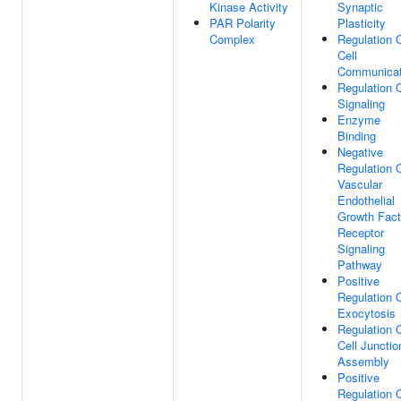
Kinase Activity
Synaptic
PAR Polarity
Plasticity
Complex
Regulation 
Cell
Communicat
Regulation 
Signaling
Enzyme
Binding
Negative
Regulation 
Vascular
Endothelial
Growth Fact
Receptor
Signaling
Pathway
Positive
Regulation 
Exocytosis
Regulation 
Cell Junctio
Assembly
Positive
Regulation 