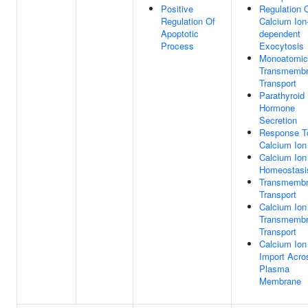
Positive
Regulation 
Regulation Of
Calcium Ion
Apoptotic
dependent
Process
Exocytosis
Monoatomic
Transmemb
Transport
Parathyroid
Hormone
Secretion
Response T
Calcium Ion
Calcium Ion
Homeostasi
Transmemb
Transport
Calcium Ion
Transmemb
Transport
Calcium Ion
Import Acro
Plasma
Membrane