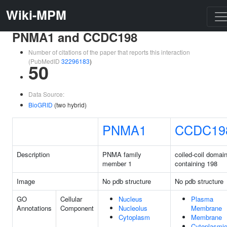
Wiki-MPM
PNMA1 and CCDC198
Number of citations of the paper that reports this interaction
(PubMedID
32296183
)
50
Data Source:
BioGRID
(two hybrid)
PNMA1
CCDC19
Description
PNMA family
coiled-coil domai
member 1
containing 198
Image
No pdb structure
No pdb structure
GO
Cellular
Nucleus
Plasma
Annotations
Component
Nucleolus
Membrane
Cytoplasm
Membrane
Cytoplasmi