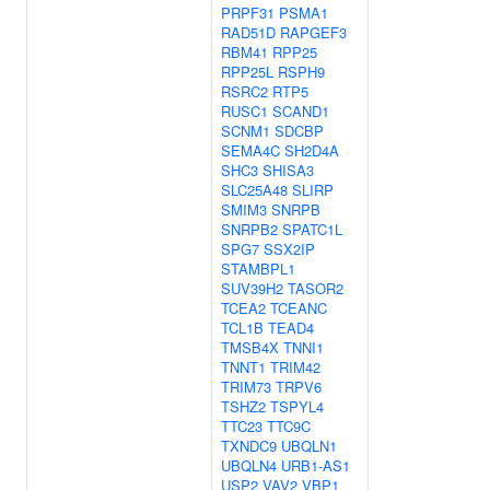
PRPF31
PSMA1
RAD51D
RAPGEF3
RBM41
RPP25
RPP25L
RSPH9
RSRC2
RTP5
RUSC1
SCAND1
SCNM1
SDCBP
SEMA4C
SH2D4A
SHC3
SHISA3
SLC25A48
SLIRP
SMIM3
SNRPB
SNRPB2
SPATC1L
SPG7
SSX2IP
STAMBPL1
SUV39H2
TASOR2
TCEA2
TCEANC
TCL1B
TEAD4
TMSB4X
TNNI1
TNNT1
TRIM42
TRIM73
TRPV6
TSHZ2
TSPYL4
TTC23
TTC9C
TXNDC9
UBQLN1
UBQLN4
URB1-AS1
USP2
VAV2
VBP1