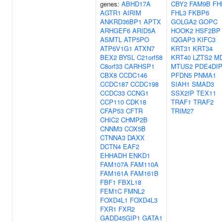
genes:
ABHD17A
CBY2
FAM9B
FH
AGTR1
AIRIM
FHL3
FKBP6
ANKRD36BP1
APTX
GOLGA2
GOPC
ARHGEF6
ARID5A
HOOK2
HSF2BP
ASMTL
ATP5PO
IQGAP3
KIFC3
ATP6V1G1
ATXN7
KRT31
KRT34
BEX2
BYSL
C21orf58
KRT40
LZTS2
MD
C8orf33
CARHSP1
MTUS2
PDE4DI
CBX8
CCDC146
PFDN5
PNMA1
CCDC187
CCDC198
SIAH1
SMAD3
CCDC33
CCNG1
SSX2IP
TEX11
CCP110
CDK18
TRAF1
TRAF2
CFAP53
CFTR
TRIM27
CHIC2
CHMP2B
CNNM3
COX5B
CTNNA3
DAXX
DCTN4
EAF2
EHHADH
ENKD1
FAM107A
FAM110A
FAM161A
FAM161B
FBF1
FBXL18
FEM1C
FMNL2
FOXD4L1
FOXD4L3
FXR1
FXR2
GADD45GIP1
GATA1