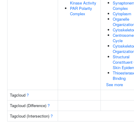
Kinase Activity
Synaptonem
PAR Polarity
Complex
Complex
Cytoplasm
Organelle
Organizatio
Cytoskeleto
Centrosome
Cycle
Cytoskeleto
Organizatio
Structural
Constituent
Skin Epider
Thioesteras
Binding
See more
Tagcloud
?
Tagcloud (Difference)
?
Tagcloud (Intersection)
?