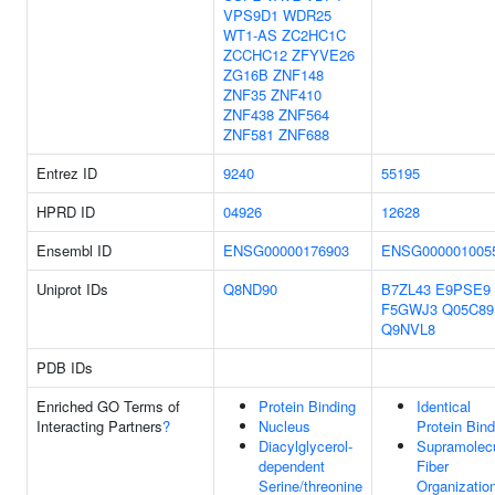
VPS9D1
WDR25
WT1-AS
ZC2HC1C
ZCCHC12
ZFYVE26
ZG16B
ZNF148
ZNF35
ZNF410
ZNF438
ZNF564
ZNF581
ZNF688
Entrez ID
9240
55195
HPRD ID
04926
12628
Ensembl ID
ENSG00000176903
ENSG000001005
Uniprot IDs
Q8ND90
B7ZL43
E9PSE9
F5GWJ3
Q05C89
Q9NVL8
PDB IDs
Enriched GO Terms of
Protein Binding
Identical
Interacting Partners
?
Nucleus
Protein Bind
Diacylglycerol-
Supramolecu
dependent
Fiber
Serine/threonine
Organizatio