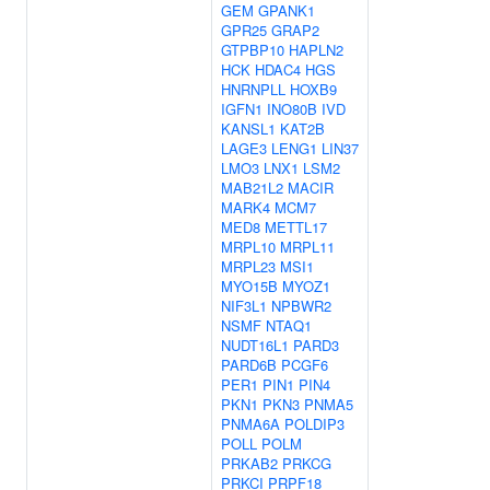
GEM
GPANK1
GPR25
GRAP2
GTPBP10
HAPLN2
HCK
HDAC4
HGS
HNRNPLL
HOXB9
IGFN1
INO80B
IVD
KANSL1
KAT2B
LAGE3
LENG1
LIN37
LMO3
LNX1
LSM2
MAB21L2
MACIR
MARK4
MCM7
MED8
METTL17
MRPL10
MRPL11
MRPL23
MSI1
MYO15B
MYOZ1
NIF3L1
NPBWR2
NSMF
NTAQ1
NUDT16L1
PARD3
PARD6B
PCGF6
PER1
PIN1
PIN4
PKN1
PKN3
PNMA5
PNMA6A
POLDIP3
POLL
POLM
PRKAB2
PRKCG
PRKCI
PRPF18