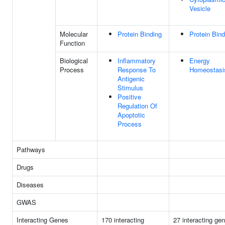
Vesicle
Molecular
Protein Binding
Protein Bind
Function
Biological
Inflammatory
Energy
Process
Response To
Homeostasi
Antigenic
Stimulus
Positive
Regulation Of
Apoptotic
Process
Pathways
Drugs
Diseases
GWAS
Interacting Genes
170 interacting
27 interacting ge