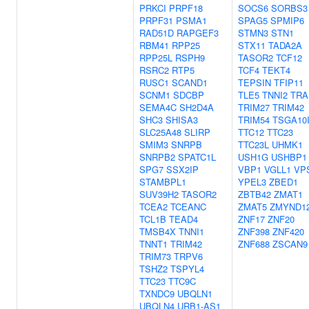
PRKCI
PRPF18
SOCS6
SORBS3
PRPF31
PSMA1
SPAG5
SPMIP6
RAD51D
RAPGEF3
STMN3
STN1
RBM41
RPP25
STX11
TADA2A
RPP25L
RSPH9
TASOR2
TCF12
RSRC2
RTP5
TCF4
TEKT4
RUSC1
SCAND1
TEPSIN
TFIP11
SCNM1
SDCBP
TLE5
TNNI2
TRA
SEMA4C
SH2D4A
TRIM27
TRIM42
SHC3
SHISA3
TRIM54
TSGA10
SLC25A48
SLIRP
TTC12
TTC23
SMIM3
SNRPB
TTC23L
UHMK1
SNRPB2
SPATC1L
USH1G
USHBP1
SPG7
SSX2IP
VBP1
VGLL1
VP
STAMBPL1
YPEL3
ZBED1
SUV39H2
TASOR2
ZBTB42
ZMAT1
TCEA2
TCEANC
ZMAT5
ZMYND1
TCL1B
TEAD4
ZNF17
ZNF20
TMSB4X
TNNI1
ZNF398
ZNF420
TNNT1
TRIM42
ZNF688
ZSCAN9
TRIM73
TRPV6
TSHZ2
TSPYL4
TTC23
TTC9C
TXNDC9
UBQLN1
UBQLN4
URB1-AS1