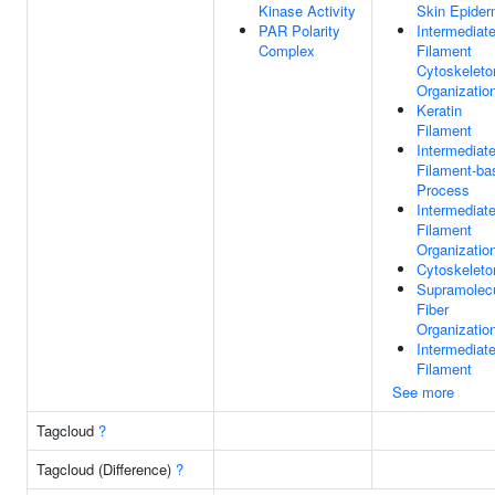
Kinase Activity
Skin Epider
PAR Polarity
Intermediat
Complex
Filament
Cytoskeleto
Organizatio
Keratin
Filament
Intermediat
Filament-ba
Process
Intermediat
Filament
Organizatio
Cytoskeleto
Supramolecu
Fiber
Organizatio
Intermediat
Filament
See more
Tagcloud
?
Tagcloud (Difference)
?