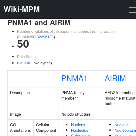
Wiki-MPM
PNMA1 and AIRIM
Number of citations of the paper that reports this interaction
(PubMedID
32296183
)
50
Data Source:
BioGRID
(two hybrid)
PNMA1
AIRIM
Description
PNMA family
AFG2 interacting
member 1
ribosome maturat
factor
Image
No pdb structure
GO
Cellular
Nucleus
Nucleus
Annotations
Component
Nucleolus
Nucleoplas
Cytoplasm
Nucleolus