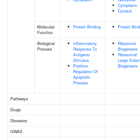
Cytoplasm
Cytosol
Molecular
Protein Binding
Protein Bind
Function
Biological
Inflammatory
Ribosome
Process
Response To
Biogenesis
Antigenic
Ribosomal
Stimulus
Large Subun
Positive
Biogenesis
Regulation Of
Apoptotic
Process
Pathways
Drugs
Diseases
GWAS