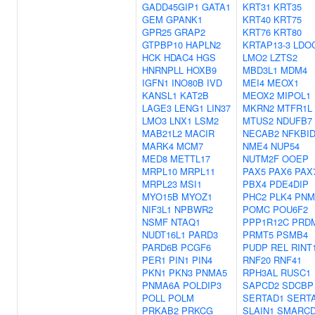
GADD45GIP1
GATA1
KRT31
KRT35
GEM
GPANK1
KRT40
KRT75
GPR25
GRAP2
KRT76
KRT80
GTPBP10
HAPLN2
KRTAP13-3
LDO
HCK
HDAC4
HGS
LMO2
LZTS2
HNRNPLL
HOXB9
MBD3L1
MDM4
IGFN1
INO80B
IVD
MEI4
MEOX1
KANSL1
KAT2B
MEOX2
MIPOL1
LAGE3
LENG1
LIN37
MKRN2
MTFR1L
LMO3
LNX1
LSM2
MTUS2
NDUFB7
MAB21L2
MACIR
NECAB2
NFKBI
MARK4
MCM7
NME4
NUP54
MED8
METTL17
NUTM2F
OOEP
MRPL10
MRPL11
PAX5
PAX6
PAX
MRPL23
MSI1
PBX4
PDE4DIP
MYO15B
MYOZ1
PHC2
PLK4
PNM
NIF3L1
NPBWR2
POMC
POU6F2
NSMF
NTAQ1
PPP1R12C
PRD
NUDT16L1
PARD3
PRMT5
PSMB4
PARD6B
PCGF6
PUDP
REL
RINT
PER1
PIN1
PIN4
RNF20
RNF41
PKN1
PKN3
PNMA5
RPH3AL
RUSC1
PNMA6A
POLDIP3
SAPCD2
SDCBP
POLL
POLM
SERTAD1
SERT
PRKAB2
PRKCG
SLAIN1
SMARCD