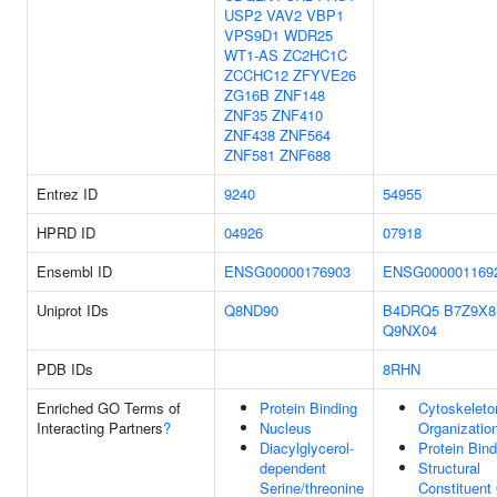
USP2
VAV2
VBP1
VPS9D1
WDR25
WT1-AS
ZC2HC1C
ZCCHC12
ZFYVE26
ZG16B
ZNF148
ZNF35
ZNF410
ZNF438
ZNF564
ZNF581
ZNF688
Entrez ID
9240
54955
HPRD ID
04926
07918
Ensembl ID
ENSG00000176903
ENSG000001169
Uniprot IDs
Q8ND90
B4DRQ5
B7Z9X8
Q9NX04
PDB IDs
8RHN
Enriched GO Terms of
Protein Binding
Cytoskeleto
Interacting Partners
?
Nucleus
Organizatio
Diacylglycerol-
Protein Bind
dependent
Structural
Serine/threonine
Constituent