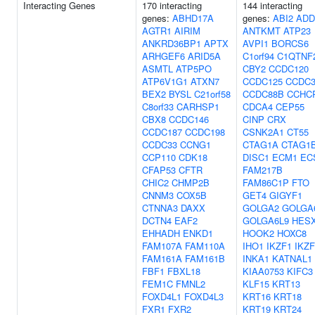
Interacting Genes
170 interacting
144 interacting
genes:
ABHD17A
genes:
ABI2
ADD
AGTR1
AIRIM
ANTKMT
ATP23
ANKRD36BP1
APTX
AVPI1
BORCS6
ARHGEF6
ARID5A
C1orf94
C1QTNF
ASMTL
ATP5PO
CBY2
CCDC120
ATP6V1G1
ATXN7
CCDC125
CCDC3
BEX2
BYSL
C21orf58
CCDC88B
CCHC
C8orf33
CARHSP1
CDCA4
CEP55
CBX8
CCDC146
CINP
CRX
CCDC187
CCDC198
CSNK2A1
CT55
CCDC33
CCNG1
CTAG1A
CTAG1
CCP110
CDK18
DISC1
ECM1
EC
CFAP53
CFTR
FAM217B
CHIC2
CHMP2B
FAM86C1P
FTO
CNNM3
COX5B
GET4
GIGYF1
CTNNA3
DAXX
GOLGA2
GOLGA
DCTN4
EAF2
GOLGA6L9
HES
EHHADH
ENKD1
HOOK2
HOXC8
FAM107A
FAM110A
IHO1
IKZF1
IKZF
FAM161A
FAM161B
INKA1
KATNAL1
FBF1
FBXL18
KIAA0753
KIFC3
FEM1C
FMNL2
KLF15
KRT13
FOXD4L1
FOXD4L3
KRT16
KRT18
FXR1
FXR2
KRT19
KRT24