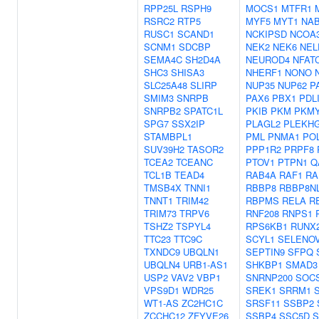
RPP25L
RSPH9
MOCS1
MTFR1
RSRC2
RTP5
MYF5
MYT1
NA
RUSC1
SCAND1
NCKIPSD
NCOA
SCNM1
SDCBP
NEK2
NEK6
NEL
SEMA4C
SH2D4A
NEUROD4
NFAT
SHC3
SHISA3
NHERF1
NONO
SLC25A48
SLIRP
NUP35
NUP62
P
SMIM3
SNRPB
PAX6
PBX1
PDL
SNRPB2
SPATC1L
PKIB
PKM
PKM
SPG7
SSX2IP
PLAGL2
PLEKH
STAMBPL1
PML
PNMA1
PO
SUV39H2
TASOR2
PPP1R2
PRPF8
TCEA2
TCEANC
PTOV1
PTPN1
Q
TCL1B
TEAD4
RAB4A
RAF1
RA
TMSB4X
TNNI1
RBBP8
RBBP8N
TNNT1
TRIM42
RBPMS
RELA
R
TRIM73
TRPV6
RNF208
RNPS1
TSHZ2
TSPYL4
RPS6KB1
RUNX
TTC23
TTC9C
SCYL1
SELENO
TXNDC9
UBQLN1
SEPTIN9
SFPQ
UBQLN4
URB1-AS1
SHKBP1
SMAD3
USP2
VAV2
VBP1
SNRNP200
SOC
VPS9D1
WDR25
SREK1
SRRM1
WT1-AS
ZC2HC1C
SRSF11
SSBP2
ZCCHC12
ZFYVE26
SSBP4
SSC5D
S