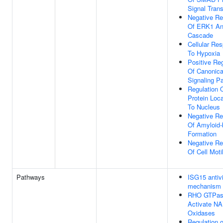
Signal Tran
Negative Re
Of ERK1 A
Cascade
Cellular Re
To Hypoxia
Positive Reg
Of Canonica
Signaling P
Regulation 
Protein Loca
To Nucleus
Negative Re
Of Amyloid-
Formation
Negative Re
Of Cell Motil
Pathways
ISG15 antivi
mechanism
RHO GTPas
Activate N
Oxidases
Regulation 