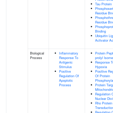
Tau Protein
Phosphoser
Residue Bin
Phosphothr
Residue Bin
Phosphoprot
Binding
Ubiquitin Li
Activator Ac
Biological
Inflammatory
Protein Pept
Process
Response To
prolyl Isome
Antigenic
Response T
Stimulus
Hypoxia
Positive
Positive Reg
Regulation Of
Of Protein
Apoptotic
Phosphoryla
Process
Protein Targ
Mitochondri
Regulation O
Nuclear Divi
Rho Protein
Transductio
Regulation 