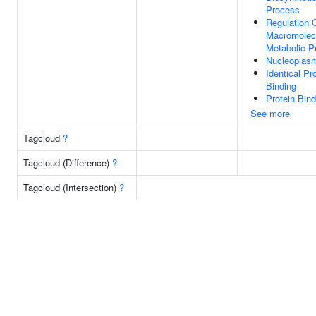
Process
Regulation 
Macromolec
Metabolic P
Nucleoplas
Identical Pr
Binding
Protein Bind
See more
Tagcloud
?
Tagcloud (Difference)
?
Tagcloud (Intersection)
?