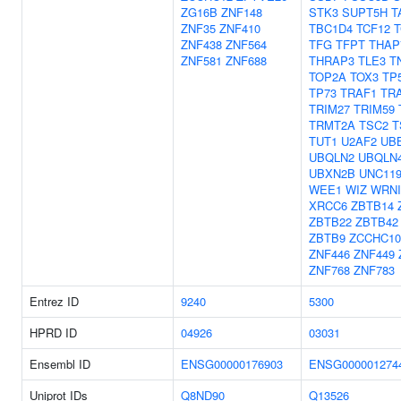
ZG16B
ZNF148
STK3
SUPT5H
T
ZNF35
ZNF410
TBC1D4
TCF12
T
ZNF438
ZNF564
TFG
TFPT
THAP
ZNF581
ZNF688
THRAP3
TLE3
T
TOP2A
TOX3
TP
TP73
TRAF1
TR
TRIM27
TRIM59
TRMT2A
TSC2
T
TUT1
U2AF2
UB
UBQLN2
UBQLN
UBXN2B
UNC11
WEE1
WIZ
WRNI
XRCC6
ZBTB14
ZBTB22
ZBTB42
ZBTB9
ZCCHC10
ZNF446
ZNF449
ZNF768
ZNF783
Entrez ID
9240
5300
HPRD ID
04926
03031
Ensembl ID
ENSG00000176903
ENSG000001274
Uniprot IDs
Q8ND90
Q13526