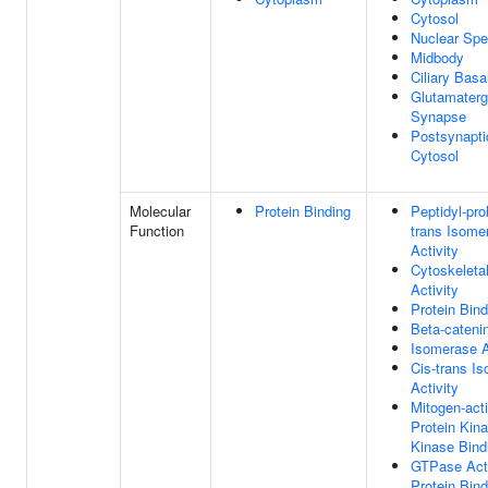
Cytosol
Nuclear Sp
Midbody
Ciliary Bas
Glutamaterg
Synapse
Postsynapti
Cytosol
Molecular
Protein Binding
Peptidyl-prol
Function
trans Isome
Activity
Cytoskeleta
Activity
Protein Bind
Beta-cateni
Isomerase A
Cis-trans I
Activity
Mitogen-act
Protein Kin
Kinase Bind
GTPase Acti
Protein Bind