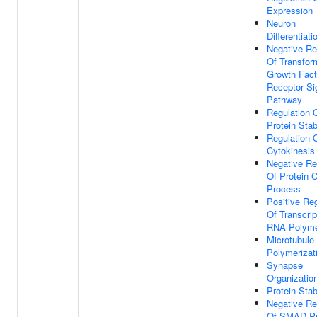
Expression
Neuron
Differentiati
Negative Re
Of Transfor
Growth Fact
Receptor Si
Pathway
Regulation 
Protein Stabi
Regulation 
Cytokinesis
Negative Re
Of Protein C
Process
Positive Reg
Of Transcrip
RNA Polyme
Microtubule
Polymerizat
Synapse
Organizatio
Protein Stab
Negative Re
Of SMAD Pr