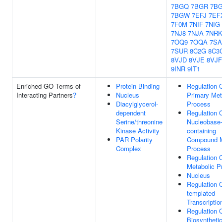
7BGQ
7BGR
7B
7BGW
7EFJ
7EF
7F0M
7NIF
7NIG
7NJ8
7NJA
7NR
7OQ9
7OQA
7SA
7SUR
8C2G
8C3
8VJD
8VJE
8VJF
9INR
9IT1
Enriched GO Terms of
Protein Binding
Regulation 
Interacting Partners
?
Nucleus
Primary Met
Diacylglycerol-
Process
dependent
Regulation 
Serine/threonine
Nucleobase
Kinase Activity
containing
PAR Polarity
Compound M
Complex
Process
Regulation
Metabolic P
Nucleus
Regulation 
templated
Transcriptio
Regulation
Biosyntheti