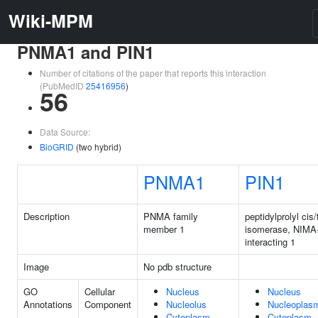
Wiki-MPM
PNMA1 and PIN1
Number of citations of the paper that reports this interaction
(PubMedID
25416956
)
56
Data Source:
BioGRID
(two hybrid)
PNMA1
PIN1
Description
PNMA family
peptidylprolyl cis/
member 1
isomerase, NIMA
interacting 1
Image
No pdb structure
GO
Cellular
Nucleus
Nucleus
Annotations
Component
Nucleolus
Nucleoplas
Cytoplasm
Cytoplasm