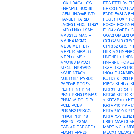
HCK
HDAC4
HGS
EFS
EFTUD2
EI
HNRNPLL
HOXB9
EP300
EYA2
FA
IGFN1
INO80B
IVD
FADD
FASLG
FH
KANSL1
KAT2B
FOSL1
FOXI1
FO
LAGE3
LENG1
LIN37
FOXO4
FOXP2
F
LMO3
LNX1
LSM2
FUCA2
G3BP1
G
MAB21L2
MACIR
GGA2
GMEB2
G
MARK4
MCM7
GOLGA6L9
GPA
MED8
METTL17
GPR152
GRSF1
MRPL10
MRPL11
HEXIM2
HNRNP
MRPL23
MSI1
HNRNPH1
HNRN
MYO15B
MYOZ1
HNRNPU
HOME
NIF3L1
NPBWR2
IKZF1
IKZF3
IN
NSMF
NTAQ1
INO80E
JAKMIP
NUDT16L1
PARD3
KCTD7
KIF20B
K
PARD6B
PCGF6
KIFC3
KLHL20
K
PER1
PIN1
PIN4
KRT31
KRT34
K
PKN1
PKN3
PNMA5
KRT38
KRT40
K
PNMA6A
POLDIP3
1
KRTAP10-3
KR
POLL
POLM
KRTAP10-7
KRTA
PRKAB2
PRKCG
KRTAP10-9
KRTA
PRKCI
PRPF18
KRTAP5-9
LCN2
PRPF31
PSMA1
LRIF1
MAP1S
M
RAD51D
RAPGEF3
MAPT
MCL1
MDF
RBM41
RPP25
MEOX1
MEOX2