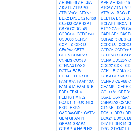
ARHGEF6
ARID5A
APP
ARHGEF15
ASMTL
ATP5PO
ATCAY
ATN1
AT
ATP6V1G1
ATXN7
ATP5MJ
BAG6
B
BEX2
BYSL
C21orf58
BCL11A
BCL2
B
C8orf33
CARHSP1
BCLAF1
BRCA1
CBX8
CCDC146
BTG2
C3orf36
CA
CCDC187
CCDC198
CARHSP1
CASP
CCDC33
CCNG1
CBFA2T3
CBS
C
CCP110
CDK18
CCDC184
CCDC3
CFAP53
CFTR
CCDC6
CCDC88
CHIC2
CHMP2B
CCDC90B
CCNB
CNNM3
COX5B
CCNK
CDC25A
C
CTNNA3
DAXX
CDC27
CDK1
CD
DCTN4
EAF2
CDK11B
CDK12
EHHADH
ENKD1
CDK9
CDKN1B
C
FAM107A
FAM110A
CENPB
CEP55
C
FAM161A
FAM161B
CHAMP1
CHPF
FBF1
FBXL18
COL11A2
CPEB1
FEM1C
FMNL2
CSAD
CSNK2A1
FOXD4L1
FOXD4L3
CSNK2A2
CSNK
FXR1
FXR2
CTNNB1
DAB1
D
GADD45GIP1
GATA1
DDAH2
DDB1
DD
GEM
GPANK1
DDX24
DDX3X
D
GPR25
GRAP2
DEAF1
DHX15
D
GTPBP10
HAPLN2
DRC12
DYNC1I1