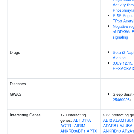
Activity thr
Phosphoryla
PI5P Regul
TP53 Acetyl
Negative reg
of DDX58/I
signaling
Drugs
Beta-(2-Naph
Alanine
3,6,9,12,15,
HEXAOXAI
Diseases
GWAS
Sleep durati
25469926
)
Interacting Genes
170 interacting
272 interacting g
genes:
ABHD17A
ABI2
ADAMTSL4
AGTR1
AIRIM
ADARB1
AJUBA
ANKRD36BP1
APTX
ANKRD40
AP2A