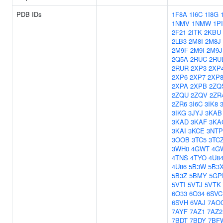
PDB IDs
1F8A
1I6C
1I8G
1NMV
1NMW
1P
2F21
2ITK
2KBU
2LB3
2M8I
2M8J
2M9F
2M9I
2M9J
2Q5A
2RUC
2RU
2RUR
2XP3
2XP
2XP6
2XP7
2XP
2XPA
2XPB
2ZQ
2ZQU
2ZQV
2ZR
2ZR6
3I6C
3IK8
3IKG
3JYJ
3KAB
3KAD
3KAF
3KA
3KAI
3KCE
3NTP
3OOB
3TC5
3TC
3WH0
4GWT
4G
4TNS
4TYO
4U8
4U86
5B3W
5B3
5B3Z
5BMY
5GP
5VTI
5VTJ
5VTK
6O33
6O34
6SVC
6SVH
6VAJ
7AO
7AYF
7AZ1
7AZ2
7BDT
7BDY
7BF