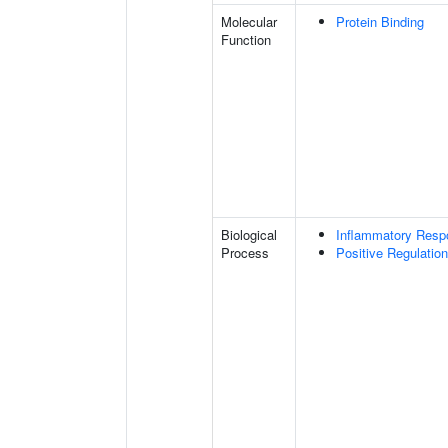
Molecular
Protein Binding
Function
Biological
Inflammatory Resp
Process
Positive Regulatio