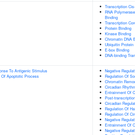
Transcription Cis
RNA Polymerase 
Binding
Transcription Co
Protein Binding
Kinase Binding
Chromatin DNA B
Ubiquitin Protein
E-box Binding
DNA-binding Tran
onse To Antigenic Stimulus
Negative Regulat
n Of Apoptotic Process
Regulation Of So
Chromatin Remod
Circadian Rhyth
Entrainment Of C
Post-transcripti
Circadian Regula
Regulation Of Ha
Regulation Of Ci
Negative Regulat
Entrainment Of C
Negative Regulat