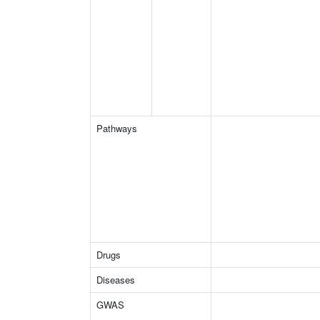
Pathways
Drugs
Diseases
GWAS