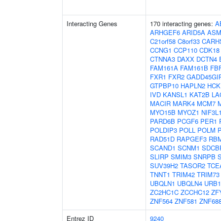
Interacting Genes
170 interacting genes:
A
ARHGEF6
ARID5A
ASM
C21orf58
C8orf33
CARH
CCNG1
CCP110
CDK18
CTNNA3
DAXX
DCTN4
FAM161A
FAM161B
FB
FXR1
FXR2
GADD45GI
GTPBP10
HAPLN2
HCK
IVD
KANSL1
KAT2B
LA
MACIR
MARK4
MCM7
MYO15B
MYOZ1
NIF3L
PARD6B
PCGF6
PER1
POLDIP3
POLL
POLM
RAD51D
RAPGEF3
RB
SCAND1
SCNM1
SDCB
SLIRP
SMIM3
SNRPB
SUV39H2
TASOR2
TCE
TNNT1
TRIM42
TRIM73
UBQLN1
UBQLN4
URB1
ZC2HC1C
ZCCHC12
ZF
ZNF564
ZNF581
ZNF68
Entrez ID
9240