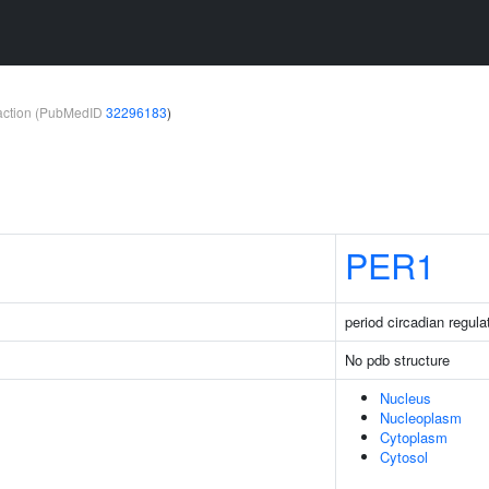
teraction (PubMedID
32296183
)
PER1
period circadian regula
No pdb structure
Nucleus
Nucleoplasm
Cytoplasm
Cytosol