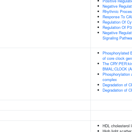
Positive Regulat
Negative Regula
Rhythmic Proce
Response To C
Regulation Of Cy
Regulation Of 
Negative Regulat
Signaling Pathw
Phosphorylated
of core clock ge
The CRY:PER:kina
BMAL:CLOCK (A
Phosphorylation 
complex
Degradation of 
Degradation of 
HDL cholesterol 
High light scatte