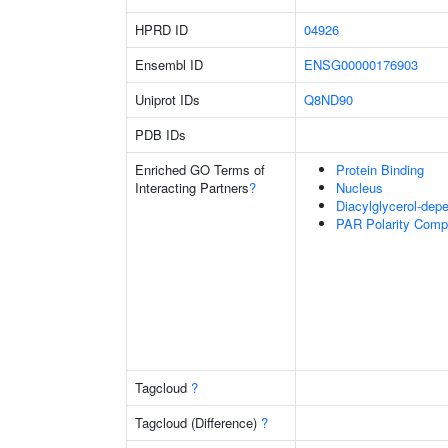
HPRD ID
04926
Ensembl ID
ENSG00000176903
Uniprot IDs
Q8ND90
PDB IDs
Enriched GO Terms of
Protein Binding
Interacting Partners
?
Nucleus
Diacylglycerol-depe
PAR Polarity Comp
Tagcloud
?
Tagcloud (Difference)
?