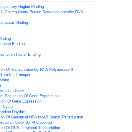
-regulatory Region Binding
II Cis-regulatory Region Sequence-specific DNA
repressor Binding
inding
 Ligase Binding
scription Factor Binding
ion Of Transcription By RNA Polymerase II
dium Ion Transport
eling
m
ircadian Clock
onal Regulation Of Gene Expression
tion Of Gene Expression
ir Cycle
rcadian Rhythm
ion Of Canonical NF-kappaB Signal Transduction
ircadian Clock By Photoperiod
ion Of DNA-templated Transcription