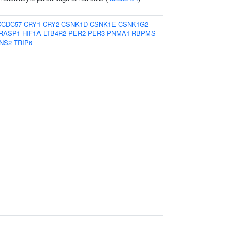
CCDC57
CRY1
CRY2
CSNK1D
CSNK1E
CSNK1G2
RASP1
HIF1A
LTB4R2
PER2
PER3
PNMA1
RBPMS
NS2
TRIP6