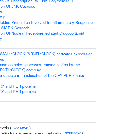
ion Of Transcription By RNA Polymerase II
tion Of JNK Cascade
ss
AMP
tokine Production Involved In Inflammatory Response
P38MAPK Cascade
ion Of Nuclear Receptor-mediated Glucocorticoid
ay
 BMAL1:CLOCK (ARNTL:CLOCK) activates expression
nes
se complex represses transactivation by the
RNTL:CLOCK) complex
and nuclear translocation of the CRY:PER:kinase
CRY and PER proteins
CRY and PER proteins
levels (
32203549
)
r reticulocyte percentage of red cells (
32888494
)