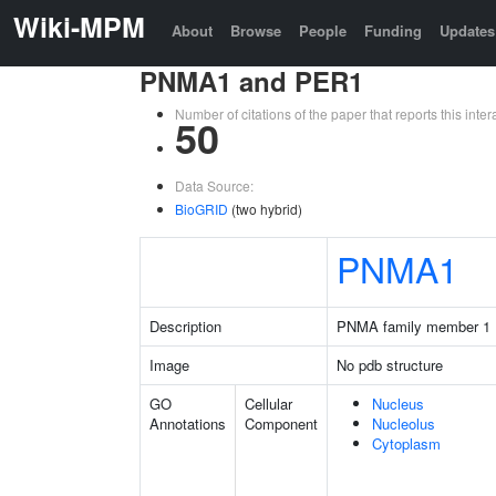
Wiki-MPM
About
Browse
People
Funding
Updates
PNMA1 and PER1
Number of citations of the paper that reports this in
50
Data Source:
BioGRID
(two hybrid)
PNMA1
Description
PNMA family member 1
Image
No pdb structure
GO
Cellular
Nucleus
Annotations
Component
Nucleolus
Cytoplasm