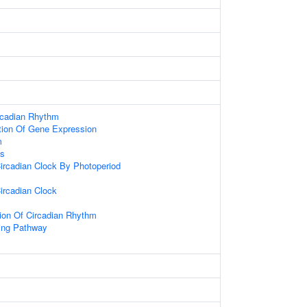
rcadian Rhythm
tion Of Gene Expression
m
ss
ircadian Clock By Photoperiod
ircadian Clock
ion Of Circadian Rhythm
ling Pathway