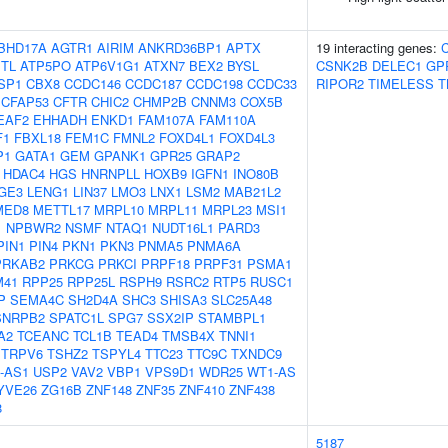
BHD17A
AGTR1
AIRIM
ANKRD36BP1
APTX
19 interacting genes:
TL
ATP5PO
ATP6V1G1
ATXN7
BEX2
BYSL
CSNK2B
DELEC1
GP
SP1
CBX8
CCDC146
CCDC187
CCDC198
CCDC33
RIPOR2
TIMELESS
T
CFAP53
CFTR
CHIC2
CHMP2B
CNNM3
COX5B
EAF2
EHHADH
ENKD1
FAM107A
FAM110A
F1
FBXL18
FEM1C
FMNL2
FOXD4L1
FOXD4L3
P1
GATA1
GEM
GPANK1
GPR25
GRAP2
HDAC4
HGS
HNRNPLL
HOXB9
IGFN1
INO80B
GE3
LENG1
LIN37
LMO3
LNX1
LSM2
MAB21L2
MED8
METTL17
MRPL10
MRPL11
MRPL23
MSI1
1
NPBWR2
NSMF
NTAQ1
NUDT16L1
PARD3
PIN1
PIN4
PKN1
PKN3
PNMA5
PNMA6A
PRKAB2
PRKCG
PRKCI
PRPF18
PRPF31
PSMA1
M41
RPP25
RPP25L
RSPH9
RSRC2
RTP5
RUSC1
P
SEMA4C
SH2D4A
SHC3
SHISA3
SLC25A48
SNRPB2
SPATC1L
SPG7
SSX2IP
STAMBPL1
A2
TCEANC
TCL1B
TEAD4
TMSB4X
TNNI1
TRPV6
TSHZ2
TSPYL4
TTC23
TTC9C
TXNDC9
-AS1
USP2
VAV2
VBP1
VPS9D1
WDR25
WT1-AS
YVE26
ZG16B
ZNF148
ZNF35
ZNF410
ZNF438
8
5187