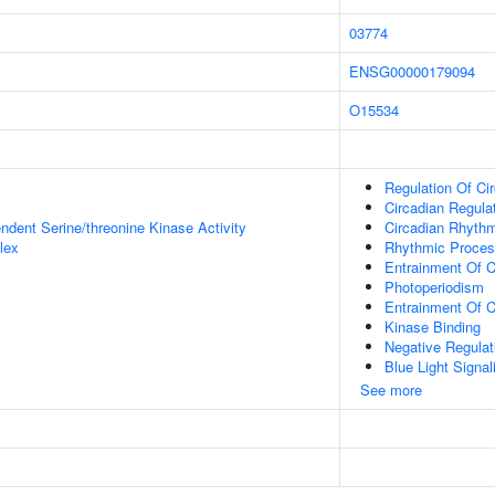
03774
ENSG00000179094
O15534
Regulation Of Ci
Circadian Regula
ndent Serine/threonine Kinase Activity
Circadian Rhyth
lex
Rhythmic Proce
Entrainment Of C
Photoperiodism
Entrainment Of C
Kinase Binding
Negative Regulat
Blue Light Signa
See more