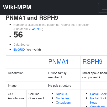
Wiki-MPM
PNMA1 and RSPH9
Number of citations of the paper that reports this interaction
(PubMedID
25416956
)
56
Data Source:
BioGRID
(two hybrid)
PNMA1
RSPH9
Description
PNMA family
radial spoke head
member 1
component 9
Image
No pdb structure
GO
Cellular
Nucleus
Radial Spok
Annotations
Component
Nucleolus
Radial Spok
Cytoplasm
Head
Cytoplasm