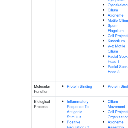
Cytoskeleto
Cilium
Axoneme
Motile Ciliu
Sperm
Flagellum
Cell Project
Kinocilium
9+2 Motile
Cilium
Radial Spok
Head 1
Radial Spok
Head 3
Molecular
Protein Binding
Protein Bind
Function
Biological
Inflammatory
Cilium
Process
Response To
Movement
Antigenic
Cell Project
Stimulus
Organizatio
Positive
Axoneme
Regulation Of
Assembly