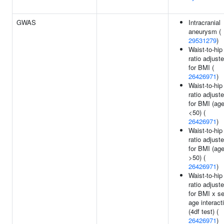
GWAS
Intracranial
aneurysm (
29531279
)
Waist-to-hip
ratio adjust
for BMI (
26426971
)
Waist-to-hip
ratio adjust
for BMI (ag
<50) (
26426971
)
Waist-to-hip
ratio adjust
for BMI (ag
>50) (
26426971
)
Waist-to-hip
ratio adjust
for BMI x s
age interact
(4df test) (
26426971
)