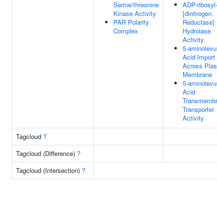
Serine/threonine
ADP-ribosyl
Kinase Activity
[dinitrogen
PAR Polarity
Reductase]
Complex
Hydrolase
Activity
5-aminolevul
Acid Import
Across Pla
Membrane
5-aminolevul
Acid
Transmemb
Transporter
Activity
Tagcloud
?
Tagcloud (Difference)
?
Tagcloud (Intersection)
?