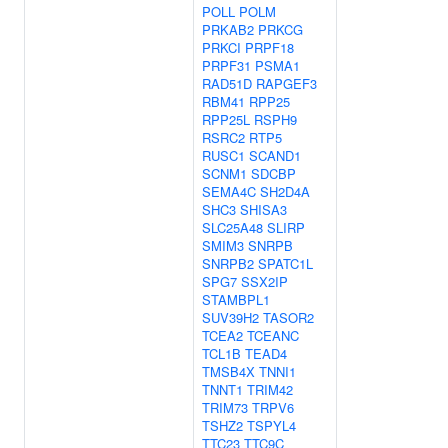
POLL
POLM
PRKAB2
PRKCG
PRKCI
PRPF18
PRPF31
PSMA1
RAD51D
RAPGEF3
RBM41
RPP25
RPP25L
RSPH9
RSRC2
RTP5
RUSC1
SCAND1
SCNM1
SDCBP
SEMA4C
SH2D4A
SHC3
SHISA3
SLC25A48
SLIRP
SMIM3
SNRPB
SNRPB2
SPATC1L
SPG7
SSX2IP
STAMBPL1
SUV39H2
TASOR2
TCEA2
TCEANC
TCL1B
TEAD4
TMSB4X
TNNI1
TNNT1
TRIM42
TRIM73
TRPV6
TSHZ2
TSPYL4
TTC23
TTC9C