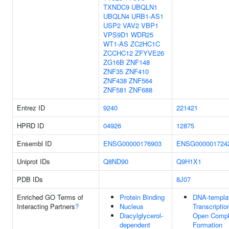
TXNDC9
UBQLN1
UBQLN4
URB1-AS1
USP2
VAV2
VBP1
VPS9D1
WDR25
WT1-AS
ZC2HC1C
ZCCHC12
ZFYVE26
ZG16B
ZNF148
ZNF35
ZNF410
ZNF438
ZNF564
ZNF581
ZNF688
Entrez ID
9240
221421
HPRD ID
04926
12875
Ensembl ID
ENSG00000176903
ENSG000001724
Uniprot IDs
Q8ND90
Q9H1X1
PDB IDs
8J07
Enriched GO Terms of
Protein Binding
DNA-templa
Interacting Partners
?
Nucleus
Transcriptio
Diacylglycerol-
Open Comp
dependent
Formation