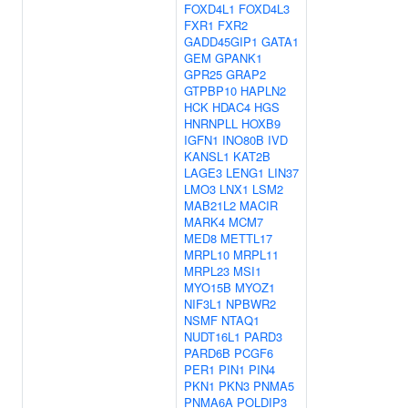
FOXD4L1
FOXD4L3
FXR1
FXR2
GADD45GIP1
GATA1
GEM
GPANK1
GPR25
GRAP2
GTPBP10
HAPLN2
HCK
HDAC4
HGS
HNRNPLL
HOXB9
IGFN1
INO80B
IVD
KANSL1
KAT2B
LAGE3
LENG1
LIN37
LMO3
LNX1
LSM2
MAB21L2
MACIR
MARK4
MCM7
MED8
METTL17
MRPL10
MRPL11
MRPL23
MSI1
MYO15B
MYOZ1
NIF3L1
NPBWR2
NSMF
NTAQ1
NUDT16L1
PARD3
PARD6B
PCGF6
PER1
PIN1
PIN4
PKN1
PKN3
PNMA5
PNMA6A
POLDIP3