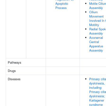
Apoptotic
Motile Ciliu
Process
Assembly
Cilium
Movement
Involved In 
Motility
Radial Spok
Assembly
Axonemal
Central
Apparatus
Assembly
Pathways
Drugs
Diseases
Primary cili
dyskinesia,
including:
Primary cili
dyskinesia;
Kartagener
syndrome