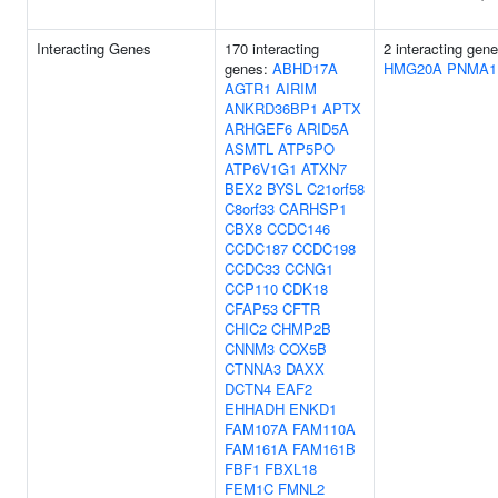
Interacting Genes
170 interacting
2 interacting gene
genes:
ABHD17A
HMG20A
PNMA1
AGTR1
AIRIM
ANKRD36BP1
APTX
ARHGEF6
ARID5A
ASMTL
ATP5PO
ATP6V1G1
ATXN7
BEX2
BYSL
C21orf58
C8orf33
CARHSP1
CBX8
CCDC146
CCDC187
CCDC198
CCDC33
CCNG1
CCP110
CDK18
CFAP53
CFTR
CHIC2
CHMP2B
CNNM3
COX5B
CTNNA3
DAXX
DCTN4
EAF2
EHHADH
ENKD1
FAM107A
FAM110A
FAM161A
FAM161B
FBF1
FBXL18
FEM1C
FMNL2