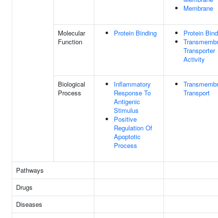
Membrane
Molecular
Protein Binding
Protein Bind
Function
Transmemb
Transporter
Activity
Biological
Inflammatory
Transmemb
Process
Response To
Transport
Antigenic
Stimulus
Positive
Regulation Of
Apoptotic
Process
Pathways
Drugs
Diseases