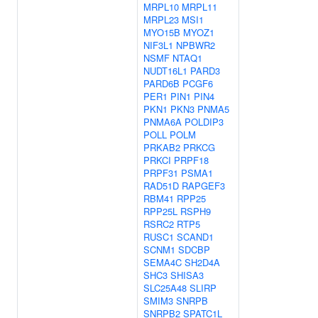
MRPL10
MRPL11
MRPL23
MSI1
MYO15B
MYOZ1
NIF3L1
NPBWR2
NSMF
NTAQ1
NUDT16L1
PARD3
PARD6B
PCGF6
PER1
PIN1
PIN4
PKN1
PKN3
PNMA5
PNMA6A
POLDIP3
POLL
POLM
PRKAB2
PRKCG
PRKCI
PRPF18
PRPF31
PSMA1
RAD51D
RAPGEF3
RBM41
RPP25
RPP25L
RSPH9
RSRC2
RTP5
RUSC1
SCAND1
SCNM1
SDCBP
SEMA4C
SH2D4A
SHC3
SHISA3
SLC25A48
SLIRP
SMIM3
SNRPB
SNRPB2
SPATC1L