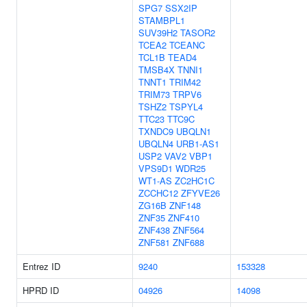
SPG7
SSX2IP
STAMBPL1
SUV39H2
TASOR2
TCEA2
TCEANC
TCL1B
TEAD4
TMSB4X
TNNI1
TNNT1
TRIM42
TRIM73
TRPV6
TSHZ2
TSPYL4
TTC23
TTC9C
TXNDC9
UBQLN1
UBQLN4
URB1-AS1
USP2
VAV2
VBP1
VPS9D1
WDR25
WT1-AS
ZC2HC1C
ZCCHC12
ZFYVE26
ZG16B
ZNF148
ZNF35
ZNF410
ZNF438
ZNF564
ZNF581
ZNF688
Entrez ID
9240
153328
HPRD ID
04926
14098