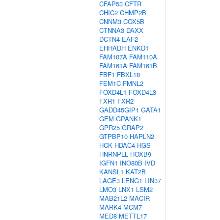
CFAP53
CFTR
CHIC2
CHMP2B
CNNM3
COX5B
CTNNA3
DAXX
DCTN4
EAF2
EHHADH
ENKD1
FAM107A
FAM110A
FAM161A
FAM161B
FBF1
FBXL18
FEM1C
FMNL2
FOXD4L1
FOXD4L3
FXR1
FXR2
GADD45GIP1
GATA1
GEM
GPANK1
GPR25
GRAP2
GTPBP10
HAPLN2
HCK
HDAC4
HGS
HNRNPLL
HOXB9
IGFN1
INO80B
IVD
KANSL1
KAT2B
LAGE3
LENG1
LIN37
LMO3
LNX1
LSM2
MAB21L2
MACIR
MARK4
MCM7
MED8
METTL17