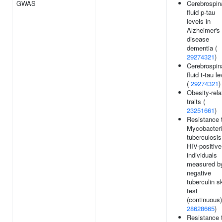
GWAS
Cerebrospin
fluid p-tau
levels in
Alzheimer's
disease
dementia (
29274321
)
Cerebrospin
fluid t-tau l
(
29274321
)
Obesity-rela
traits (
23251661
)
Resistance 
Mycobacter
tuberculosis
HIV-positive
individuals
measured b
negative
tuberculin s
test
(continuous)
28628665
)
Resistance 