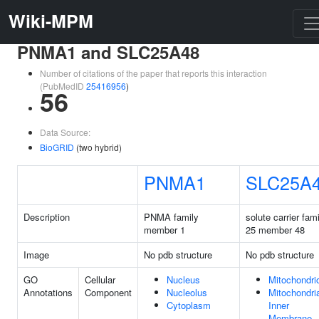
Wiki-MPM
PNMA1 and SLC25A48
Number of citations of the paper that reports this interaction
(PubMedID
25416956
)
56
Data Source:
BioGRID
(two hybrid)
PNMA1
SLC25A
Description
PNMA family
solute carrier fam
member 1
25 member 48
Image
No pdb structure
No pdb structure
GO
Cellular
Nucleus
Mitochondri
Annotations
Component
Nucleolus
Mitochondri
Cytoplasm
Inner
Membrane