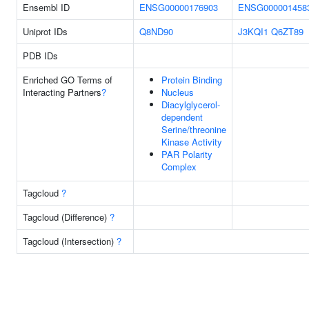
Ensembl ID
ENSG00000176903
ENSG000001458
Uniprot IDs
Q8ND90
J3KQI1
Q6ZT89
PDB IDs
Enriched GO Terms of
Protein Binding
Interacting Partners
?
Nucleus
Diacylglycerol-
dependent
Serine/threonine
Kinase Activity
PAR Polarity
Complex
Tagcloud
?
Tagcloud (Difference)
?
Tagcloud (Intersection)
?