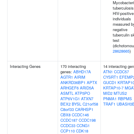
Mycobacter
tuberculosis
HIV-positive
individuals
measured b
negative
tuberculin s
test
(dichotomou
28628665
)
Interacting Genes
170 interacting
14 interacting ge
genes:
ABHD17A
ATN1
CCDC57
AGTR1
AIRIM
CYSRT1
EFEMP
ANKRD36BP1
APTX
GUCD1
KRTAP10
ARHGEF6
ARID5A
KRTAP10-7
MGA
ASMTL
ATP5PO
MID2
MTUS2
ATP6V1G1
ATXN7
PNMA1
RBPMS
BEX2
BYSL
C21orf58
TRAF1
UBASH3
C8orf33
CARHSP1
CBX8
CCDC146
CCDC187
CCDC198
CCDC33
CCNG1
CCP110
CDK18