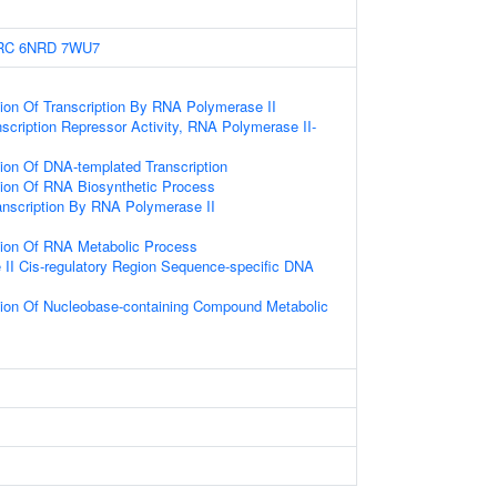
RC
6NRD
7WU7
ion Of Transcription By RNA Polymerase II
scription Repressor Activity, RNA Polymerase II-
ion Of DNA-templated Transcription
tion Of RNA Biosynthetic Process
anscription By RNA Polymerase II
tion Of RNA Metabolic Process
II Cis-regulatory Region Sequence-specific DNA
tion Of Nucleobase-containing Compound Metabolic