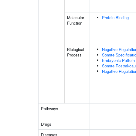
Molecular
Protein Binding
Function
Biological
Negative Regulatio
Process
Somite Specificati
Embryonic Pattern 
Somite Rostral/cau
Negative Regulatio
Pathways
Drugs
Diseases