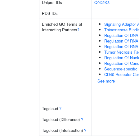
Uniprot IDs
Q0D2K3
PDB IDs
Enriched GO Terms of
Signaling Adaptor A
Interacting Partners
?
Thioesterase Bindi
Regulation Of DNA-
Regulation Of RNA
Regulation Of RNA
Tumor Necrosis Fac
Regulation Of Nuc
Regulation Of Cano
Sequence-specific
CD40 Receptor Co
See more
Tagcloud
?
Tagcloud (Difference)
?
Tagcloud (Intersection)
?