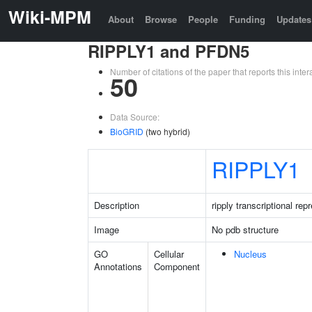
Wiki-MPM
About
Browse
People
Funding
Updates
RIPPLY1 and PFDN5
Number of citations of the paper that reports this in
50
Data Source:
BioGRID
(two hybrid)
RIPPLY1
Description
ripply transcriptional rep
Image
No pdb structure
GO
Cellular
Nucleus
Annotations
Component