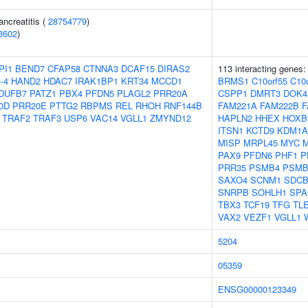
ancreatitis (
28754779
)
3602
)
PI1
BEND7
CFAP58
CTNNA3
DCAF15
DIRAS2
113 interacting genes
-4
HAND2
HDAC7
IRAK1BP1
KRT34
MCCD1
BRMS1
C10orf55
C10o
DUFB7
PATZ1
PBX4
PFDN5
PLAGL2
PRR20A
CSPP1
DMRT3
DOK4
0D
PRR20E
PTTG2
RBPMS
REL
RHOH
RNF144B
FAM221A
FAM222B
F
TRAF2
TRAF3
USP6
VAC14
VGLL1
ZMYND12
HAPLN2
HHEX
HOXB
ITSN1
KCTD9
KDM1A
MISP
MRPL45
MYC
PAX9
PFDN6
PHF1
P
PRR35
PSMB4
PSMB
SAXO4
SCNM1
SDC
SNRPB
SOHLH1
SPA
TBX3
TCF19
TFG
TL
VAX2
VEZF1
VGLL1
5204
05359
ENSG00000123349