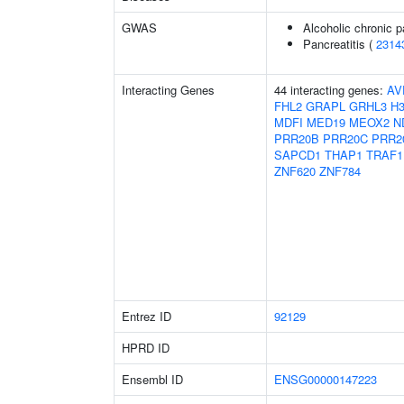
GWAS
Alcoholic chronic p
Pancreatitis (
2314
Interacting Genes
44 interacting genes:
AV
FHL2
GRAPL
GRHL3
H3
MDFI
MED19
MEOX2
N
PRR20B
PRR20C
PRR2
SAPCD1
THAP1
TRAF1
ZNF620
ZNF784
Entrez ID
92129
HPRD ID
Ensembl ID
ENSG00000147223