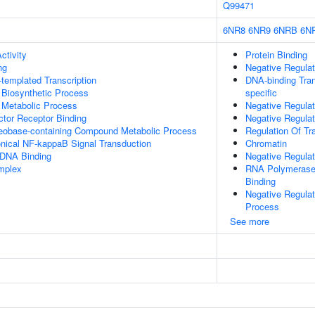
Q99471
6NR8
6NR9
6NRB
6N
ctivity
Protein Binding
ng
Negative Regulat
templated Transcription
DNA-binding Tran
 Biosynthetic Process
specific
 Metabolic Process
Negative Regulat
tor Receptor Binding
Negative Regula
leobase-containing Compound Metabolic Process
Regulation Of Tr
nical NF-kappaB Signal Transduction
Chromatin
 DNA Binding
Negative Regula
mplex
RNA Polymerase 
Binding
Negative Regula
Process
See more