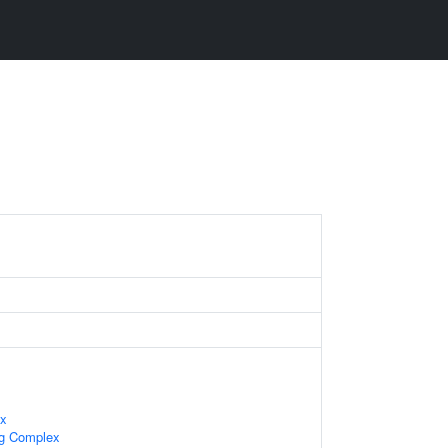
ex
ng Complex