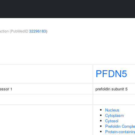
teraction (PubMedID
32296183
)
PFDN5
ressor 1
prefoldin subunit 5
Nucleus
Cytoplasm
Cytosol
Prefoldin Compl
Protein-containi