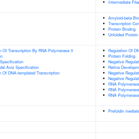
Intermediate Fil
Amyloid-beta Bin
Transcription Cor
Protein Binding
Unfolded Protein
n Of Transcription By RNA Polymerase II
Regulation Of DN
on
Protein Folding
Specification
Negative Regulat
dal Axis Specification
Retina Developm
n Of DNA-templated Transcription
Negative Regulat
Negative Regulat
RNA Polymerase
RNA Polymerase
RNA Polymerase 
Prefoldin mediate