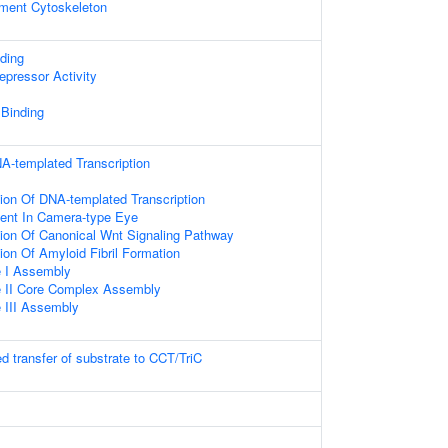
ament Cytoskeleton
ding
epressor Activity
 Binding
A-templated Transcription
ion Of DNA-templated Transcription
ent In Camera-type Eye
ion Of Canonical Wnt Signaling Pathway
ion Of Amyloid Fibril Formation
 I Assembly
 II Core Complex Assembly
III Assembly
d transfer of substrate to CCT/TriC