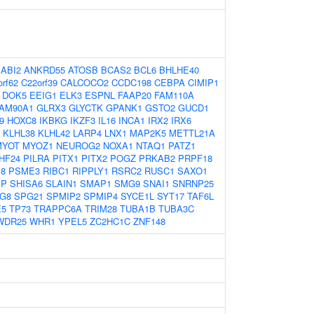
:
ABI2
ANKRD55
ATOSB
BCAS2
BCL6
BHLHE40
rf62
C22orf39
CALCOCO2
CCDC198
CEBPA
CIMIP1
DOK5
EEIG1
ELK3
ESPNL
FAAP20
FAM110A
AM90A1
GLRX3
GLYCTK
GPANK1
GSTO2
GUCD1
9
HOXC8
IKBKG
IKZF3
IL16
INCA1
IRX2
IRX6
KLHL38
KLHL42
LARP4
LNX1
MAP2K5
METTL21A
MYOT
MYOZ1
NEUROG2
NOXA1
NTAQ1
PATZ1
HF24
PILRA
PITX1
PITX2
POGZ
PRKAB2
PRPF18
8
PSME3
RIBC1
RIPPLY1
RSRC2
RUSC1
SAXO1
BP
SHISA6
SLAIN1
SMAP1
SMG9
SNAI1
SNRNP25
G8
SPG21
SPMIP2
SPMIP4
SYCE1L
SYT17
TAF6L
E5
TP73
TRAPPC6A
TRIM28
TUBA1B
TUBA3C
WDR25
WHR1
YPEL5
ZC2HC1C
ZNF148