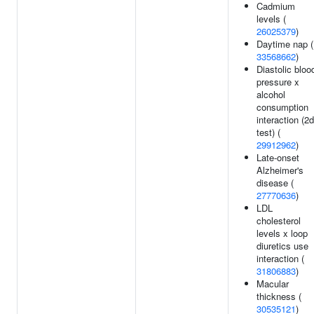
Cadmium
levels (
26025379
)
Daytime nap (
33568662
)
Diastolic bloo
pressure x
alcohol
consumption
interaction (2d
test) (
29912962
)
Late-onset
Alzheimer's
disease (
27770636
)
LDL
cholesterol
levels x loop
diuretics use
interaction (
31806883
)
Macular
thickness (
30535121
)