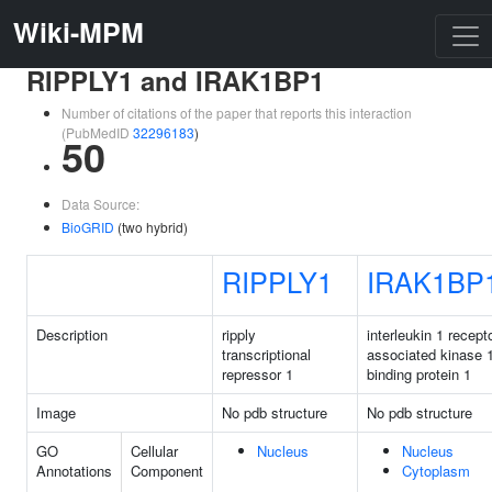
Wiki-MPM
RIPPLY1 and IRAK1BP1
Number of citations of the paper that reports this interaction
(PubMedID
32296183
)
50
Data Source:
BioGRID
(two hybrid)
RIPPLY1
IRAK1BP
Description
ripply
interleukin 1 recept
transcriptional
associated kinase 
repressor 1
binding protein 1
Image
No pdb structure
No pdb structure
GO
Cellular
Nucleus
Nucleus
Annotations
Component
Cytoplasm