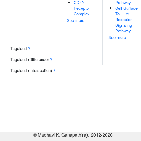
CD40
Pathway
Receptor
Cell Surface
Complex
Toll-like
Receptor
See more
Signaling
Pathway
See more
Tagcloud
?
Tagcloud (Difference)
?
Tagcloud (Intersection)
?
© Madhavi K. Ganapathiraju 2012-2026