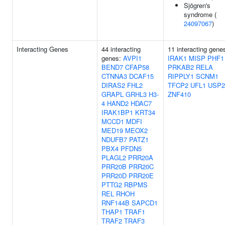
Sjögren's
syndrome (
24097067
)
Interacting Genes
44 interacting
11 interacting gene
genes:
AVPI1
IRAK1
MISP
PHF1
BEND7
CFAP58
PRKAB2
RELA
CTNNA3
DCAF15
RIPPLY1
SCNM1
DIRAS2
FHL2
TFCP2
UFL1
USP2
GRAPL
GRHL3
H3-
ZNF410
4
HAND2
HDAC7
IRAK1BP1
KRT34
MCCD1
MDFI
MED19
MEOX2
NDUFB7
PATZ1
PBX4
PFDN5
PLAGL2
PRR20A
PRR20B
PRR20C
PRR20D
PRR20E
PTTG2
RBPMS
REL
RHOH
RNF144B
SAPCD1
THAP1
TRAF1
TRAF2
TRAF3