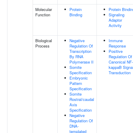
Molecular
Protein
Protein Bindi
Function
Binding
Signaling
Adaptor
Activity
Biological
Negative
Immune
Process
Regulation Of
Response
Transcription
Positive
By RNA
Regulation Of
Polymerase II
Canonical NF-
Somite
kappaB Signa
Specification
Transduction
Embryonic
Pattern
Specification
Somite
Rostral/caudal
Axis
Specification
Negative
Regulation Of
DNA-
templated