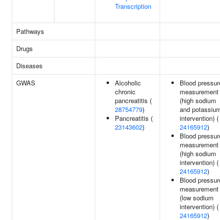
Transcription
Pathways
Drugs
Diseases
GWAS
Alcoholic
Blood pressur
chronic
measurement
pancreatitis (
(high sodium
28754779
)
and potassiu
Pancreatitis (
intervention) (
23143602
)
24165912
)
Blood pressur
measurement
(high sodium
intervention) (
24165912
)
Blood pressur
measurement
(low sodium
intervention) (
24165912
)