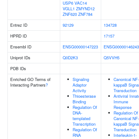
USP6
VAC14
VGLL1
ZMYND12
ZNF620
ZNF784
Entrez ID
92129
134728
HPRD ID
17157
Ensembl ID
ENSG00000147223
ENSG00000146243
Uniprot IDs
Q0D2K3
Q5VVH5
PDB IDs
Enriched GO Terms of
Signaling
Canonical NF-
Interacting Partners
?
Adaptor
kappaB Signa
Activity
Transduction
Thioesterase
Antiviral Innat
Binding
Immune
Regulation Of
Response
DNA-
Regulation Of
templated
Canonical NF-
Transcription
kappaB Signa
Regulation Of
Transduction
RNA
Interleukin-1-