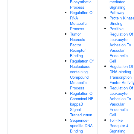
Biosynthetic
mediated
Process
Signaling
Regulation Of
Pathway
RNA
Protein Kinas
Metabolic
Binding
Process
Positive
Tumor
Regulation Of
Necrosis
Leukocyte
Factor
Adhesion To
Receptor
Vascular
Binding
Endothelial
Regulation Of
Cell
Nucleobase-
Regulation Of
containing
DNA-binding
Compound
Transcription
Metabolic
Factor Activit
Process
Regulation Of
Regulation Of
Leukocyte
Canonical NF-
Adhesion To
kappaB
Vascular
Signal
Endothelial
Transduction
Cell
Sequence-
Toll-like
specific DNA
Receptor 4
Binding
Signaling