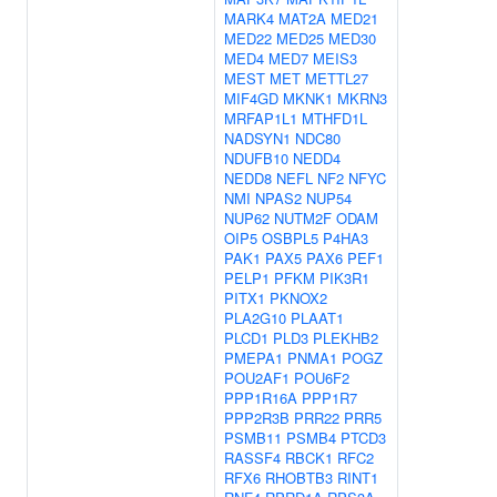
MARK4
MAT2A
MED21
MED22
MED25
MED30
MED4
MED7
MEIS3
MEST
MET
METTL27
MIF4GD
MKNK1
MKRN3
MRFAP1L1
MTHFD1L
NADSYN1
NDC80
NDUFB10
NEDD4
NEDD8
NEFL
NF2
NFYC
NMI
NPAS2
NUP54
NUP62
NUTM2F
ODAM
OIP5
OSBPL5
P4HA3
PAK1
PAX5
PAX6
PEF1
PELP1
PFKM
PIK3R1
PITX1
PKNOX2
PLA2G10
PLAAT1
PLCD1
PLD3
PLEKHB2
PMEPA1
PNMA1
POGZ
POU2AF1
POU6F2
PPP1R16A
PPP1R7
PPP2R3B
PRR22
PRR5
PSMB11
PSMB4
PTCD3
RASSF4
RBCK1
RFC2
RFX6
RHOBTB3
RINT1