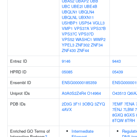
UBA52
UBAP2
UBB
UBC
UBE2I
UBE4B
UBQLN1
UBQLN4
UBQLNL
UBXN11
USHBP1
USP54
VGLL3
VMP1
VPS37A
VPS37B
VPS37C
VPS37D
VPS52
WASHC1
WWP2
YPEL3
ZNF302
ZNF34
ZNF430
ZNF44
Entrez ID
9146
9443
HPRD ID
05085
05439
Ensembl ID
ENSG00000185359
ENSG000001
Uniprot IDs
A0A0S2Z4R4
O14964
O43513
Q6IA
PDB IDs
2D3G
3F1I
3OBQ
3ZYQ
7EMF
7ENA
4AVX
7ENJ
7LBM
8GXQ
8GXS
8TQW
8TRH
Enriched GO Terms of
Intermediate
Regulati
Interacting Partners
?
Filament
DNA-tem