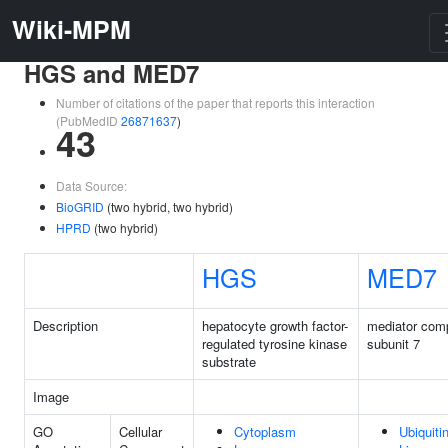
Wiki-MPM
HGS and MED7
Number of citations of the paper that reports this interaction
(PubMedID
26871637
)
43
Data Source:
BioGRID
(two hybrid, two hybrid)
HPRD
(two hybrid)
HGS
MED7
Description
hepatocyte growth factor-
mediator com
regulated tyrosine kinase
subunit 7
substrate
Image
GO
Cellular
Cytoplasm
Ubiquiti