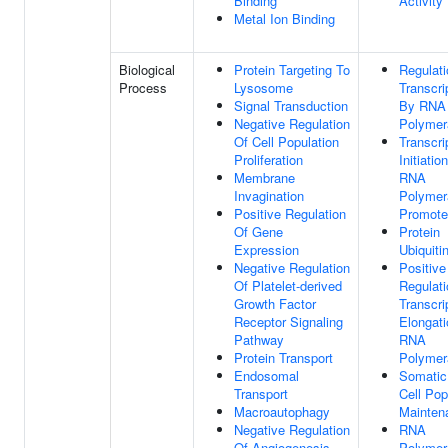
Binding
Activity
Metal Ion Binding
Biological
Protein Targeting To
Regulati
Process
Lysosome
Transcri
Signal Transduction
By RNA
Negative Regulation
Polymer
Of Cell Population
Transcri
Proliferation
Initiatio
Membrane
RNA
Invagination
Polymer
Positive Regulation
Promote
Of Gene
Protein
Expression
Ubiquiti
Negative Regulation
Positive
Of Platelet-derived
Regulati
Growth Factor
Transcri
Receptor Signaling
Elongat
Pathway
RNA
Protein Transport
Polymer
Endosomal
Somatic
Transport
Cell Pop
Macroautophagy
Mainten
Negative Regulation
RNA
Of Angiogenesis
Polymer