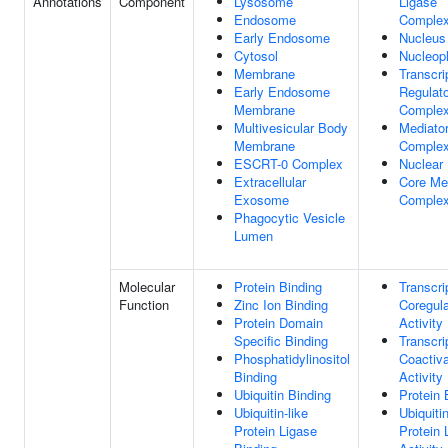
Annotations
Component
Lysosome
Ligase
Endosome
Comple
Early Endosome
Nucleus
Cytosol
Nucleop
Membrane
Transcri
Early Endosome
Regulato
Membrane
Comple
Multivesicular Body
Mediato
Membrane
Comple
ESCRT-0 Complex
Nuclear
Extracellular
Core Me
Exosome
Comple
Phagocytic Vesicle
Lumen
Molecular
Protein Binding
Transcri
Function
Zinc Ion Binding
Coregula
Protein Domain
Activity
Specific Binding
Transcri
Phosphatidylinositol
Coactiva
Binding
Activity
Ubiquitin Binding
Protein 
Ubiquitin-like
Ubiquiti
Protein Ligase
Protein 