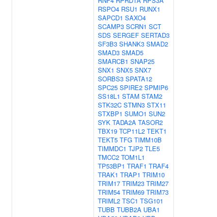
RNF4
RPRD1A
RPS3A
RSPO4
RSU1
RUNX1
SAPCD1
SAXO4
SCAMP3
SCRN1
SCT
SDS
SERGEF
SERTAD3
SF3B3
SHANK3
SMAD2
SMAD3
SMAD5
SMARCB1
SNAP25
SNX1
SNX5
SNX7
SORBS3
SPATA12
SPC25
SPIRE2
SPMIP6
SS18L1
STAM
STAM2
STK32C
STMN3
STX11
STXBP1
SUMO1
SUN2
SYK
TADA2A
TASOR2
TBX19
TCP11L2
TEKT1
TEKT5
TFG
TIMM10B
TIMMDC1
TJP2
TLE5
TMCC2
TOM1L1
TP53BP1
TRAF1
TRAF4
TRAK1
TRAP1
TRIM10
TRIM17
TRIM23
TRIM27
TRIM54
TRIM69
TRIM73
TRIML2
TSC1
TSG101
TUBB
TUBB2A
UBA1