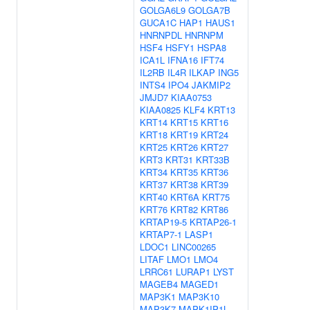
GOLGA6L9
GOLGA7B
GUCA1C
HAP1
HAUS1
HNRNPDL
HNRNPM
HSF4
HSFY1
HSPA8
ICA1L
IFNA16
IFT74
IL2RB
IL4R
ILKAP
ING5
INTS4
IPO4
JAKMIP2
JMJD7
KIAA0753
KIAA0825
KLF4
KRT13
KRT14
KRT15
KRT16
KRT18
KRT19
KRT24
KRT25
KRT26
KRT27
KRT3
KRT31
KRT33B
KRT34
KRT35
KRT36
KRT37
KRT38
KRT39
KRT40
KRT6A
KRT75
KRT76
KRT82
KRT86
KRTAP19-5
KRTAP26-1
KRTAP7-1
LASP1
LDOC1
LINC00265
LITAF
LMO1
LMO4
LRRC61
LURAP1
LYST
MAGEB4
MAGED1
MAP3K1
MAP3K10
MAP3K7
MAPK1IP1L