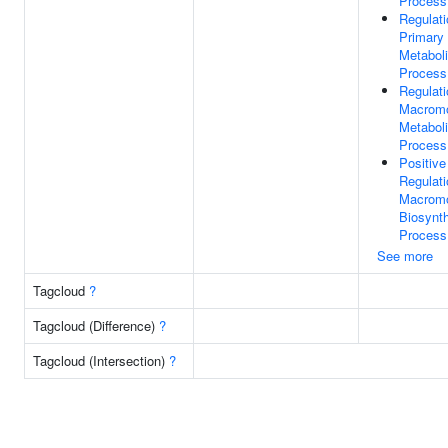
Process
Regulati
Primary
Metabol
Process
Regulati
Macromo
Metabol
Process
Positive
Regulati
Macromo
Biosynth
Process
See more
Tagcloud
?
Tagcloud (Difference)
?
Tagcloud (Intersection)
?