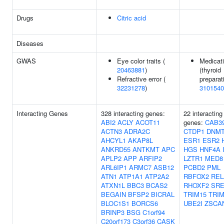
Drugs
Citric acid
Diseases
GWAS
Eye color traits (
Medicat
20463881
)
(thyroid
Refractive error (
preparat
32231278
)
3101540
Interacting Genes
328 interacting genes:
22 interacting
ABI2
ACLY
ACOT11
genes:
CAB3
ACTN3
ADRA2C
CTDP1
DNMT
AHCYL1
AKAP8L
ESR1
ESR2
ANKRD55
ANTKMT
APC
HGS
HNF4A
APLP2
APP
ARFIP2
LZTR1
MED8
ARL6IP1
ARMC7
ASB12
PCBD2
PML
ATN1
ATP1A1
ATP2A2
RBFOX2
REL
ATXN1L
BBC3
BCAS2
RHOXF2
SRE
BEGAIN
BFSP2
BICRAL
TRIM15
TRIM
BLOC1S1
BORCS6
UBE2I
ZSCA
BRINP3
BSG
C1orf94
C20orf173
C3orf36
CASK