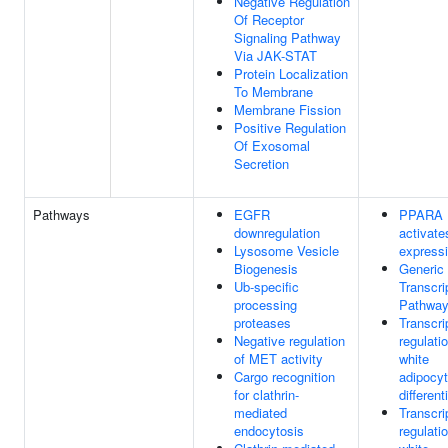
Negative Regulation
Of Receptor
Signaling Pathway
Via JAK-STAT
Protein Localization
To Membrane
Membrane Fission
Positive Regulation
Of Exosomal
Secretion
Pathways
EGFR
PPARA
downregulation
activate
Lysosome Vesicle
express
Biogenesis
Generic
Ub-specific
Transcri
processing
Pathwa
proteases
Transcri
Negative regulation
regulati
of MET activity
white
Cargo recognition
adipocy
for clathrin-
different
mediated
Transcri
endocytosis
regulati