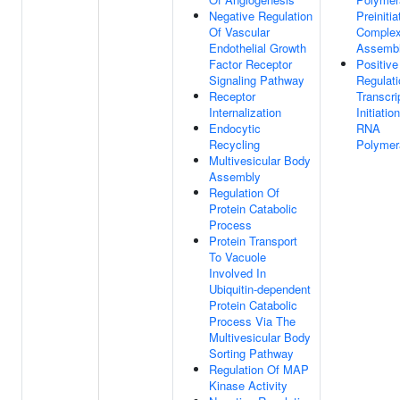
Negative Regulation
Preinitia
Of Vascular
Comple
Endothelial Growth
Assemb
Factor Receptor
Positive
Signaling Pathway
Regulati
Receptor
Transcri
Internalization
Initiatio
Endocytic
RNA
Recycling
Polymer
Multivesicular Body
Assembly
Regulation Of
Protein Catabolic
Process
Protein Transport
To Vacuole
Involved In
Ubiquitin-dependent
Protein Catabolic
Process Via The
Multivesicular Body
Sorting Pathway
Regulation Of MAP
Kinase Activity