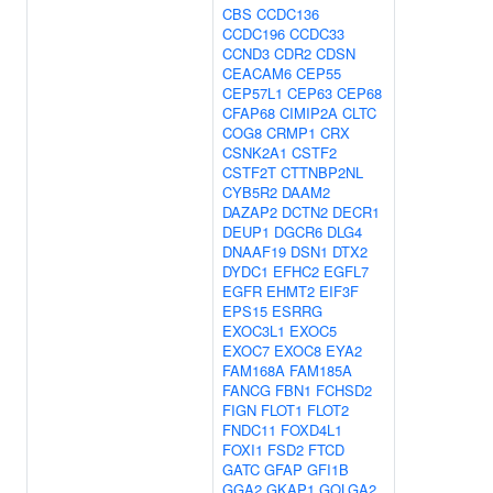
CBS
CCDC136
CCDC196
CCDC33
CCND3
CDR2
CDSN
CEACAM6
CEP55
CEP57L1
CEP63
CEP68
CFAP68
CIMIP2A
CLTC
COG8
CRMP1
CRX
CSNK2A1
CSTF2
CSTF2T
CTTNBP2NL
CYB5R2
DAAM2
DAZAP2
DCTN2
DECR1
DEUP1
DGCR6
DLG4
DNAAF19
DSN1
DTX2
DYDC1
EFHC2
EGFL7
EGFR
EHMT2
EIF3F
EPS15
ESRRG
EXOC3L1
EXOC5
EXOC7
EXOC8
EYA2
FAM168A
FAM185A
FANCG
FBN1
FCHSD2
FIGN
FLOT1
FLOT2
FNDC11
FOXD4L1
FOXI1
FSD2
FTCD
GATC
GFAP
GFI1B
GGA2
GKAP1
GOLGA2