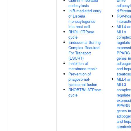
Clathrin-mediated
white
endocytosis
adipocy
InlB-mediated entry
different
of Listeria
RSV-hos
monocytogenes
interact
into host cell
MLL4 a
RHOU GTPase
MLL3
cycle
complex
Endosomal Sorting
regulate
Complex Required
expressi
For Transport
PPARG t
(ESCRT)
genes in
Inhibition of
adipoge
membrane repair
and hepa
Prevention of
steatosi
phagosomal-
MLL4 a
lysosomal fusion
MLL3
RHOBTB3 ATPase
complex
cycle
regulate
expressi
PPARG t
genes in
adipoge
and hepa
steatosi