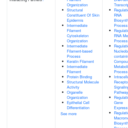
Organization
Transcri
Structural
Regulati
Constituent Of Skin
RNA
Epidermis
Biosynth
Intermediate
Process
Filament
Regulati
Cytoskeleton
RNA Met
Organization
Process
Intermediate
Regulati
Filament-based
Nucleob
Process
containi
Keratin Filament
Compou
Intermediate
Metabol
Filament
Process
Protein Binding
Intracell
Structural Molecule
Recepto
Activity
Signalin
Organelle
Pathwa
Organization
Regulati
Epithelial Cell
Gene
Differentiation
Express
Regulati
See more
Macromo
Biosynth