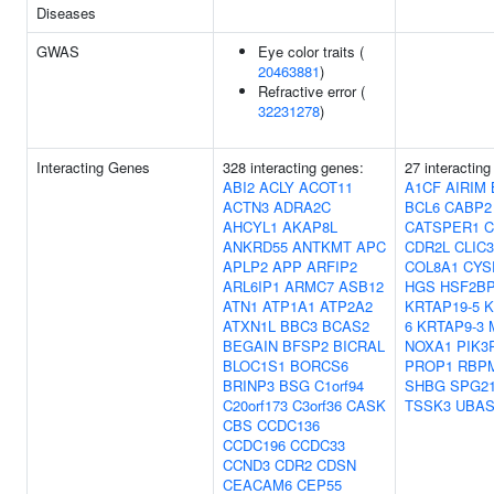
Diseases
GWAS
Eye color traits (
20463881
)
Refractive error (
32231278
)
Interacting Genes
328 interacting genes:
27 interacting
ABI2
ACLY
ACOT11
A1CF
AIRIM
ACTN3
ADRA2C
BCL6
CABP2
AHCYL1
AKAP8L
CATSPER1
C
ANKRD55
ANTKMT
APC
CDR2L
CLIC3
APLP2
APP
ARFIP2
COL8A1
CYS
ARL6IP1
ARMC7
ASB12
HGS
HSF2B
ATN1
ATP1A1
ATP2A2
KRTAP19-5
K
ATXN1L
BBC3
BCAS2
6
KRTAP9-3
BEGAIN
BFSP2
BICRAL
NOXA1
PIK3
BLOC1S1
BORCS6
PROP1
RBP
BRINP3
BSG
C1orf94
SHBG
SPG2
C20orf173
C3orf36
CASK
TSSK3
UBAS
CBS
CCDC136
CCDC196
CCDC33
CCND3
CDR2
CDSN
CEACAM6
CEP55