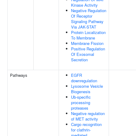
Kinase Activity
Negative Regulation
Of Receptor
Signaling Pathway
Via JAK-STAT
Protein Localization
To Membrane
Membrane Fission
Positive Regulation
Of Exosomal
Secretion
Pathways
EGFR
downregulation
Lysosome Vesicle
Biogenesis
Ub-specific
processing
proteases
Negative regulation
of MET activity
Cargo recognition
for clathrin-
mediated