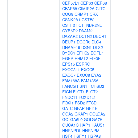
CEP57L1
CEP63
CEP68
CFAP68
CIMIP2A
CLTC
COG8
CRMP1
CRX
CSNK2A1
CSTF2
CSTF2T
CTTNBP2NL
CYB5R2
DAAM2
DAZAP2
DCTN2
DECR1
DEUP1
DGCR6
DLG4
DNAAF19
DSN1
DTX2
DYDC1
EFHC2
EGFL7
EGFR
EHMT2
EIF3F
EPS15
ESRRG
EXOC3L1
EXOC5
EXOC7
EXOC8
EYA2
FAM168A
FAM185A
FANCG
FBN1
FCHSD2
FIGN
FLOT1
FLOT2
FNDC11
FOXD4L1
FOXI1
FSD2
FTCD
GATC
GFAP
GFI1B
GGA2
GKAP1
GOLGA2
GOLGA6L9
GOLGA7B
GUCA1C
HAP1
HAUS1
HNRNPDL
HNRNPM
HSF4
HSFY1
HSPA8