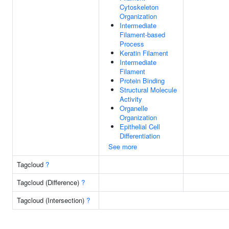
Cytoskeleton
Organization
Intermediate
Filament-based
Process
Keratin Filament
Intermediate
Filament
Protein Binding
Structural Molecule
Activity
Organelle
Organization
Epithelial Cell
Differentiation
See more
Tagcloud
?
Tagcloud (Difference)
?
Tagcloud (Intersection)
?