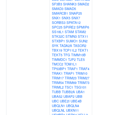
SF3B3
SHANK3
SMAD2
SMAD3
SMAD5
SMARCB1
SNAP25
SNX1
SNX5
SNX7
SORBS3
SPATA12
SPC25
SPIRE2
SPMIP6
SS18L1
STAM
STAM2
STK32C
STMN3
STX11
STXBP1
SUMO1
SUN2
SYK
TADA2A
TASOR2
TBX19
TCP11L2
TEKT1
TEKT5
TFG
TIMM10B
TIMMDC1
TJP2
TLE5
TMCC2
TOM1L1
TP53BP1
TRAF1
TRAF4
TRAK1
TRAP1
TRIM10
TRIM17
TRIM23
TRIM27
TRIM54
TRIM69
TRIM73
TRIML2
TSC1
TSG101
TUBB
TUBB2A
UBA1
UBA52
UBAP2
UBB
UBC
UBE2I
UBE4B
UBQLN1
UBQLN4
UBQLNL
UBXN11
USHBP1
USP54
VGLL3