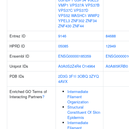
VMP1
VPS37A
VPS37B
VPS37C
VPS37D
VPS52
WASHC1
WWP2
YPEL3
ZNF302
ZNF34
ZNF430
ZNF44
Entrez ID
9146
84688
HPRD ID
05085
12949
Ensembl ID
ENSG00000185359
ENSG000001
Uniprot IDs
A0A0S2Z4R4
O14964
A0A8I5KRB0
PDB IDs
2D3G
3F1I
3OBQ
3ZYQ
4AVX
Enriched GO Terms of
Intermediate
Interacting Partners
?
Filament
Organization
Structural
Constituent Of Skin
Epidermis
Intermediate
Filament