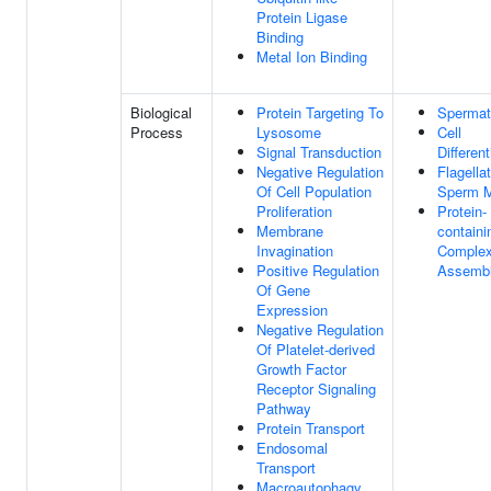
Protein Ligase
Binding
Metal Ion Binding
Biological
Protein Targeting To
Spermat
Process
Lysosome
Cell
Signal Transduction
Different
Negative Regulation
Flagella
Of Cell Population
Sperm Mo
Proliferation
Protein-
Membrane
containi
Invagination
Comple
Positive Regulation
Assemb
Of Gene
Expression
Negative Regulation
Of Platelet-derived
Growth Factor
Receptor Signaling
Pathway
Protein Transport
Endosomal
Transport
Macroautophagy