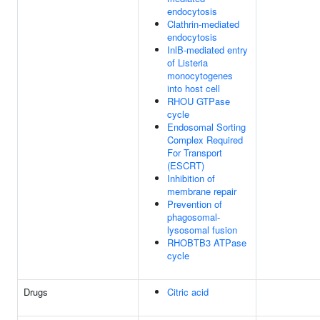
endocytosis
Clathrin-mediated
endocytosis
InlB-mediated entry
of Listeria
monocytogenes
into host cell
RHOU GTPase
cycle
Endosomal Sorting
Complex Required
For Transport
(ESCRT)
Inhibition of
membrane repair
Prevention of
phagosomal-
lysosomal fusion
RHOBTB3 ATPase
cycle
Drugs
Citric acid