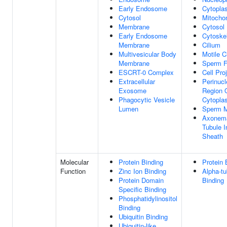
Early Endosome
Cytopla
Cytosol
Mitocho
Membrane
Cytosol
Early Endosome
Cytoske
Membrane
Cilium
Multivesicular Body
Motile C
Membrane
Sperm F
ESCRT-0 Complex
Cell Pro
Extracellular
Perinucl
Exosome
Region 
Phagocytic Vesicle
Cytopla
Lumen
Sperm M
Axonem
Tubule I
Sheath
Molecular
Protein Binding
Protein 
Function
Zinc Ion Binding
Alpha-tu
Protein Domain
Binding
Specific Binding
Phosphatidylinositol
Binding
Ubiquitin Binding
Ubiquitin-like