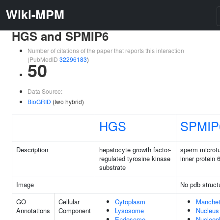
Wiki-MPM
HGS and SPMIP6
Number of citations of the paper that reports this interaction
(PubMedID
32296183
)
50
Data Source:
BioGRID
(two hybrid)
HGS
SPMIP
Description
hepatocyte growth factor-
sperm microt
regulated tyrosine kinase
inner protein 
substrate
Image
No pdb struct
GO
Cellular
Cytoplasm
Manchet
Annotations
Component
Lysosome
Nucleus
Endosome
Nucleop