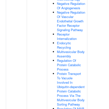
Negative Regulation
Of Angiogenesis
Negative Regulation
Of Vascular
Endothelial Growth
Factor Receptor
Signaling Pathway
Receptor
Internalization
Endocytic
Recycling
Multivesicular Body
Assembly
Regulation Of
Protein Catabolic
Process
Protein Transport
To Vacuole
Involved In
Ubiquitin-dependent
Protein Catabolic
Process Via The
Multivesicular Body
Sorting Pathway
Regulation Of MAP