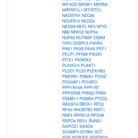
MIF4GD
MKNK1
MKRN3
MRFAP1L1
MTHFD1L
NADSYN1
NDC80
NDUFB10
NEDD4
NEDD8
NEFL
NF2
NFYC
NMI
NPAS2
NUP54
NUP62
NUTM2F
ODAM
OIP5
OSBPL5
P4HA3
PAK1
PAX5
PAX6
PEF1
PELP1
PFKM
PIK3R1
PITX1
PKNOX2
PLA2G10
PLAAT1
PLCD1
PLD3
PLEKHB2
PMEPA1
PNMA1
POGZ
POU2AF1
POU6F2
PPP1R16A
PPP1R7
PPP2R3B
PRR22
PRR5
PSMB11
PSMB4
PTCD3
RASSF4
RBCK1
RFC2
RFX6
RHOBTB3
RINT1
RNF4
RPRD1A
RPS3A
RSPO4
RSU1
RUNX1
SAPCD1
SAXO4
SCAMP3
SCRN1
SCT
SDS
SERGEF
SERTAD3