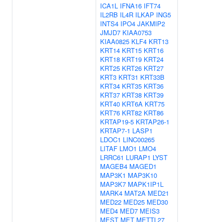
ICA1L
IFNA16
IFT74
IL2RB
IL4R
ILKAP
ING5
INTS4
IPO4
JAKMIP2
JMJD7
KIAA0753
KIAA0825
KLF4
KRT13
KRT14
KRT15
KRT16
KRT18
KRT19
KRT24
KRT25
KRT26
KRT27
KRT3
KRT31
KRT33B
KRT34
KRT35
KRT36
KRT37
KRT38
KRT39
KRT40
KRT6A
KRT75
KRT76
KRT82
KRT86
KRTAP19-5
KRTAP26-1
KRTAP7-1
LASP1
LDOC1
LINC00265
LITAF
LMO1
LMO4
LRRC61
LURAP1
LYST
MAGEB4
MAGED1
MAP3K1
MAP3K10
MAP3K7
MAPK1IP1L
MARK4
MAT2A
MED21
MED22
MED25
MED30
MED4
MED7
MEIS3
MEST
MET
METTL27