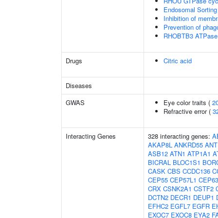
RHOU GTPase cyc
Endosomal Sorting
Inhibition of membr
Prevention of phag
RHOBTB3 ATPase 
Drugs
Citric acid
Diseases
GWAS
Eye color traits (
2
Refractive error (
3
Interacting Genes
328 interacting genes:
A
AKAP8L
ANKRD55
ANT
ASB12
ATN1
ATP1A1
A
BICRAL
BLOC1S1
BOR
CASK
CBS
CCDC136
C
CEP55
CEP57L1
CEP6
CRX
CSNK2A1
CSTF2
DCTN2
DECR1
DEUP1
EFHC2
EGFL7
EGFR
E
EXOC7
EXOC8
EYA2
F