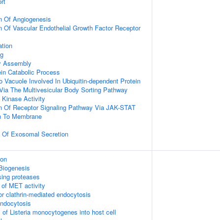
rt
n Of Angiogenesis
n Of Vascular Endothelial Growth Factor Receptor
ation
ng
dy Assembly
ein Catabolic Process
o Vacuole Involved In Ubiquitin-dependent Protein
Via The Multivesicular Body Sorting Pathway
Kinase Activity
on Of Receptor Signaling Pathway Via JAK-STAT
on To Membrane
n Of Exosomal Secretion
ion
Biogenesis
sing proteases
 of MET activity
or clathrin-mediated endocytosis
endocytosis
 of Listeria monocytogenes into host cell