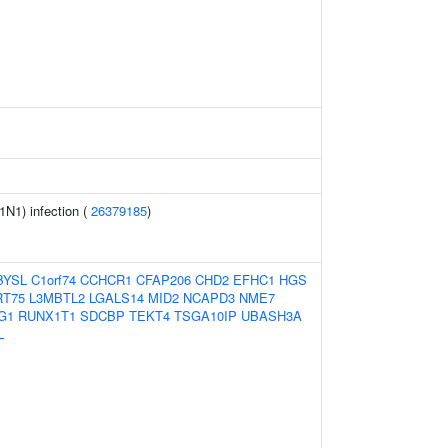
1N1) infection (
26379185
)
BYSL
C1orf74
CCHCR1
CFAP206
CHD2
EFHC1
HGS
RT75
L3MBTL2
LGALS14
MID2
NCAPD3
NME7
G1
RUNX1T1
SDCBP
TEKT4
TSGA10IP
UBASH3A
L