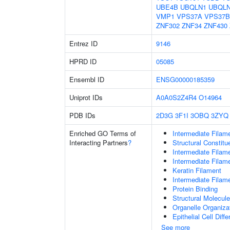
UBE4B
UBQLN1
UBQL
VMP1
VPS37A
VPS37B
ZNF302
ZNF34
ZNF430
Entrez ID
9146
HPRD ID
05085
Ensembl ID
ENSG00000185359
Uniprot IDs
A0A0S2Z4R4
O14964
PDB IDs
2D3G
3F1I
3OBQ
3ZYQ
Enriched GO Terms of
Intermediate Filam
Interacting Partners
?
Structural Constit
Intermediate Filam
Intermediate Filam
Keratin Filament
Intermediate Filam
Protein Binding
Structural Molecule
Organelle Organiza
Epithelial Cell Diffe
See more