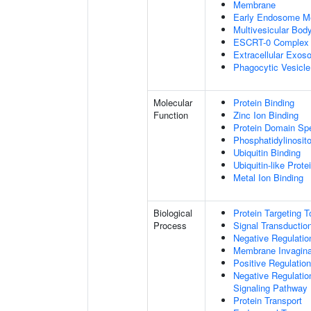
Membrane
Early Endosome M
Multivesicular Bo
ESCRT-0 Complex
Extracellular Exo
Phagocytic Vesicl
Molecular
Protein Binding
Function
Zinc Ion Binding
Protein Domain Spe
Phosphatidylinosito
Ubiquitin Binding
Ubiquitin-like Prot
Metal Ion Binding
Biological
Protein Targeting 
Process
Signal Transductio
Negative Regulation
Membrane Invagina
Positive Regulatio
Negative Regulatio
Signaling Pathway
Protein Transport