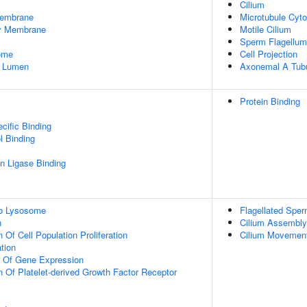
Cilium
embrane
Microtubule Cyto
dy Membrane
Motile Cilium
Sperm Flagellum
some
Cell Projection
e Lumen
Axonemal A Tubu
Protein Binding
cific Binding
l Binding
ein Ligase Binding
To Lysosome
Flagellated Sper
n
Cilium Assembly
 Of Cell Population Proliferation
Cilium Movement 
tion
n Of Gene Expression
n Of Platelet-derived Growth Factor Receptor