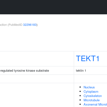
teraction (PubMedID
32296183
)
TEKT1
-regulated tyrosine kinase substrate
tektin 1
Nucleus
Cytoplasm
Cytoskeleton
Microtubule
Axonemal Microt