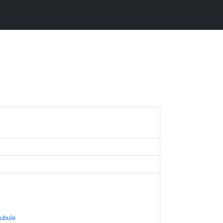
ubule