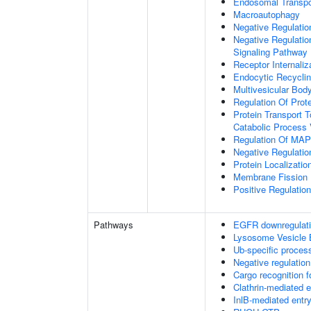
Endosomal Transpo
Macroautophagy
Negative Regulatio
Negative Regulatio
Signaling Pathway
Receptor Internaliz
Endocytic Recycli
Multivesicular Bo
Regulation Of Prot
Protein Transport T
Catabolic Process 
Regulation Of MAP 
Negative Regulati
Protein Localizati
Membrane Fission
Positive Regulatio
Pathways
EGFR downregulat
Lysosome Vesicle 
Ub-specific proces
Negative regulation
Cargo recognition f
Clathrin-mediated 
InlB-mediated entry