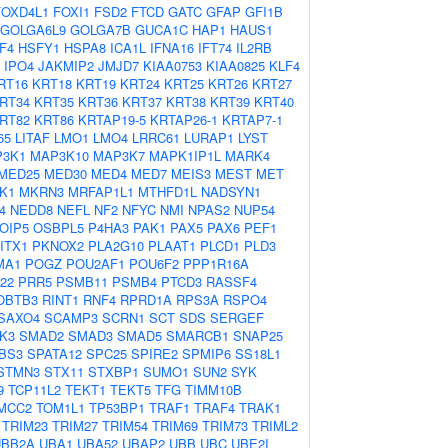
FOXD4L1
FOXI1
FSD2
FTCD
GATC
GFAP
GFI1B
GOLGA6L9
GOLGA7B
GUCA1C
HAP1
HAUS1
F4
HSFY1
HSPA8
ICA1L
IFNA16
IFT74
IL2RB
IPO4
JAKMIP2
JMJD7
KIAA0753
KIAA0825
KLF4
RT16
KRT18
KRT19
KRT24
KRT25
KRT26
KRT27
RT34
KRT35
KRT36
KRT37
KRT38
KRT39
KRT40
RT82
KRT86
KRTAP19-5
KRTAP26-1
KRTAP7-1
65
LITAF
LMO1
LMO4
LRRC61
LURAP1
LYST
3K1
MAP3K10
MAP3K7
MAPK1IP1L
MARK4
MED25
MED30
MED4
MED7
MEIS3
MEST
MET
K1
MKRN3
MRFAP1L1
MTHFD1L
NADSYN1
4
NEDD8
NEFL
NF2
NFYC
NMI
NPAS2
NUP54
OIP5
OSBPL5
P4HA3
PAK1
PAX5
PAX6
PEF1
ITX1
PKNOX2
PLA2G10
PLAAT1
PLCD1
PLD3
MA1
POGZ
POU2AF1
POU6F2
PPP1R16A
22
PRR5
PSMB11
PSMB4
PTCD3
RASSF4
OBTB3
RINT1
RNF4
RPRD1A
RPS3A
RSPO4
SAXO4
SCAMP3
SCRN1
SCT
SDS
SERGEF
K3
SMAD2
SMAD3
SMAD5
SMARCB1
SNAP25
BS3
SPATA12
SPC25
SPIRE2
SPMIP6
SS18L1
STMN3
STX11
STXBP1
SUMO1
SUN2
SYK
9
TCP11L2
TEKT1
TEKT5
TFG
TIMM10B
MCC2
TOM1L1
TP53BP1
TRAF1
TRAF4
TRAK1
TRIM23
TRIM27
TRIM54
TRIM69
TRIM73
TRIML2
UBB2A
UBA1
UBA52
UBAP2
UBB
UBC
UBE2I