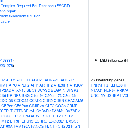
le
 Complex Required For Transport (ESCRT)
ane repair
osomal-lysosomal fusion
cycle
0463881
)
Mild influenza (H
2231278
)
BI2
ACLY
ACOT11
ACTN3
ADRA2C
AHCYL1
26 interacting genes:
KMT
APC
APLP2
APP
ARFIP2
ARL6IP1
ARMC7
HNRNPH2
KLHL38
K
TP2A2
ATXN1L
BBC3
BCAS2
BEGAIN
BFSP2
NTAQ1
NUP54
PRKA
CS6
BRINP3
BSG
C1orf94
C20orf173
C3orf36
UNC45A
USHBP1
VC
CDC196
CCDC33
CCND3
CDR2
CDSN
CEACAM6
3
CEP68
CFAP68
CIMIP2A
CLTC
COG8
CRMP1
CSTF2T
CTTNBP2NL
CYB5R2
DAAM2
DAZAP2
DGCR6
DLG4
DNAAF19
DSN1
DTX2
DYDC1
HMT2
EIF3F
EPS15
ESRRG
EXOC3L1
EXOC5
AM168A
FAM185A
FANCG
FBN1
FCHSD2
FIGN