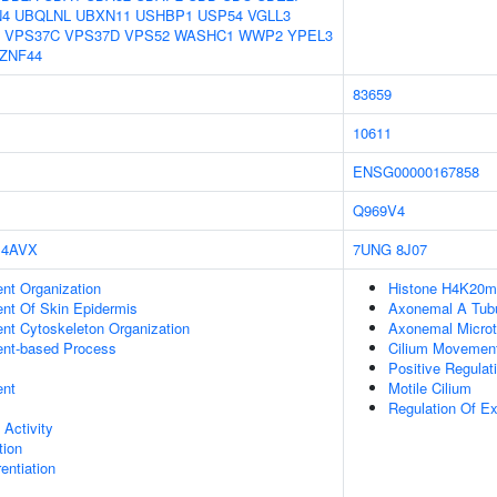
N4
UBQLNL
UBXN11
USHBP1
USP54
VGLL3
VPS37C
VPS37D
VPS52
WASHC1
WWP2
YPEL3
ZNF44
83659
10611
ENSG00000167858
Q969V4
4AVX
7UNG
8J07
ent Organization
Histone H4K20me
uent Of Skin Epidermis
Axonemal A Tubu
ent Cytoskeleton Organization
Axonemal Microt
ent-based Process
Cilium Movemen
Positive Regulat
ent
Motile Cilium
Regulation Of E
 Activity
tion
rentiation