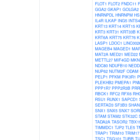
FLOT1
FLOT2
FNDC11
GGA2
GKAP1
GOLGA2
HNRNPDL
HNRNPM
HS
IL4R
ILKAP
ING5
INTS4
KRT13
KRT14
KRT15
K
KRT3
KRT31
KRT33B
K
KRT6A
KRT75
KRT76
K
LASP1
LDOC1
LINC002
MAGEB4
MAGED1
MAP
MAT2A
MED21
MED22
METTL27
MIF4GD
MKN
NDC80
NDUFB10
NEDD
NUP62
NUTM2F
ODAM
PELP1
PFKM
PIK3R1
P
PLEKHB2
PMEPA1
PN
PPP1R7
PPP2R3B
PRR
RBCK1
RFC2
RFX6
RH
RSU1
RUNX1
SAPCD1
SERTAD3
SF3B3
SHAN
SNX1
SNX5
SNX7
SOR
STAM
STAM2
STK32C
TADA2A
TASOR2
TBX1
TIMMDC1
TJP2
TLE5
T
TRAP1
TRIM10
TRIM17
TSC1
TSG101
TUBB
T