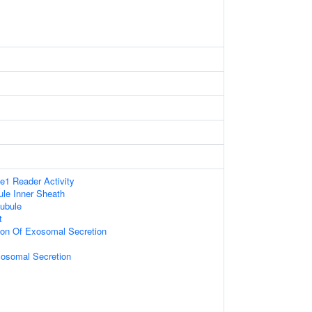
1 Reader Activity
le Inner Sheath
ubule
t
ion Of Exosomal Secretion
xosomal Secretion