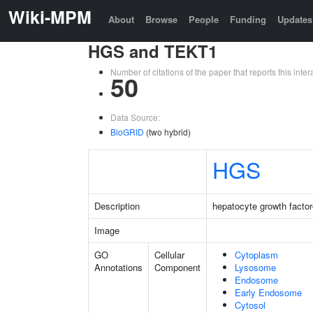
Wiki-MPM
About
Browse
People
Funding
Updates
HGS and TEKT1
Number of citations of the paper that reports this in
50
Data Source:
BioGRID
(two hybrid)
HGS
Description
hepatocyte growth factor
Image
GO
Cellular
Cytoplasm
Annotations
Component
Lysosome
Endosome
Early Endosome
Cytosol