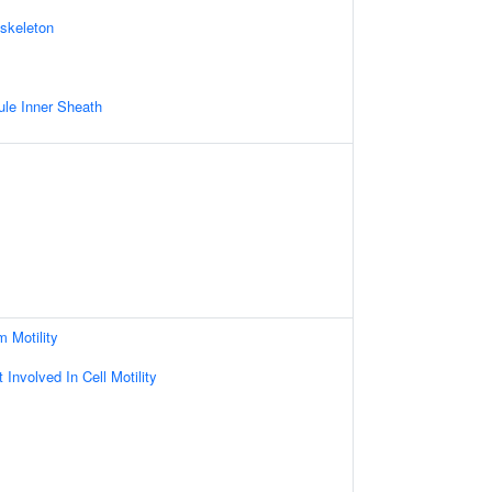
skeleton
le Inner Sheath
m Motility
Involved In Cell Motility