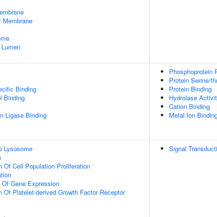
embrane
dy Membrane
some
e Lumen
Phosphoprotein 
Protein Serine/t
cific Binding
Protein Binding
l Binding
Hydrolase Activi
Cation Binding
ein Ligase Binding
Metal Ion Bindin
To Lysosome
Signal Transduct
n
 Of Cell Population Proliferation
tion
n Of Gene Expression
n Of Platelet-derived Growth Factor Receptor