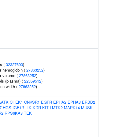
ls (
32327693
)
r hemoglobin (
27863252
)
r volume (
27863252
)
els (plasma) (
22359512
)
tion width (
27863252
)
AATK
CHEK1
CNKSR1
EGFR
EPHA2
EPHA3
ERBB2
7
HGS
IGF1R
ILK
KDR
KIT
LMTK2
MAPK14
MUSK
R2
RPS6KA3
TEK