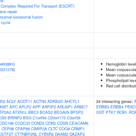
le
 Complex Required For Transport (ESCRT)
ane repair
osomal-lysosomal fusion
cycle
0463881
)
Hemoglobin leve
2231278
)
Mean corpuscula
Mean corpuscula
Phospholipid lev
Red cell distribu
BI2
ACLY
ACOT11
ACTN3
ADRA2C
AHCYL1
24 interacting genes:
KMT
APC
APLP2
APP
ARFIP2
ARL6IP1
ARMC7
ERBB3
ERBB4
FBXO
TP2A2
ATXN1L
BBC3
BCAS2
BEGAIN
BFSP2
OGT
PTK7
ROR1
RO
CS6
BRINP3
BSG
C1orf94
C20orf173
C3orf36
CDC196
CCDC33
CCND3
CDR2
CDSN
CEACAM6
3
CEP68
CFAP68
CIMIP2A
CLTC
COG8
CRMP1
CSTF2T
CTTNBP2NL
CYB5R2
DAAM2
DAZAP2