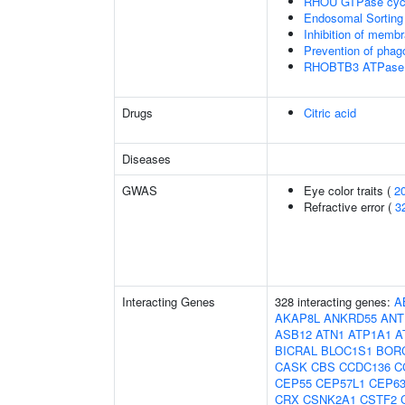
RHOU GTPase cyc
Endosomal Sorting
Inhibition of membr
Prevention of phag
RHOBTB3 ATPase 
Drugs
Citric acid
Diseases
GWAS
Eye color traits (
2
Refractive error (
3
Interacting Genes
328 interacting genes:
A
AKAP8L
ANKRD55
ANT
ASB12
ATN1
ATP1A1
A
BICRAL
BLOC1S1
BOR
CASK
CBS
CCDC136
C
CEP55
CEP57L1
CEP6
CRX
CSNK2A1
CSTF2