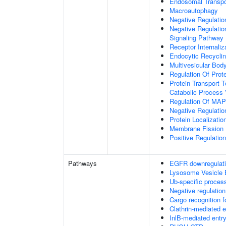
Endosomal Transpo
Macroautophagy
Negative Regulatio
Negative Regulatio
Signaling Pathway
Receptor Internaliz
Endocytic Recycli
Multivesicular Bo
Regulation Of Prot
Protein Transport T
Catabolic Process 
Regulation Of MAP 
Negative Regulati
Protein Localizati
Membrane Fission
Positive Regulatio
Pathways
EGFR downregulat
Lysosome Vesicle 
Ub-specific proces
Negative regulation
Cargo recognition f
Clathrin-mediated 
InlB-mediated entry