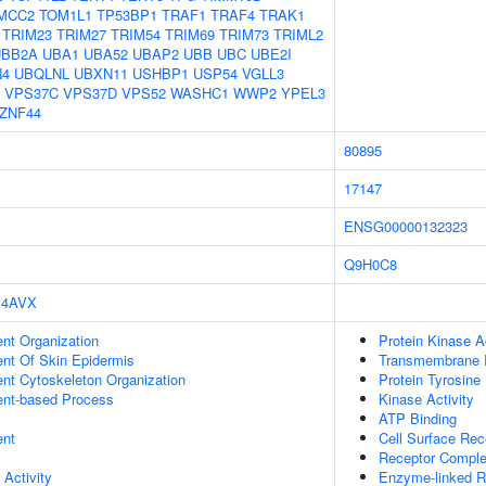
MCC2
TOM1L1
TP53BP1
TRAF1
TRAF4
TRAK1
TRIM23
TRIM27
TRIM54
TRIM69
TRIM73
TRIML2
UBB2A
UBA1
UBA52
UBAP2
UBB
UBC
UBE2I
N4
UBQLNL
UBXN11
USHBP1
USP54
VGLL3
VPS37C
VPS37D
VPS52
WASHC1
WWP2
YPEL3
ZNF44
80895
17147
ENSG00000132323
Q9H0C8
4AVX
ent Organization
Protein Kinase Ac
uent Of Skin Epidermis
Transmembrane Re
ent Cytoskeleton Organization
Protein Tyrosine 
ent-based Process
Kinase Activity
ATP Binding
ent
Cell Surface Rec
Receptor Compl
 Activity
Enzyme-linked R