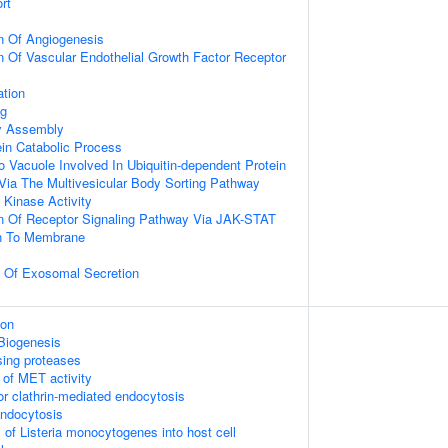
rt
n Of Angiogenesis
n Of Vascular Endothelial Growth Factor Receptor
ation
ng
dy Assembly
ein Catabolic Process
o Vacuole Involved In Ubiquitin-dependent Protein
Via The Multivesicular Body Sorting Pathway
Kinase Activity
on Of Receptor Signaling Pathway Via JAK-STAT
on To Membrane
n Of Exosomal Secretion
ion
Biogenesis
sing proteases
 of MET activity
or clathrin-mediated endocytosis
endocytosis
 of Listeria monocytogenes into host cell