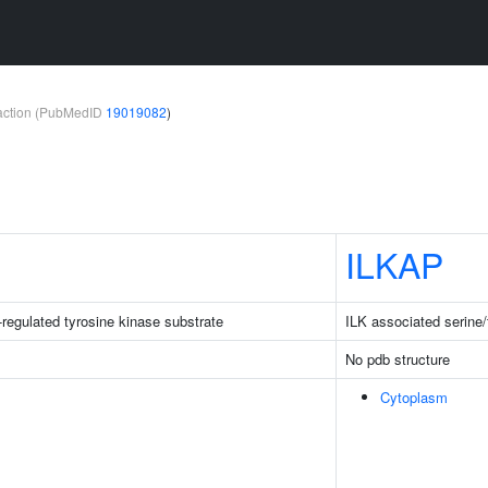
teraction (PubMedID
19019082
)
ILKAP
-regulated tyrosine kinase substrate
ILK associated serine
No pdb structure
Cytoplasm