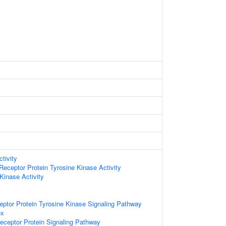
tivity
ceptor Protein Tyrosine Kinase Activity
Kinase Activity
eptor Protein Tyrosine Kinase Signaling Pathway
ex
eceptor Protein Signaling Pathway