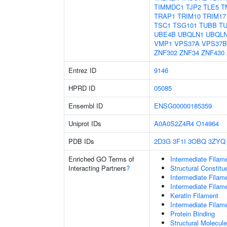
TIMMDC1
TJP2
TLE5
T
TRAP1
TRIM10
TRIM17
TSC1
TSG101
TUBB
T
UBE4B
UBQLN1
UBQL
VMP1
VPS37A
VPS37B
ZNF302
ZNF34
ZNF430
Entrez ID
9146
HPRD ID
05085
Ensembl ID
ENSG00000185359
Uniprot IDs
A0A0S2Z4R4
O14964
PDB IDs
2D3G
3F1I
3OBQ
3ZYQ
Enriched GO Terms of
Intermediate Filam
Interacting Partners
?
Structural Constit
Intermediate Filam
Intermediate Filam
Keratin Filament
Intermediate Filam
Protein Binding
Structural Molecule