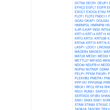
DCTN2
DECR1
DEUP1
EFHC2
EGFL7
EGFR
E
EXOC7
EXOC8
EYA2
F
FLOT1
FLOT2
FNDC11
GGA2
GKAP1
GOLGA2
HNRNPDL
HNRNPM
HS
IL4R
ILKAP
ING5
INTS4
KRT13
KRT14
KRT15
K
KRT3
KRT31
KRT33B
K
KRT6A
KRT75
KRT76
K
LASP1
LDOC1
LINC002
MAGEB4
MAGED1
MAP
MAT2A
MED21
MED22
METTL27
MIF4GD
MKN
NDC80
NDUFB10
NEDD
NUP62
NUTM2F
ODAM
PELP1
PFKM
PIK3R1
P
PLEKHB2
PMEPA1
PN
PPP1R7
PPP2R3B
PRR
RBCK1
RFC2
RFX6
RH
RSU1
RUNX1
SAPCD1
SERTAD3
SF3B3
SHAN
SNX1
SNX5
SNX7
SOR
STAM
STAM2
STK32C
TADA2A
TASOR2
TBX1