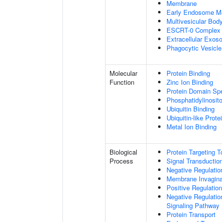
Membrane
Early Endosome M
Multivesicular Bo
ESCRT-0 Complex
Extracellular Exo
Phagocytic Vesicl
Molecular
Protein Binding
Function
Zinc Ion Binding
Protein Domain Spe
Phosphatidylinosito
Ubiquitin Binding
Ubiquitin-like Prot
Metal Ion Binding
Biological
Protein Targeting 
Process
Signal Transductio
Negative Regulation
Membrane Invagina
Positive Regulatio
Negative Regulatio
Signaling Pathway
Protein Transport