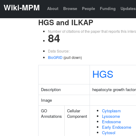
Wiki-MPM
About
Browse
People
Funding
Updates
HGS and ILKAP
Number of citations of the paper that reports this in
84
Data Source:
BioGRID
(pull down)
HGS
Description
hepatocyte growth factor
Image
GO
Cellular
Cytoplasm
Annotations
Component
Lysosome
Endosome
Early Endosome
Cytosol