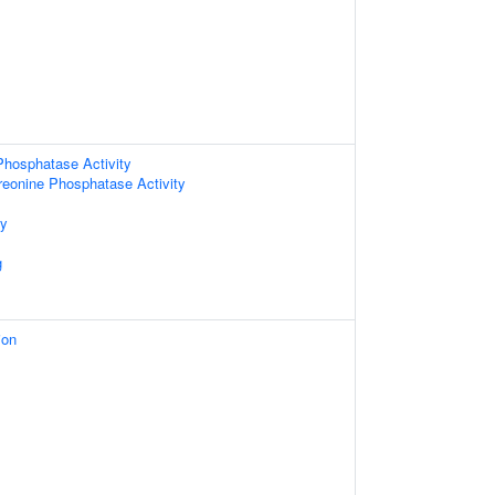
Phosphatase Activity
hreonine Phosphatase Activity
ty
g
ion