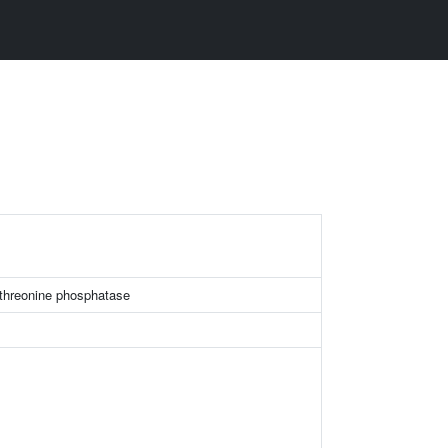
/threonine phosphatase