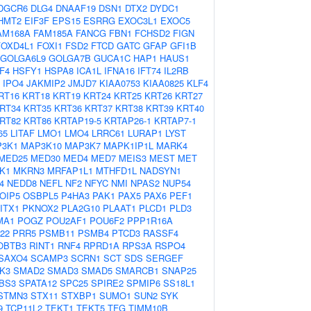
DGCR6
DLG4
DNAAF19
DSN1
DTX2
DYDC1
HMT2
EIF3F
EPS15
ESRRG
EXOC3L1
EXOC5
AM168A
FAM185A
FANCG
FBN1
FCHSD2
FIGN
FOXD4L1
FOXI1
FSD2
FTCD
GATC
GFAP
GFI1B
GOLGA6L9
GOLGA7B
GUCA1C
HAP1
HAUS1
F4
HSFY1
HSPA8
ICA1L
IFNA16
IFT74
IL2RB
IPO4
JAKMIP2
JMJD7
KIAA0753
KIAA0825
KLF4
RT16
KRT18
KRT19
KRT24
KRT25
KRT26
KRT27
RT34
KRT35
KRT36
KRT37
KRT38
KRT39
KRT40
RT82
KRT86
KRTAP19-5
KRTAP26-1
KRTAP7-1
65
LITAF
LMO1
LMO4
LRRC61
LURAP1
LYST
3K1
MAP3K10
MAP3K7
MAPK1IP1L
MARK4
MED25
MED30
MED4
MED7
MEIS3
MEST
MET
K1
MKRN3
MRFAP1L1
MTHFD1L
NADSYN1
4
NEDD8
NEFL
NF2
NFYC
NMI
NPAS2
NUP54
OIP5
OSBPL5
P4HA3
PAK1
PAX5
PAX6
PEF1
ITX1
PKNOX2
PLA2G10
PLAAT1
PLCD1
PLD3
MA1
POGZ
POU2AF1
POU6F2
PPP1R16A
22
PRR5
PSMB11
PSMB4
PTCD3
RASSF4
OBTB3
RINT1
RNF4
RPRD1A
RPS3A
RSPO4
SAXO4
SCAMP3
SCRN1
SCT
SDS
SERGEF
K3
SMAD2
SMAD3
SMAD5
SMARCB1
SNAP25
BS3
SPATA12
SPC25
SPIRE2
SPMIP6
SS18L1
STMN3
STX11
STXBP1
SUMO1
SUN2
SYK
9
TCP11L2
TEKT1
TEKT5
TFG
TIMM10B