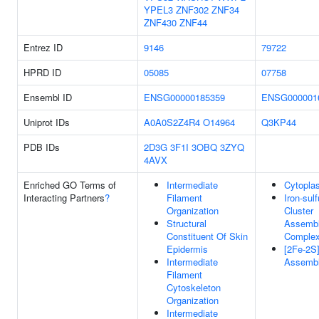
YPEL3
ZNF302
ZNF34
ZNF430
ZNF44
Entrez ID
9146
79722
HPRD ID
05085
07758
Ensembl ID
ENSG00000185359
ENSG000001
Uniprot IDs
A0A0S2Z4R4
O14964
Q3KP44
PDB IDs
2D3G
3F1I
3OBQ
3ZYQ
4AVX
Enriched GO Terms of
Intermediate
Cytopla
Interacting Partners
?
Filament
Iron-sulf
Organization
Cluster
Structural
Assemb
Constituent Of Skin
Comple
Epidermis
[2Fe-2S]
Intermediate
Assemb
Filament
Cytoskeleton
Organization
Intermediate