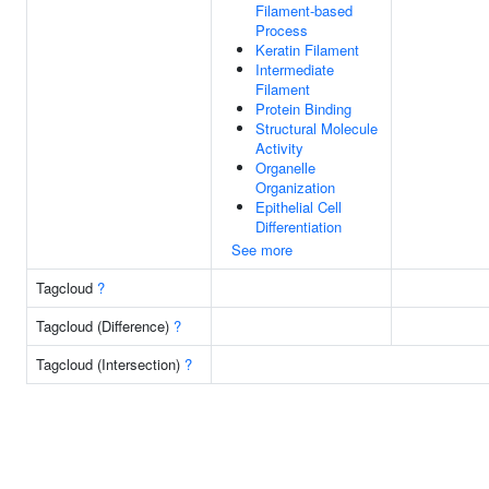
Filament-based
Process
Keratin Filament
Intermediate
Filament
Protein Binding
Structural Molecule
Activity
Organelle
Organization
Epithelial Cell
Differentiation
See more
Tagcloud
?
Tagcloud (Difference)
?
Tagcloud (Intersection)
?