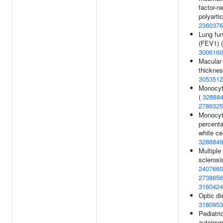
factor-n
polyartic
2360376
Lung fun
(FEV1) (
3006160
Macular
thicknes
3053512
Monocyt
(
32888
2786325
Monocy
percenta
white cel
3288849
Multiple
sclerosi
2407660
2738656
3160424
Optic di
3180953
Pediatri
autoim