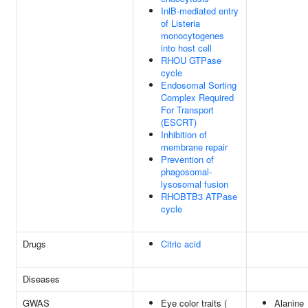
InlB-mediated entry
of Listeria
monocytogenes
into host cell
RHOU GTPase
cycle
Endosomal Sorting
Complex Required
For Transport
(ESCRT)
Inhibition of
membrane repair
Prevention of
phagosomal-
lysosomal fusion
RHOBTB3 ATPase
cycle
Drugs
Citric acid
Diseases
GWAS
Eye color traits (
Alanine