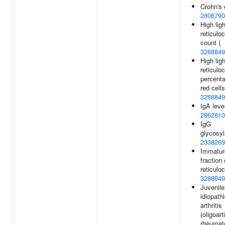
Crohn's 
2806790
High ligh
reticulo
count (
3288849
High ligh
reticulo
percenta
red cells
3288849
IgA leve
2862810
IgG
glycosyl
2338269
Immatur
fraction 
reticulo
3288849
Juvenile
idiopath
arthritis
(oligoart
rheumat