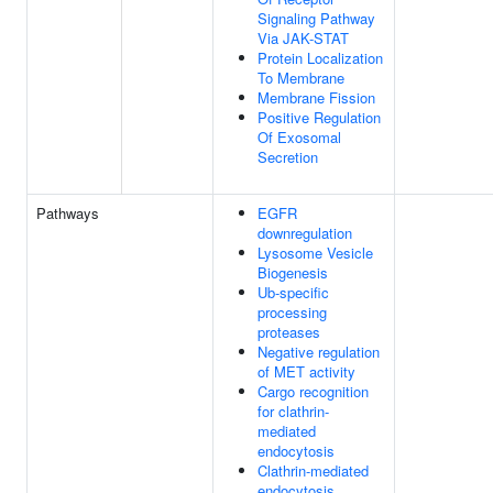
Signaling Pathway
Via JAK-STAT
Protein Localization
To Membrane
Membrane Fission
Positive Regulation
Of Exosomal
Secretion
Pathways
EGFR
downregulation
Lysosome Vesicle
Biogenesis
Ub-specific
processing
proteases
Negative regulation
of MET activity
Cargo recognition
for clathrin-
mediated
endocytosis
Clathrin-mediated
endocytosis