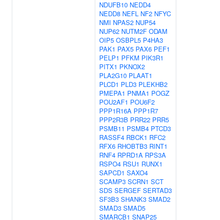
NDUFB10
NEDD4
NEDD8
NEFL
NF2
NFYC
NMI
NPAS2
NUP54
NUP62
NUTM2F
ODAM
OIP5
OSBPL5
P4HA3
PAK1
PAX5
PAX6
PEF1
PELP1
PFKM
PIK3R1
PITX1
PKNOX2
PLA2G10
PLAAT1
PLCD1
PLD3
PLEKHB2
PMEPA1
PNMA1
POGZ
POU2AF1
POU6F2
PPP1R16A
PPP1R7
PPP2R3B
PRR22
PRR5
PSMB11
PSMB4
PTCD3
RASSF4
RBCK1
RFC2
RFX6
RHOBTB3
RINT1
RNF4
RPRD1A
RPS3A
RSPO4
RSU1
RUNX1
SAPCD1
SAXO4
SCAMP3
SCRN1
SCT
SDS
SERGEF
SERTAD3
SF3B3
SHANK3
SMAD2
SMAD3
SMAD5
SMARCB1
SNAP25