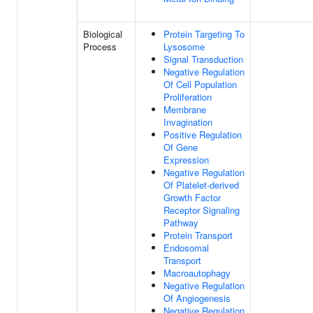
Biological
Protein Targeting To
Process
Lysosome
Signal Transduction
Negative Regulation
Of Cell Population
Proliferation
Membrane
Invagination
Positive Regulation
Of Gene
Expression
Negative Regulation
Of Platelet-derived
Growth Factor
Receptor Signaling
Pathway
Protein Transport
Endosomal
Transport
Macroautophagy
Negative Regulation
Of Angiogenesis
Negative Regulation