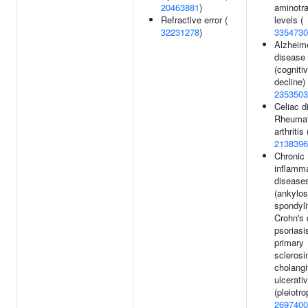
20463881
)
aminotr
Refractive error (
levels (
32231278
)
3354730
Alzheime
disease
(cogniti
decline) 
2353503
Celiac d
Rheumat
arthritis 
2138396
Chronic
inflamm
disease
(ankylos
spondyli
Crohn's 
psoriasi
primary
sclerosi
cholangi
ulcerativ
(pleiotro
2697400