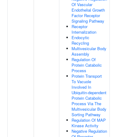
Of Vascular
Endothelial Growth
Factor Receptor
Signaling Pathway
Receptor
Internalization
Endocytic
Recycling
Multivesicular Body
Assembly
Regulation Of
Protein Catabolic
Process
Protein Transport
To Vacuole
Involved In
Ubiquitin-dependent
Protein Catabolic
Process Via The
Multivesicular Body
Sorting Pathway
Regulation Of MAP
Kinase Activity
Negative Regulation
Of Receptor