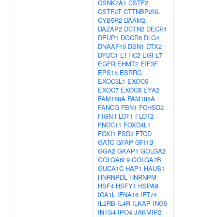
CSNK2A1
CSTF2
CSTF2T
CTTNBP2NL
CYB5R2
DAAM2
DAZAP2
DCTN2
DECR1
DEUP1
DGCR6
DLG4
DNAAF19
DSN1
DTX2
DYDC1
EFHC2
EGFL7
EGFR
EHMT2
EIF3F
EPS15
ESRRG
EXOC3L1
EXOC5
EXOC7
EXOC8
EYA2
FAM168A
FAM185A
FANCG
FBN1
FCHSD2
FIGN
FLOT1
FLOT2
FNDC11
FOXD4L1
FOXI1
FSD2
FTCD
GATC
GFAP
GFI1B
GGA2
GKAP1
GOLGA2
GOLGA6L9
GOLGA7B
GUCA1C
HAP1
HAUS1
HNRNPDL
HNRNPM
HSF4
HSFY1
HSPA8
ICA1L
IFNA16
IFT74
IL2RB
IL4R
ILKAP
ING5
INTS4
IPO4
JAKMIP2