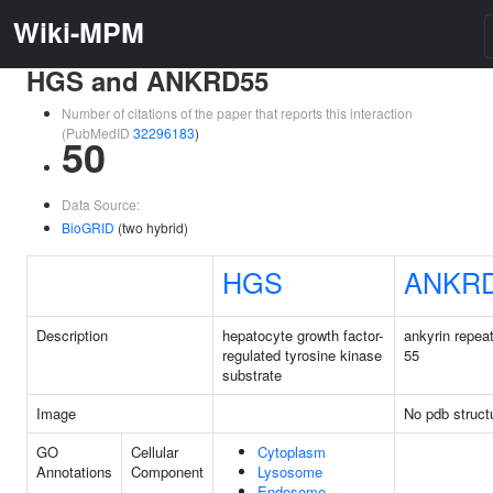
Wiki-MPM
HGS and ANKRD55
Number of citations of the paper that reports this interaction
(PubMedID
32296183
)
50
Data Source:
BioGRID
(two hybrid)
HGS
ANKR
Description
hepatocyte growth factor-
ankyrin repea
regulated tyrosine kinase
55
substrate
Image
No pdb struct
GO
Cellular
Cytoplasm
Annotations
Component
Lysosome
Endosome