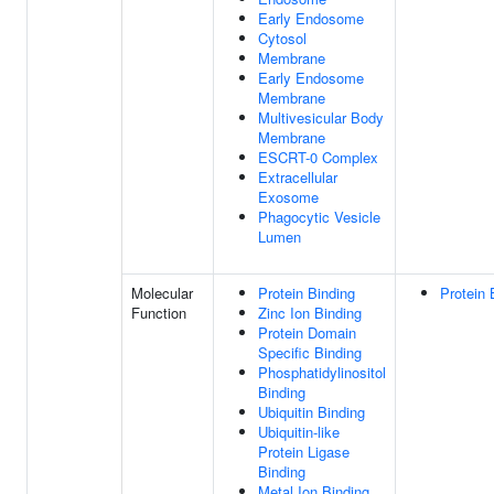
Early Endosome
Cytosol
Membrane
Early Endosome
Membrane
Multivesicular Body
Membrane
ESCRT-0 Complex
Extracellular
Exosome
Phagocytic Vesicle
Lumen
Molecular
Protein Binding
Protein 
Function
Zinc Ion Binding
Protein Domain
Specific Binding
Phosphatidylinositol
Binding
Ubiquitin Binding
Ubiquitin-like
Protein Ligase
Binding
Metal Ion Binding