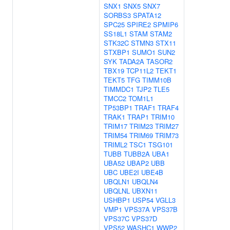
SNX1
SNX5
SNX7
SORBS3
SPATA12
SPC25
SPIRE2
SPMIP6
SS18L1
STAM
STAM2
STK32C
STMN3
STX11
STXBP1
SUMO1
SUN2
SYK
TADA2A
TASOR2
TBX19
TCP11L2
TEKT1
TEKT5
TFG
TIMM10B
TIMMDC1
TJP2
TLE5
TMCC2
TOM1L1
TP53BP1
TRAF1
TRAF4
TRAK1
TRAP1
TRIM10
TRIM17
TRIM23
TRIM27
TRIM54
TRIM69
TRIM73
TRIML2
TSC1
TSG101
TUBB
TUBB2A
UBA1
UBA52
UBAP2
UBB
UBC
UBE2I
UBE4B
UBQLN1
UBQLN4
UBQLNL
UBXN11
USHBP1
USP54
VGLL3
VMP1
VPS37A
VPS37B
VPS37C
VPS37D
VPS52
WASHC1
WWP2