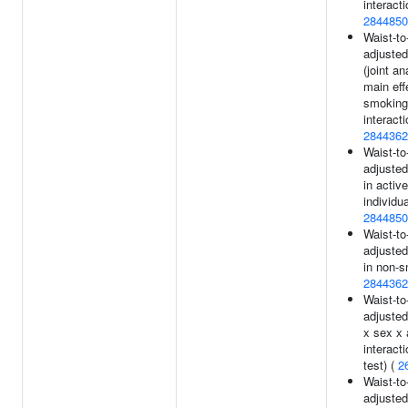
interacti
2844850
Waist-to-
adjusted
(joint an
main eff
smoking
interacti
2844362
Waist-to-
adjusted
in active
individua
2844850
Waist-to-
adjusted
in non-s
2844362
Waist-to-
adjusted
x sex x
interacti
test) (
2
Waist-to-
adjusted