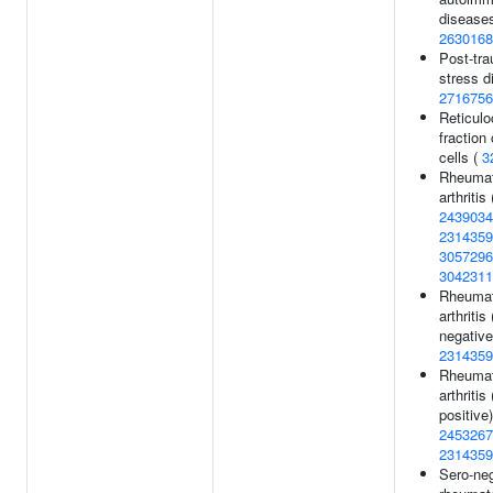
diseases
2630168
Post-tra
stress d
2716756
Reticulo
fraction 
cells (
3
Rheumat
arthritis 
2439034
2314359
3057296
3042311
Rheumat
arthriti
negative
2314359
Rheumat
arthriti
positive)
2453267
2314359
Sero-ne