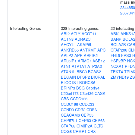
mass in
2844850
2567341
Interacting Genes
328 interacting genes:
22 interacting
ABI2
ACLY
ACOT11
ABI2
ANKS1
ACTN3
ADRA2C
BANP
BOLA
AHCYL1
AKAP8L
BOLA2B
CAB
ANKRD55
ANTKMT
APC
CFAP206
CLI
APLP2
APP
ARFIP2
FHL5
FRS3
ARL6IP1
ARMC7
ASB12
HSF2BP
NCK
ATN1
ATP1A1
ATP2A2
NOXA1
PFDN
ATXN1L
BBC3
BCAS2
TEKT4
TRIM
BEGAIN
BFSP2
BICRAL
ZMYND19
ZS
BLOC1S1
BORCS6
BRINP3
BSG
C1orf94
C20orf173
C3orf36
CASK
CBS
CCDC136
CCDC196
CCDC33
CCND3
CDR2
CDSN
CEACAM6
CEP55
CEP57L1
CEP63
CEP68
CFAP68
CIMIP2A
CLTC
COG8
CRMP1
CRX