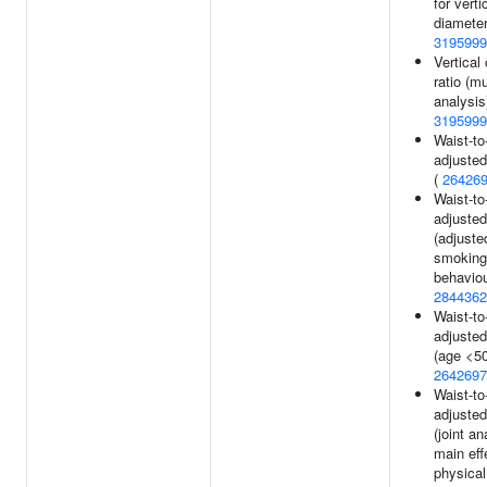
for verti
diameter
3195999
Vertical
ratio (mul
analysis
3195999
Waist-to-
adjusted
(
26426
Waist-to-
adjusted
(adjuste
smoking
behaviou
2844362
Waist-to-
adjusted
(age <50
2642697
Waist-to-
adjusted
(joint an
main eff
physical