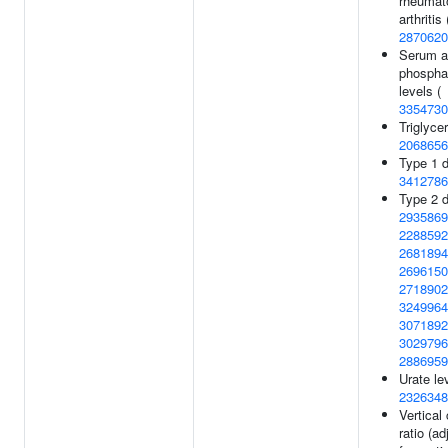
rheumat
arthritis 
2870620
Serum a
phospha
levels (
3354730
Triglycer
2068656
Type 1 d
3412786
Type 2 d
2935869
2288592
2681894
2696150
2718902
3249964
3071892
3029796
2886959
Urate le
2326348
Vertical
ratio (a