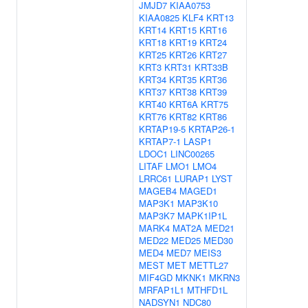
JMJD7
KIAA0753
KIAA0825
KLF4
KRT13
KRT14
KRT15
KRT16
KRT18
KRT19
KRT24
KRT25
KRT26
KRT27
KRT3
KRT31
KRT33B
KRT34
KRT35
KRT36
KRT37
KRT38
KRT39
KRT40
KRT6A
KRT75
KRT76
KRT82
KRT86
KRTAP19-5
KRTAP26-1
KRTAP7-1
LASP1
LDOC1
LINC00265
LITAF
LMO1
LMO4
LRRC61
LURAP1
LYST
MAGEB4
MAGED1
MAP3K1
MAP3K10
MAP3K7
MAPK1IP1L
MARK4
MAT2A
MED21
MED22
MED25
MED30
MED4
MED7
MEIS3
MEST
MET
METTL27
MIF4GD
MKNK1
MKRN3
MRFAP1L1
MTHFD1L
NADSYN1
NDC80