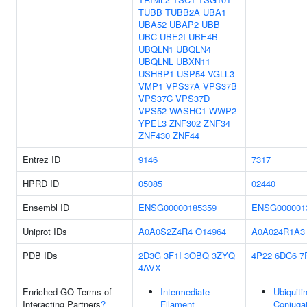
TUBB
TUBB2A
UBA1
UBA52
UBAP2
UBB
UBC
UBE2I
UBE4B
UBQLN1
UBQLN4
UBQLNL
UBXN11
USHBP1
USP54
VGLL3
VMP1
VPS37A
VPS37B
VPS37C
VPS37D
VPS52
WASHC1
WWP2
YPEL3
ZNF302
ZNF34
ZNF430
ZNF44
Entrez ID
9146
7317
HPRD ID
05085
02440
Ensembl ID
ENSG00000185359
ENSG000001
Uniprot IDs
A0A0S2Z4R4
O14964
A0A024R1A3
PDB IDs
2D3G
3F1I
3OBQ
3ZYQ
4P22
6DC6
7
4AVX
Enriched GO Terms of
Intermediate
Ubiquiti
Interacting Partners
?
Filament
Conjuga