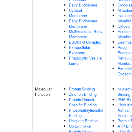
Early Endosome
Cytopla
Cytosol
Mitocho
Membrane
Lysosom
Early Endosome
Membra
Membrane
Cytosol
Multivesicular Body
Endoso
Membrane
Membra
ESCRT-0 Complex
Desmos
Extracellular
Rough
Exosome
Endopla
Phagocytic Vesicle
Reticul
Lumen
Membra
Extracel
Exosom
Molecular
Protein Binding
Nucleoti
Function
Zinc Ion Binding
Binding
Protein Domain
RNA Bin
Specific Binding
Ubiquiti
Phosphatidylinositol
Activati
Binding
Enzyme 
Ubiquitin Binding
Protein 
Ubiquitin-like
ATP Bin
Protein Ligase
Ubiquitin