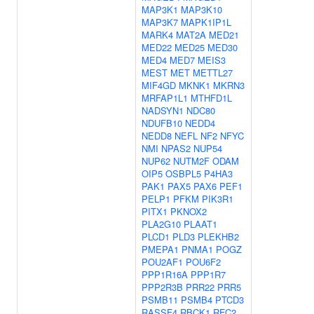
MAP3K1
MAP3K10
MAP3K7
MAPK1IP1L
MARK4
MAT2A
MED21
MED22
MED25
MED30
MED4
MED7
MEIS3
MEST
MET
METTL27
MIF4GD
MKNK1
MKRN3
MRFAP1L1
MTHFD1L
NADSYN1
NDC80
NDUFB10
NEDD4
NEDD8
NEFL
NF2
NFYC
NMI
NPAS2
NUP54
NUP62
NUTM2F
ODAM
OIP5
OSBPL5
P4HA3
PAK1
PAX5
PAX6
PEF1
PELP1
PFKM
PIK3R1
PITX1
PKNOX2
PLA2G10
PLAAT1
PLCD1
PLD3
PLEKHB2
PMEPA1
PNMA1
POGZ
POU2AF1
POU6F2
PPP1R16A
PPP1R7
PPP2R3B
PRR22
PRR5
PSMB11
PSMB4
PTCD3
RASSF4
RBCK1
RFC2