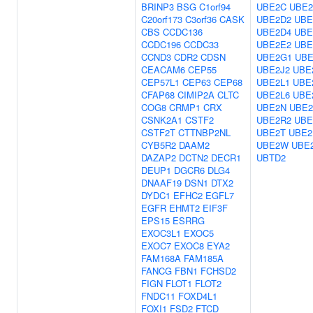
BRINP3
BSG
C1orf94
UBE2C
UBE2
C20orf173
C3orf36
CASK
UBE2D2
UBE
CBS
CCDC136
UBE2D4
UBE
CCDC196
CCDC33
UBE2E2
UBE
CCND3
CDR2
CDSN
UBE2G1
UBE
CEACAM6
CEP55
UBE2J2
UBE
CEP57L1
CEP63
CEP68
UBE2L1
UBE
CFAP68
CIMIP2A
CLTC
UBE2L6
UBE
COG8
CRMP1
CRX
UBE2N
UBE2
CSNK2A1
CSTF2
UBE2R2
UBE
CSTF2T
CTTNBP2NL
UBE2T
UBE2
CYB5R2
DAAM2
UBE2W
UBE
DAZAP2
DCTN2
DECR1
UBTD2
DEUP1
DGCR6
DLG4
DNAAF19
DSN1
DTX2
DYDC1
EFHC2
EGFL7
EGFR
EHMT2
EIF3F
EPS15
ESRRG
EXOC3L1
EXOC5
EXOC7
EXOC8
EYA2
FAM168A
FAM185A
FANCG
FBN1
FCHSD2
FIGN
FLOT1
FLOT2
FNDC11
FOXD4L1
FOXI1
FSD2
FTCD