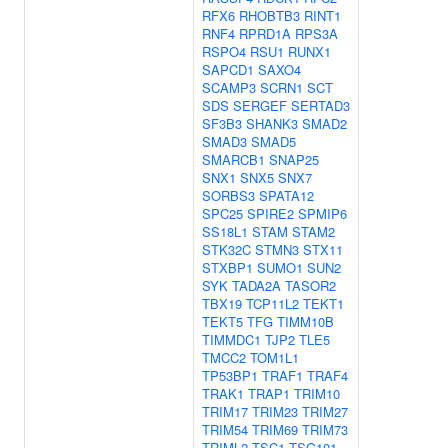
RFX6
RHOBTB3
RINT1
RNF4
RPRD1A
RPS3A
RSPO4
RSU1
RUNX1
SAPCD1
SAXO4
SCAMP3
SCRN1
SCT
SDS
SERGEF
SERTAD3
SF3B3
SHANK3
SMAD2
SMAD3
SMAD5
SMARCB1
SNAP25
SNX1
SNX5
SNX7
SORBS3
SPATA12
SPC25
SPIRE2
SPMIP6
SS18L1
STAM
STAM2
STK32C
STMN3
STX11
STXBP1
SUMO1
SUN2
SYK
TADA2A
TASOR2
TBX19
TCP11L2
TEKT1
TEKT5
TFG
TIMM10B
TIMMDC1
TJP2
TLE5
TMCC2
TOM1L1
TP53BP1
TRAF1
TRAF4
TRAK1
TRAP1
TRIM10
TRIM17
TRIM23
TRIM27
TRIM54
TRIM69
TRIM73
TRIML2
TSC1
TSG101