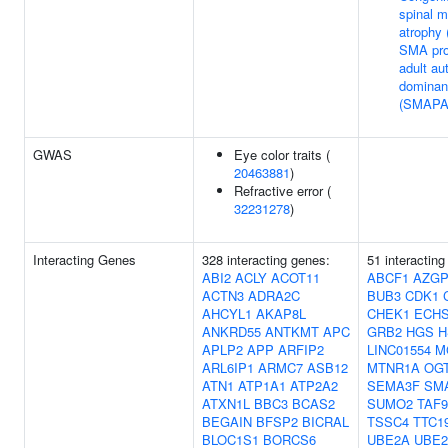
spinal m
atrophy
SMA pro
adult a
dominan
(SMAPA
GWAS
Eye color traits (
20463881
)
Refractive error (
32231278
)
Interacting Genes
328 interacting genes:
51 interacting
ABI2
ACLY
ACOT11
ABCF1
AZGP
ACTN3
ADRA2C
BUB3
CDK1
AHCYL1
AKAP8L
CHEK1
ECH
ANKRD55
ANTKMT
APC
GRB2
HGS
H
APLP2
APP
ARFIP2
LINC01554
M
ARL6IP1
ARMC7
ASB12
MTNR1A
OG
ATN1
ATP1A1
ATP2A2
SEMA3F
SM
ATXN1L
BBC3
BCAS2
SUMO2
TAF9
BEGAIN
BFSP2
BICRAL
TSSC4
TTC1
BLOC1S1
BORCS6
UBE2A
UBE