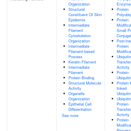
Organization
Enzyme 
Structural
Protein
Constituent Of Skin
Polyubiq
Epidermis
Protein
Intermediate
Modifica
Filament
Small Pr
Cytoskeleton
Conjuga
Organization
Post-tra
Intermediate
Protein
Filament-based
Modifica
Process
Ubiquiti
Keratin Filament
Transfe
Intermediate
Activity
Filament
Protein
Protein Binding
Ubiquiti
Structural Molecule
Protein 
Activity
linked
Organelle
Ubiquiti
Organization
Ubiquitin
Epithelial Cell
Protein
Differentiation
Transfe
Activity
See more
Protein
Modifica
Process