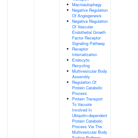
Macroautophagy
Negative Regulation
Of Angiogenesis
Negative Regulation
Of Vascular
Endothelial Growth
Factor Receptor
Signaling Pathway
Receptor
Internalization
Endocytic
Recycling
Multivesicular Body
Assembly
Regulation Of
Protein Catabolic
Process
Protein Transport
To Vacuole
Involved In
Ubiquitin-dependent
Protein Catabolic
Process Via The
Multivesicular Body
Sorting Pathway