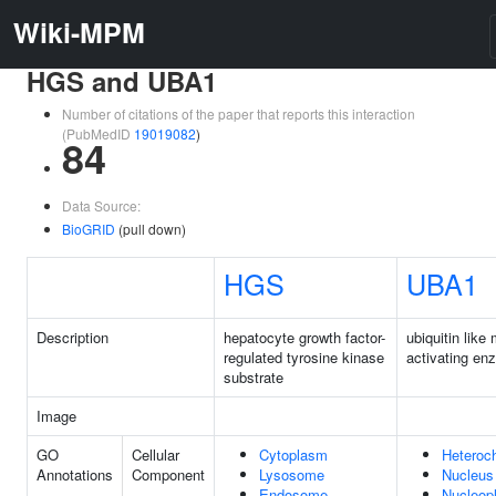
Wiki-MPM
HGS and UBA1
Number of citations of the paper that reports this interaction
(PubMedID
19019082
)
84
Data Source:
BioGRID
(pull down)
HGS
UBA1
Description
hepatocyte growth factor-
ubiquitin like 
regulated tyrosine kinase
activating en
substrate
Image
GO
Cellular
Cytoplasm
Heteroc
Annotations
Component
Lysosome
Nucleus
Endosome
Nucleop