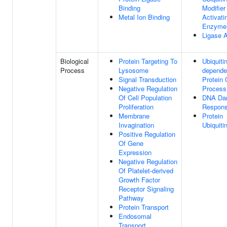
Binding
Modifier
Metal Ion Binding
Activati
Enzyme 
Ligase A
Biological
Protein Targeting To
Ubiquitin
Process
Lysosome
depende
Signal Transduction
Protein 
Negative Regulation
Process
Of Cell Population
DNA Da
Proliferation
Respon
Membrane
Protein
Invagination
Ubiquiti
Positive Regulation
Of Gene
Expression
Negative Regulation
Of Platelet-derived
Growth Factor
Receptor Signaling
Pathway
Protein Transport
Endosomal
Transport