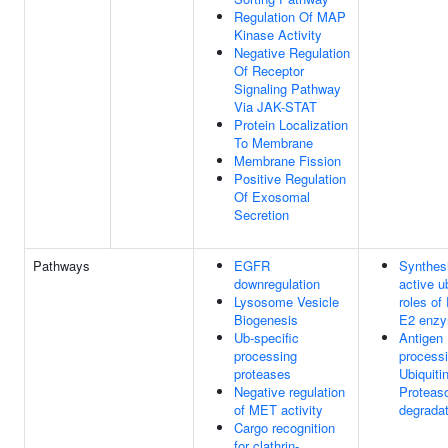
Regulation Of MAP
Kinase Activity
Negative Regulation
Of Receptor
Signaling Pathway
Via JAK-STAT
Protein Localization
To Membrane
Membrane Fission
Positive Regulation
Of Exosomal
Secretion
Pathways
EGFR
Synthesi
downregulation
active ub
Lysosome Vesicle
roles of
Biogenesis
E2 enz
Ub-specific
Antigen
processing
processi
proteases
Ubiquiti
Negative regulation
Proteas
of MET activity
degradat
Cargo recognition
for clathrin-