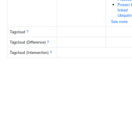
Protein 
linked
Ubiquiti
See more
Tagcloud
?
Tagcloud (Difference)
?
Tagcloud (Intersection)
?