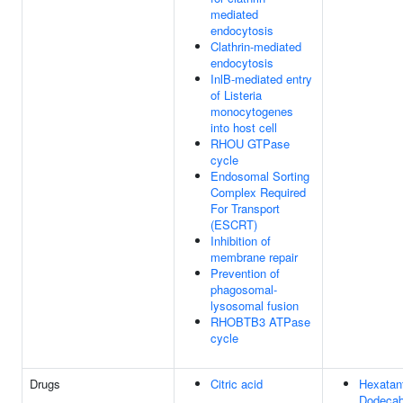
mediated
endocytosis
Clathrin-mediated
endocytosis
InlB-mediated entry
of Listeria
monocytogenes
into host cell
RHOU GTPase
cycle
Endosomal Sorting
Complex Required
For Transport
(ESCRT)
Inhibition of
membrane repair
Prevention of
phagosomal-
lysosomal fusion
RHOBTB3 ATPase
cycle
Drugs
Citric acid
Hexatan
Dodecab