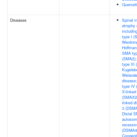
Quercet
Diseases
Spinal 
atrophy
includi
type I (
Werdnin
Hoffman
SMA typ
(SMA2)
type III
Kugeleb
Welande
disease
type IV
X-linke
(SMAX2)
linked d
3 (DSMA
Distal 
autosom
recessiv
(DSMA4
Congenit