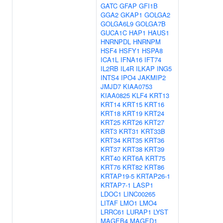
GATC
GFAP
GFI1B
GGA2
GKAP1
GOLGA2
GOLGA6L9
GOLGA7B
GUCA1C
HAP1
HAUS1
HNRNPDL
HNRNPM
HSF4
HSFY1
HSPA8
ICA1L
IFNA16
IFT74
IL2RB
IL4R
ILKAP
ING5
INTS4
IPO4
JAKMIP2
JMJD7
KIAA0753
KIAA0825
KLF4
KRT13
KRT14
KRT15
KRT16
KRT18
KRT19
KRT24
KRT25
KRT26
KRT27
KRT3
KRT31
KRT33B
KRT34
KRT35
KRT36
KRT37
KRT38
KRT39
KRT40
KRT6A
KRT75
KRT76
KRT82
KRT86
KRTAP19-5
KRTAP26-1
KRTAP7-1
LASP1
LDOC1
LINC00265
LITAF
LMO1
LMO4
LRRC61
LURAP1
LYST
MAGEB4
MAGED1