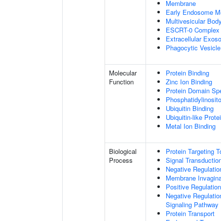
Membrane
Early Endosome M
Multivesicular Bo
ESCRT-0 Complex
Extracellular Exo
Phagocytic Vesicl
Molecular
Protein Binding
Function
Zinc Ion Binding
Protein Domain Spe
Phosphatidylinosito
Ubiquitin Binding
Ubiquitin-like Prot
Metal Ion Binding
Biological
Protein Targeting 
Process
Signal Transductio
Negative Regulation
Membrane Invagina
Positive Regulatio
Negative Regulatio
Signaling Pathway
Protein Transport