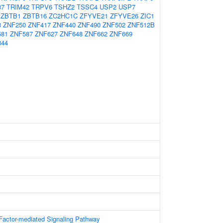
37
TRIM42
TRPV6
TSHZ2
TSSC4
USP2
USP7
ZBTB1
ZBTB16
ZC2HC1C
ZFYVE21
ZFYVE26
ZIC1
3
ZNF250
ZNF417
ZNF440
ZNF490
ZNF502
ZNF512B
581
ZNF587
ZNF627
ZNF648
ZNF662
ZNF669
844
Factor-mediated Signaling Pathway