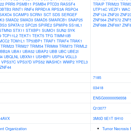
22
PRR5
PSMB11
PSMB4
PTCD3
RASSF4
TRAIP
TRIM23
TRIM
OBTB3
RINT1
RNF4
RPRD1A
RPS3A
RSPO4
UTP14C
VEZF1
WAC
SAXO4
SCAMP3
SCRN1
SCT
SDS
SERGEF
ZNF124
ZNF20
ZNF2
K3
SMAD2
SMAD3
SMAD5
SMARCB1
SNAP25
ZNF564
ZNF572
ZNF
BS3
SPATA12
SPC25
SPIRE2
SPMIP6
SS18L1
ZNF688
ZNF697
ZNF
STMN3
STX11
STXBP1
SUMO1
SUN2
SYK
9
TCP11L2
TEKT1
TEKT5
TFG
TIMM10B
MCC2
TOM1L1
TP53BP1
TRAF1
TRAF4
TRAK1
TRIM23
TRIM27
TRIM54
TRIM69
TRIM73
TRIML2
UBB2A
UBA1
UBA52
UBAP2
UBB
UBC
UBE2I
N4
UBQLNL
UBXN11
USHBP1
USP54
VGLL3
VPS37C
VPS37D
VPS52
WASHC1
WWP2
YPEL3
ZNF44
7185
03418
ENSG00000056558
Q13077
4AVX
3M0D
5E1T
5H10
ent Organization
Tumor Necrosis 