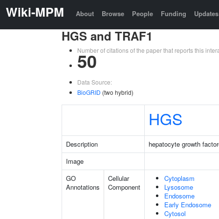
Wiki-MPM
About
Browse
People
Funding
Updates
HGS and TRAF1
Number of citations of the paper that reports this in
50
Data Source:
BioGRID
(two hybrid)
HGS
Description
hepatocyte growth factor
Image
GO
Cellular
Cytoplasm
Annotations
Component
Lysosome
Endosome
Early Endosome
Cytosol