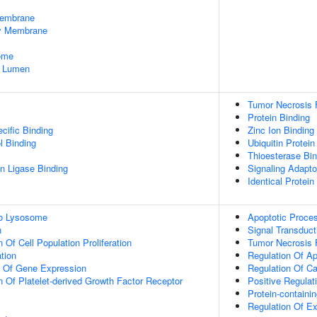
embrane
dy Membrane
some
e Lumen
Tumor Necrosis 
Protein Binding
cific Binding
Zinc Ion Binding
l Binding
Ubiquitin Protein
Thioesterase Bin
ein Ligase Binding
Signaling Adapto
Identical Protein
To Lysosome
Apoptotic Proce
n
Signal Transduct
 Of Cell Population Proliferation
Tumor Necrosis 
tion
Regulation Of A
n Of Gene Expression
Regulation Of C
n Of Platelet-derived Growth Factor Receptor
Positive Regulat
Protein-contain
Regulation Of Ex