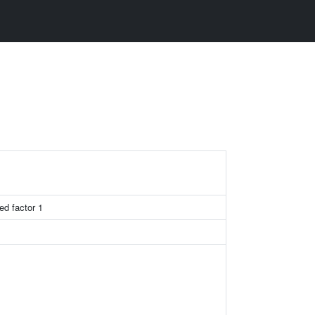
ed factor 1