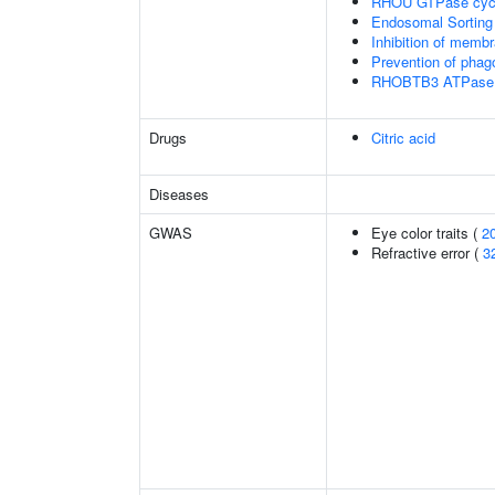
RHOU GTPase cyc
Endosomal Sorting
Inhibition of membr
Prevention of phag
RHOBTB3 ATPase 
Drugs
Citric acid
Diseases
GWAS
Eye color traits (
2
Refractive error (
3