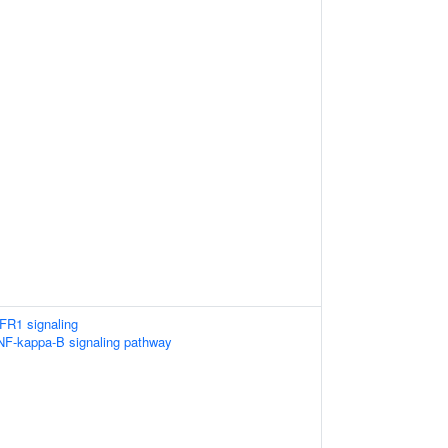
FR1 signaling
F-kappa-B signaling pathway