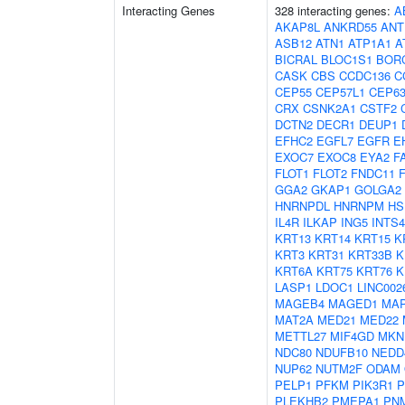
Interacting Genes
328 interacting genes:
A
AKAP8L
ANKRD55
ANT
ASB12
ATN1
ATP1A1
A
BICRAL
BLOC1S1
BOR
CASK
CBS
CCDC136
C
CEP55
CEP57L1
CEP6
CRX
CSNK2A1
CSTF2
DCTN2
DECR1
DEUP1
EFHC2
EGFL7
EGFR
E
EXOC7
EXOC8
EYA2
F
FLOT1
FLOT2
FNDC11
GGA2
GKAP1
GOLGA2
HNRNPDL
HNRNPM
HS
IL4R
ILKAP
ING5
INTS4
KRT13
KRT14
KRT15
K
KRT3
KRT31
KRT33B
K
KRT6A
KRT75
KRT76
K
LASP1
LDOC1
LINC002
MAGEB4
MAGED1
MAP
MAT2A
MED21
MED22
METTL27
MIF4GD
MKN
NDC80
NDUFB10
NEDD
NUP62
NUTM2F
ODAM
PELP1
PFKM
PIK3R1
P
PLEKHB2
PMEPA1
PN