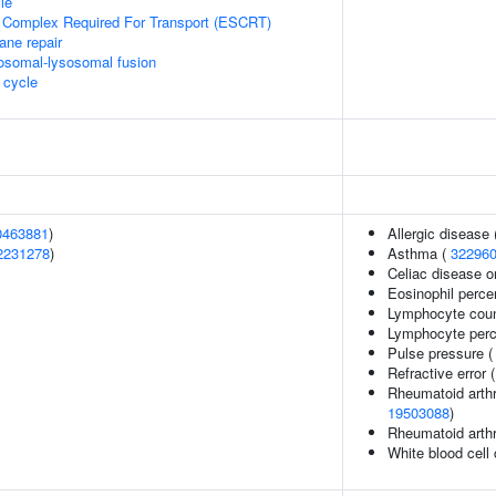
le
 Complex Required For Transport (ESCRT)
ane repair
osomal-lysosomal fusion
cycle
0463881
)
Allergic disease
2231278
)
Asthma (
32296
Celiac disease o
Eosinophil perce
Lymphocyte cou
Lymphocyte perce
Pulse pressure 
Refractive error 
Rheumatoid arthr
19503088
)
Rheumatoid arthr
White blood cell