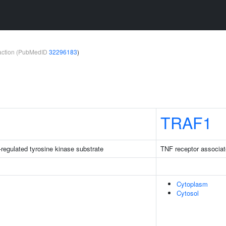
teraction (PubMedID
32296183
)
TRAF1
-regulated tyrosine kinase substrate
TNF receptor associat
Cytoplasm
Cytosol