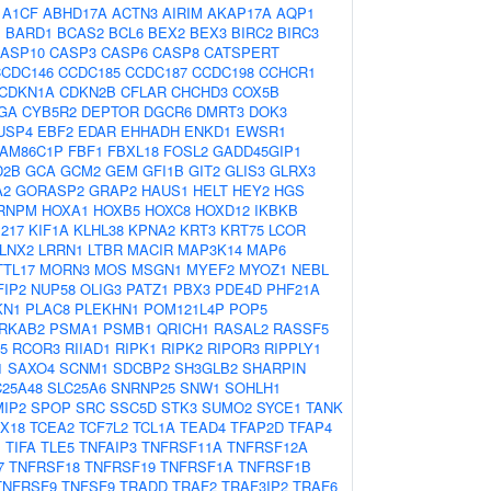
:
A1CF
ABHD17A
ACTN3
AIRIM
AKAP17A
AQP1
J
BARD1
BCAS2
BCL6
BEX2
BEX3
BIRC2
BIRC3
ASP10
CASP3
CASP6
CASP8
CATSPERT
CCDC146
CCDC185
CCDC187
CCDC198
CCHCR1
CDKN1A
CDKN2B
CFLAR
CHCHD3
COX5B
GA
CYB5R2
DEPTOR
DGCR6
DMRT3
DOK3
USP4
EBF2
EDAR
EHHADH
ENKD1
EWSR1
FAM86C1P
FBF1
FBXL18
FOSL2
GADD45GIP1
D2B
GCA
GCM2
GEM
GFI1B
GIT2
GLIS3
GLRX3
A2
GORASP2
GRAP2
HAUS1
HELT
HEY2
HGS
RNPM
HOXA1
HOXB5
HOXC8
HOXD12
IKBKB
217
KIF1A
KLHL38
KPNA2
KRT3
KRT75
LCOR
LNX2
LRRN1
LTBR
MACIR
MAP3K14
MAP6
TL17
MORN3
MOS
MSGN1
MYEF2
MYOZ1
NEBL
FIP2
NUP58
OLIG3
PATZ1
PBX3
PDE4D
PHF21A
KN1
PLAC8
PLEKHN1
POM121L4P
POP5
RKAB2
PSMA1
PSMB1
QRICH1
RASAL2
RASSF5
5
RCOR3
RIIAD1
RIPK1
RIPK2
RIPOR3
RIPPLY1
1
SAXO4
SCNM1
SDCBP2
SH3GLB2
SHARPIN
C25A48
SLC25A6
SNRNP25
SNW1
SOHLH1
IP2
SPOP
SRC
SSC5D
STK3
SUMO2
SYCE1
TANK
X18
TCEA2
TCF7L2
TCL1A
TEAD4
TFAP2D
TFAP4
1
TIFA
TLE5
TNFAIP3
TNFRSF11A
TNFRSF12A
7
TNFRSF18
TNFRSF19
TNFRSF1A
TNFRSF1B
TNFRSF9
TNFSF9
TRADD
TRAF2
TRAF3IP2
TRAF6