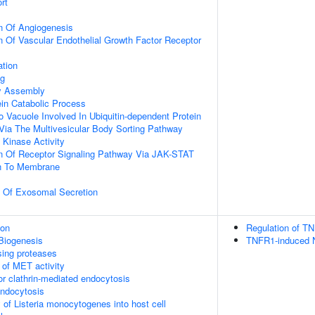
rt
n Of Angiogenesis
n Of Vascular Endothelial Growth Factor Receptor
ation
ng
dy Assembly
ein Catabolic Process
o Vacuole Involved In Ubiquitin-dependent Protein
Via The Multivesicular Body Sorting Pathway
Kinase Activity
on Of Receptor Signaling Pathway Via JAK-STAT
on To Membrane
n Of Exosomal Secretion
ion
Regulation of TN
Biogenesis
TNFR1-induced N
sing proteases
 of MET activity
or clathrin-mediated endocytosis
endocytosis
 of Listeria monocytogenes into host cell