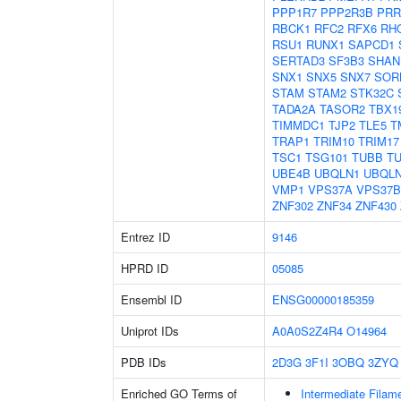
PPP1R7
PPP2R3B
PRR
RBCK1
RFC2
RFX6
RH
RSU1
RUNX1
SAPCD1
SERTAD3
SF3B3
SHAN
SNX1
SNX5
SNX7
SOR
STAM
STAM2
STK32C
TADA2A
TASOR2
TBX1
TIMMDC1
TJP2
TLE5
T
TRAP1
TRIM10
TRIM17
TSC1
TSG101
TUBB
T
UBE4B
UBQLN1
UBQL
VMP1
VPS37A
VPS37B
ZNF302
ZNF34
ZNF430
Entrez ID
9146
HPRD ID
05085
Ensembl ID
ENSG00000185359
Uniprot IDs
A0A0S2Z4R4
O14964
PDB IDs
2D3G
3F1I
3OBQ
3ZYQ
Enriched GO Terms of
Intermediate Filam