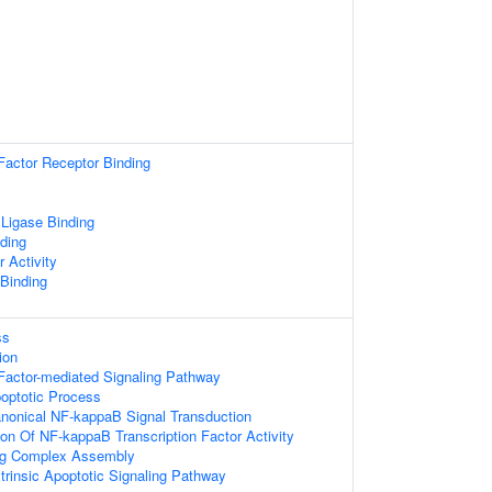
Factor Receptor Binding
 Ligase Binding
ding
r Activity
 Binding
ss
ion
Factor-mediated Signaling Pathway
poptotic Process
anonical NF-kappaB Signal Transduction
ion Of NF-kappaB Transcription Factor Activity
ing Complex Assembly
trinsic Apoptotic Signaling Pathway