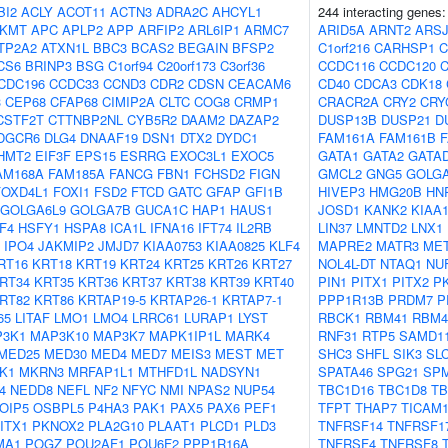
BI2
ACLY
ACOT11
ACTN3
ADRA2C
AHCYL1
244 interacting genes
KMT
APC
APLP2
APP
ARFIP2
ARL6IP1
ARMC7
ARID5A
ARNT2
ARS
TP2A2
ATXN1L
BBC3
BCAS2
BEGAIN
BFSP2
C1orf216
CARHSP1
C
CS6
BRINP3
BSG
C1orf94
C20orf173
C3orf36
CCDC116
CCDC120
CDC196
CCDC33
CCND3
CDR2
CDSN
CEACAM6
CD40
CDCA3
CDK18
3
CEP68
CFAP68
CIMIP2A
CLTC
COG8
CRMP1
CRACR2A
CRY2
CRY
CSTF2T
CTTNBP2NL
CYB5R2
DAAM2
DAZAP2
DUSP13B
DUSP21
D
DGCR6
DLG4
DNAAF19
DSN1
DTX2
DYDC1
FAM161A
FAM161B
HMT2
EIF3F
EPS15
ESRRG
EXOC3L1
EXOC5
GATA1
GATA2
GATA
AM168A
FAM185A
FANCG
FBN1
FCHSD2
FIGN
GMCL2
GNG5
GOLG
FOXD4L1
FOXI1
FSD2
FTCD
GATC
GFAP
GFI1B
HIVEP3
HMG20B
HN
GOLGA6L9
GOLGA7B
GUCA1C
HAP1
HAUS1
JOSD1
KANK2
KIAA1
F4
HSFY1
HSPA8
ICA1L
IFNA16
IFT74
IL2RB
LIN37
LMNTD2
LNX1
IPO4
JAKMIP2
JMJD7
KIAA0753
KIAA0825
KLF4
MAPRE2
MATR3
MET
RT16
KRT18
KRT19
KRT24
KRT25
KRT26
KRT27
NOL4L-DT
NTAQ1
NU
RT34
KRT35
KRT36
KRT37
KRT38
KRT39
KRT40
PIN1
PITX1
PITX2
P
RT82
KRT86
KRTAP19-5
KRTAP26-1
KRTAP7-1
PPP1R13B
PRDM7
P
65
LITAF
LMO1
LMO4
LRRC61
LURAP1
LYST
RBCK1
RBM41
RBM4
3K1
MAP3K10
MAP3K7
MAPK1IP1L
MARK4
RNF31
RTP5
SAMD1
MED25
MED30
MED4
MED7
MEIS3
MEST
MET
SHC3
SHFL
SIK3
SL
K1
MKRN3
MRFAP1L1
MTHFD1L
NADSYN1
SPATA46
SPG21
SPM
4
NEDD8
NEFL
NF2
NFYC
NMI
NPAS2
NUP54
TBC1D16
TBC1D8
TB
OIP5
OSBPL5
P4HA3
PAK1
PAX5
PAX6
PEF1
TFPT
THAP7
TICAM
ITX1
PKNOX2
PLA2G10
PLAAT1
PLCD1
PLD3
TNFRSF14
TNFRSF1
MA1
POGZ
POU2AF1
POU6F2
PPP1R16A
TNFRSF4
TNFRSF8