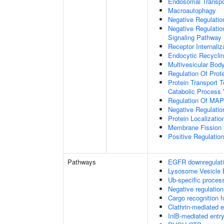
Endosomal Transpo
Macroautophagy
Negative Regulatio
Negative Regulatio
Signaling Pathway
Receptor Internaliz
Endocytic Recycli
Multivesicular Bo
Regulation Of Prot
Protein Transport T
Catabolic Process 
Regulation Of MAP 
Negative Regulati
Protein Localizati
Membrane Fission
Positive Regulatio
Pathways
EGFR downregulat
Lysosome Vesicle 
Ub-specific proces
Negative regulation
Cargo recognition f
Clathrin-mediated 
InlB-mediated entry