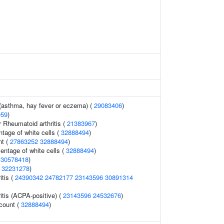
 (asthma, hay fever or eczema) (
29083406
)
059
)
r Rheumatoid arthritis (
21383967
)
ntage of white cells (
32888494
)
nt (
27863252
32888494
)
ntage of white cells (
32888494
)
(
30578418
)
(
32231278
)
itis (
24390342
24782177
23143596
30891314
itis (ACPA-positive) (
23143596
24532676
)
 count (
32888494
)