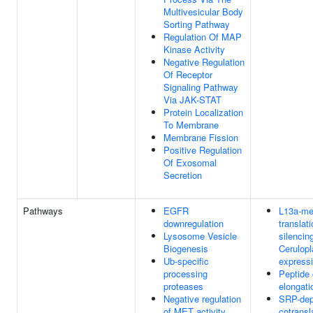
Multivesicular Body
Sorting Pathway
Regulation Of MAP
Kinase Activity
Negative Regulation
Of Receptor
Signaling Pathway
Via JAK-STAT
Protein Localization
To Membrane
Membrane Fission
Positive Regulation
Of Exosomal
Secretion
Pathways
EGFR
L13a-me
downregulation
translati
Lysosome Vesicle
silencin
Biogenesis
Cerulop
Ub-specific
express
processing
Peptide 
proteases
elongati
Negative regulation
SRP-dep
of MET activity
cotransl