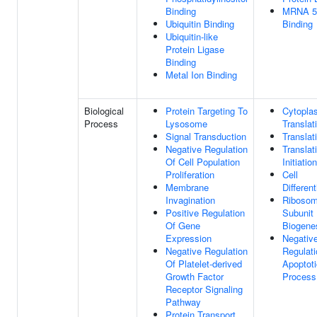
Binding
MRNA 5
Ubiquitin Binding
Binding
Ubiquitin-like
Protein Ligase
Binding
Metal Ion Binding
Biological
Protein Targeting To
Cytopla
Process
Lysosome
Translat
Signal Transduction
Translat
Negative Regulation
Translat
Of Cell Population
Initiation
Proliferation
Cell
Membrane
Different
Invagination
Ribosom
Positive Regulation
Subunit
Of Gene
Biogene
Expression
Negativ
Negative Regulation
Regulati
Of Platelet-derived
Apoptoti
Growth Factor
Process
Receptor Signaling
Pathway
Protein Transport