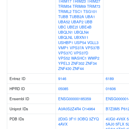
TRIM17
TRIM23
TRIM27
TRIM54
TRIM69
TRIM73
TRIML2
TSC1
TSG101
TUBB
TUBB2A
UBA1
UBA52
UBAP2
UBB
UBC
UBE2I
UBE4B
UBQLN1
UBQLN4
UBQLNL
UBXN11
USHBP1
USP54
VGLL3
VMP1
VPS37A
VPS37B
VPS37C
VPS37D
VPS52
WASHC1
WWP2
YPEL3
ZNF302
ZNF34
ZNF430
ZNF44
Entrez ID
9146
6189
HPRD ID
05085
01606
Ensembl ID
ENSG00000185359
ENSG000001
Uniprot IDs
A0A0S2Z4R4
O14964
B7Z3M5
P61
PDB IDs
2D3G
3F1I
3OBQ
3ZYQ
4UG0
4V6X
4AVX
5AJ0
5FLX
5