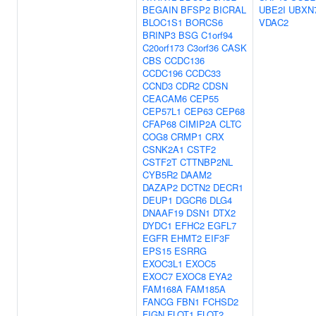
BEGAIN
BFSP2
BICRAL
UBE2I
UBXN
BLOC1S1
BORCS6
VDAC2
BRINP3
BSG
C1orf94
C20orf173
C3orf36
CASK
CBS
CCDC136
CCDC196
CCDC33
CCND3
CDR2
CDSN
CEACAM6
CEP55
CEP57L1
CEP63
CEP68
CFAP68
CIMIP2A
CLTC
COG8
CRMP1
CRX
CSNK2A1
CSTF2
CSTF2T
CTTNBP2NL
CYB5R2
DAAM2
DAZAP2
DCTN2
DECR1
DEUP1
DGCR6
DLG4
DNAAF19
DSN1
DTX2
DYDC1
EFHC2
EGFL7
EGFR
EHMT2
EIF3F
EPS15
ESRRG
EXOC3L1
EXOC5
EXOC7
EXOC8
EYA2
FAM168A
FAM185A
FANCG
FBN1
FCHSD2
FIGN
FLOT1
FLOT2