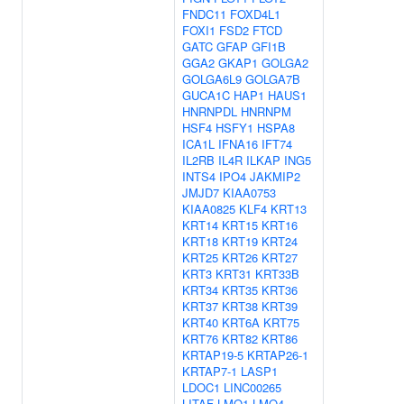
FNDC11
FOXD4L1
FOXI1
FSD2
FTCD
GATC
GFAP
GFI1B
GGA2
GKAP1
GOLGA2
GOLGA6L9
GOLGA7B
GUCA1C
HAP1
HAUS1
HNRNPDL
HNRNPM
HSF4
HSFY1
HSPA8
ICA1L
IFNA16
IFT74
IL2RB
IL4R
ILKAP
ING5
INTS4
IPO4
JAKMIP2
JMJD7
KIAA0753
KIAA0825
KLF4
KRT13
KRT14
KRT15
KRT16
KRT18
KRT19
KRT24
KRT25
KRT26
KRT27
KRT3
KRT31
KRT33B
KRT34
KRT35
KRT36
KRT37
KRT38
KRT39
KRT40
KRT6A
KRT75
KRT76
KRT82
KRT86
KRTAP19-5
KRTAP26-1
KRTAP7-1
LASP1
LDOC1
LINC00265
LITAF
LMO1
LMO4