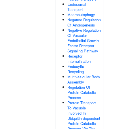
Endosomal
Transport
Macroautophagy
Negative Regulation
Of Angiogenesis
Negative Regulation
Of Vascular
Endothelial Growth
Factor Receptor
Signaling Pathway
Receptor
Internalization
Endocytic
Recycling
Multivesicular Body
Assembly
Regulation Of
Protein Catabolic
Process
Protein Transport
To Vacuole
Involved In
Ubiquitin-dependent
Protein Catabolic
Process Via The