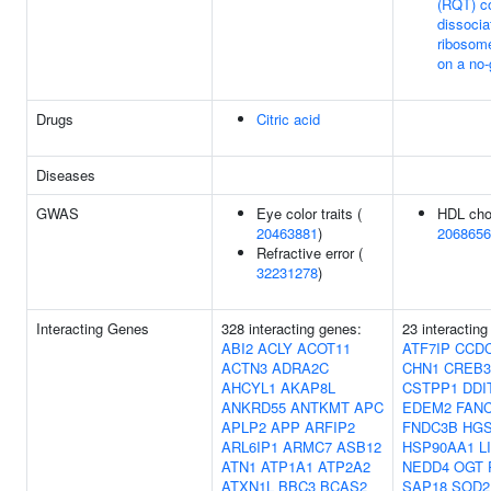
(RQT) c
dissocia
ribosome
on a no
Drugs
Citric acid
Diseases
GWAS
Eye color traits (
HDL chol
20463881
)
2068656
Refractive error (
32231278
)
Interacting Genes
328 interacting genes:
23 interacting
ABI2
ACLY
ACOT11
ATF7IP
CCD
ACTN3
ADRA2C
CHN1
CREB3
AHCYL1
AKAP8L
CSTPP1
DDI
ANKRD55
ANTKMT
APC
EDEM2
FAN
APLP2
APP
ARFIP2
FNDC3B
HG
ARL6IP1
ARMC7
ASB12
HSP90AA1
L
ATN1
ATP1A1
ATP2A2
NEDD4
OGT
ATXN1L
BBC3
BCAS2
SAP18
SOD2