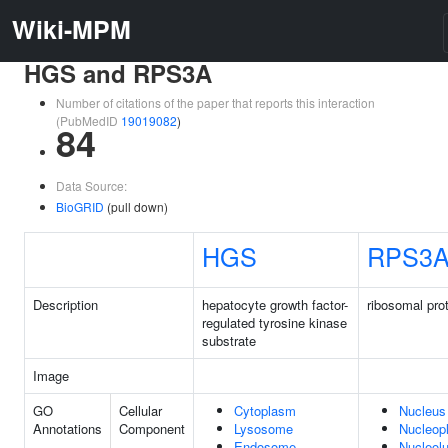
Wiki-MPM
HGS and RPS3A
Number of citations of the paper that reports this interaction
(PubMedID
19019082
)
84
Data Source:
BioGRID
(pull down)
HGS
RPS3
Description
hepatocyte growth factor-
ribosomal pro
regulated tyrosine kinase
substrate
Image
GO
Cellular
Cytoplasm
Nucleus
Annotations
Component
Lysosome
Nucleop
Endosome
Nucleol