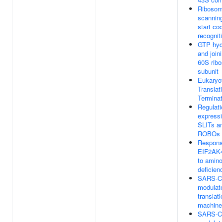
Ribosom
scannin
start co
recognit
GTP hyd
and join
60S rib
subunit
Eukaryo
Translat
Terminat
Regulati
expressi
SLITs a
ROBOs
Respons
EIF2AK
to amino
deficien
SARS-C
modulat
translat
machine
SARS-C