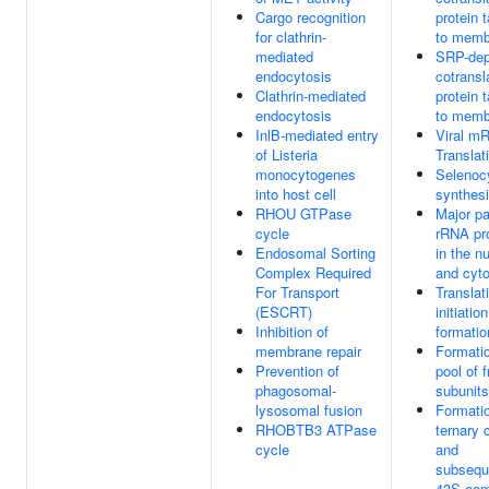
Cargo recognition
protein 
for clathrin-
to memb
mediated
SRP-dep
endocytosis
cotransl
Clathrin-mediated
protein 
endocytosis
to memb
InlB-mediated entry
Viral m
of Listeria
Translat
monocytogenes
Selenoc
into host cell
synthes
RHOU GTPase
Major p
cycle
rRNA pr
Endosomal Sorting
in the n
Complex Required
and cyto
For Transport
Translat
(ESCRT)
initiati
Inhibition of
formatio
membrane repair
Formatio
Prevention of
pool of 
phagosomal-
subunits
lysosomal fusion
Formatio
RHOBTB3 ATPase
ternary 
cycle
and
subseque
43S com