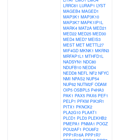
LRRC61
LURAP1
LYST
MAGEB4
MAGED1
MAP3K1
MAP3K10
MAP3K7
MAPK1IP1L
MARK4
MAT2A
MED21
MED22
MED25
MED30
MED4
MED7
MEIS3
MEST
MET
METTL27
MIF4GD
MKNK1
MKRN3
MRFAP1L1
MTHFD1L
NADSYN1
NDC80
NDUFB10
NEDD4
NEDD8
NEFL
NF2
NFYC
NMI
NPAS2
NUP54
NUP62
NUTM2F
ODAM
OIP5
OSBPL5
P4HA3
PAK1
PAX5
PAX6
PEF1
PELP1
PFKM
PIK3R1
PITX1
PKNOX2
PLA2G10
PLAAT1
PLCD1
PLD3
PLEKHB2
PMEPA1
PNMA1
POGZ
POU2AF1
POU6F2
PPP1R16A
PPP1R7