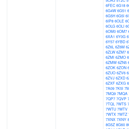
5OA3
5T2C
5
6FEC
6G18
6
6G4W
6G51
6G5H
6G5I
6
6IP8
6OLE
6
6OLG
6OLI
6
6OM0
6OM7
6XA1
6Y0G
6
6Y57
6YBD
6Z6L
6Z6M
6
6ZLW
6ZM7
6ZMI
6ZMO
6ZMW
6ZN5
6ZOK
6ZON
6ZUO
6ZV6
6ZVJ
6ZXD
6
6ZXF
6ZXG
7A09
7K5I
7
7MQ9
7MQA
7QP7
7QVP
7TQL
7WTS
7WTU
7WTV
7WTX
7WTZ
7XNX
7XNY
8G5Z
8G60
8