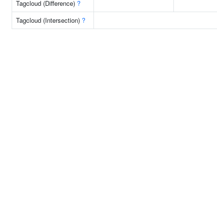
Tagcloud (Difference)
?
Tagcloud (Intersection)
?