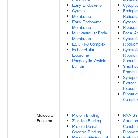
Early Endosome
Cytopla
Cytosol
Endopla
Membrane
Reticul
Early Endosome
Cytosol
Membrane
Riboso
Multivesicular Body
Focal A
Membrane
Cytosoli
ESCRT-0 Complex
Riboso
Extracellular
Cytosoli
Exosome
Ribosom
Phagocytic Vesicle
Subunit
Lumen
Small-su
Proces
Synaps
Extracel
Exosom
Ribonucl
Comple
Molecular
Protein Binding
RNA Bin
Function
Zinc Ion Binding
Structur
Protein Domain
Constitu
Specific Binding
Riboso
Phosphatidylinositol
Protein 