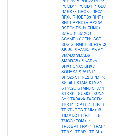
PPP2R3B
PRR22
PRR5
PSMB11
PSMB4
PTCD3
RASSF4
RBCK1
RFC2
RFX6
RHOBTB3
RINT1
RNF4
RPRD1A
RPS3A
RSPO4
RSU1
RUNX1
SAPCD1
SAXO4
SCAMP3
SCRN1
SCT
SDS
SERGEF
SERTAD3
SF3B3
SHANK3
SMAD2
SMAD3
SMAD5
SMARCB1
SNAP25
SNX1
SNX5
SNX7
SORBS3
SPATA12
SPC25
SPIRE2
SPMIP6
SS18L1
STAM
STAM2
STK32C
STMN3
STX11
STXBP1
SUMO1
SUN2
SYK
TADA2A
TASOR2
TBX19
TCP11L2
TEKT1
TEKT5
TFG
TIMM10B
TIMMDC1
TJP2
TLE5
TMCC2
TOM1L1
TP53BP1
TRAF1
TRAF4
TRAK1
TRAP1
TRIM10