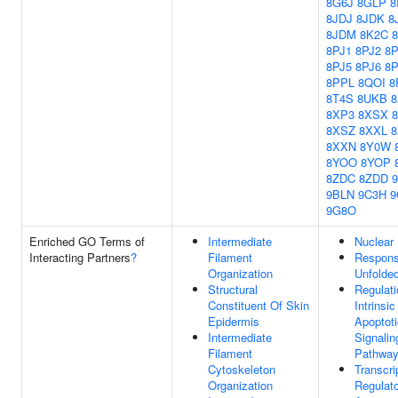
8G6J
8GLP
8
8JDJ
8JDK
8
8JDM
8K2C
8PJ1
8PJ2
8P
8PJ5
8PJ6
8
8PPL
8QOI
8
8T4S
8UKB
8
8XP3
8XSX
8XSZ
8XXL
8XXN
8Y0W
8YOO
8YOP
8ZDC
8ZDD
9BLN
9C3H
9
9G8O
Enriched GO Terms of
Intermediate
Nuclear
Interacting Partners
?
Filament
Respons
Organization
Unfolded
Structural
Regulati
Constituent Of Skin
Intrinsic
Epidermis
Apoptoti
Intermediate
Signalin
Filament
Pathwa
Cytoskeleton
Transcri
Organization
Regulato