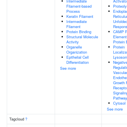
Intermediate
Activato
Filament-based
Proteoly
Process
Endopla
Keratin Filament
Reticul
Intermediate
Unfolded
Filament
Respon
Protein Binding
CAMP R
Structural Molecule
Element
Activity
Protein 
Organelle
Protein
Organization
Localiza
Epithelial Cell
Lysoso
Differentiation
Negativ
Regulati
See more
Vascula
Endothel
Growth 
Recepto
Signalin
Pathwa
Cytosol
See more
Tagcloud
?