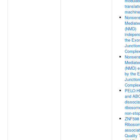
modulat
translat
machine
Nonsen
Mediate
(NMD)
independ
the Exo
Junction
Complex
Nonsen
Mediate
(NMD) e
by the 
Junction
Complex
PELO:H
and AB
dissocia
ribosom
non-st
ZNF598 
Ribosom
associa
Quality 